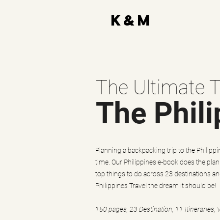
K&M
The Ultimate T
The Phili
Planning a backpacking trip to the Philippine
time. Our Philippines e-book does the plan
top things to do across 23 destinations a
Philippines Travel the dream it should be!
150 pages, 23 Destination, 11 Itineraries, 