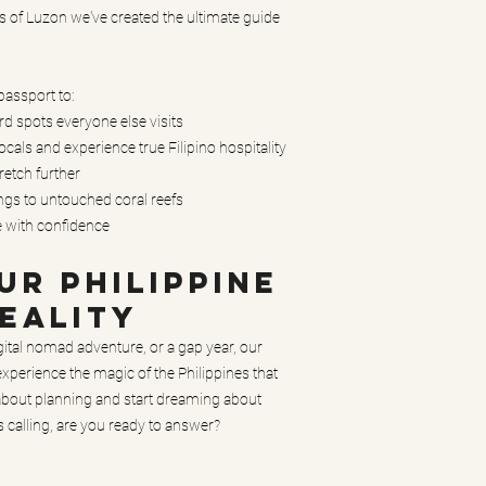
s of Luzon we've created the ultimate guide
 passport to:
 spots everyone else visits
cals and experience true Filipino hospitality
retch further
ings to untouched coral reefs
e with confidence
R PHILIPPINE
EALITY
gital nomad adventure, or a gap year, our
xperience the magic of the Philippines that
 about planning and start dreaming about
is calling, are you ready to answer?