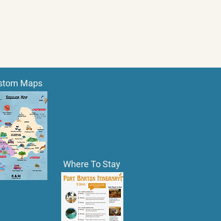
stom Maps
Where To Stay