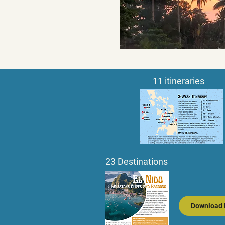
11 itineraries
23 Destinations
Download