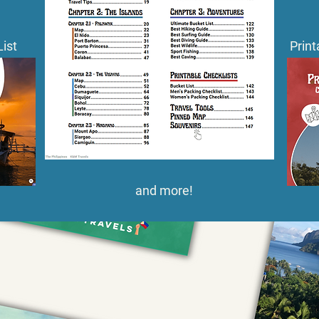
List
Print
and more!