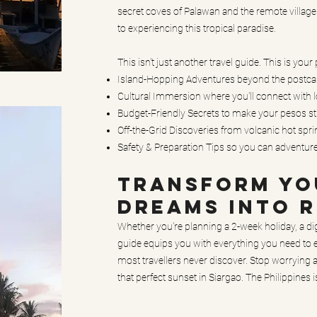
secret coves of Palawan and the remote village
to experiencing this tropical paradise.
This isn't just another travel guide. This is your
Island-Hopping Adventures beyond the postcard
Cultural Immersion where you'll connect with lo
Budget-Friendly Secrets to make your pesos st
Off-the-Grid Discoveries from volcanic hot spr
Safety & Preparation Tips so you can adventur
TRANSFORM YOU
DREAMS INTO R
Whether you're planning a 2-week holiday, a di
guide equips you with everything you need to e
most travellers never discover. Stop worrying
that perfect sunset in Siargao. The Philippines 