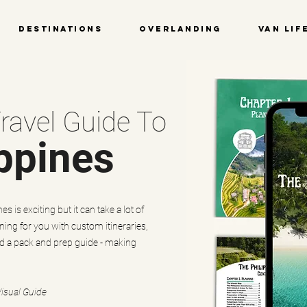
Destinations
Overlanding
Van Lif
ravel Guide To
ppines
s is exciting but it can take a lot of
ning for you with custom itineraries,
nd a pack and prep guide - making
Visual Guide