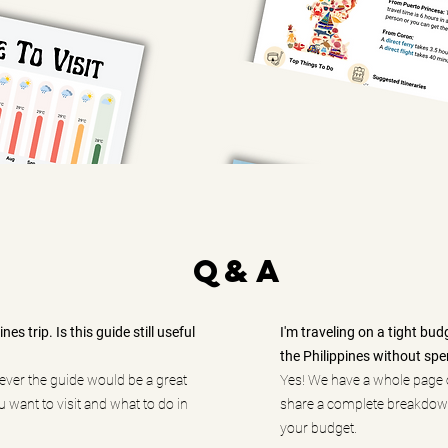
q&A
es trip. Is this guide still useful
I'm traveling on a tight bud
the Philippines without sp
wever the guide would be a great
Yes! We have a whole page 
 want to visit and what to do in
share a complete breakdown
your budget.