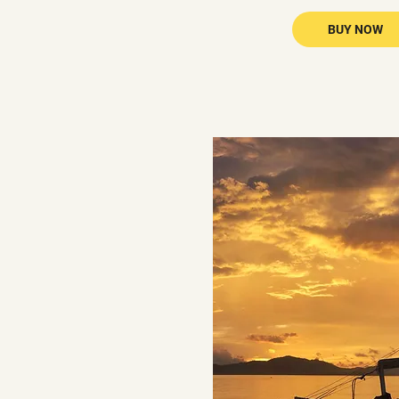
BUY NOW