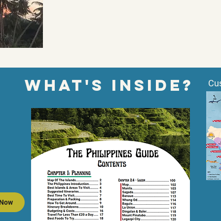
wHAT'S inside?
Cu
 Now