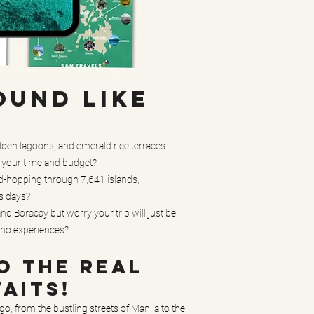
OUND LIKE
den lagoons, and emerald rice terraces -
h your time and budget?
nd-hopping through 7,641 islands,
s days?
d Boracay but worry your trip will just be
pino experiences?
O THE REAL
WAITS!
o, from the bustling streets of Manila to the