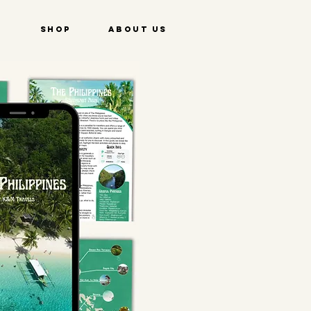
e
Shop
About Us