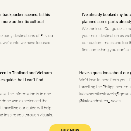
or backpacker scenes. Is this
I've already booked my hotels
g more authentic cultural
planned some parts alread
We think so. Our guide is m
he party destinations of El Nido
your next destination as wel
at we're into we have focused
our custom maps and top th
.
find something you don't alr
 been to Thailand and Vietnam.
Have a questions about our 
es guide that I can't find
We'd love to here from you, i
travelling the Philippines. You
t all the information is in one
kateandmikestravels@gmail
y done and experienced the
@kateandmikes_travels
t travelling our guide will help
d inspire you through visuals.
BUY NOW