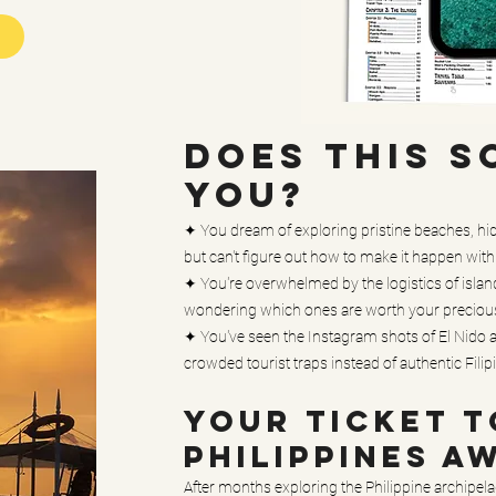
DOES THIS S
YOU?
✦ You dream of exploring pristine beaches, hid
but can't figure out how to make it happen wit
✦ You're overwhelmed by the logistics of isla
wondering which ones are worth your preciou
✦ You've seen the Instagram shots of El Nido an
crowded tourist traps instead of authentic Fili
YOUR TICKET T
PHILIPPINES A
After months exploring the Philippine archipelag