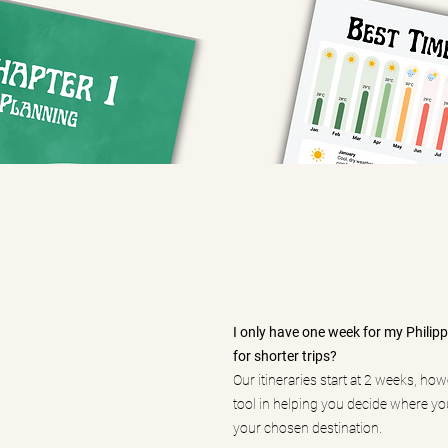
I only have one week for my Philippin
for shorter trips?
Our itineraries start at 2 weeks, ho
tool in helping you decide where you
your chosen destination.