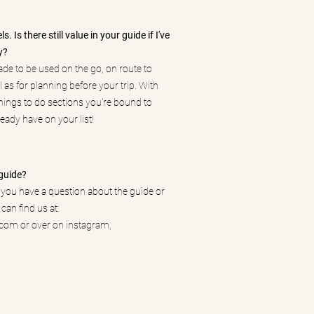
. Is there still value in your guide if I've
y?
ade to be used on the go, on route to
l as for planning before your trip. With
ings to do sections you're bound to
eady have on your list!
guide?
f you have a question about the guide or
 can find us at:
.com
or over on instagram,