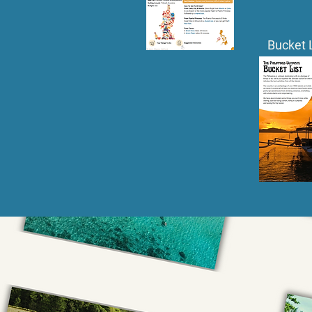
Bucket 