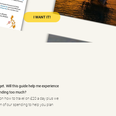
I WANT IT!
get. Will this guide help me experience
ending too much?
on how to travel on £20 a day plus we
 of our spending to help you plan