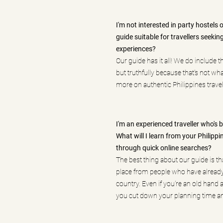
I'm not interested in party hostels 
guide suitable for travellers seekin
experiences?
Our guide has it all! We do include t
but truthfully because that's not wh
more on authentic Philippines travel
I'm an experienced traveller who's
What will I learn from your Philippin
through quick online searches?
The best thing about our guide is tha
place from people who have alread
country. Even if you're an old hand a
you cut down your planning time an