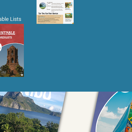
able Lists