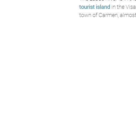
tourist island
 in the Vis
town of Carmen, almost 