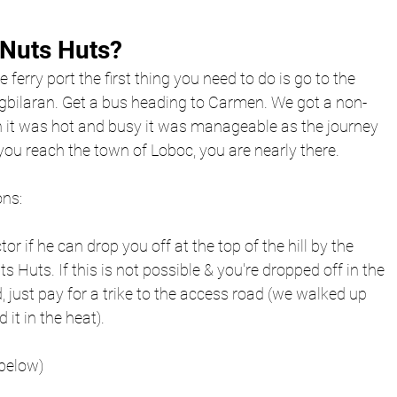
 Nuts Huts?
e ferry port the first thing you need to do is go to the 
gbilaran. Get a bus heading to Carmen. We got a non-
 it was hot and busy it was manageable as the journey 
ou reach the town of Loboc, you are nearly there. 
ns: 
r if he can drop you off at the top of the hill by the 
s Huts. If this is not possible & you're dropped off in the 
 just pay for a trike to the access road (we walked up 
d it in the heat).
 below)