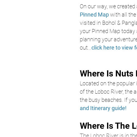
On our way, we created 
Pinned Map
with all th
visited in Bohol & Pangl
your Pinned Map today a
planning your adventure
out
...
click here to view f
Where Is Nuts 
Located on the popular 
of the Loboc River, the
the busy beaches. If you
and Itinerary guide!
Where Is The L
The Loboc River is in the