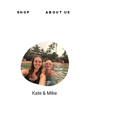
e
Shop
About Us
Kate & Mike