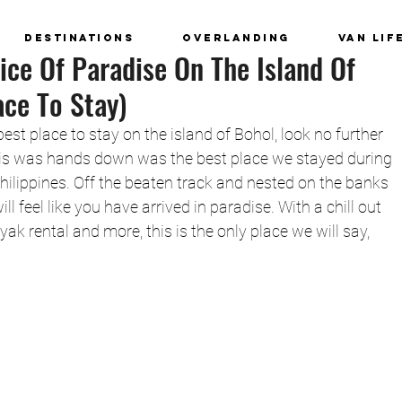
Destinations
Overlanding
Van Lif
ice Of Paradise On The Island Of
ace To Stay)
 best place to stay on the island of Bohol, look no further 
is was hands down was the best place we stayed during 
hilippines. Off the beaten track and nested on the banks 
ll feel like you have arrived in paradise. With a chill out 
ayak rental and more, this is the only place we will say, 