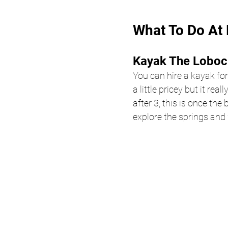
What To Do At 
Kayak The Loboc 
You can hire a kayak for
a little pricey but it re
after 3, this is once the
explore the springs and 