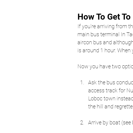
How To Get To
If you’re arriving from th
main bus terminal In Ta
aircon bus and although
is around 1 hour. When y
Now you have two optio
Ask the bus conducto
access track for Nut
Loboc town instead,
the hill and regrette
Arrive by boat (see