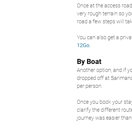
Once at the access road i
very rough terrain so yo
road a few steps will ta
You can also get a priva
12Go. 
By Boat 
Another option, and if yo
dropped off at Sarimano
per person.
Once you book your stay
clarify the different rou
journey was easier than