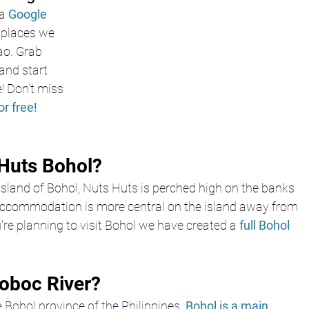
a
Google 
e places we 
ao. Grab 
nd start 
! Don’t miss 
or free!
Huts Bohol? 
island of Bohol, Nuts Huts is perched high on the banks 
 accommodation is more central on the island away from 
're planning to visit Bohol we have created a 
full Bohol 
oboc River?
 
Bohol province of the Philippines
. 
Bohol is a main 