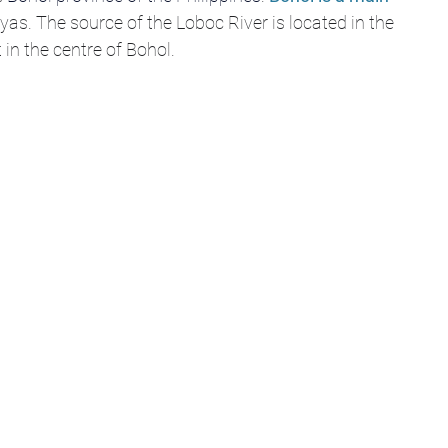
ayas. The source of the Loboc River is located in the 
in the centre of Bohol.