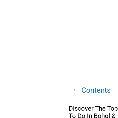
Contents
Discover The Top
To Do In Bohol &