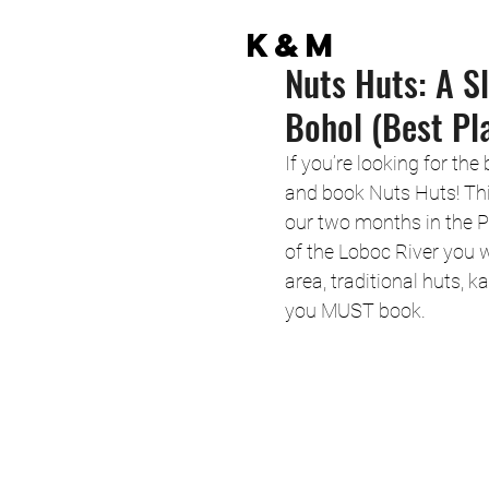
K&M
Nuts Huts: A Sl
Bohol (Best Pl
If you’re looking for the
and book Nuts Huts! Th
our two months in the P
of the Loboc River you wi
area, traditional huts, k
you MUST book. 