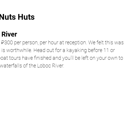
Nuts Huts 
River 
 ₽300 per person, per hour at reception. We felt this was 
ally is worthwhile. Head out for a kayaking before 11 or 
 boat tours have finished and you’ll be left on your own to 
waterfalls of the Loboc River. 