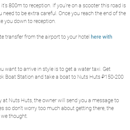
t’s 800m to reception. If you’re on a scooter this road is 
u need to be extra careful. Once you reach the end of the 
ke you down to reception. 
te transfer from the airport to your hotel
 here with 
u want to arrive in style is to get a water taxi. Get 
k Boat Station and take a boat to Nuts Huts ₽150-200 
 at Nuts Huts, the owner will send you a message to 
tes so don't worry too much about getting there, the 
 we thought.