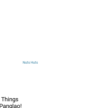
Nuts Huts 
 Things 
 Panglao!