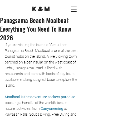
K&M
Panagsama Beach Moalboal:
Everything You Need To Know
2026
If you're visiting the island of Cebu, then 
Panagsama Beach Moalboal is one of the best 
tourist hubs on the island. A lively diving town 
perched on a peninsular on the west coast of 
Cebu, Panagsama Road is lined with 
restaurants and bars with loads of day tours 
available, making it a great base to explore the 
island.
Moalboal is the adventure seekers paradise
boasting a handful of the world’s best in-
nature  activities, from
Canyoneering
 at 
Kawasan Falls, 
Scuba Diving,
Free Diving and 