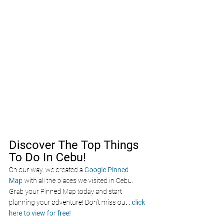
Discover The Top Things 
To Do In Cebu!
On our way, we created a
Google Pinned 
Map
with all the places we visited in Cebu. 
Grab your Pinned Map today and start 
planning your adventure! Don’t miss out
...
click 
here to view for free!