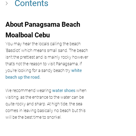
Contents
About Panagsama Beach 
Moalboal Cebu 
You may hear the locals calling the beach
‘Basdiot’ which means small sand. The beach 
isn’t the prettiest and is mainly rocky however 
that's not the reason to visit Panagsama, if 
you’re looking for a sandy beach try
 white 
beach up the road. 
We recommend wearing 
water shoes
 when 
visiting, as the entrance to the water can be 
quite rocky and sharp. At high tide, the sea 
comes in leaving basically no beach but this 
will be the best time to snorkel. 