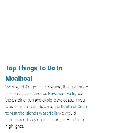
Top Things To Do In 
Moalboal
We stayed 4 nights in Moalboal, this is enough 
time to visit the famous 
Kawasan Falls,
 see 
the Sardine Run and explore the coast. If you 
would like to head down to the 
South of Cebu 
to visit the islands waterfalls 
we would 
recommend staying a little longer. Here’s our 
highlights.