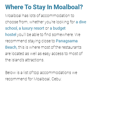
Where To Stay In 
Moalboal?
Moalboal has lots of accommodation to 
choose from, whether you’re looking for
a dive 
school,
a luxury resort
or 
a budget 
hostel
 you’ll be able to find somewhere. We 
recommend staying close to 
Panagsama 
Beach
,
 this is where most of the restaurants 
are located as well as easy access to most of 
the island's attractions. 
Below is a list of top accommodations we 
recommend for Moalboal, Cebu: