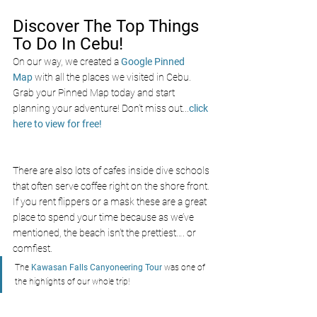
Discover The Top Things 
To Do In Cebu!
On our way, we created a
Google Pinned 
Map
with all the places we visited in Cebu. 
Grab your Pinned Map today and start 
planning your adventure! Don’t miss out
...
click 
here to view for free!
There are also lots of cafes inside dive schools 
that often serve coffee right on the shore front. 
If you rent flippers or a mask these are a great 
place to spend your time because as we’ve 
mentioned, the beach isn’t the prettiest…. or 
comfiest. 
The 
Kawasan Falls Canyoneering Tour
 was one of 
the highlights of our whole trip!