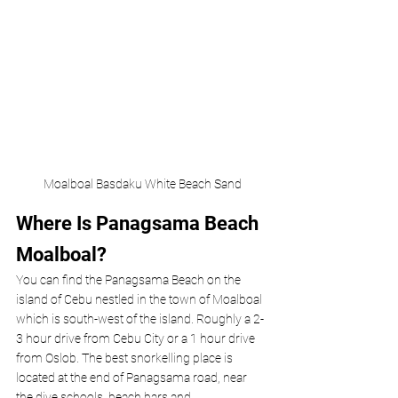
Moalboal Basdaku White Beach Sand
Where Is Panagsama Beach 
Moalboal? 
You can find the Panagsama Beach on the
island of Cebu nestled in the town of Moalboal 
which is south-west of the island. Roughly a 2-
3 hour drive from Cebu City or a 1 hour drive 
from Oslob. The best snorkelling place is 
located at the end of Panagsama road, near 
the dive schools, beach bars and 