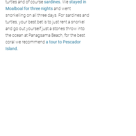
turtles
and of course 
sardines. 
We 
stayed in 
Moalboal for three nights
 and went 
snorkelling on all three days. For sardines and 
turtles, your best bet is to just rent a snorkel 
and go out yourself just a stones throw into 
the ocean at Panagsama Beach, for the best 
coral we recommend 
a tour to Pescador 
Island.