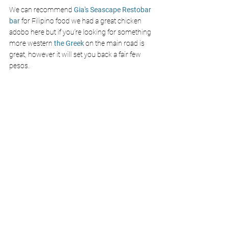
We can recommend
 Gia's Seascape Restobar 
bar
 for Filipino food we had a great chicken 
adobo here but if you’re looking for something 
more western 
the Greek
 on the main road is 
great, however it will set you back a fair few 
pesos. 