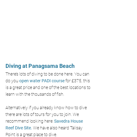
Diving at Panagsama Beach 
There’s lots of diving to be done here. You can 
do you 
open water PADI course
 for £375, this 
is a great price and one of the best locations to 
learn with the thousands of fish. 
Alternatively if you already know how to dive 
there are lots of tours for you to join. We 
recommend looking here: 
Savedra House 
Reef Dive Site
.
 We have also heard Talisay 
Point is a great place to dive.