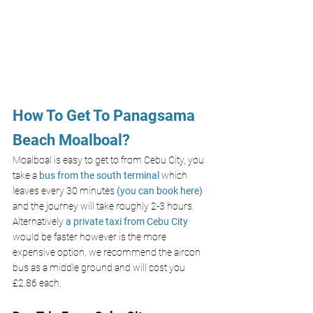
How To Get To Panagsama 
Beach Moalboal?
Moalboal is easy to get to from Cebu City, you 
take a 
bus from the south terminal 
which 
leaves every 30 minutes 
(you can book here)
and the journey will take roughly 2-3 hours. 
Alternatively 
a private taxi from Cebu City
would be faster however is the more 
expensive option, we recommend the aircon 
bus as a middle ground and will cost you 
£2.86 each. 