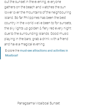
out the sunset in the evening, everyone 
gathers on the beach and watches the sun 
lower over the mountains of the neighbouring 
island. So far Philippines has been the best 
country in the world we've been to for sunsets, 
the sky lights up golden & fiery red every night 
due to the surrounding islands. Good music 
playing in the bars, grab a drink with a friend 
and have a magical evening.
Explore the
 must-see attractions and activities in 
Moalboal!
Panagsama Moalboal Sunset