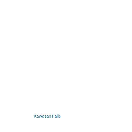
Kawasan Falls