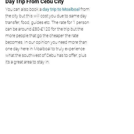
Day Trip From Cebu City
You can also book a 
day trip to Moalboal 
from 
the city but this will cost you due to same day 
transfer, food, guides etc. The rate for 1 person 
can be around £80-£120 for the trip but the 
more people that go the cheaper the rate 
becomes. In our opinion you need more than 
one day here in Moalboal to truly experience 
what the southwest of Cebu has to offer, plus 
it’s a great area to stay in. 