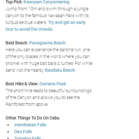
Top Pick:
Kawasan Canyoneering 
Jump from 10m and swim through a jungle 
canyon to the famous Kawasan Falls with its 
turquoise blue waters. 
Try and get an early 
tour to avoid the crowds.
Best Beach: 
Panagsama Beach
Here you can experience the
sardine run, one 
of the only places in the world where you can 
snorkel with huge bait balls & turtles! For white 
sand visit the nearby 
Basdaku Beach
Best Hike & View:
Osmena Peak
The short hike leads to beautiful surroundings 
of the Canyon and allows you to see the 
Rainforest from above.
Other Things To Do On Cebu 
Inambakan Falls
Dao Falls
Tumalog Falls