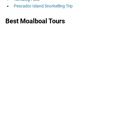
Pescador Island Snorkelling Trip
Best Moalboal Tours