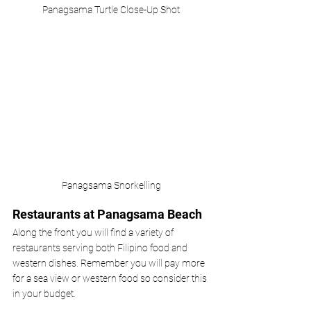
Panagsama Turtle Close-Up Shot
Panagsama Snorkelling
Restaurants at Panagsama Beach
Along the front you will find a variety of 
restaurants serving both Filipino food and 
western dishes. Remember you will pay more 
for a sea view or western food so consider this 
in your budget. 