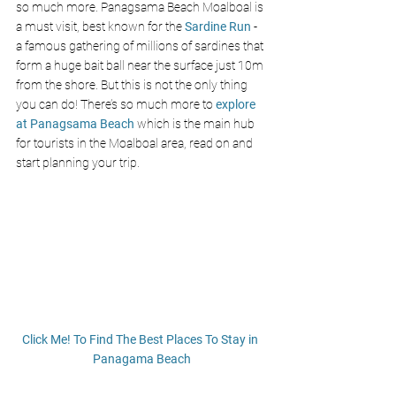
so much more. Panagsama Beach Moalboal is 
a must visit, best known for the 
Sardine Run
 - 
a famous gathering of millions of sardines that 
form a huge bait ball near the surface just 10m 
from the shore. But this is not the only thing 
you can do! There’s so much more to
 explore 
at Panagsama Beach
 which is the main hub 
for tourists in the Moalboal area, read on and 
start planning your trip. 
Click Me! To Find The Best Places To Stay in 
Panagama Beach