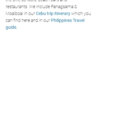
restaurants. We include Panagsama & 
Moalboal in our 
Cebu trip itinerary 
which you 
can find here and in our 
Philippines Travel 
guide.