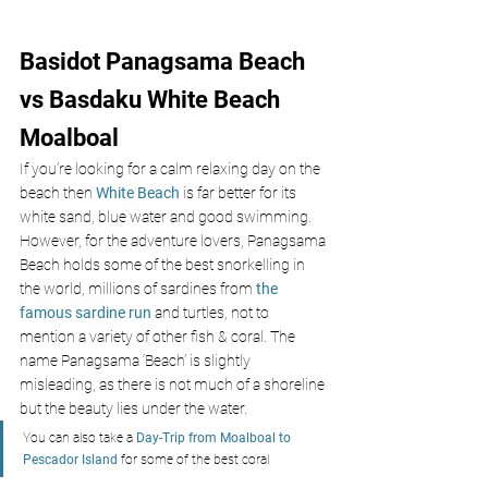
Basidot Panagsama Beach 
vs Basdaku White Beach 
Moalboal
If you’re looking for a calm relaxing day on the 
beach then 
White Beach
 is far better for its 
white sand, blue water and good swimming. 
However, for the adventure lovers, Panagsama 
Beach holds some of the best snorkelling in 
the world, millions of sardines from 
the 
famous sardine run
 and turtles, not to 
mention a variety of other fish & coral. The 
name Panagsama ‘Beach’ is slightly 
misleading, as there is not much of a shoreline 
but the beauty lies under the water.
You can also take a 
Day-Trip from Moalboal to 
Pescador Island
 for some of the best coral