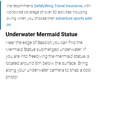
We recommend 
SafetyWing Travel Insurance,
with 
worldwide coverage of over 30 activities including 
diving
when you choose their 
adventure sports add-
on.
Underwater Mermaid Statue
Near the edge of Basdiot you can find the 
Mermaid Statue submerged underwater. If 
you are into freediving the mermaid statue is 
located around 6m below the surface. Bring 
along your underwater camera to snap a cool 
photo! 