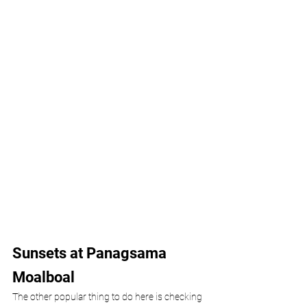
Sunsets at Panagsama 
Moalboal
The other popular thing to do here is checking 