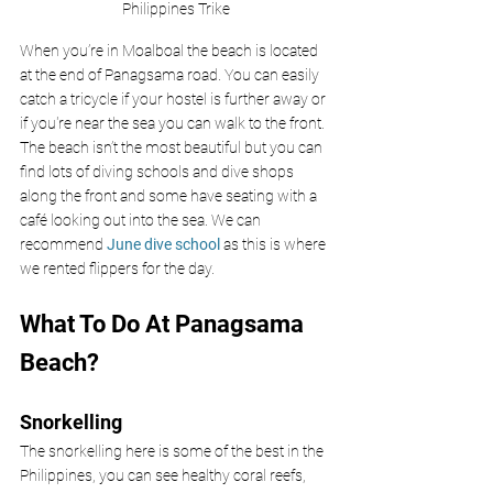
Philippines Trike
When you’re in Moalboal the beach is located 
at the end of
Panagsama road. You can easily 
catch a tricycle if your hostel is further away or 
if you're near the sea you can walk to the front. 
The beach isn’t the most beautiful but you can 
find lots of diving schools and dive shops 
along the front and some have seating with a 
café looking out into the sea. We can 
recommend 
June dive school
 as this is where 
we rented flippers for the day.
What To Do At Panagsama 
Beach?
Snorkelling
The snorkelling here is some of the best in the 
Philippines, you can see
healthy coral reefs, 