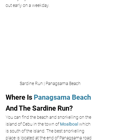
out early on a weekday. 
Sardine Run | Panagsama Beach
Where Is 
Panagsama Beach
And The Sardine Run?
You can find the beach and snorkelling on the 
island of Cebu in the town of 
Moalboal
 which 
is south of the island. The best snorkelling 
place is located at the end of Panagsama road 