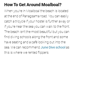
How To Get Around Moalboal?
When you’re in Moalboal the beach is located 
at the end of Panagsama road. You can easily 
catch a tricycle if your hostel is further away or 
if you're near the sea you can walk to the front. 
The beach isn’t the most beautiful but you can 
find diving schools along the front and some 
have seating and a café looking out into the 
sea. We can recommend 
June Dive school
as 
this is where we rented flippers. 