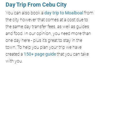
Day Trip From Cebu City
You can also book a 
day trip to Moalboal 
from 
the city however that comes at a cost due to 
the same day transfer fees, as well as guides 
and food. In our opinion, you need more than 
one day here - plus it’s great to stay in the 
town. To help you plan your trip we have 
created 
a 
150+ page guide
 that you can take 
with you. 