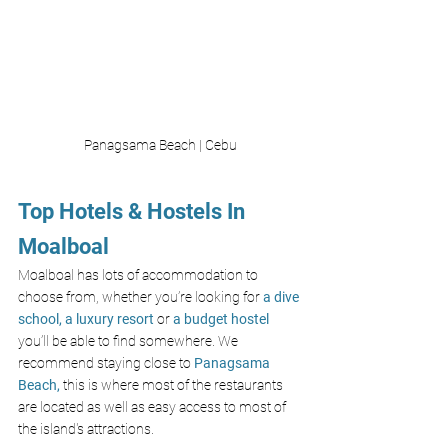
Panagsama Beach | Cebu
Top Hotels & Hostels In 
Moalboal
Moalboal has lots of accommodation to 
choose from, whether you’re looking for
a dive 
school,
a luxury resort
or 
a budget hostel
you’ll be able to find somewhere. We 
recommend staying close to 
Panagsama 
Beach
,
 this is where most of the restaurants 
are located as well as easy access to most of 
the island's attractions. 