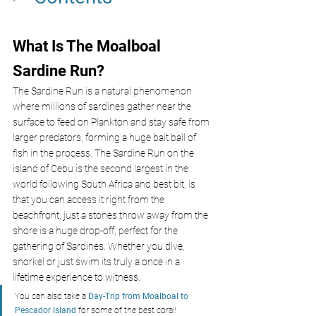
What Is The Moalboal 
Sardine Run? 
The Sardine Run is a natural phenomenon 
where millions of sardines gather near the 
surface to feed on Plankton and stay safe from 
larger predators, forming a huge bait ball of 
fish in the process. The Sardine Run on the 
island of Cebu is the second largest in the 
world following South Africa and best bit, is 
that you can access it right from the 
beachfront, just a stones throw away from the 
shore is a huge drop-off, perfect for the 
gathering of Sardines. Whether you dive, 
snorkel or just swim its truly a once in a 
lifetime experience to witness.
You can also take a 
Day-Trip from Moalboal to 
Pescador Island
 for some of the best coral!