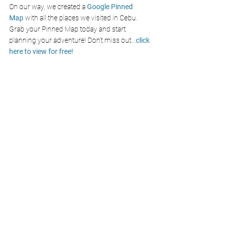
On our way, we created a
Google Pinned 
Map
with all the places we visited in Cebu. 
Grab your Pinned Map today and start 
planning your adventure! Don’t miss out
...
click 
here to view for free!