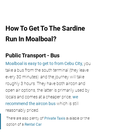
How To Get To The Sardine 
Run In Moalboal?
Public Transport - Bus
Moalboal is easy to get to from Cebu City, 
you 
take a bus from the south terminal (they leave 
every 30 minutes)  and the journey will take 
roughly 3 hours. They have both aircon and 
open air options, the latter is primarily used by 
locals and comes at a cheaper price,
we 
recommend the aircon bus
 which is still 
reasonably priced.
There are also plenty of
 Private Taxis
 available or the 
option of a 
Rental Car