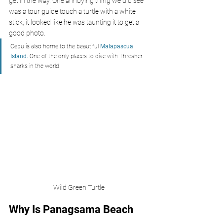
get in the way. One annoying thing we did see 
was a tour guide touch a turtle with a white 
stick, it looked like he was taunting it to get a 
good photo.
Cebu is also home to the beautiful 
Malapascua 
Island.
 One of the only places to dive with Thresher 
sharks in the world
Wild Green Turtle
Why Is Panagsama Beach 