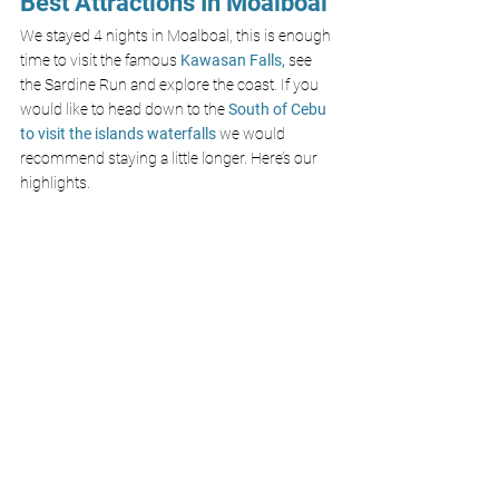
Best Attractions In Moalboal
We stayed 4 nights in Moalboal, this is enough 
time to visit the famous 
Kawasan Falls,
 see 
the Sardine Run and explore the coast. If you 
would like to head down to the 
South of Cebu 
to visit the islands waterfalls 
we would 
recommend staying a little longer. Here’s our 
highlights.