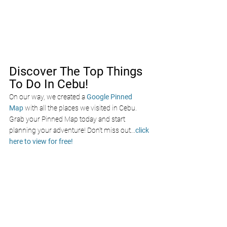
Discover The Top Things 
To Do In Cebu!
On our way, we created a
Google Pinned 
Map
with all the places we visited in Cebu. 
Grab your Pinned Map today and start 
planning your adventure! Don’t miss out
...
click 
here to view for free!