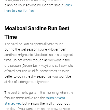
planning your adventure! Don’t miss out
...
click 
here to view for free!
Moalboal Sardine Run Best 
Time
The Sardine Run happens all year round. 
During the wet season (June - November) 
sardines migrate to Moalboal, so this is a great 
time. Do not worry though as we went in the 
dry season (December - May) and still saw lots 
of sardines and wildlife. Sometimes it’s even 
better to go in the dry season as you won’t be 
at risk of a dangerous typhoon. 
The best time to go is in the morning
when the 
fish are most active and the 
tours haven't 
started yet,
 but we saw them all throughout 
the day. If you want to miss the crowds head 