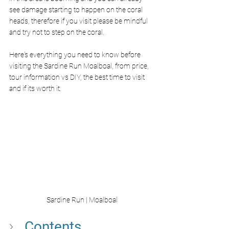
see damage starting to happen on the coral 
heads, therefore if you visit please be mindful 
and try not to step on the coral. 
Here's everything you need to know before 
visiting the Sardine Run Moalboal, from price, 
tour information vs DIY, the best time to visit 
and if its worth it.
Sardine Run | Moalboal
Contents