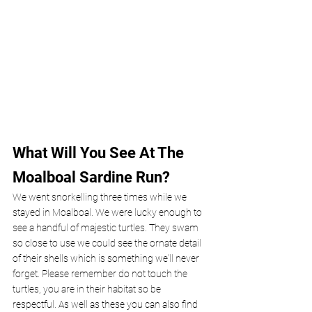
What Will You See At The 
Moalboal Sardine Run?
We went snorkelling three times while we 
stayed in Moalboal. We were lucky enough to 
see a handful of majestic turtles. They swam 
so close to use we could see the ornate detail 
of their shells which is something we'll never 
forget. Please remember do not touch the 
turtles, you are in their habitat so be 
respectful. As well as these you can also find 