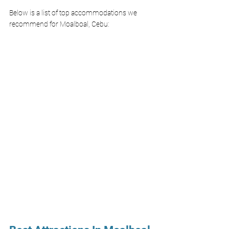
Below is a list of top accommodations we 
recommend for Moalboal, Cebu: