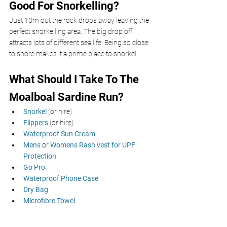
Good For Snorkelling? 
Just 10m out the rock drops away leaving the 
perfect snorkelling area. The big drop off 
attracts lots of different sea life. Being so close 
to shore makes it a prime place to snorkel. 
What Should I Take To The 
Moalboal Sardine Run? 
Snorkel
 (or hire)
Flippers 
(or hire)
Waterproof Sun Cream 
Mens
 or 
Womens Rash vest for UPF 
Protection
Go Pro
Waterproof Phone Case
Dry Bag
Microfibre Towel