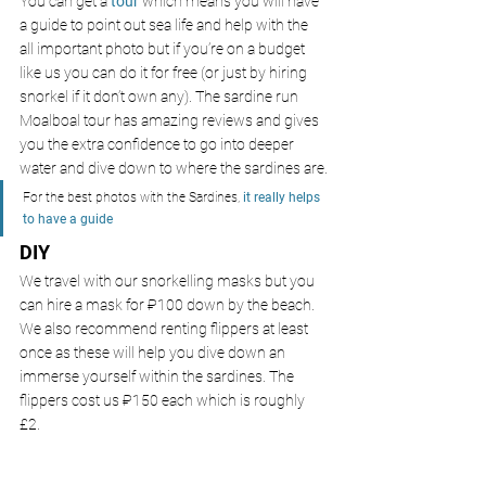
You can get a 
tour 
which means you will have 
a guide to point out sea life and help with the 
all important photo but if you’re on a budget 
like us you can do it for free (or just by hiring 
snorkel if it don’t own any). The sardine run 
Moalboal tour has amazing reviews and gives 
you the extra confidence to go into deeper 
water and dive down to where the sardines are.
For the best photos with the Sardines,
it really helps 
to have a guide
DIY
We travel with our snorkelling masks but you 
can hire a mask for ₽100
down by the beach. 
We also recommend renting flippers at least 
once as these will help you dive down an 
immerse yourself within the sardines. The 
flippers cost us ₽150 each
which is roughly 
£2.