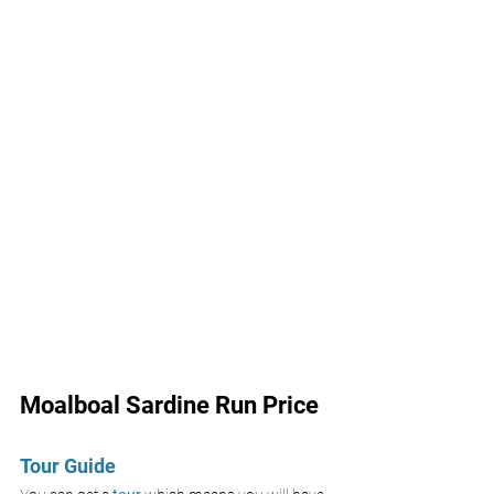
Moalboal Sardine Run Price
Tour Guide