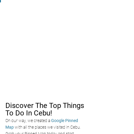
Discover The Top Things 
To Do In Cebu!
On our way, we created a
Google Pinned 
Map
with all the places we visited in Cebu. 
Grab your Pinned Map today and start 