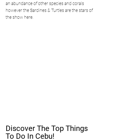
an abundance of other species and corals 
however the Sardines & Turtles are the stars of 
the show here.
Discover The Top Things 
To Do In Cebu!