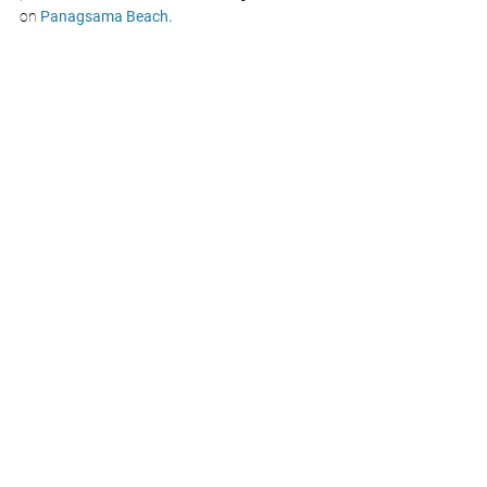
on 
Panagsama Beach.