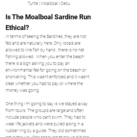
Turtle | Moalboal | Cebu
Is The Moalboal Sardine Run 
Ethical? 
In terms of seeing the Sardines, they are not 
fed and are naturally here. Only locals are 
allowed to line fish by hand , there is no net 
fishing allowed.  When you enter the beach 
there is a sign asking you to pay an 
environmental fee
for going on the beach or 
snorkelling. This wasn’t enforced and it wasn’t 
clear whether you had to pay or where the 
money was going. 
One thing I’m going to say is we stayed away 
from tours. The groups are large and often 
include people who can’t swim. They had to 
wear life jackets and were pulled along in a 
rubber ring by a guide. They did sometimes 