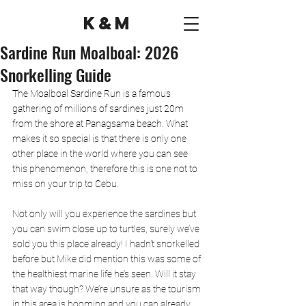
K&M
Sardine Run Moalboal: 2026
Snorkelling Guide
The Moalboal 
Sardine Run 
is a famous 
gathering of millions of sardines just 20m 
from the shore at Panagsama beach. What 
makes it so special is that there is only one 
other place in the world where you can see 
this phenomenon, therefore this is one not to 
miss on your trip to Cebu.  
Not only will you experience the sardines but 
you can swim close up to turtles, surely we’ve 
sold you this place already! I hadn't snorkelled 
before but Mike did mention this was some of 
the healthiest marine life he’s seen. Will it stay 
that way though? We’re unsure as the tourism 
in this area is booming and you can already 