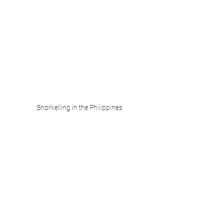
Snorkelling in the Philippines