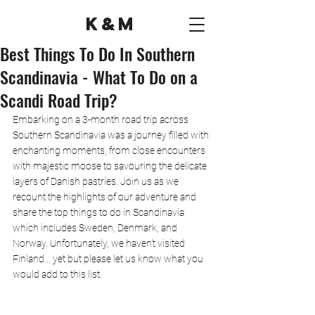
K&M
Best Things To Do In Southern
Scandinavia - What To Do on a
Scandi Road Trip?
Embarking on a 3-month road trip across 
Southern Scandinavia was a journey filled with 
enchanting moments, from close encounters 
with majestic moose to savouring the delicate 
layers of Danish pastries. Join us as we 
recount the highlights of our adventure and 
share the top things to do in Scandinavia 
which includes Sweden, Denmark, and 
Norway. Unfortunately, we haven't visited 
Finland... yet but please let us know what you 
would add to this list. 