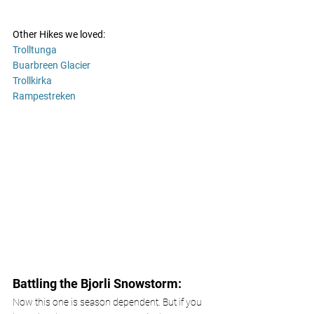
Other Hikes we loved:
Trolltunga 
Buarbreen Glacier 
Trollkirka 
Rampestreken
Battling the Bjorli Snowstorm:
Now this one is season dependent. But if you 