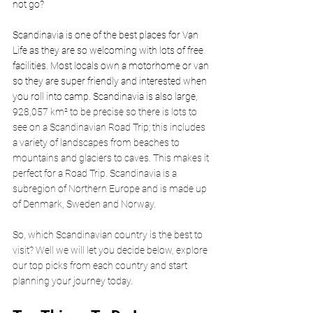
not go? 
Scandinavia is one of the best places for Van 
Life as they are so welcoming with lots of free 
facilities. Most locals own a motorhome or van 
so they are super friendly and interested when 
you roll into camp. Scandinavia is also large, 
928,057 km² to be precise so there is lots to 
see on a Scandinavian Road Trip; this includes 
a variety of landscapes from beaches to 
mountains and glaciers to caves. This makes it 
perfect for a Road Trip. Scandinavia is a 
subregion of Northern Europe and is made up 
of Denmark, Sweden and Norway.
So, which Scandinavian country is the best to 
visit? Well we will let you decide below, explore 
our top picks from each country and start 
planning your journey today. 