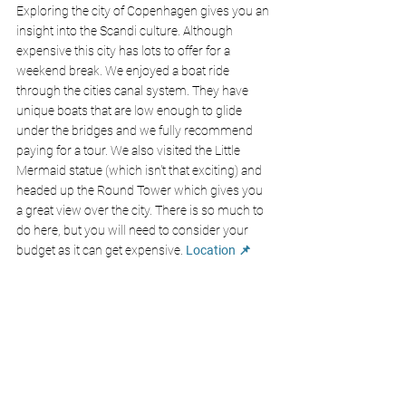
Exploring the city of Copenhagen gives you an 
insight into the Scandi culture. Although 
expensive this city has lots to offer for a 
weekend break. We enjoyed a boat ride 
through the cities canal system. They have 
unique boats that are low enough to glide 
under the bridges and we fully recommend 
paying for a tour. We also visited the Little 
Mermaid statue (which isn't that exciting) and 
headed up the Round Tower which gives you 
a great view over the city. There is so much to 
do here, but you will need to consider your 
budget as it can get expensive. 
Location 📌