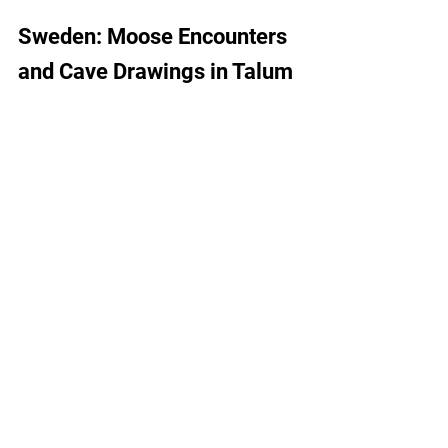
Sweden: Moose Encounters 
and Cave Drawings in Talum