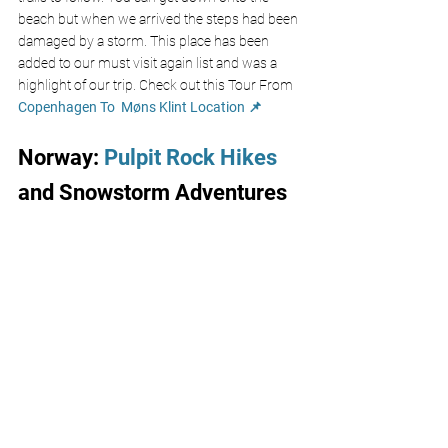
beach but when we arrived the steps had been 
damaged by a storm. This place has been 
added to our must visit again list and was a 
highlight of our trip. Check out this Tour From
Copenhagen To  M
ø
ns Klint 
Location 📌
Norway: 
Pulpit Rock Hikes
and Snowstorm Adventures