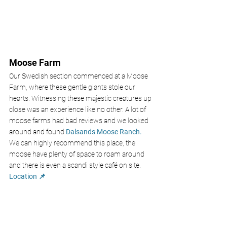
Moose Farm 
Our Swedish section commenced at a Moose 
Farm, where these gentle giants stole our 
hearts. Witnessing these majestic creatures up 
close was an experience like no other. A lot of 
moose farms had bad reviews and we looked 
around and found 
Dalsands Moose Ranch. 
We can highly recommend this place, the 
moose have plenty of space to roam around 
and there is even a scandi style café on site.
Location 📌