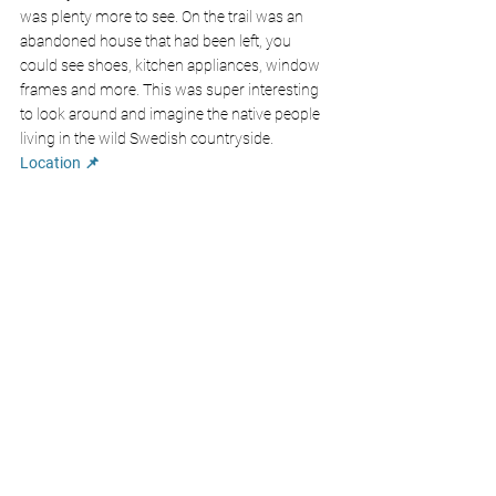
was plenty more to see. On the trail was an 
abandoned house that had been left, you 
could see shoes, kitchen appliances, window 
frames and more. This was super interesting 
to look around and imagine the native people 
living in the wild Swedish countryside.
Location 📌
Ice Hockey Match