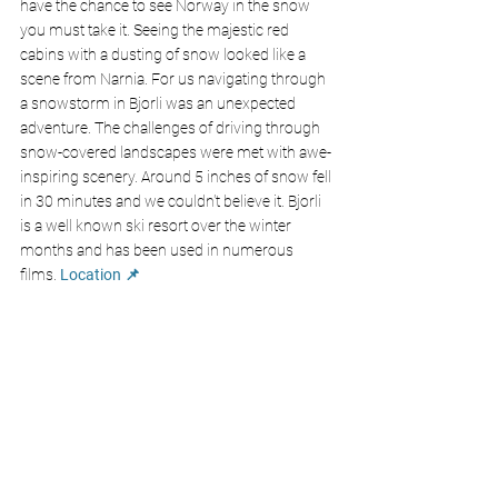
have the chance to see Norway in the snow 
you must take it. Seeing the majestic red 
cabins with a dusting of snow looked like a 
scene from Narnia. For us navigating through 
a snowstorm in Bjorli was an unexpected 
adventure. The challenges of driving through 
snow-covered landscapes were met with awe-
inspiring scenery. Around 5 inches of snow fell 
in 30 minutes and we couldn't believe it. Bjorli 
is a well known ski resort over the winter 
months and has been used in numerous 
films. 
Location 📌