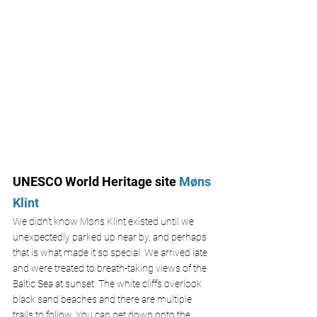
UNESCO World Heritage site
 M
ø
ns 
Klint
We didn't know M
ø
ns Klint existed until we 
unexpectedly parked up near by, and perhaps 
that is what made it so special. We arrived late 
and were treated to breath-taking views of the 
Baltic Sea at sunset. The white cliffs overlook 
black sand beaches and there are multiple 
trails to follow. You can get down onto the 