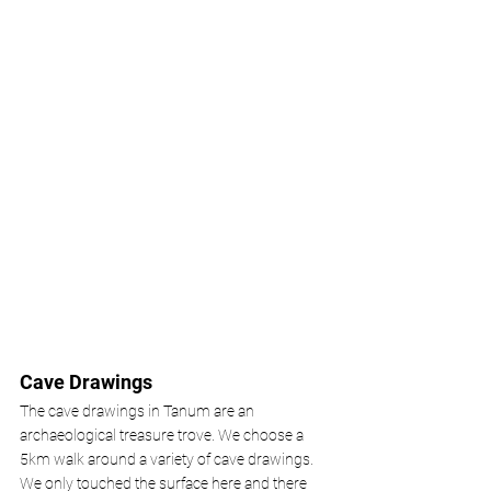
Cave Drawings 
The cave drawings in Tanum are an 
archaeological treasure trove. We choose a 
5km walk around a variety of cave drawings. 
We only touched the surface here and there 