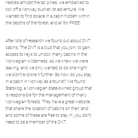
nestled amidst the tall pines, we embarked to 
tick off a Norway bucket list adventure. We 
wanted to find solace in a cabin hidden within 
the depths of the forest, and all for 
FREE!
After lots of research we found out about 
DNT 
cabins
. The DNT is a club that you join, to gain 
access to keys to unlock many cabins in the 
Norwegian wilderness. As we knew we were 
leaving, and we only wanted to do one night 
we didn’t explore it further. So how do you stay 
in a cabin in Norway as a tourist? We found 
Statskog,
 a Norwegian state-owned group that 
is responsible for the management of many 
Norwegian forests. They have a great website 
that share the location of cabins on their land 
and some of these are free to stay in, you don’t 
need to be a member of the DNT.