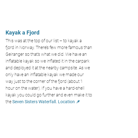
Kayak a Fjord
This was at the top of our list – to 
kayak a 
fjord
 in Norway. There’s few more famous than 
Geiranger so that’s what we did. We have an 
inflatable kayak
 so we inflated it in the carpark 
and deployed it at the nearby campsite. As we 
only have an inflatable kayak we made our 
way just to the corner of the fjord (about 1 
hour on the water). If you have a hard-shell 
kayak you could go further and even make it to 
the 
Seven Sisters Waterfall.
Location 📌