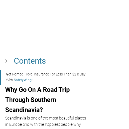
Contents 
Get Nomad Travel Insurance For Less Than $2 a Day 
With
 SafetyWing!
Why Go On A Road Trip 
Through Southern 
Scandinavia?
Scandinavia is one of the most beautiful places 
in Europe and with the happiest people why 