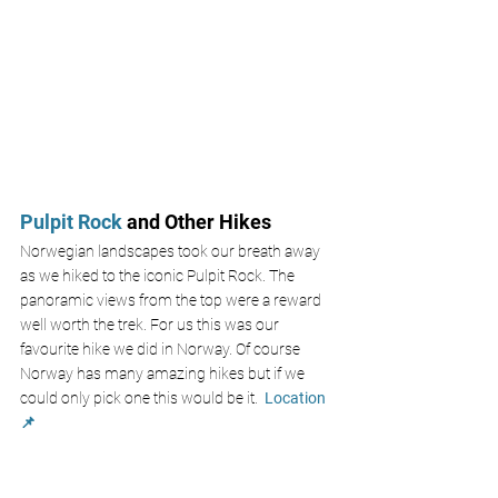
Pulpit Rock 
and Other Hikes
Norwegian landscapes took our breath away 
as we hiked to the iconic Pulpit Rock. The 
panoramic views from the top were a reward 
well worth the trek. For us this was our 
favourite hike we did in Norway. Of course 
Norway has many amazing hikes but if we 
could only pick one this would be it. 
Location 
📌