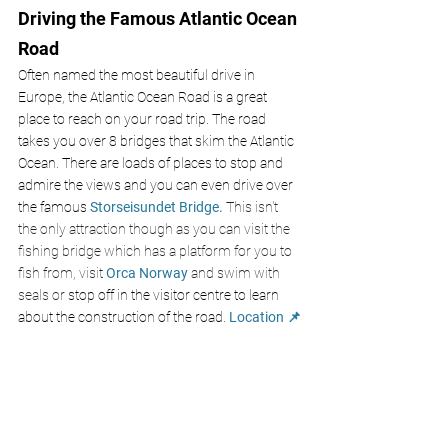
Driving the Famous Atlantic Ocean 
Road
Often named the most beautiful drive in 
Europe, the Atlantic Ocean Road is a great 
place to reach on your road trip. The road 
takes you over 8 bridges that skim the Atlantic 
Ocean. There are loads of places to stop and 
admire the views and you can even drive over 
the famous 
Storseisundet Bridge.
 This isn't 
the only attraction though as you can visit the 
fishing bridge which has a platform for you to 
fish from, visit 
Orca Norway
 and swim with 
seals or 
stop off in the visitor centre to learn 
about the construction of the road.
Location 📌