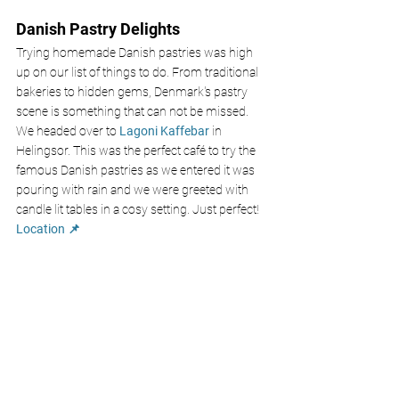
Danish Pastry Delights
Trying homemade Danish pastries was high 
up on our list of things to do. From traditional 
bakeries to hidden gems, Denmark's pastry 
scene is something that can not be missed. 
We headed over to
 Lagoni Kaffebar 
in 
Helingsor. This was the perfect café to try the 
famous Danish pastries as we entered it was 
pouring with rain and we were greeted with 
candle lit tables in a cosy setting. Just perfect!
Location 📌