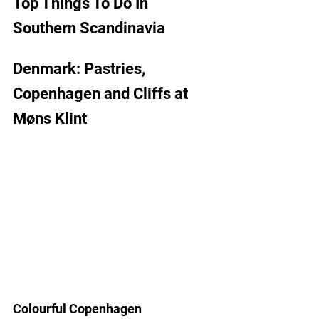
Top Things To Do In 
Southern Scandinavia 
Denmark: Pastries, 
Copenhagen and Cliffs at
M
ø
ns Klint
Colourful Copenhagen 