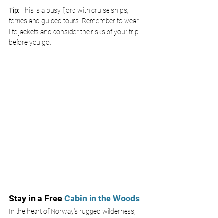
Tip:
 This is a busy fjord with cruise ships, 
ferries and guided tours. Remember to wear 
life jackets and consider the risks of your trip 
before you go.
Stay in a Free
 Cabin in the Woods 
In the heart of Norway's rugged wilderness, 