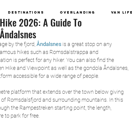
Destinations
Overlanding
Van Lif
Hike 2026: A Guide To
Åndalsnes
age by the fjord,
 Åndalsnes
 is a great stop on any 
 famous hikes such as Romsdalstrappa and 
ion is perfect for any hiker. You can also find the 
 Hike and Viewpoint as well as the gondola Åndalsnes, 
form accessible for a wide range of people. 
tre platform that extends over the town below giving 
 of Romsdalsfjord and surrounding mountains. In this 
ough the Rampestreken starting point, the length, 
e to park for free. 