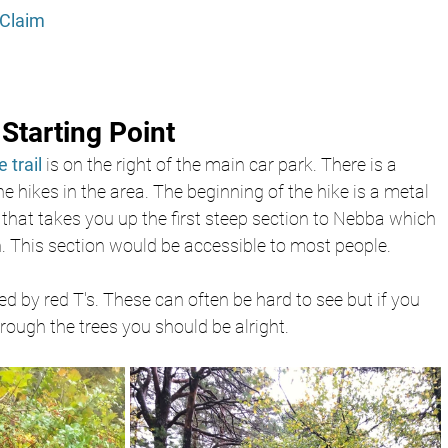
Claim 
Starting Point
 trail 
is on the right of the main car park. There is a 
 hikes in the area. The beginning of the hike is a metal 
that takes you up the first steep section to Nebba which 
. This section would be accessible to most people.
ed by red T's. These can often be hard to see but if you 
rough the trees you should be alright.