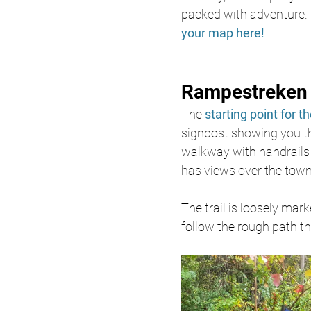
packed with adventure. 
your map here!
Rampestreken 
The 
starting point for the
signpost showing you the
walkway with handrails 
has views over the town
The trail is loosely mark
follow the rough path th