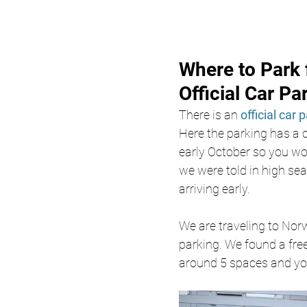
Where to Park 
Official Car Pa
There is an 
official car 
Here the parking has a 
early October so you won
we were told in high se
arriving early. 
We are traveling to Nor
parking. We found a free
around 5 spaces and you