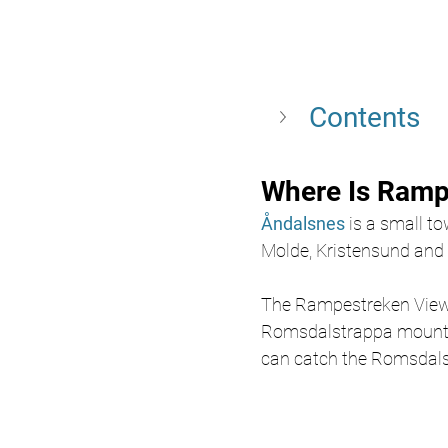
Contents
Where Is Ramp
Åndalsnes 
is a small to
Molde, Kristensund and G
The Rampestreken Viewpo
Romsdalstrappa mountain
can catch the Romsdalsg