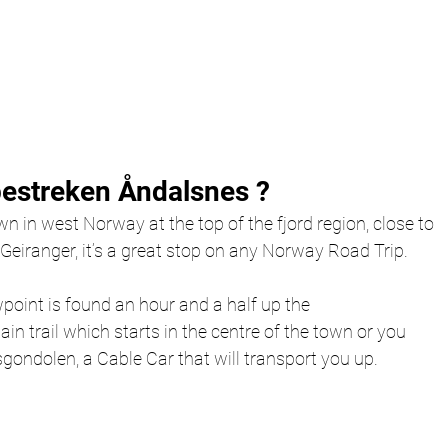
estreken Åndalsnes ?
wn in west Norway at the top of the fjord region, close to 
eiranger, it’s a great stop on any Norway Road Trip. 
int is found an hour and a half up the 
 trail which starts in the centre of the town or you 
ondolen, a Cable Car that will transport you up. 