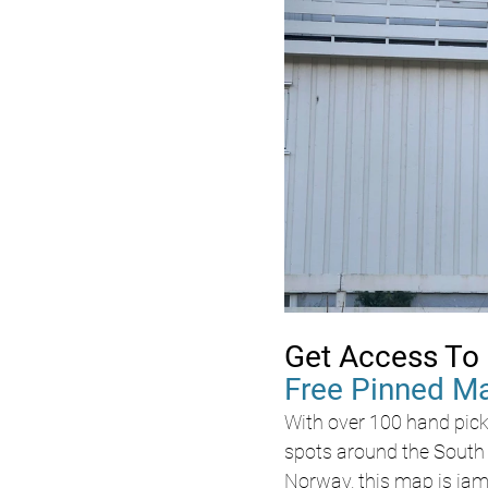
Get Access To 
Free Pinned M
With over 100 hand pick
spots around the South 
Norway, this map is jam