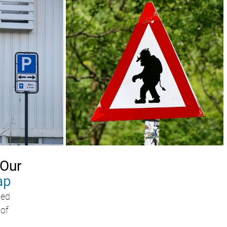
Our 
ap
ed 
of 
 