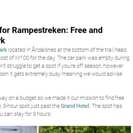
for Rampestreken: Free and 
rk
park
 located in Åndalsnes at the bottom of the trail head. 
cost of Kr100 for the day. The car park was empty during 
't struggle to get a spot if you're off season, however 
ason it gets extremely busy meaning we would advise 
way on a budget so we made it our mission to find free 
, 3-hour spot just past the 
Grand Hotel.
 The spot has 
 can stay for 3 hours.