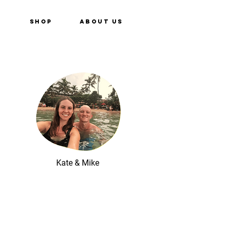
e
Shop
About Us
Kate & Mike