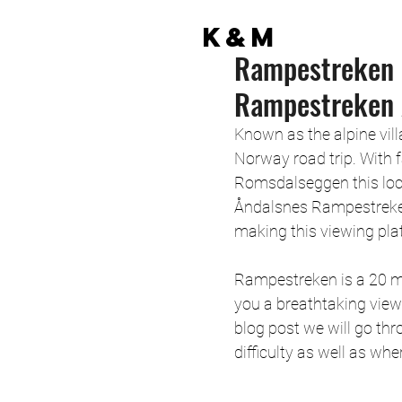
K&M
Rampestreken 
Rampestreken 
Known as the alpine vill
Norway road trip. With
Romsdalseggen this locat
Åndalsnes Rampestreken
making this viewing plat
Rampestreken is a 20 me
you a breathtaking view
blog post we will go thr
difficulty as well as wher