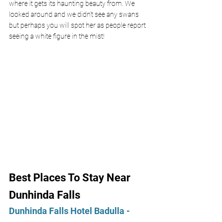
where it gets its haunting beauty from. We 
looked around and we didn't see any swans 
but perhaps you will spot her as people report 
seeing a white figure in the mist!
Best Places To Stay Near 
Dunhinda Falls
Dunhinda Falls Hotel Badulla - 