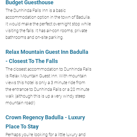
Budget Guesthouse
The Dunhinda Falls Inn is a basic 
accommodation option in the town of Badulla. 
It would make the perfect overnight stop while 
visiting the falls. It has air-con rooms, private 
bathrooms and on-site parking. 
Relax Mountain Guest Inn Badulla 
- Closest To The Falls
The closest accommodation to Dunhinda Falls 
is Relax Mountain Guest Inn. With mountain 
views this hotel is only a 3 minute ride from 
the entrance to Dunhinda Falls or a 20 minute 
walk (although this is up a very windy steep 
mountain road!)
Crown Regency Badulla - Luxury 
Place To S
tay
Perhaps you’re looking for a little luxury and 