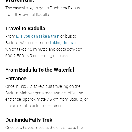
The easiest way to get to Dunhinda Falls is 
from the town of Badulla. 
Travel to Badulla
From
 Ella you can take a train
 or bus to 
Badulla. We recommend 
taking the train 
which takes 45 minutes and costs between 
600-2,500 LKR depending on class. 
From Badulla To the Waterfall 
Entrance
Once in Badulla, take a bus traveling on the 
Badulla-Mahiyangana road and get off at the 
entrance (approximately 5 km from Badulla) or 
hire a tuk tuk taxi to the entrance. 
Dunhinda Falls Trek
Once you have arrived at the entrance to the 