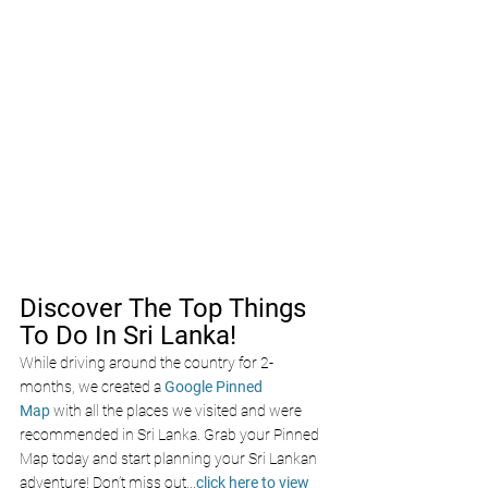
Discover The Top Things 
To Do In Sri Lanka!
While driving around the country for 2-
months, we created a 
Google Pinned 
Map
 with all the places we visited and were 
recommended in Sri Lanka. Grab your Pinned 
Map today and start planning your Sri Lankan 
adventure! Don’t miss out
...
click here to view 