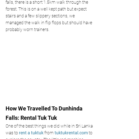
falls, there is a short 1.5km walk through the 
forest. This is on a well kept path but expect 
stairs and a few slippery sections, we 
managed the walk in flip flops but should have 
probably worn trainers. 
How We Travelled To Dunhinda 
Falls: Rental Tuk Tuk 
One of the best things we did while in Sri Lanka 
was to
rent a tuktuk
 from
tuktukrental.com
to 