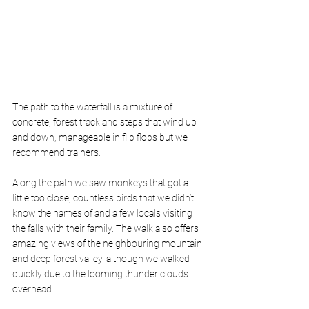
The path to the waterfall is a mixture of 
concrete, forest track and steps that wind up 
and down, manageable in flip flops but we 
recommend trainers. 
Along the path we saw monkeys that got a 
little too close, countless birds that we didn’t 
know the names of and a few locals visiting 
the falls with their family. The walk also offers 
amazing views of the neighbouring mountain 
and deep forest valley, although we walked 
quickly due to the looming thunder clouds 
overhead. 