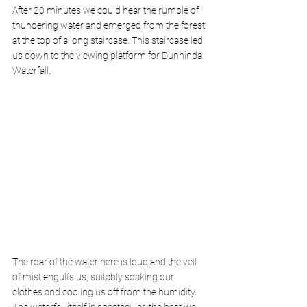
After 20 minutes we could hear the rumble of 
thundering water and emerged from the forest 
at the top of a long staircase. This staircase led 
us down to the viewing platform for Dunhinda 
Waterfall. 
The roar of the water here is loud and the veil 
of mist engulfs us, suitably soaking our 
clothes and cooling us off from the humidity. 
The waterfall itself is spectacular, the best we 