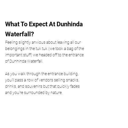
What To Expect At Dunhinda 
Waterfall?
Feeling slightly anxious about leaving all our 
belongings in the tuk tuk (we took a bag of the 
important stuff) we headed off to the entrance 
of Dunhinda Waterfall. 
As you walk through the entrance building, 
you’ll pass a row of vendors selling snacks, 
drinks, and souvenirs but that quickly fades 
and you’re surrounded by nature. 