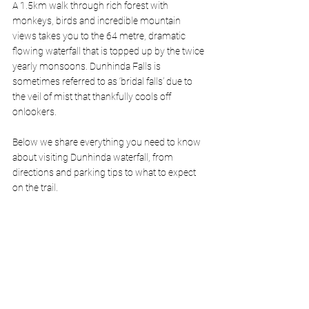
A 1.5km walk through rich forest with 
monkeys, birds and incredible mountain 
views takes you to the 64 metre, dramatic 
flowing waterfall that is topped up by the twice 
yearly monsoons. Dunhinda Falls is 
sometimes referred to as ‘bridal falls’ due to 
the veil of mist that thankfully cools off 
onlookers. 
Below we share everything you need to know 
about visiting Dunhinda waterfall, from 
directions and parking tips to what to expect 
on the trail.