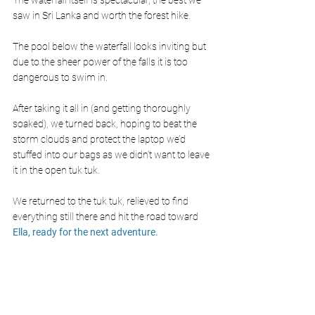
saw in Sri Lanka and worth the forest hike. 
The pool below the waterfall looks inviting but 
due to the sheer power of the falls it is too 
dangerous to swim in.
After taking it all in (and getting thoroughly 
soaked), we turned back, hoping to beat the 
storm clouds and protect the laptop we’d 
stuffed into our bags as we didn’t want to leave 
it in the open tuk tuk.
We returned to the tuk tuk, relieved to find 
everything still there and hit the road toward
Ella, ready for the next adventure.