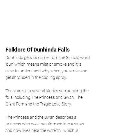
Folklore Of Dunhinda Falls 
Dunhinda gets its name from the Sinhala word 
‘dun’ which means mist or smoke and it is 
clear to understand why when you arrive and 
get shrouded in the cooling spray.
There are also several stories surrounding the 
falls including The Princess and Swan, The 
Giant Fern and the Tragic Love Story. 
The Princess and the Swan describes a 
princess who was transformed into a swan 
and now lives near the waterfall which is 