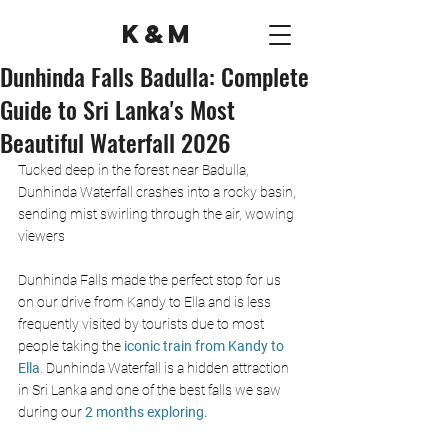
K&M
Dunhinda Falls Badulla: Complete
Guide to Sri Lanka's Most
Beautiful Waterfall 2026
Tucked deep in the forest near Badulla, 
Dunhinda Waterfall crashes into a rocky basin, 
sending mist swirling through the air, wowing 
viewers 
Dunhinda Falls made the perfect stop for us 
on our drive from Kandy to Ella and is less 
frequently visited by tourists due to most 
people taking the
 iconic train from Kandy to 
Ella
.
 Dunhinda Waterfall is a hidden attraction 
in Sri Lanka and one of the best falls we saw 
during our 
2 months exploring. 