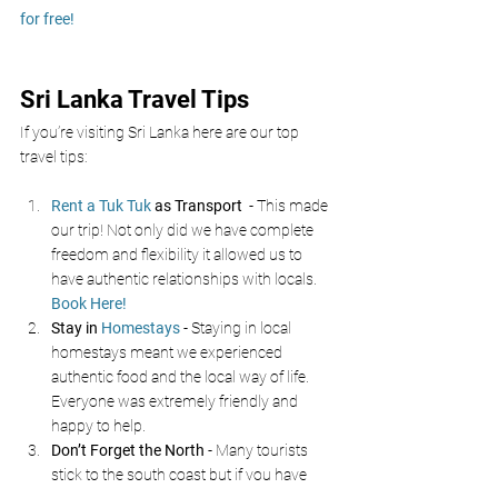
for free!
Sri Lanka Travel Tips
If you’re visiting Sri Lanka here are our top 
travel tips:
Rent a Tuk Tuk
 as Transport 
 - This made 
our trip! Not only did we have complete 
freedom and flexibility it allowed us to 
have authentic relationships with locals. 
Book Here!
Stay in 
Homestays
- Staying in local 
homestays meant we experienced 
authentic food and the local way of life. 
Everyone was extremely friendly and 
happy to help. 
Don’t Forget the North 
- Many tourists 
stick to the south coast but if you have 