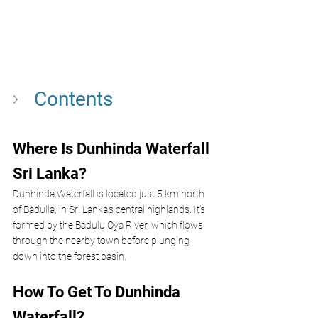
Contents
Where Is Dunhinda Waterfall 
Sri Lanka?
Dunhinda Waterfall is located just 5 km north 
of Badulla, in Sri Lanka’s central highlands. It’s 
formed by the Badulu Oya River, which flows 
through the nearby town before plunging 
down into the forest basin.
How To Get To Dunhinda 
Waterfall?