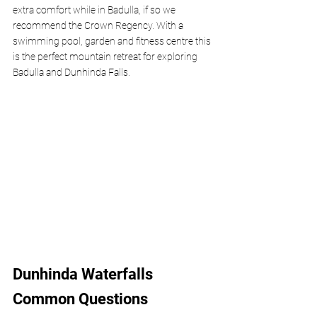
extra comfort while in Badulla, if so we 
recommend the Crown Regency. With a 
swimming pool, garden and fitness centre this 
is the perfect mountain retreat for exploring 
Badulla and Dunhinda Falls.
Dunhinda Waterfalls 
Common Questions