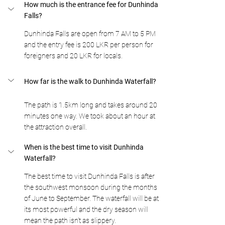
How much is the entrance fee for Dunhinda 
Falls?
Dunhinda Falls are open from 7 AM to 5 PM 
and the entry fee is 200 LKR per person for 
foreigners and 20 LKR for locals.
How far is the walk to Dunhinda Waterfall?
The path is 1.5km long and takes around 20 
minutes one way. We took about an hour at 
the attraction overall. 
When is the best time to visit Dunhinda 
Waterfall? 
The best time to visit Dunhinda Falls is after 
the southwest monsoon during the months 
of June to September. The waterfall will be at 
its most powerful and the dry season will 
mean the path isn’t as slippery. 