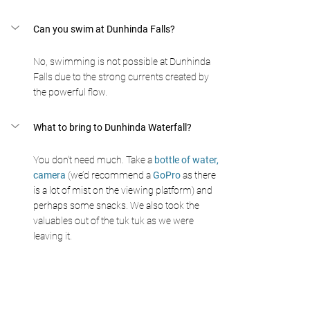
Can you swim at Dunhinda Falls? 
No, swimming is not possible at Dunhinda 
Falls due to the strong currents created by 
the powerful flow. 
What to bring to Dunhinda Waterfall? 
You don’t need much. Take a
 bottle of water,
camera
 (we’d recommend a 
GoPro 
as there 
is a lot of mist on the viewing platform) and 
perhaps some snacks. We also took the 
valuables out of the tuk tuk as we were 
leaving it. 