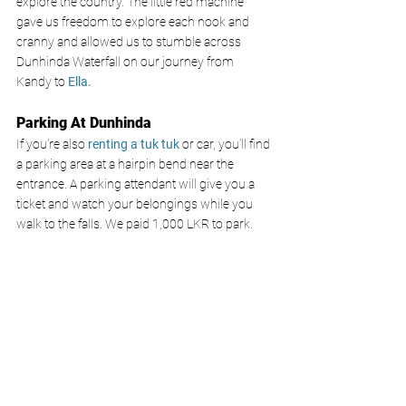
explore the country. The little red machine 
gave us freedom to explore each nook and 
cranny and allowed us to stumble across 
Dunhinda Waterfall on our journey from 
Kandy to 
Ella. 
Parking At Dunhinda
If you’re also
 renting a tuk tuk
 or car, you’ll find 
a parking area at a hairpin bend near the 
entrance. A parking attendant will give you a 
ticket and watch your belongings while you 
walk to the falls. We paid 1,000 LKR to park.