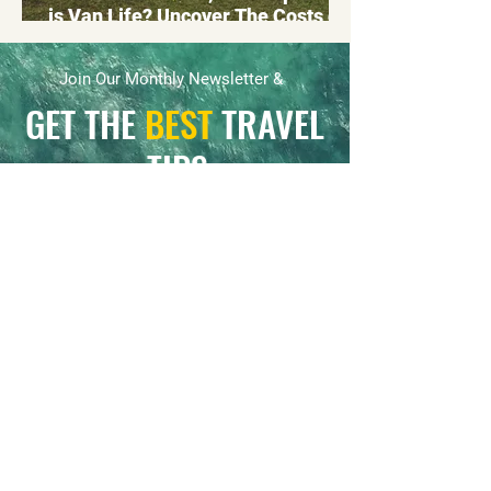
is Van Life? Uncover The Costs of
Living in a Campervan or
Motorhome
Join Our Monthly Newsletter &
GET THE
BEST
TRAVEL
TIPS
Be the first to know about our travel updates
and receive exclusive K&M community
offers.
First name
*
Email
*
Yes, subscribe me to your 
newsletter.