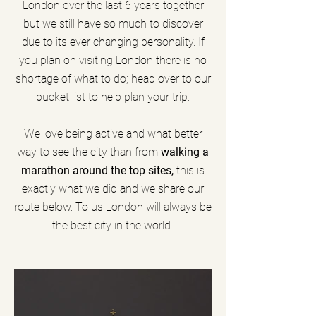
London over the last 6 years together
but we still have so much to discover
due to its ever changing personality. If
you plan on visiting London there is no
shortage of what to do; head over to our
bucket list to help plan your trip.
We love being active and what better
way to see the city than from
walking a
marathon around the top sites,
this is
exactly what we did and we share our
route below. To us London will always be
the best city in the world