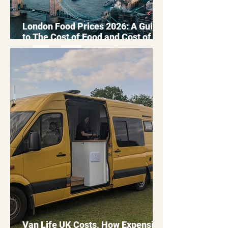
London Food Prices 2026: A Guide
to The Cost of Food and Cost of
Living in London
Van Life UK Costs, How Expensive