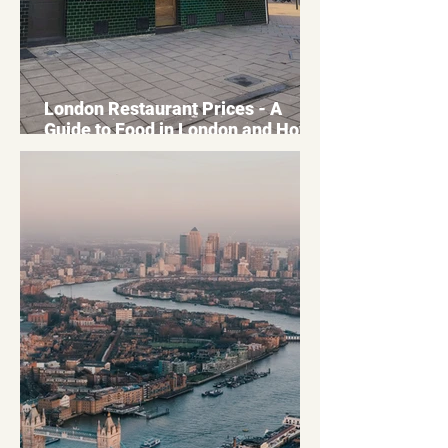
London Restaurant Prices - A
Guide to Food in London and How
to Optimise your Budget