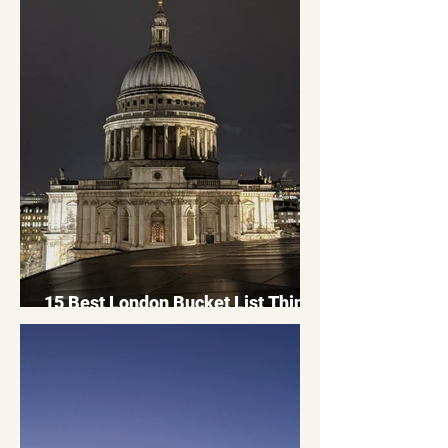
15 Best London Bucket List Things
To Do: London Bucket List 2026