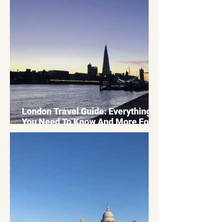
London Travel Guide: Everything
You Need To Know And More For
Your Bucket List Trip 2026