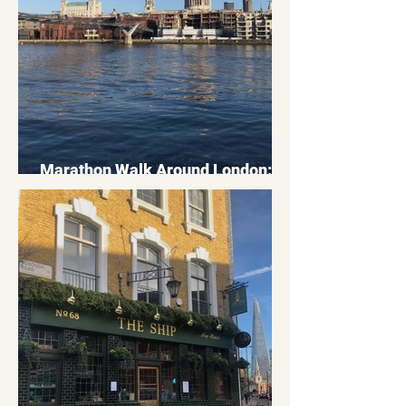
Marathon Walk Around London: A
26 Mile Route Through The City