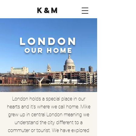
K&M
London
Our Home
London holds a special place in our
hearts and it's where we call home. Mike
grew up in central London meaning we
understand the city different to a
commuter or tourist. We have explored