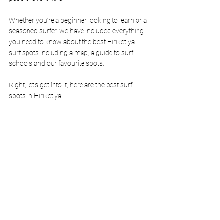
Whether you’re a beginner looking to learn or a 
seasoned surfer, we have included everything 
you need to know about the best Hiriketiya 
surf spots including a map, a guide to surf 
schools and our favourite spots. 
Right, let’s get into it, here are the best surf 
spots in Hiriketiya. 