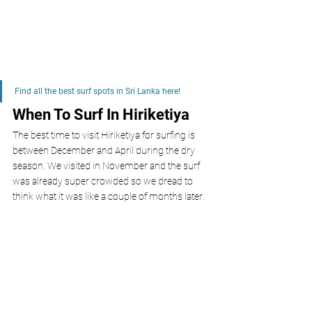
Find all the best surf spots in Sri Lanka here!
When To Surf In Hiriketiya 
The best time to visit Hiriketiya for surfing is 
between December and April during the dry 
season. We visited in November and the surf 
was already super crowded so we dread to 
think what it was like a couple of months later. 