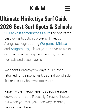
K&M
Ultimate Hiriketiya Surf Guide
2026 Best Surf Spots & Schools
Sri Lanka is famous for its surf 
and one of the 
best towns to catch a wave is Hiriketiya. 
Alongside neighbouring 
Weligama, 
Mirissa
and
 Arugam Bay
, Hiriketiya is known as a surf 
destination attracting backpackers, digital 
nomads and beach bums. 
We spent a dreamy few days in Hiri, then 
returned for a second visit, as the draw of salty 
lips and crispy hair was too much.  
Recently the line-up here has become super 
crowded, think the Piccadilly Circus of the sea 
but when you visit you’ll see why so many 
people love it here.