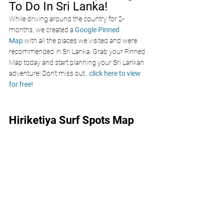
To Do In Sri Lanka!
While driving around the country for 2-
months, we created a 
Google Pinned 
Map
 with all the places we visited and were 
recommended in Sri Lanka. Grab your Pinned 
Map today and start planning your Sri Lankan 
adventure! Don’t miss out
...
click here to view 
for free!
Hiriketiya Surf Spots Map