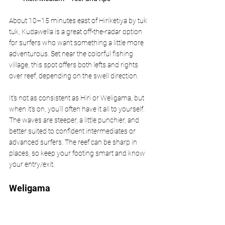
About 10–15 minutes east of Hiriketiya by tuk 
tuk, Kudawella is a great off-the-radar option 
for surfers who want something a little more 
adventurous. Set near the colorful fishing 
village, this spot offers both lefts and rights 
over reef, depending on the swell direction.
It’s not as consistent as Hiri or Weligama, but 
when it’s on, you’ll often have it all to yourself. 
The waves are steeper, a little punchier, and 
better suited to confident intermediates or 
advanced surfers. The reef can be sharp in 
places, so keep your footing smart and know 
your entry/exit.
Weligama 