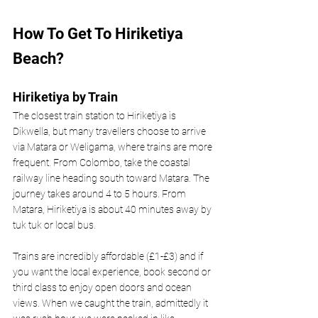
How To Get To Hiriketiya 
Beach?
Hiriketiya by Train
The closest train station to Hiriketiya is 
Dikwella, but many travellers choose to arrive 
via Matara or Weligama, where trains are more 
frequent. From Colombo, take the coastal 
railway line heading south toward Matara. The 
journey takes around 4 to 5 hours. From 
Matara, Hiriketiya is about 40 minutes away by 
tuk tuk or local bus. 
Trains are incredibly affordable (£1-£3) and if 
you want the local experience, book second or 
third class to enjoy open doors and ocean 
views. When we caught the train, admittedly it 