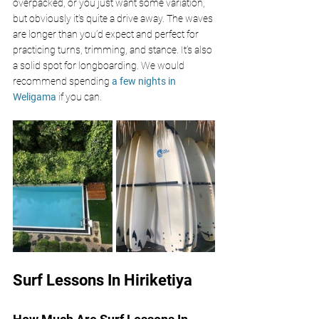
overpacked, or you just want some variation, 
but obviously it's quite a drive away. The waves 
are longer than you’d expect and perfect for 
practicing turns, trimming, and stance. It’s also 
a solid spot for longboarding. We would 
recommend spending
a few nights in 
Weligama
if you can.
Surf Lessons In Hiriketiya 