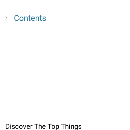
Contents
Discover The Top Things 