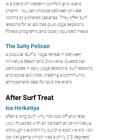
is a blend of Western comfort and island 
charm. You can choose between private 
rooms or a shared cabanas. They offer surf 
lessons for all abilities plus yoga sessions, 
fitness programs and locally sourced meals. 
The Salty Pelican
A popular Surf & Yoga retreat in between 
Hiriketiya Beach and Dickwella. Guests can 
participate in daily yoga sessions, surf lessons, 
and social activities, creating a community 
atmosphere ideal for solo travellers.
After Surf Treat
Ice Hiriketiya 
After a long surf, why not cool off and relax 
your muscles with an ice bath at Ice Hiriketiya. 
Although we didn’t try out this spot we did visit 
ice Weligama which was a chilly 0.5 degrees! 