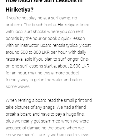
How Much Are Surf Lessons In 
Hiriketiya? 
If you're not staying at a surf camp, no 
problem. The beachfront at Hiriketiya is lined 
with local surf shacks where you can rent 
boards by the hour or book a quick lesson 
with an instructor. Board rentals typically cost 
around 500 to 800 LKR per hour, with daily 
rates available if you plan to surf longer. One-
on-one surf lessons start at about 2,500 LKR 
for an hour, making this a more budget-
friendly way to get in the water and catch 
some waves.
When renting a board read the small print and 
take pictures of any snags. We had a friend 
break a board and have to pay a huge fine, 
plus we nearly got scammed when we were 
accused of damaging the board when we 
knew we hadn’t. Luckily we had read reviews 