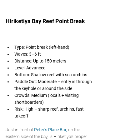
Hiriketiya Bay Reef Point Break 
Type: Point break (left-hand)
Waves: 3–6 ft
Distance: Up to 150 meters
Level: Advanced
Bottom: Shallow reef with sea urchins
Paddle Out: Moderate – entry is through 
the keyhole or around the side
Crowds: Medium (locals + visiting 
shortboarders)
Risk: High – sharp reef, urchins, fast 
takeoff
Just in front of 
Peter’s Place Bar,
on the 
eastern side of the bay, is Hiriketiya’s proper 