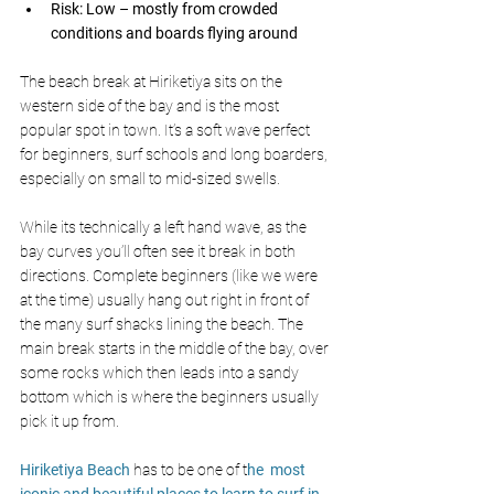
Risk: Low – mostly from crowded 
conditions and boards flying around
The beach break at Hiriketiya sits on the 
western side of the bay and is the most 
popular spot in town. It’s a soft wave perfect 
for beginners, surf schools and long boarders, 
especially on small to mid-sized swells. 
While its technically a left hand wave, as the 
bay curves you’ll often see it break in both 
directions. Complete beginners (like we were 
at the time) usually hang out right in front of 
the many surf shacks lining the beach. The 
main break starts in the middle of the bay, over 
some rocks which then leads into a sandy 
bottom which is where the beginners usually 
pick it up from. 
Hiriketiya Beach
 has to be one of t
he  most 
iconic and beautiful places to learn to surf in 