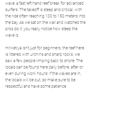
wave, a fast left hand reef break for advanced 
surfers. The takeoff is steep and critical, with 
the ride often reaching 100 to 150 meters into 
the bay. As we sat on the wall and watched the 
pros do it, you really notice how steep the 
wave is.
Hiriketiya isn’t just for beginners, the reef here 
is littered with urchins and sharp rocks, we 
saw a few people limping back to shore. The 
locals can be found here daily before, after or 
even during work hours! If the waves are in, 
the locals will be out, so make sure to be 
respectful and have some patience.