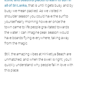
all of Sri Lanka,
 that is until it gets busy, and by 
busy we mean packed. As we visited in 
shoulder season you could have the surf to 
yourself early morning however once the 
town came to life people gravitated towards 
the water. I can imagine peak season would 
have boards flying everywhere, taking away 
from the magic.
Still, the amazing vibes at Hiriketiya Beach are 
unmatched, and when the swell is right, you’ll 
quickly understand why people fall in love with 
this place.