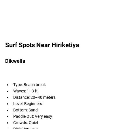
Surf Spots Near Hiriketiya 
Dikwella
Type: Beach break
Waves: 1–3 ft
Distance: 20–40 meters
Level: Beginners
Bottom: Sand
Paddle Out: Very easy
Crowds: Quiet