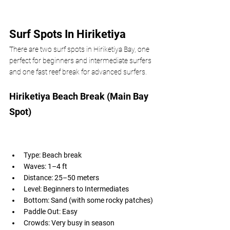
Surf Spots In Hiriketiya
There are two surf spots in Hiriketiya Bay, one 
perfect for beginners and intermediate surfers 
and one fast reef break for advanced surfers.  
Hiriketiya Beach Break (Main Bay 
Spot)
Type: Beach break
Waves: 1–4 ft
Distance: 25–50 meters
Level: Beginners to Intermediates
Bottom: Sand (with some rocky patches)
Paddle Out: Easy
Crowds: Very busy in season