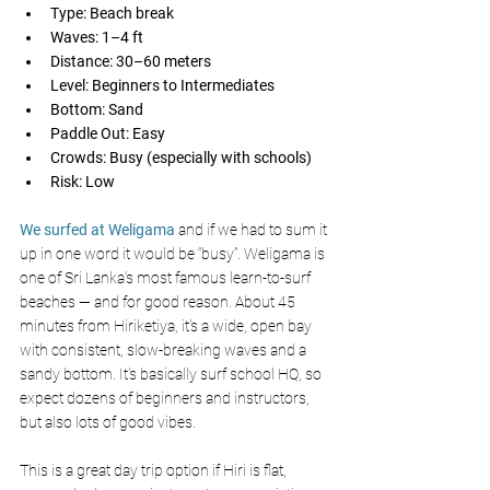
Type: Beach break
Waves: 1–4 ft
Distance: 30–60 meters
Level: Beginners to Intermediates
Bottom: Sand
Paddle Out: Easy
Crowds: Busy (especially with schools)
Risk: Low
We surfed at Weligama
 and if we had to sum it 
up in one word it would be “busy”. Weligama is 
one of Sri Lanka’s most famous learn-to-surf 
beaches — and for good reason. About 45 
minutes from Hiriketiya, it’s a wide, open bay 
with consistent, slow-breaking waves and a 
sandy bottom. It’s basically surf school HQ, so 
expect dozens of beginners and instructors, 
but also lots of good vibes.
This is a great day trip option if Hiri is flat, 