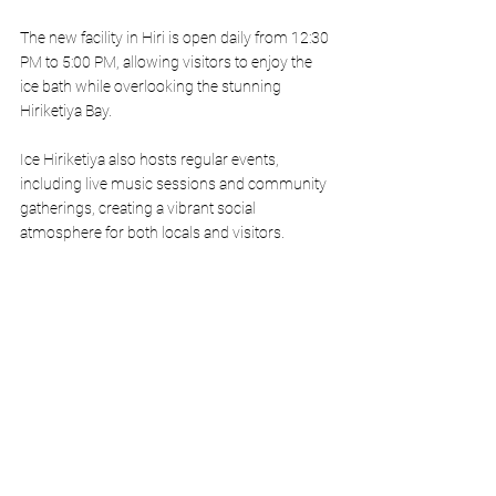
The new facility in Hiri is open daily from 12:30 
PM to 5:00 PM, allowing visitors to enjoy the 
ice bath while overlooking the stunning 
Hiriketiya Bay.
Ice Hiriketiya also hosts regular events, 
including live music sessions and community 
gatherings, creating a vibrant social 
atmosphere for both locals and visitors.