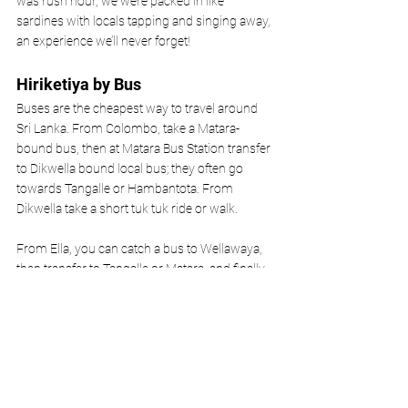
was rush hour, we were packed in like 
sardines with locals tapping and singing away, 
an experience we’ll never forget! 
Hiriketiya by Bus
Buses are the cheapest way to travel around 
Sri Lanka. From Colombo, take a Matara-
bound bus, then at Matara Bus Station transfer 
to Dikwella bound local bus; they often go 
towards Tangalle or Hambantota. From 
Dikwella take a short tuk tuk ride or walk. 
From Ella, you can catch a bus to Wellawaya, 
then transfer to Tangalle or Matara, and finally 
to Dikwella.
Don't fancy getting the bus? Check out this
 Colombo 
to Hiriketiya private transfer.
Hiriketiya by Tuktuk 
Tuk tuk rentals are popular and you’ll see loads 
of other tourists in their hired three-wheeled 