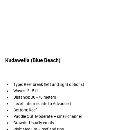
Kudawella (Blue Beach)
Type: Reef break (left and right options)
Waves: 2–5 ft
Distance: 30–70 meters
Level: Intermediate to Advanced
Bottom: Reef
Paddle Out: Moderate – small channel
Crowds: Usually empty
Risk: Medium – reef and rips