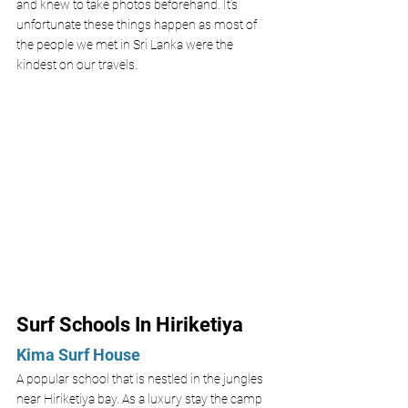
and knew to take photos beforehand. It’s 
unfortunate these things happen as most of 
the people we met in Sri Lanka were the 
kindest on our travels. 
Surf Schools In Hiriketiya 
Kima Surf House 
A popular school that is nestled in the jungles 
near Hiriketiya bay. As a luxury stay the camp 