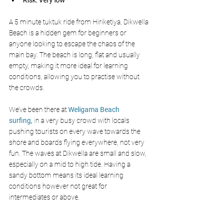
Risk: Very low
A 5 minute tuktuk ride from Hiriketiya, Dikwella 
Beach is a hidden gem for beginners or 
anyone looking to escape the chaos of the 
main bay. The beach is long, flat and usually 
empty, making it more ideal for learning 
conditions, allowing you to practise without 
the crowds.
We’ve been there at 
Weligama Beach 
surfing,
 i
n a very busy crowd with locals 
pushing tourists on every wave towards the 
shore and boards flying everywhere, not very 
fun. The waves at Dikwella are small and slow, 
especially on a mid to high tide. Having a 
sandy bottom means its ideal learning 
conditions however not great for 
intermediates or above. 