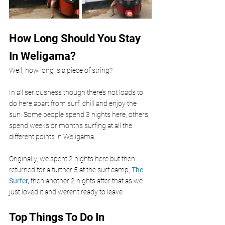
How Long Should You Stay 
In Weligama? 
Well, how long is a piece of string?
In all seriousness though there’s not loads to 
do here apart from surf, chill and enjoy the 
sun. Some people spend 3 nights here, others 
spend weeks or months surfing at all the 
different points in Weligama. 
Originally, we spent 2 nights here but then 
returned for a further 5 at the surf camp, 
The 
Surfer, 
then another 2 nights after that as we 
just loved it and weren’t ready to leave. 
Top Things To Do In 