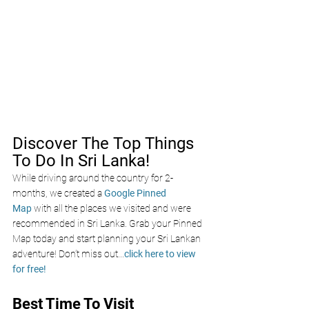
Discover The Top Things 
To Do In Sri Lanka!
While driving around the country for 2-
months, we created a 
Google Pinned 
Map
 with all the places we visited and were 
recommended in Sri Lanka. Grab your Pinned 
Map today and start planning your Sri Lankan 
adventure! Don’t miss out
...
click here to view 
for free!
Best Time To Visit 