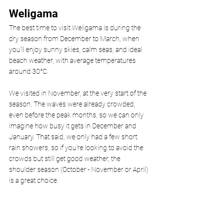
Weligama 
The best time to visit Weligama is during the 
dry season from December to March, when 
you'll enjoy sunny skies, calm seas, and ideal 
beach weather, with average temperatures 
around 30°C.
We visited in November, at the very start of the 
season. The waves were already crowded, 
even before the peak months, so we can only 
imagine how busy it gets in December and 
January. That said, we only had a few short 
rain showers, so if you’re looking to avoid the 
crowds but still get good weather, the 
shoulder season (October - November or April) 
is a great choice.