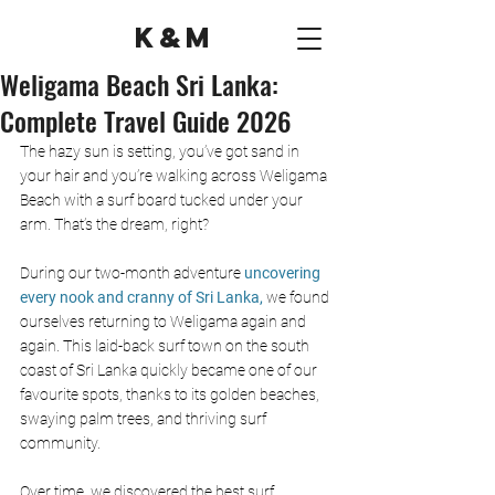
K&M
Weligama Beach Sri Lanka:
Complete Travel Guide 2026
The hazy sun is setting, you’ve got sand in 
your hair and you’re walking across Weligama 
Beach with a surf board tucked under your 
arm. That’s the dream, right?
During our two-month adventure 
uncovering 
every nook and cranny of Sri Lanka,
 we found 
ourselves returning to Weligama again and 
again. This laid-back surf town on the south 
coast of Sri Lanka quickly became one of our 
favourite spots, thanks to its golden beaches, 
swaying palm trees, and thriving surf 
community. 
Over time, we discovered the best surf 