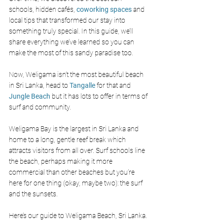
schools, hidden cafés, 
coworking spaces
and 
local tips that transformed our stay into 
something truly special. In this guide, we’ll 
share everything we’ve learned so you can 
make the most of this sandy paradise too.
Now, Weligama isn’t the most beautiful beach 
in Sri Lanka, head to
 Tangalle
 for that and 
Jungle Beach
 but it has lots to offer in terms of 
surf and community. 
Weligama Bay is the largest in Sri Lanka and 
home to a long, gentle reef break which 
attracts visitors from all over. Surf schools line 
the beach, perhaps making it more 
commercial than other beaches but you’re 
here for one thing (okay, maybe two): the surf 
and the sunsets. 
Here’s our guide to Weligama Beach, Sri Lanka. 