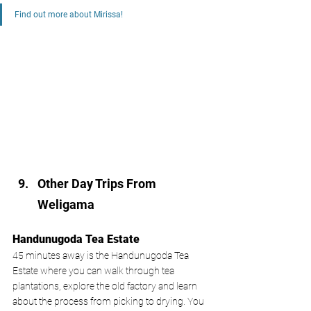
Find out more about Mirissa!
Other Day Trips From 
Weligama 
Handunugoda Tea Estate 
45 minutes away is the Handunugoda Tea 
Estate where you can walk through tea 
plantations, explore the old factory and learn 
about the process from picking to drying. You 