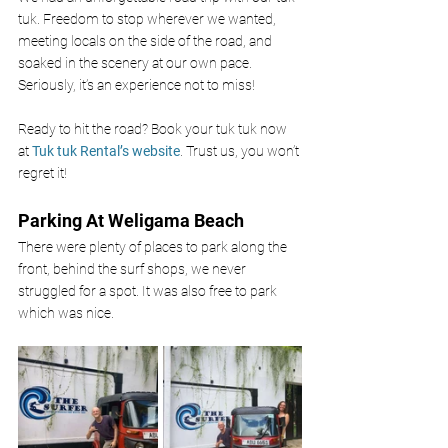
tuk. Freedom to stop wherever we wanted, 
meeting locals on the side of the road, and 
soaked in the scenery at our own pace. 
Seriously, it’s an experience not to miss!
Ready to hit the road? Book your tuk tuk now 
at
 Tuk tuk Rental’s website
. Trust us, you won’t 
regret it!
Parking At Weligama Beach 
There were plenty of places to park along the 
front, behind the surf shops, we never 
struggled for a spot. It was also free to park 
which was nice. 