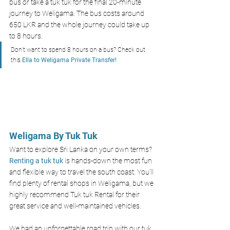
bus or take a tuk tuk for the final 20-minute 
journey to Weligama. The bus costs around 
650 LKR and the whole journey could take up 
to 8 hours. 
Don’t want to spend 8 hours on a bus? Check out 
this
 Ella to Weligama Private Transfer!
Weligama By Tuk Tuk 
Want to explore Sri Lanka on your own terms? 
Renting a tuk tuk 
is hands-down the most fun 
and flexible way to travel the south coast. You’ll 
find plenty of rental shops in Weligama, but we 
highly recommend Tuk tuk Rental for their 
great service and well-maintained vehicles.
We had an unforgettable road trip with our tuk 