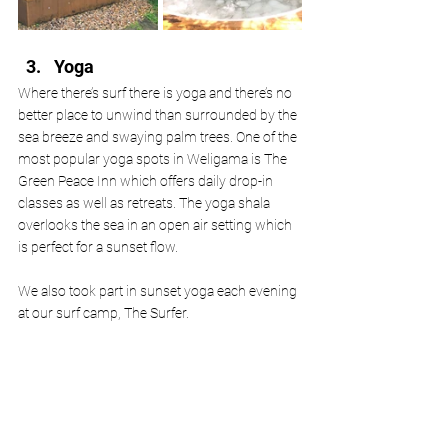
Yoga
Where there’s surf there is yoga and there’s no 
better place to unwind than surrounded by the 
sea breeze and swaying palm trees. One of the 
most popular yoga spots in Weligama is The 
Green Peace Inn which offers daily drop-in 
classes as well as retreats. The yoga shala 
overlooks the sea in an open air setting which 
is perfect for a sunset flow.  
We also took part in sunset yoga each evening 
at our surf camp, The Surfer. 