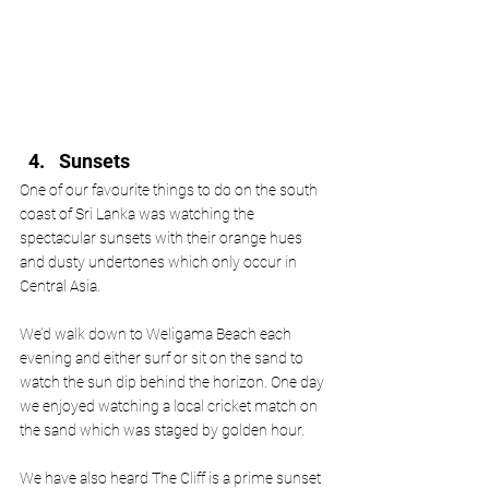
Sunsets
One of our favourite things to do on the south 
coast of Sri Lanka was watching the 
spectacular sunsets with their orange hues 
and dusty undertones which only occur in 
Central Asia.
We’d walk down to Weligama Beach each 
evening and either surf or sit on the sand to 
watch the sun dip behind the horizon. One day 
we enjoyed watching a local cricket match on 
the sand which was staged by golden hour. 
We have also heard The Cliff is a prime sunset 