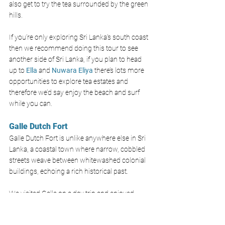
also get to try the tea surrounded by the green 
hills. 
If you’re only exploring Sri Lanka’s south coast 
then we recommend doing this tour to see 
another side of Sri Lanka, if you plan to head 
up to
Ella
and 
Nuwara Eliya
there’s lots more 
opportunities to explore tea estates and 
therefore we’d say enjoy the beach and surf 
while you can.
Galle Dutch Fort 
Galle Dutch Fort is unlike anywhere else in Sri 
Lanka, a coastal town where narrow, cobbled 
streets weave between whitewashed colonial 
buildings, echoing a rich historical past.
We visited Galle on a day trip and enjoyed 
looking in all the boutique shops, exploring the 
walls and visiting the iconic Galle Lighthouse. 