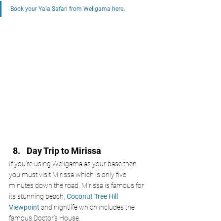
Book your Yala Safari from Weligama here. 
Day Trip to Mirissa 
If you’re using Weligama as your base then 
you must visit Mirissa which is only five 
minutes down the road. Mirissa is famous for 
its stunning beach, 
Coconut Tree Hill 
Viewpoint
 and nightlife which includes the 
famous Doctor’s House. 