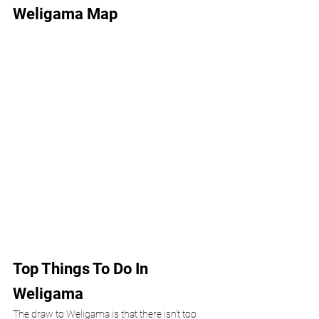
Weligama Map
Top Things To Do In 
Weligama 
The draw to Weligama is that there isn't too 