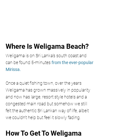
Where Is Weligama Beach?
Weligama is on Sri Lanka’s south coast and 
can be found 5-minutes
 from the ever-popular 
Mirissa.
Once a quiet fishing town, over the years 
Weligama has grown massively in popularity 
and now has large, resort style hotels and a 
congested main road but somehow we still 
felt the authentic Sri Lankan way of life, albeit 
we couldn’t help but feel it slowly fading.
How To Get To Weligama 