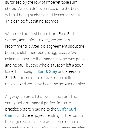
surprised by the row of impenetrable surf 
shops. We couldn’t even step onto the beach 
without being pitched a surf lesson or rental. 
This can be frustrating at times. 
We rented our first board from Batu Surf 
School, and unfortunately, we wouldn’t 
recommend it. After a disagreement about the 
board, a staff member got aggressive. We 
asked to speak to the manager, who was polite 
and helpful, but the whole situation left a sour 
taste. In hindsight, 
Surf & Stay
 and Freedom 
Surf School next door have much better 
reviews and would’ve been the smarter choice.
Anyway, before all that we hit the surf! The 
sandy bottom made it perfect for us to 
practice before heading to the
Surfer Surf 
Camp 
and we enjoyed heading further out to 
the larger waves after a week learning about 