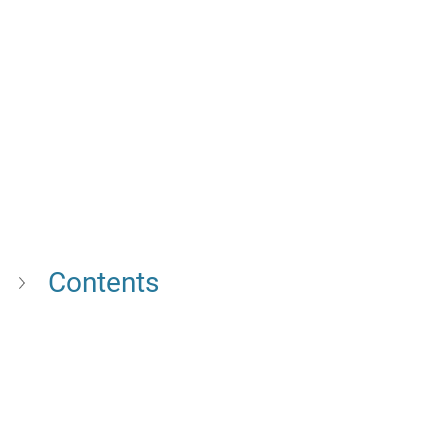
Contents