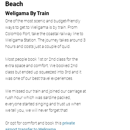
Beach
Weligama By Train 
One of the most scenic and budget-friendly 
ways to get to Weligama is by train. From 
Colombo Fort, take the coastal railway line to 
Weligama Station. The journey takes around 3 
hours and costs just a couple of quid. 
Most people book 1st or 2nd class for the 
extra space and comfort. We booked 2nd 
class but ended up squeezed into 3rd and it 
was one of our best travel experiences. 
We missed our train and joined our carriage at 
rush hour which was sardine packed, 
everyone started singing and trust us when 
we tell you, we will never forget that!
Or opt for comfort and book this 
private 
airport transfer to Weligama. 