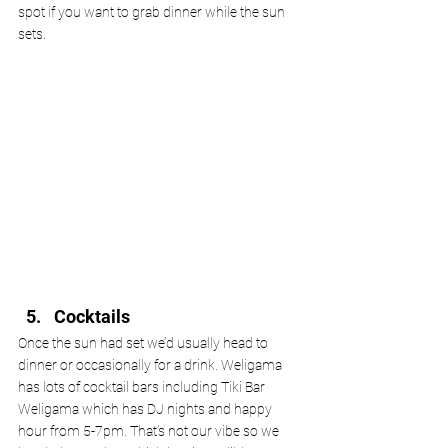
spot if you want to grab dinner while the sun 
sets. 
Cocktails
Once the sun had set we’d usually head to 
dinner or occasionally for a drink. Weligama 
has lots of cocktail bars including Tiki Bar 
Weligama which has DJ nights and happy 
hour from 5-7pm. That’s not our vibe so we 