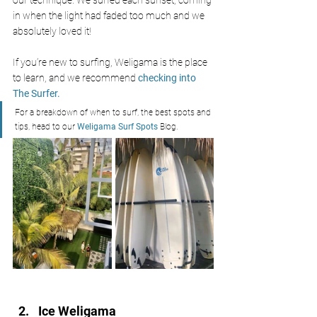
our technique. We surfed each sunset, coming 
in when the light had faded too much and we 
absolutely loved it! 
If you’re new to surfing, Weligama is the place 
to learn, and we recommend 
checking into 
The Surfer.
For a breakdown of when to surf, the best spots and 
tips, head to our 
Weligama Surf Spots 
Blog.
Ice Weligama 