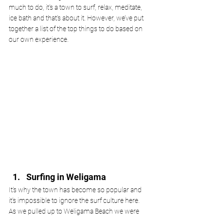
much to do, it’s a town to surf, relax, meditate, 
ice bath and that’s about it. However, we’ve put 
together a list of the top things to do based on 
our own experience. 
Surfing in Weligama 
It’s why the town has become so popular and 
it’s impossible to ignore the surf culture here. 
A
s we pulled up to Weligama Beach we were 