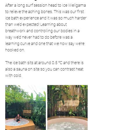
After a long surf session head to Ice Weligama 
to relieve the aching bones. This was our first 
ice bath experience and it was so much harder 
than we’d expected! Learning about 
breathwork and controlling our bodies in a 
way we’d never had to do before was a 
learning curve and one that we now say we’re 
hooked on. 
The ice bath sits at around 0.5 °C and there is 
also a sauna on site so you can contrast heat 
with cold. 