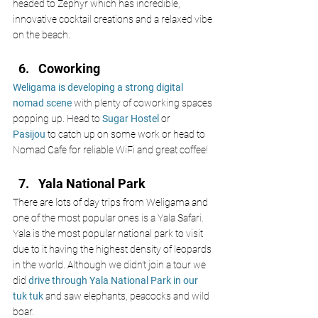
headed to Zephyr which has incredible, 
innovative cocktail creations and a relaxed vibe 
on the beach. 
Coworking 
Weligama is developing a strong digital 
nomad scene
with plenty of coworking spaces 
popping up. Head to
Sugar Hostel
 or 
Pasijou
 to catch up on some work or head to 
Nomad Cafe for reliable WiFi and great coffee!
Yala National Park 
There are lots of day trips from Weligama and 
one of the most popular ones is a Yala Safari. 
Yala is the most popular national park to visit 
due to it having the highest density of leopards 
in the world. Although we didn’t join a tour we 
did
drive through Yala National Park in our 
tuk tuk 
and saw elephants, peacocks and wild 
boar. 