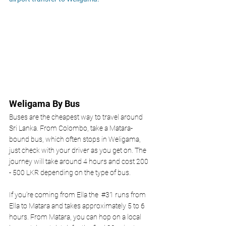
Weligama By Bus 
Buses are the cheapest way to travel around 
Sri Lanka. From Colombo, take a Matara-
bound bus, which often stops in Weligama, 
just check with your driver as you get on. The 
journey will take around 4 hours and cost 200 
- 500 LKR depending on the type of bus. 
If you’re coming from Ella the
#31
 runs from 
Ella to Matara and takes approximately 5 to 6 
hours. From Matara, you can hop on a local 