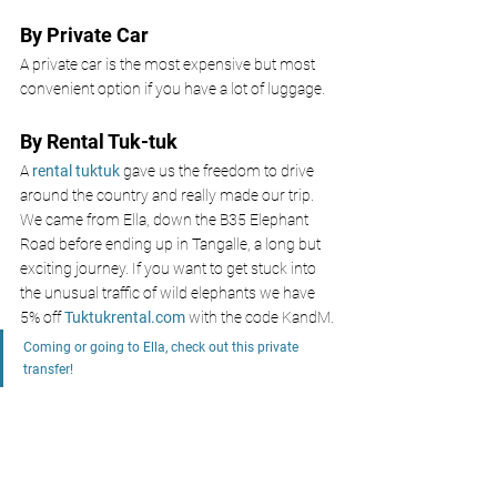
By Private Car
A private car is the most expensive but most 
convenient option if you have a lot of luggage. 
By Rental Tuk-tuk
A 
rental tuktuk 
gave us the freedom to drive 
around the country and really made our trip. 
We came from Ella, down the B35 Elephant 
Road before ending up in Tangalle, a long but 
exciting journey. If you want to get stuck into 
the unusual traffic of wild elephants we have 
5% off
Tuktukrental.com
with the code KandM.
Coming or going to Ella, check out this private 
transfer!