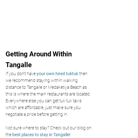
Getting Around Within 
Tangalle
If you don’t have
 your own hired tuktuk 
then 
we recommend staying within walking 
distance to Tangalle or Medaketiya Beach as 
this is where the main restaurants are located. 
Everywhere else you can get tuk tuk taxis 
which are affordable, just make sure you 
negotiate a price before getting in. 
Not sure where to stay? Check out our blog on 
the 
best places to stay in Tangalle!