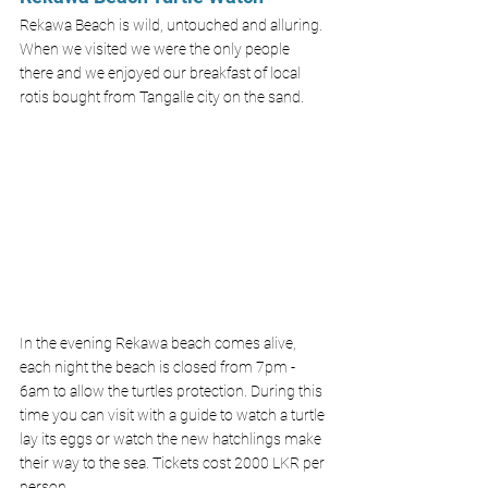
Rekawa Beach is wild, untouched and alluring. 
When we visited we were the only people 
there and we enjoyed our breakfast of local 
rotis bought from Tangalle city on the sand. 
In the evening Rekawa beach comes alive, 
each night the beach is closed from 7pm - 
6am to allow the turtles protection. During this 
time you can visit with a guide to watch a turtle 
lay its eggs or watch the new hatchlings make 
their way to the sea. Tickets cost 2000 LKR per 
person.