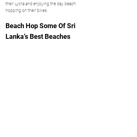
their Lycra and enjoying the day beach 
hopping on their bikes. 
Beach Hop Some Of Sri 
Lanka’s Best Beaches