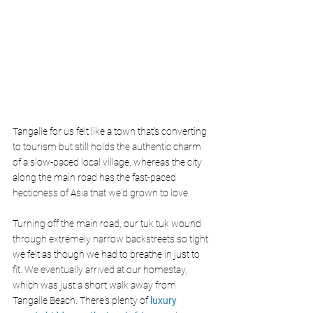
Tangalle for us felt like a town that's converting 
to tourism but still holds the authentic charm 
of a slow-paced local village, whereas the city 
along the main road has the fast-paced 
hecticness of Asia that we'd grown to love.
Turning off the main road, our tuk tuk wound 
through extremely narrow backstreets so tight 
we felt as though we had to breathe in just to 
fit. We eventually arrived at our homestay, 
which was just a short walk away from 
Tangalle Beach. There's plenty of
 luxury 