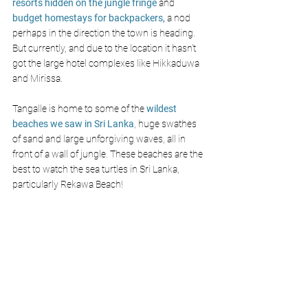
resorts hidden on the jungle fringe
 and 
budget homestays for backpackers,
 a nod 
perhaps in the direction the town is heading. 
But currently, and due to the location it hasn't 
got the large hotel complexes like Hikkaduwa 
and Mirissa.
Tangalle is home to some of the 
wildest 
beaches we saw in Sri Lanka
, huge swathes 
of sand and large unforgiving waves, all in 
front of a wall of jungle. These beaches are the 
best to watch the sea turtles in Sri Lanka, 
particularly Rekawa Beach!