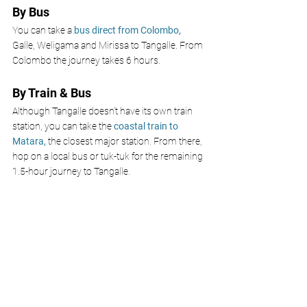
By Bus
You can take a 
bus direct from Colombo, 
Galle, Weligama and Mirissa to Tangalle. From 
Colombo the journey takes 6 hours.
By Train & Bus
Although Tangalle doesn’t have its own train 
station, you can take the 
coastal train to 
Matara, 
the closest major station. From there, 
hop on a local bus or tuk-tuk for the remaining 
1.5-hour journey to Tangalle.