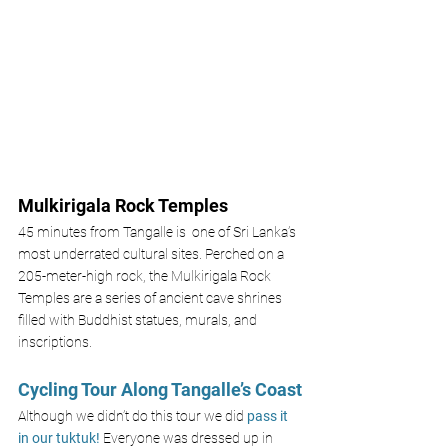
Mulkirigala Rock Temples 
45 minutes from Tangalle is  one of Sri Lanka’s 
most underrated cultural sites. Perched on a 
205-meter-high rock, the Mulkirigala Rock 
Temples are a series of ancient cave shrines 
filled with Buddhist statues, murals, and 
inscriptions.
Cycling Tour Along Tangalle’s Coast
Although we didn’t do this tour we did 
pass it 
in our tuktuk! 
Everyone was dressed up in 