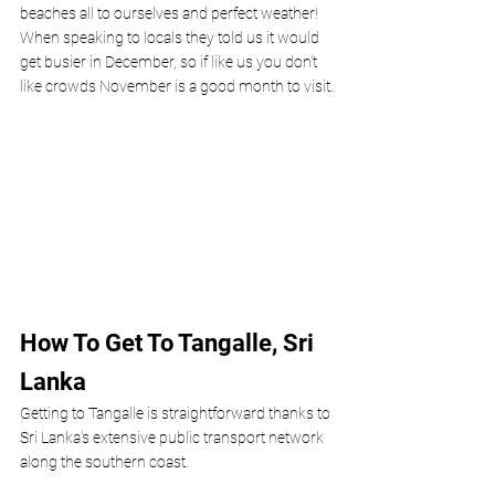
beaches all to ourselves and perfect weather! 
When speaking to locals they told us it would 
get busier in December, so if like us you don’t 
like crowds November is a good month to visit.
How To Get To Tangalle, Sri 
Lanka
Getting to Tangalle is straightforward thanks to 
Sri Lanka's extensive public transport network 
along the southern coast.