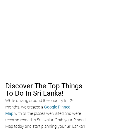
Discover The Top Things 
To Do In Sri Lanka!
While driving around the country for 2-
months, we created a 
Google Pinned 
Map
 with all the places we visited and were 
recommended in Sri Lanka. Grab your Pinned 
Map today and start planning your Sri Lankan 