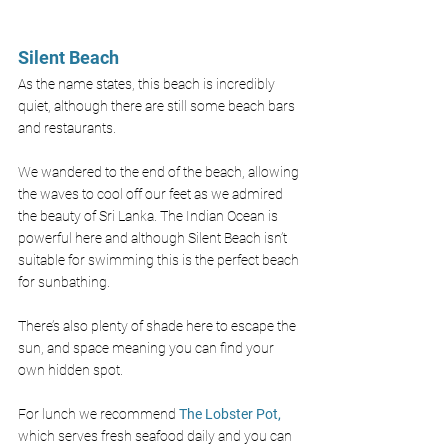
Silent Beach
As the name states, this beach is incredibly 
quiet, although there are still some beach bars 
and restaurants. 
We wandered to the end of the beach, allowing 
the waves to cool off our feet as we admired 
the beauty of Sri Lanka. The Indian Ocean is 
powerful here and although Silent Beach isn’t 
suitable for swimming this is the perfect beach 
for sunbathing. 
There’s also plenty of shade here to escape the 
sun, and space meaning you can find your 
own hidden spot.
For lunch we recommend 
The Lobster Pot,
which serves fresh seafood daily and you can 