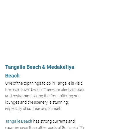
Tangalle Beach & Medaketiya 
Beach
One of the top things to do in Tangalle is visit 
the main town beach. There are plenty of bars 
and restaurants along the front offering sun 
lounges and the scenery is stunning, 
especially at sunrise and sunset. 
Tangalle Beach
 has strong currents and 
rougher seas than other parts of Sri Lanka. To 