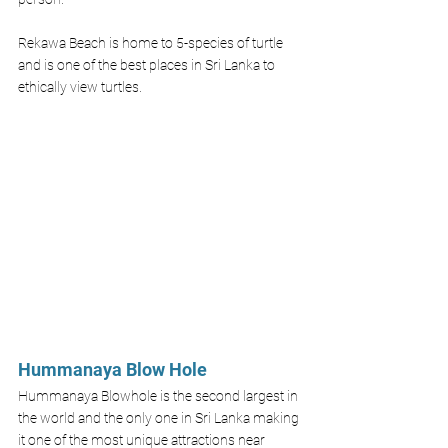
Rekawa Beach is home to 5-species of turtle 
and is one of the best places in Sri Lanka to 
ethically view turtles. 
Hummanaya Blow Hole
Hummanaya Blowhole is the second largest in 
the world and the only one in Sri Lanka making 
it one of the most unique attractions near 