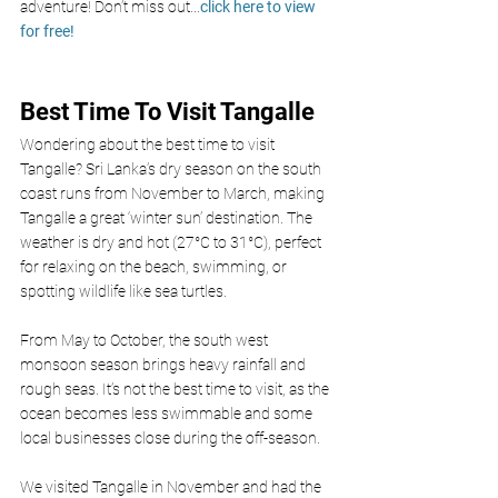
adventure! Don’t miss out
...
click here to view 
for free!
Best Time To Visit Tangalle 
Wondering about the best time to visit 
Tangalle? Sri Lanka’s dry season on the south 
coast runs from November to March, making 
Tangalle a great ‘winter sun’ destination. The 
weather is dry and hot (27°C to 31°C), perfect 
for relaxing on the beach, swimming, or 
spotting wildlife like sea turtles.
From May to October, the south west 
monsoon season brings heavy rainfall and 
rough seas. It’s not the best time to visit, as the 
ocean becomes less swimmable and some 
local businesses close during the off-season.
We visited Tangalle in November and had the 