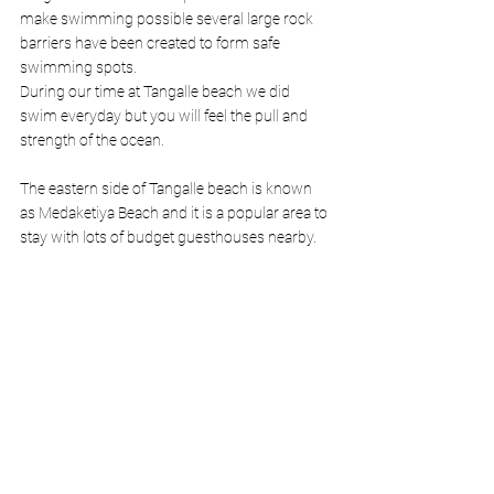
make swimming possible several large rock 
barriers have been created to form safe 
swimming spots. 
During our time at Tangalle beach we did 
swim everyday but you will feel the pull and 
strength of the ocean.
The eastern side of Tangalle beach is known 
as Medaketiya Beach and it is a popular area to 
stay with lots of budget guesthouses nearby. 