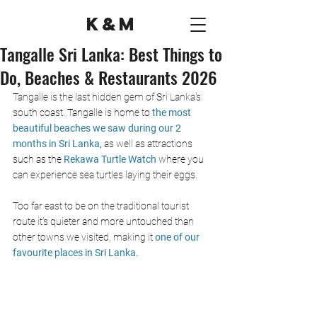
K&M
Tangalle Sri Lanka: Best Things to
Do, Beaches & Restaurants 2026
Tangalle is the last hidden gem of Sri Lanka's 
south coast. Tangalle is home to 
the most 
beautiful beaches we saw during our 2 
months in Sri Lanka, 
as well as attractions 
such as the 
Rekawa Turtle Watch
 where you 
can experience sea turtles laying their eggs. 
Too far east to be on the traditional tourist 
route it’s quieter and more untouched than 
other towns we visited, making it 
one of our 
favourite places in Sri Lanka.