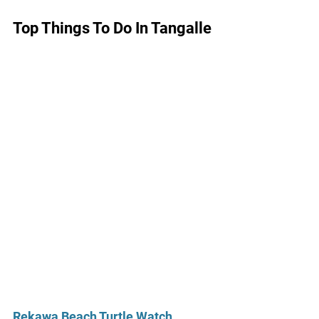
Top Things To Do In Tangalle
Rekawa Beach Turtle Watch 