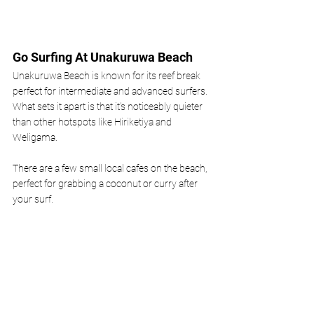
Go Surfing At Unakuruwa Beach
Unakuruwa Beach is known for its reef break 
perfect for intermediate and advanced surfers. 
What sets it apart is that it’s noticeably quieter 
than other hotspots like Hiriketiya and 
Weligama. 
There are a few small local cafes on the beach, 
perfect for grabbing a coconut or curry after 
your surf. 