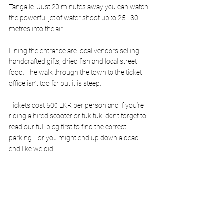
Tangalle. Just 20 minutes away you can watch 
the powerful jet of water shoot up to 25–30 
metres into the air.
Lining the entrance are local vendors selling 
handcrafted gifts, dried fish and local street 
food. The walk through the town to the ticket 
office isn’t too far but it is steep. 
Tickets cost 500 LKR per person and if you’re 
riding a hired scooter or tuk tuk, don’t forget to 
read our full blog first to find the correct 
parking… or you might end up down a dead 
end like we did!