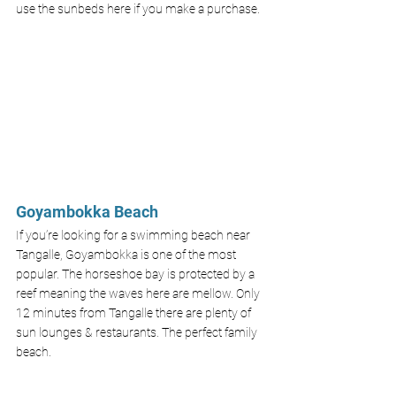
use the sunbeds here if you make a purchase.
Goyambokka Beach
If you’re looking for a swimming beach near 
Tangalle, Goyambokka is one of the most 
popular. The horseshoe bay is protected by a 
reef meaning the waves here are mellow. Only 
12 minutes from Tangalle there are plenty of 
sun lounges & restaurants. The perfect family 
beach. 