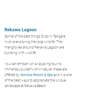
Rekawa Lagoon 
Some of the best things to do in Tangalle 
involve exploring the local wildlife. The 
mangroves around Rekawa Lagoon are 
bursting with wildlife. 
You can embark on a kayaking tour to 
immerse yourself within nature, these are 
offered by 
Sooriya Resort & Spa
and it is one 
of the best ways to appreciate the unique 
landscape at Rekawa Beach.