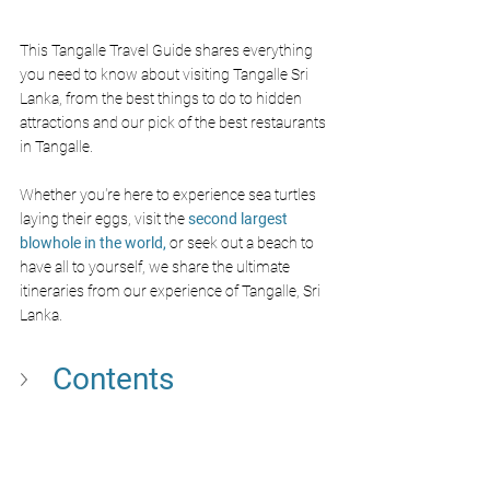
This Tangalle Travel Guide shares everything 
you need to know about visiting Tangalle Sri 
Lanka, from the best things to do to hidden 
attractions and our pick of the best restaurants 
in Tangalle. 
Whether you're here to experience sea turtles 
laying their eggs, visit the 
second largest 
blowhole in the world,
 or seek out a beach to 
have all to yourself, we share the ultimate 
itineraries from our experience of Tangalle, Sri 
Lanka.
Contents