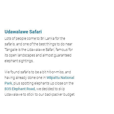
Udawalawe Safari 
Lots of people come to Sri Lanka for the 
safaris, and one of the best things to do near 
Tangalle is the Udawalawe Safari, famous for 
its open landscapes and almost guaranteed 
elephant sightings.
We found safaris to be a bit hit-or-miss, and 
having already done one in 
Wilpattu National 
Park,
plus spotting elephants up close on the 
B35 Elephant Road,
we decided to skip 
Udawalawe to stick to our backpacker budget.