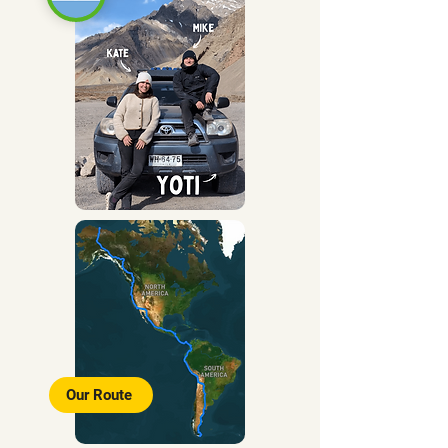
Our Route