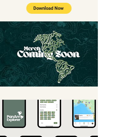
Download Now