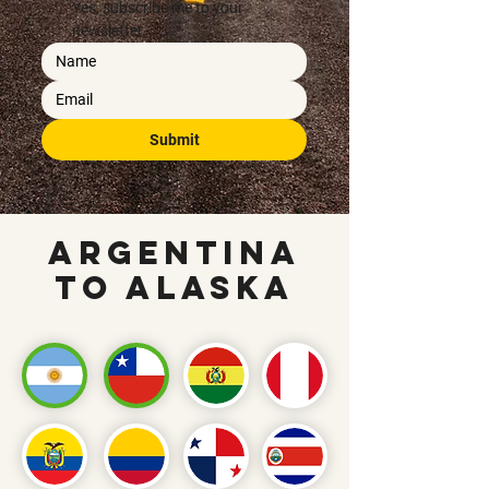
Yes, subscribe me to your 
newsletter.
Submit
Argentina
To Alaska