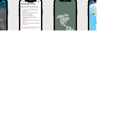
Download
q&A
What is the Pan Am Explorer App?
Pan Am Explorer is a travel app built
specifically for the Pan American Highway.
With a pinned map sharing highlights, real-life
tips in a handbook, a track your trip feature