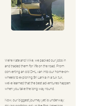
We’re Kate and Mike, we packed our jobs in
and traded them for life on the road. From
converting an old DHL van into our home-on-
wheels to exploring Sri Lanka in a tuk tuk,
we’ve learned that the best adventures happen
when you take the long way round.
Now, our biggest journey yet is underway:
driving northbound up the Pan American