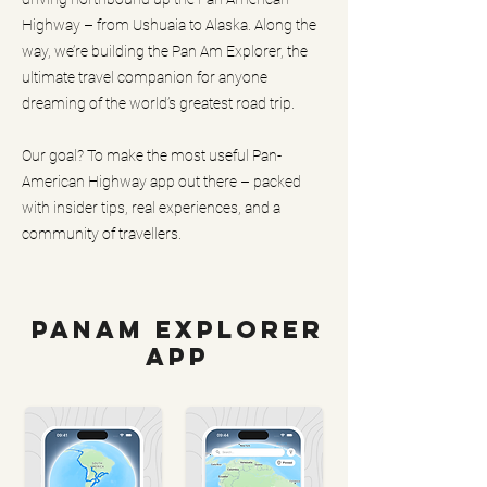
Highway – from Ushuaia to Alaska. Along the
way, we’re building the Pan Am Explorer, the
ultimate travel companion for anyone
dreaming of the world’s greatest road trip.
Our goal? To make the most useful Pan-
American Highway app out there – packed
with insider tips, real experiences, and a
community of travellers.
PanAm Explorer
App