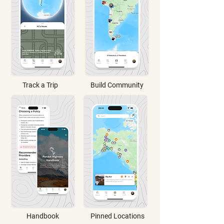
Track a Trip
Build Community
Handbook
Pinned Locations