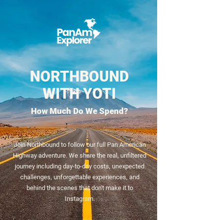
NORTHBOUND
WITH YOTI
How Much Do We Spend?
Join Northbound to follow our full Pan American
Highway adventure. We share the real, unfiltered
journey including day-to-day costs, unexpected
challenges, unforgettable experiences, and
behind the scenes that don't make it to
Instagram.​