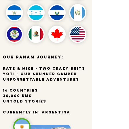
Our PanAm Journey:
Kate & Mike - Two Crazy Brits
Yoti - Our 4Runner Camper
Unforgettable Adventures
16 Countries
30,000 kms
Untold Stories
Currently In: Argentina