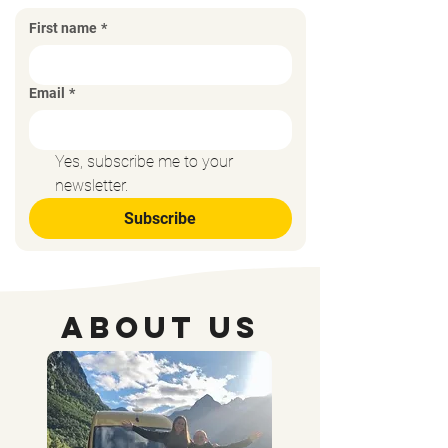
First name
*
Email
*
Yes, subscribe me to your 
newsletter.
Subscribe
About Us