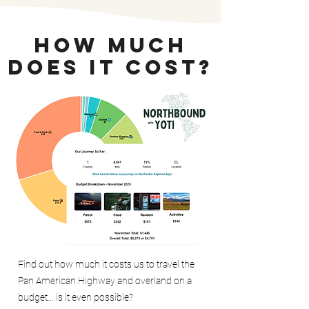
How Much
Does It Cost?
Find out how much it costs us to travel the
Pan American Highway and overland on a
budget... is it even possible?