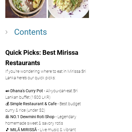
Contents
Quick Picks: Best Mirissa 
Restaurants 
If you’re wondering where to eat in Mirissa Sri 
Lanka here’s our quick picks: 
🍛 
Dhana's Curry Pot
 - All-you-can-eat Sri 
Lankan buffet (1500 LKR)
💰 
Simple Restaurant & Cafe
 - Best budget 
curry & rice (under $2)
🥞 
NO.1 Dewmini Roti Shop
 - Legendary 
homemade sweet & savory rotis
🎵 
MILĀ MIRISSĀ
 - Live music & vibrant 