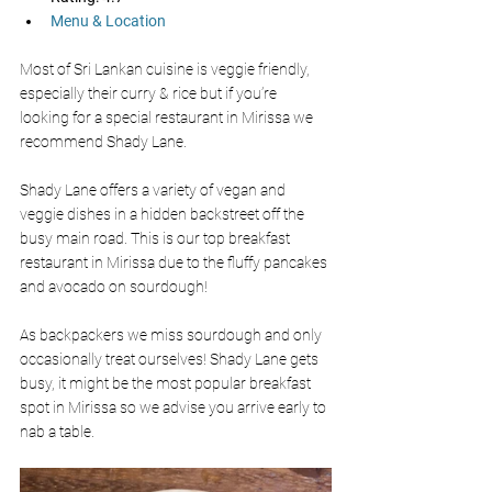
Menu & Location
Most of Sri Lankan cuisine is veggie friendly, 
especially their curry & rice but if you’re 
looking for a special restaurant in Mirissa we 
recommend Shady Lane. 
Shady Lane offers a variety of vegan and 
veggie dishes in a hidden backstreet off the 
busy main road. This is our top breakfast 
restaurant in Mirissa due to the fluffy pancakes 
and avocado on sourdough! 
As backpackers we miss sourdough and only 
occasionally treat ourselves! Shady Lane gets 
busy, it might be the most popular breakfast 
spot in Mirissa so we advise you arrive early to 
nab a table. 