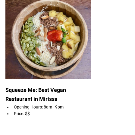
Squeeze Me: Best Vegan 
Restaurant in Mirissa 
Opening Hours: 8am - 9pm
Price: $$
Cuisine: Vegan 
Rating: 4.7
Menu & Location