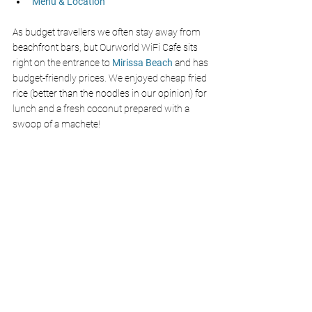
Menu & Location
As budget travellers we often stay away from 
beachfront bars, but Ourworld WiFi Cafe sits 
right on the entrance to 
Mirissa Beach
 and has 
budget-friendly prices. We enjoyed cheap fried 
rice (better than the noodles in our opinion) for 
lunch and a fresh coconut prepared with a 
swoop of a machete! 