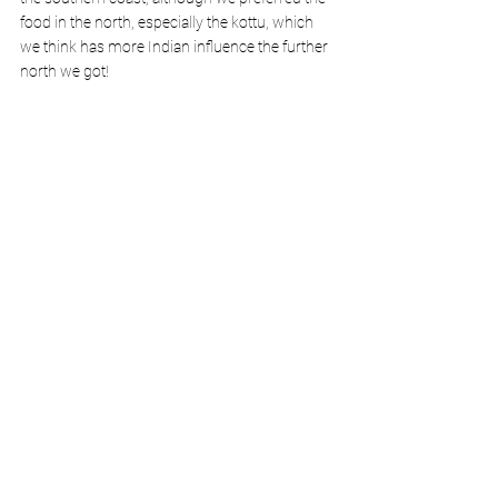
food in the north, especially the kottu, which 
we think has more Indian influence the further 
north we got! 