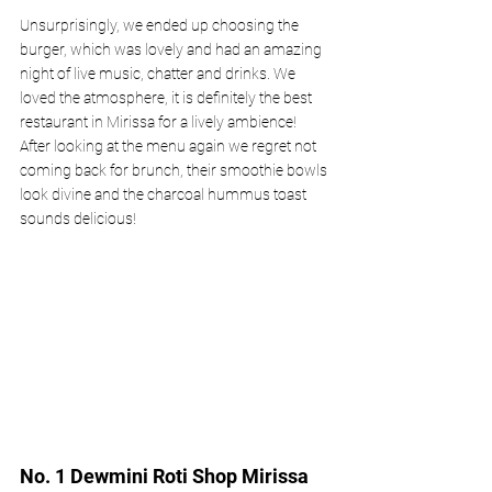
Unsurprisingly, we ended up choosing the 
burger, which was lovely and had an amazing 
night of live music, chatter and drinks. We 
loved the atmosphere, it is definitely the best 
restaurant in Mirissa for a lively ambience! 
After looking at the menu again we regret not 
coming back for brunch, their smoothie bowls 
look divine and the charcoal hummus toast 
sounds delicious! 
No. 1 Dewmini Roti Shop Mirissa 