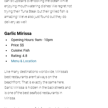
can sit upstairs overlooking the ocean while 
enjoying mouthwatering dishes! We regret not 
trying their Tuna Steak but their grilled fish is 
amazing! We’ve also just found out they do 
delivery as well!
Garlic Mirissa 
Opening Hours: 9am - 10pm
Price: $$
Cuisine: Fish
Rating: 4.8
Menu & Location
Like many destinations worldwide, Mirissa's 
best restaurants aren't always on the 
beachfront. That is exactly the same here, 
Garlic Mirissa is hidden in the backstreets and 
is one of the best seafood restaurants in 
Mirissa. 