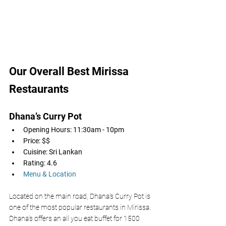
Our Overall Best Mirissa 
Restaurants
Dhana’s Curry Pot
Opening Hours: 11:30am - 10pm
Price: $$
Cuisine: Sri Lankan 
Rating: 4.6
Menu & Location
Located on the main road, Dhana's Curry Pot is 
one of the most popular restaurants in Mirissa. 
Dhana’s offers an all you eat buffet for 1500 