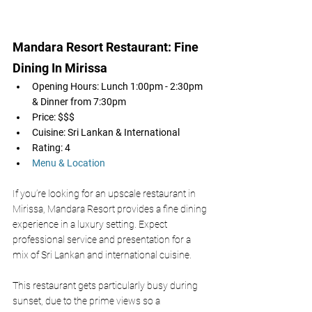
Mandara Resort Restaurant: Fine 
Dining In Mirissa 
Opening Hours: Lunch 1:00pm - 2:30pm 
& Dinner from 7:30pm 
Price: $$$
Cuisine: Sri Lankan & International 
Rating: 4
Menu & Location
If you’re looking for an upscale restaurant in 
Mirissa, Mandara Resort provides a fine dining 
experience in a luxury setting. Expect 
professional service and presentation for a 
mix of Sri Lankan and international cuisine. 
This restaurant gets particularly busy during 
sunset, due to the prime views so a 