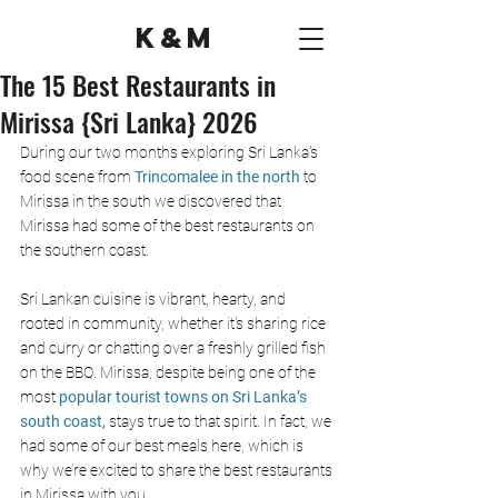
K&M
The 15 Best Restaurants in
Mirissa {Sri Lanka} 2026
During our two months exploring Sri Lanka's 
food scene from 
Trincomalee in the north 
to 
Mirissa in the south we discovered that 
Mirissa had some of the best restaurants on 
the southern coast. 
Sri Lankan cuisine is vibrant, hearty, and 
rooted in community, whether it's sharing rice 
and curry or chatting over a freshly grilled fish 
on the BBQ. Mirissa, despite being one of the 
most 
popular tourist towns on Sri Lanka’s 
south coast, 
stays true to that spirit. In fact, we 
had some of our best meals here, which is 
why we’re excited to share the best restaurants 
in Mirissa with you.