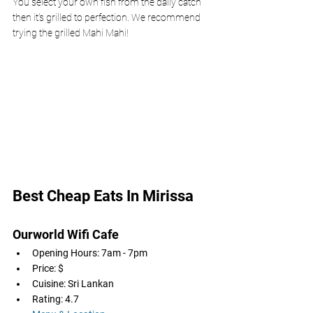
You select your own fish from the daily catch 
then it's grilled to perfection. We recommend 
trying the grilled Mahi Mahi! 
Best Cheap Eats In Mirissa 
Ourworld Wifi Cafe
Opening Hours: 7am - 7pm
Price: $
Cuisine: Sri Lankan
Rating: 4.7