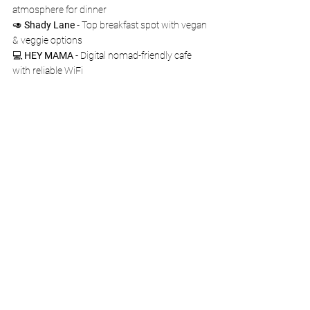
atmosphere for dinner
🥑 
Shady Lane
 - Top breakfast spot with vegan 
& veggie options
💻 
HEY MAMA
 - Digital nomad-friendly cafe 
with reliable WiFi