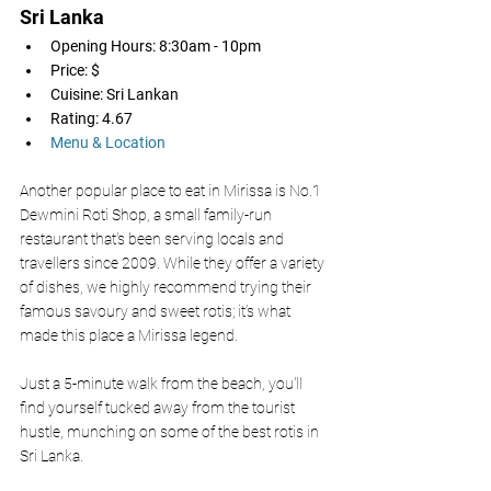
Sri Lanka 
Opening Hours: 8:30am - 10pm
Price: $
Cuisine: Sri Lankan
Rating: 4.67
Menu & Location
Another popular place to eat in Mirissa is No.1 
Dewmini Roti Shop, a small family-run 
restaurant that's been serving locals and 
travellers since 2009. While they offer a variety 
of dishes, we highly recommend trying their 
famous savoury and sweet rotis; it’s what 
made this place a Mirissa legend.
Just a 5-minute walk from the beach, you'll 
find yourself tucked away from the tourist 
hustle, munching on some of the best rotis in 
Sri Lanka. 