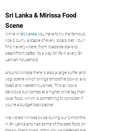
Sri Lanka & Mirissa Food 
Scene 
While in 
Sri Lanka
 you have to try the famous 
rice & curry, a staple of every local’s diet. You’ll 
find it everywhere, from roadside stalls to 
beachfront cafés, it's a way of life in every Sri 
Lankan household.
Around Mirissa there is also a large surfer and 
yogi scene which brings smoothie bowls, avo 
toast and western cuisines. This all looks 
delicious but comes at a higher price tag than 
local food, which is something to consider if 
you’re a budget backpacker. 
We visited Mirissa twice during our 2-months 
in Sri Lanka and had some of the best food on 
the southern coast, although we preferred the 