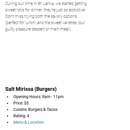
During our time in Sri Lanka, we started getting 
sweet rotis for dinner, they're just so addictive! 
Don't miss trying both the savory options 
(perfect for lunch) and the sweet varieties (our 
guilty pleasure dessert or main meal!).
Salt Mirissa (Burgers)
Opening Hours: 9am - 11pm
Price: $$
Cuisine: Burgers & Tacos
Rating: 4
Menu & Location