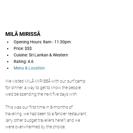
MILĀ MIRISSĀ 
Opening Hours: 8am - 11:30pm
Price: $$$
Cuisine: Sri Lankan & Western
Rating: 4.6
Menu & Location
We visited MILĀ MIRISSĀ with our surf camp 
for dinner, a way to get to know the people 
we’d be spending the next five days with. 
This was our first time in 8-months of 
travelling, we had been to a fancier restaurant 
(any other budget travellers here?) and we 
were overwhelmed by the choice. 