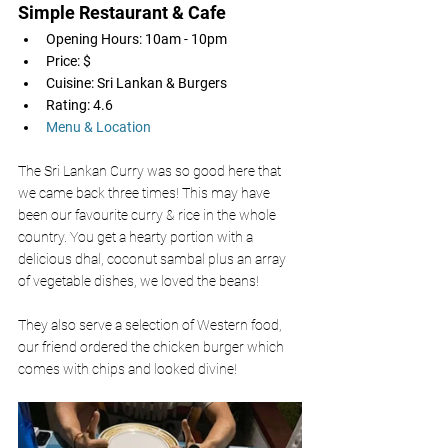
Simple Restaurant & Cafe 
Opening Hours: 10am - 10pm
Price: $
Cuisine: Sri Lankan & Burgers 
Rating: 4.6
Menu & Location
The Sri Lankan Curry was so good here that 
we came back three times! This may have 
been our favourite curry & rice in the whole 
country. You get a hearty portion with a 
delicious dhal, coconut sambal plus an array 
of vegetable dishes, we loved the beans! 
They also serve a selection of Western food, 
our friend ordered the chicken burger which 
comes with chips and looked divine! 