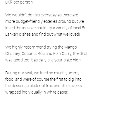
LKR per person. 
We wouldn’t do this everyday as there are 
more budget-friendly eateries around but we 
loved the idea we could try a variety of local Sri 
Lankan dishes and find out what we loved! 
We highly recommend trying the Mango 
Chutney, Coconut Roti and Fish Curry, the dhal 
was good too, basically pile your plate high! 
During our visit, we tried so much yummy 
food, and were of course the first to dig into 
the dessert, a platter of fruit and little sweets 
wrapped individually in white paper. 