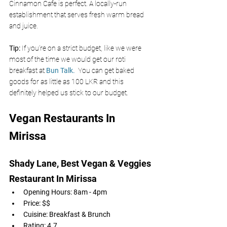
Cinnamon Cafe is perfect. A locally-run 
establishment that serves fresh warm bread 
and juice. 
Tip: 
If you’re on a strict budget, like we were 
most of the time we would get our roti 
breakfast at 
Bun Talk. 
You can get baked 
goods for as little as 100 LKR and this 
definitely helped us stick to our budget. 
Vegan Restaurants In 
Mirissa
Shady Lane, Best Vegan & Veggies 
Restaurant In Mirissa 
Opening Hours: 8am - 4pm
Price: $$
Cuisine: Breakfast & Brunch 
Rating: 4.7