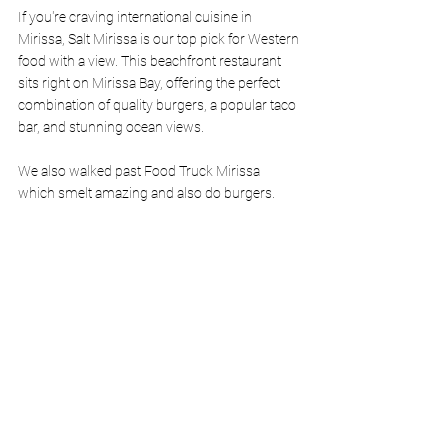
If you're craving international cuisine in 
Mirissa, Salt Mirissa is our top pick for Western 
food with a view. This beachfront restaurant 
sits right on Mirissa Bay, offering the perfect 
combination of quality burgers, a popular taco 
bar, and stunning ocean views.
We also walked past Food Truck Mirissa 
which smelt amazing and also do burgers. 