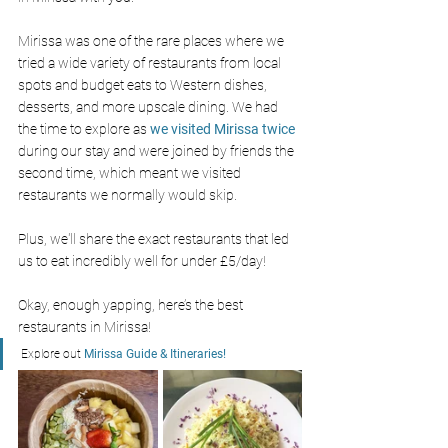
Mirissa was one of the rare places where we 
tried a wide variety of restaurants from local 
spots and budget eats to Western dishes, 
desserts, and more upscale dining. We had 
the time to explore as 
we visited Mirissa twice 
during our stay and were joined by friends the 
second time, which meant we visited 
restaurants we normally would skip. 
Plus, we'll share the exact restaurants that led 
us to eat incredibly well for under £5/day!
Okay, enough yapping, here’s the best 
restaurants in Mirissa! 
Explore out 
Mirissa Guide & Itineraries! 