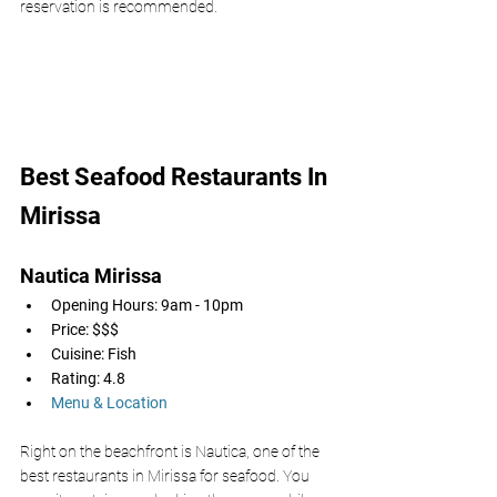
reservation is recommended. 
Best Seafood Restaurants In 
Mirissa
Nautica Mirissa 
Opening Hours: 9am - 10pm
Price: $$$
Cuisine: Fish
Rating: 4.8
Menu & Location
Right on the beachfront is Nautica, one of the 
best restaurants in Mirissa for seafood. You 