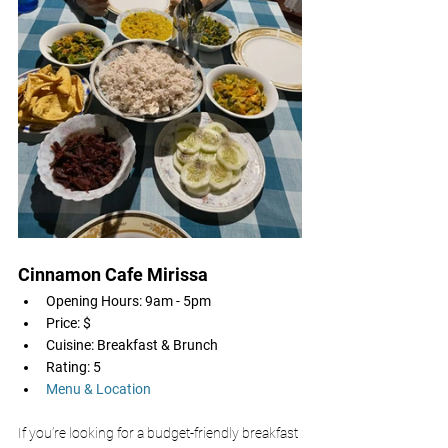
Cinnamon Cafe Mirissa 
Opening Hours: 9am - 5pm
Price: $
Cuisine: Breakfast & Brunch
Rating: 5
Menu & Location
If you’re looking for a budget-friendly breakfast 