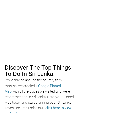
Discover The Top Things 
To Do In Sri Lanka!
While driving around the country for 2-
months, we created a 
Google Pinned 
Map
 with all the places we visited and were 
recommended in Sri Lanka. Grab your Pinned 
Map today and start planning your Sri Lankan 
adventure! Don’t miss out
...
click here to view 