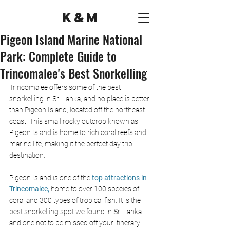
K&M
Pigeon Island Marine National
Park: Complete Guide to
Trincomalee's Best Snorkelling
Trincomalee offers some of the best 
snorkelling in Sri Lanka, and no place is better 
than Pigeon Island, located off the northeast 
coast. This small rocky outcrop known as 
Pigeon Island is home to rich coral reefs and 
marine life, making it the perfect day trip 
destination.
Pigeon Island is one of the
 top attractions in 
Trincomalee,
 home to over 100 species of 
coral and 300 types of tropical fish. It is the 
best snorkelling spot we found in Sri Lanka 
and one not to be missed off your itinerary.