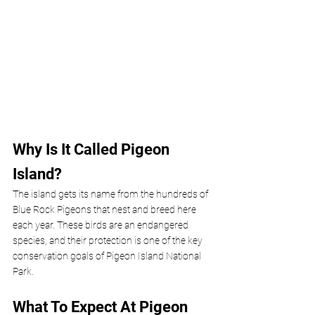
Why Is It Called Pigeon 
Island? 
The island gets its name from the hundreds of 
Blue Rock Pigeons that nest and breed here 
each year. These birds are an endangered 
species, and their protection is one of the key 
conservation goals of Pigeon Island National 
Park.
What To Expect At Pigeon 