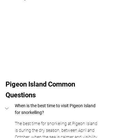
Pigeon Island Common 
Questions
When is the best time to visit Pigeon Island 
for snorkelling?
The best time for snorkeling at Pigeon Island 
is during the dry season, between April and 
October, when the sea is calmer and visibility 