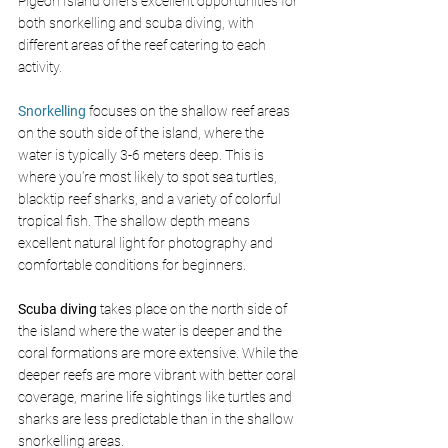
Pigeon Island offers excellent opportunities for 
both snorkelling and scuba diving, with 
different areas of the reef catering to each 
activity.
Snorkelling
 focuses on the shallow reef areas 
on the south side of the island, where the 
water is typically 3-6 meters deep. This is 
where you're most likely to spot sea turtles, 
blacktip reef sharks, and a variety of colorful 
tropical fish. The shallow depth means 
excellent natural light for photography and 
comfortable conditions for beginners.
Scuba diving
 takes place on the north side of 
the island where the water is deeper and the 
coral formations are more extensive. While the 
deeper reefs are more vibrant with better coral 
coverage, marine life sightings like turtles and 
sharks are less predictable than in the shallow 
snorkelling areas.