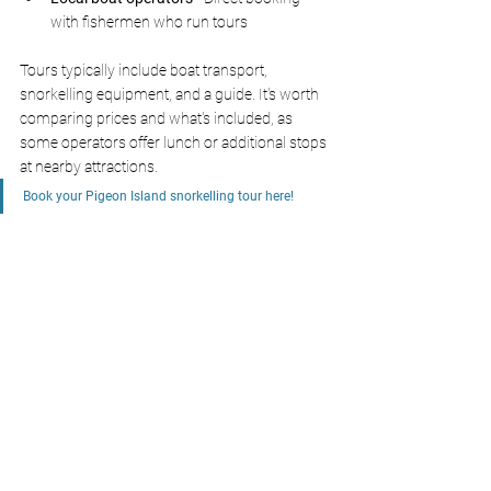
with fishermen who run tours
Tours typically include boat transport, 
snorkelling equipment, and a guide. It's worth 
comparing prices and what's included, as 
some operators offer lunch or additional stops 
at nearby attractions.
Book your Pigeon Island snorkelling tour here!