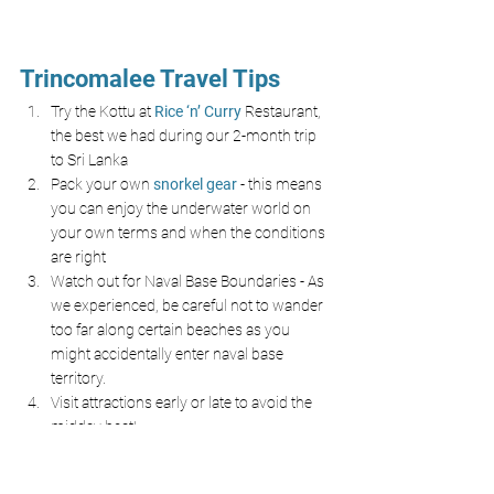
Trincomalee Travel Tips
Try the Kottu at
Rice ‘n’ Curry
Restaurant, 
the best we had during our 2-month trip 
to Sri Lanka
Pack your own
snorkel gear
- this means 
you can enjoy the underwater world on 
your own terms and when the conditions 
are right 
Watch out for Naval Base Boundaries - As 
we experienced, be careful not to wander 
too far along certain beaches as you 
might accidentally enter naval base 
territory.
Visit attractions early or late to avoid the 
midday heat!
Final Thoughts on Pigeon 