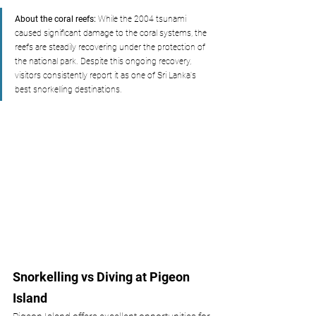
About the coral reefs:
 While the 2004 tsunami 
caused significant damage to the coral systems, the 
reefs are steadily recovering under the protection of 
the national park. Despite this ongoing recovery, 
visitors consistently report it as one of Sri Lanka's 
best snorkelling destinations.
Snorkelling vs Diving at Pigeon 
Island 