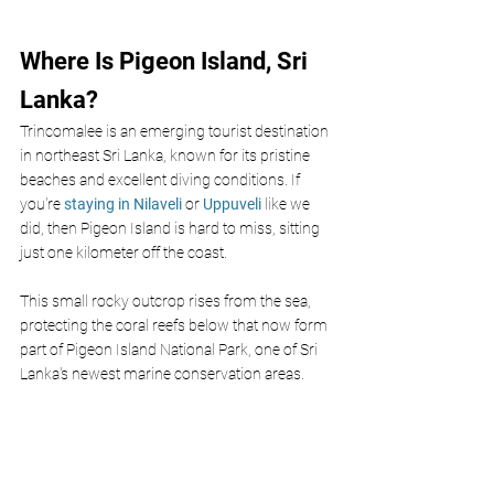
Where Is Pigeon Island, Sri 
Lanka?
Trincomalee is an emerging tourist destination 
in northeast Sri Lanka, known for its pristine 
beaches and excellent diving conditions. If 
you're
 staying in Nilaveli 
or
 Uppuveli 
like we 
did, then Pigeon Island is hard to miss, sitting 
just one kilometer off the coast.
This small rocky outcrop rises from the sea, 
protecting the coral reefs below that now form 
part of Pigeon Island National Park, one of Sri 
Lanka's newest marine conservation areas. 