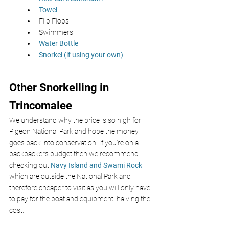
Towel 
Flip Flops 
Swimmers 
Water Bottle
Snorkel (if using your own) 
Other Snorkelling in 
Trincomalee
We understand why the price is so high for 
Pigeon National Park and hope the money 
goes back into conservation. If you’re on a 
backpackers budget then we recommend 
checking out 
Navy Island and Swami Rock
which are outside the National Park and 
therefore cheaper to visit as you will only have 
to pay for the boat and equipment, halving the 
cost.