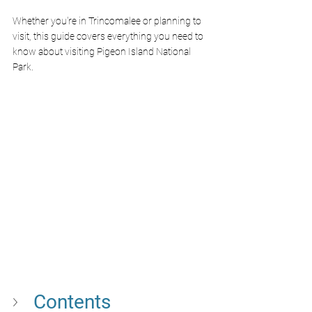
Whether you're in Trincomalee or planning to 
visit, this guide covers everything you need to 
know about visiting Pigeon Island National 
Park.
Contents