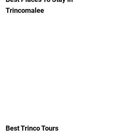
Trincomalee
Best Trinco Tours