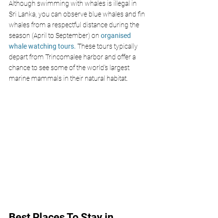
Although swimming with whales is illegal in 
Sri Lanka, you can observe blue whales and fin 
whales from a respectful distance during the 
season (April to September) on
 organised 
whale watching tours.
 These tours typically 
depart from Trincomalee harbor and offer a 
chance to see some of the world's largest 
marine mammals in their natural habitat. 
Best Places To Stay in 