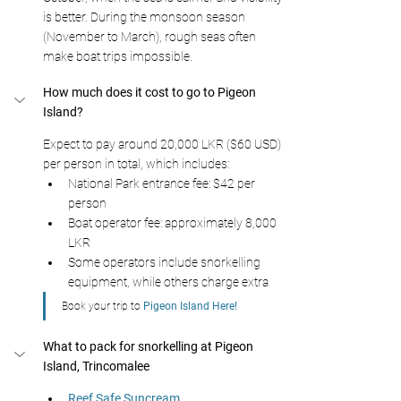
is better. During the monsoon season 
(November to March), rough seas often 
make boat trips impossible.
How much does it cost to go to Pigeon 
Island? 
Expect to pay around 20,000 LKR ($60 USD) 
per person in total, which includes:
National Park entrance fee: $42 per 
person
Boat operator fee: approximately 8,000 
LKR
Some operators include snorkelling 
equipment, while others charge extra
Book your trip to 
Pigeon Island Here!
What to pack for snorkelling at Pigeon 
Island, Trincomalee
Reef Safe Suncream 