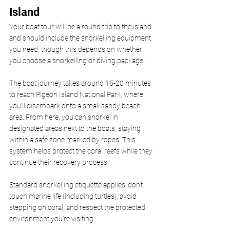
Island 
Your boat tour will be a round trip to the island 
and should include the snorkelling equipment 
you need, though this depends on whether 
you choose a snorkelling or diving package.
The boat journey takes around 15-20 minutes 
to reach Pigeon Island National Park, where 
you'll disembark onto a small sandy beach 
area. From here, you can snorkel in 
designated areas next to the boats, staying 
within a safe zone marked by ropes. This 
system helps protect the coral reefs while they 
continue their recovery process.
Standard snorkelling etiquette applies: don't 
touch marine life (including turtles), avoid 
stepping on coral, and respect the protected 
environment you're visiting.