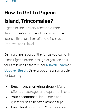
for free!
How To Get To Pigeon 
Island, Trincomalee?
Pigeon Island is easily accessible from 
Trincomalee's main beach areas, with the 
island sitting just 1km offshore from both 
Uppuveli and Nilaveli.
Getting there is part of the fun as you can only 
reach Pigeon Island through organised boat 
tours that depart from either 
Nilaveli Beach
 or 
Uppuveli Beach
.
 Several options are available 
for booking:
Beachfront snorkelling shops
 - Many 
offer tour packages and equipment rental
Your accommodation
 - Hotels and 
guesthouses can often arrange trips
Local boat operators
 - Direct booking 