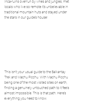
Inca-ruins overrun by vines and jungles, met 
locals who live so remote it’s unbelievable in 
traditional mountain huts and stayed under 
the stars in our guide's house! 
This isn’t your usual guide to the Salkantay 
Trek and Machu Picchu. With Machu Picchu 
being one of the most visited sites on earth, 
finding a genuinely untouched path to it feels 
almost impossible. This is that path. Here's 
everything you need to know. 