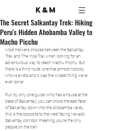
K&M
The Secret Salkantay Trek: Hiking
Peru's Hidden Ahobamba Valley to
Machu Picchu
Most trekkers choose between the Salkantay 
Trek and The Inca Trail when looking for an 
adventurous way to reach Machu Picchu. But 
there is a third route, one that almost nobody 
knows exists and it was the wildest thing we’ve 
ever done!
Run by only one guide (who has a house at the 
base of Salkantay) you can cross the east face 
of Salkantay down into the Ahobamba Valley, 
this is the opposite to the west facing Nevado 
Salkantay corridor, meaning you’re the only 
people on the trail! 