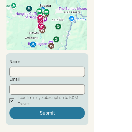
Name
Email
I confirm my subscription to K&M 
Travels
Submit