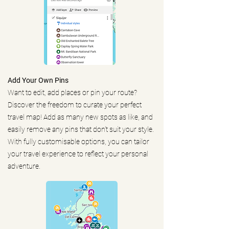
Add Your Own Pins
Want to edit, add places or pin your route?
Discover the freedom to curate your perfect
travel map! Add as many new spots as like, and
easily remove any pins that don't suit your style.
With fully customisable options, you can tailor
your travel experience to reflect your personal
adventure.