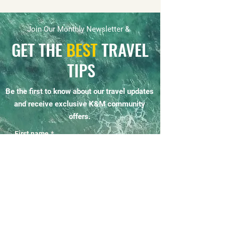
Join Our Monthly Newsletter &
GET THE
BEST
TRAVEL
TIPS
Be the first to know about our travel updates
and receive exclusive K&M community
offers.
First name
*
Email
*
Yes, subscribe me to your 
newsletter.