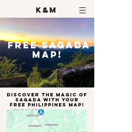
K&M
FREE Sagada
Map!
Discover the Magic Of
Sagada with Your
FREE Philippines Map!