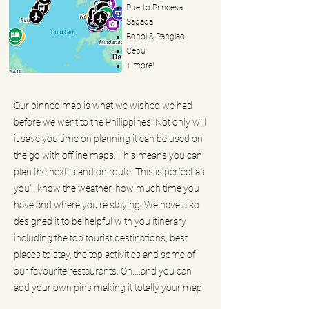
Puerto Princesa
Sagada
Bohol & Panglao
Cebu
+ more!
Our pinned map is what we wished we had
before we went to the Philippines. Not only will
it save you time on planning it can be used on
the go with offline maps. This means you can
plan the next island on route! This is perfect as
you'll know the weather, how much time you
have and where you're staying. We have also
designed it to be helpful with you itinerary
including the top tourist destinations, best
places to stay, the top activities and some of
our favourite restaurants. Oh....and you can
add your own pins making it totally your map!