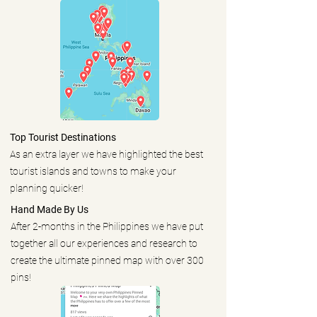
Top Tourist Destinations
As an extra layer we have highlighted the best
tourist islands and towns to make your
planning quicker!
Hand Made By Us
After 2-months in the Philippines we have put
together all our experiences and research to
create the ultimate pinned map with over 300
pins!