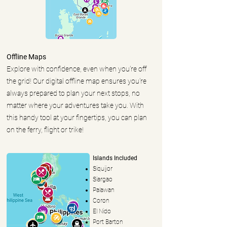
Offline Maps
Explore with confidence, even when you're off
the grid! Our digital offline map ensures you're
always prepared to plan your next stops, no
matter where your adventures take you. With
this handy tool at your fingertips, you can plan
on the ferry, flight or trike!
Islands Included
Siquijor
Siargao
Palawan
Coron
El Nido
Port Barton