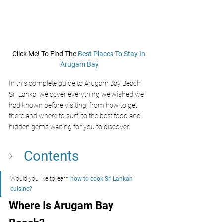
Click Me! To Find The 
Best Places To Stay In 
Arugam Bay
In this complete guide to Arugam Bay Beach 
Sri Lanka, we cover everything we wished we 
had known before visiting, from how to get 
there and where to surf, to the best food and 
hidden gems waiting for you to discover.
Contents
Would you like to learn 
how to cook Sri Lankan 
cuisine?
Where Is Arugam Bay 