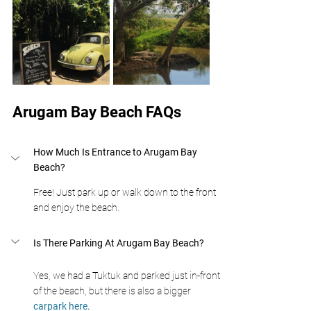
Arugam Bay Beach FAQs
How Much Is Entrance to Arugam Bay 
Beach?
Free! Just park up or walk down to the front 
and enjoy the beach.
Is There Parking At Arugam Bay Beach?
Yes, we had a Tuktuk and parked just in-front 
of the beach, but there is also a bigger 
carpark here.