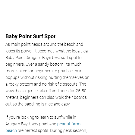
Baby Point Surf Spot
As main point heads around the beach and 
loses its power, it becomes what the locals call 
Baby Point, Arugam Bay’s best surf spot for 
beginners. Over a sandy bottom, it’s much 
more suited for beginners to practice their 
popups without risking hurting themselves on 
a rocky bottom and no risk of closeouts. The 
wave has a gentle takeoff and rides for 25-50 
meters, beginners can also walk their boards 
out so the paddling is nice and easy.
If you’re looking to learn to surf while in 
Arugam Bay, baby point and 
peanut farm 
beach 
are perfect spots. During peak season, 