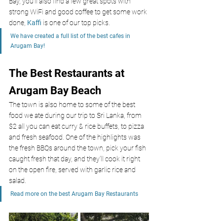
Bay, you’ll also find a few great spots with 
strong WiFi and good coffee to get some work 
done, 
Kaffi 
is one of our top picks.
We have created a full list of the best cafes in 
Arugam Bay!
The Best Restaurants at 
Arugam Bay Beach
The town is also home to some of the best 
food we ate during our trip to Sri Lanka, from 
$2 all you can eat curry & rice buffets, to pizza 
and fresh seafood. One of the highlights was 
the fresh BBQs around the town, pick your fish 
caught fresh that day, and they’ll cook it right 
on the open fire, served with garlic rice and 
salad. 
Read more on the best Arugam Bay Restaurants