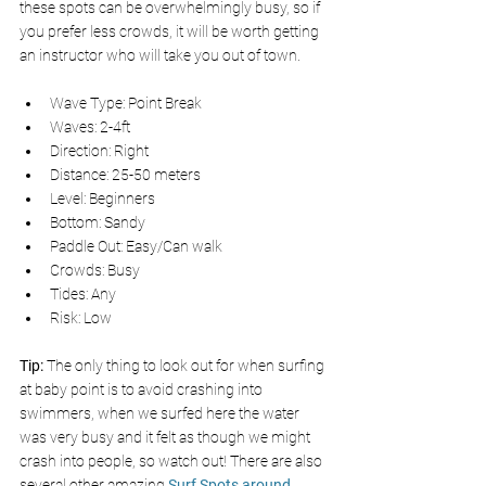
these spots can be overwhelmingly busy, so if 
you prefer less crowds, it will be worth getting 
an instructor who will take you out of town.
Wave Type: Point Break
Waves: 2-4ft
Direction: Right
Distance: 25-50 meters
Level: Beginners
Bottom: Sandy
Paddle Out: Easy/Can walk
Crowds: Busy
Tides: Any
Risk: Low
Tip: 
The only thing to look out for when surfing 
at baby point is to avoid crashing into 
swimmers, when we surfed here the water 
was very busy and it felt as though we might 
crash into people, so watch out! There are also 
several other amazing 
Surf Spots around 