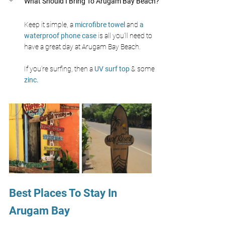
What Should I Bring To Arugam Bay Beach?
Keep it simple, a 
microfibre towel 
and 
a 
waterproof phone case 
is all you’ll need to 
have a great day at Arugam Bay Beach.
If you’re surfing, then a 
UV surf top 
& some 
zinc.
Best Places To Stay In 
Arugam Bay