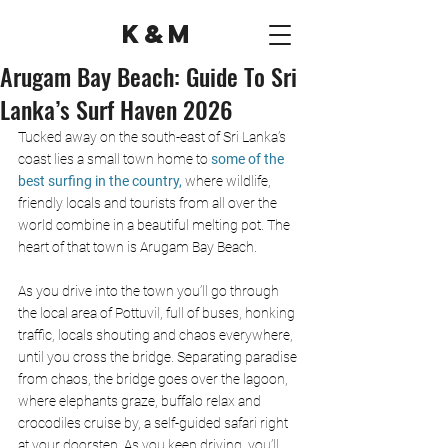
K&M
Arugam Bay Beach: Guide To Sri
Lanka’s Surf Haven 2026
Tucked away on the south-east of Sri Lanka’s 
coast lies a small town home to
 some of the 
best surfing in the country, 
where wildlife, 
friendly locals and tourists from all over the 
world combine in a beautiful melting pot. The 
heart of that town is Arugam Bay Beach. 
As you drive into the town you’ll go through 
the local area of Pottuvil, full of buses, honking 
traffic, locals shouting and chaos everywhere, 
until you cross the bridge. Separating paradise 
from chaos, the bridge goes over the lagoon, 
where elephants graze, buffalo relax and 
crocodiles cruise by, a self-guided safari right 
at your doorstep. As you keep driving, you’ll 