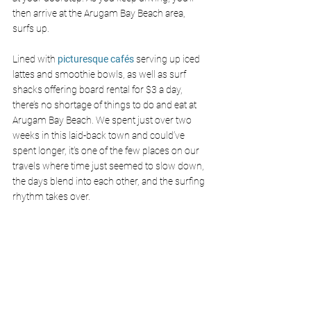
then arrive at the Arugam Bay Beach area, 
surfs up.
Lined with 
picturesque cafés
 serving up iced 
lattes and smoothie bowls, as well as surf 
shacks offering board rental for $3 a day, 
there’s no shortage of things to do and eat at 
Arugam Bay Beach. We spent just over two 
weeks in this laid-back town and could’ve 
spent longer, it's one of the few places on our 
travels where time just seemed to slow down, 
the days blend into each other, and the surfing 
rhythm takes over.