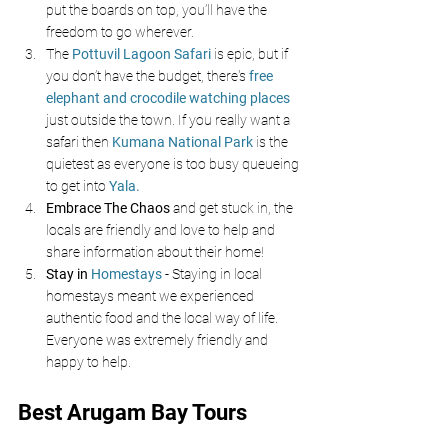
put the boards on top, you’ll have the 
freedom to go wherever.
The
Pottuvil Lagoon Safari
is epic, but if 
you don’t have the budget, there's 
free 
elephant and crocodile watching places 
just outside the town. If you really want a 
safari then 
Kumana National Park 
is the 
quietest as everyone is too busy queueing 
to get into 
Yala.
Embrace The Chaos
 and get stuck in, the 
locals are friendly and love to help and 
share information about their home!
Stay in
 Homestays
- Staying in local 
homestays meant we experienced 
authentic food and the local way of life. 
Everyone was extremely friendly and 
happy to help.
Best Arugam Bay Tours