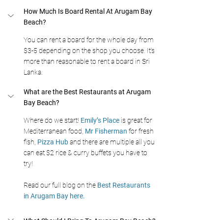
How Much Is Board Rental At Arugam Bay 
Beach?
You can rent a board for the whole day from 
$3-5 depending on the shop you choose. It’s 
more than reasonable to rent a board in Sri 
Lanka.
What are the Best Restaurants at Arugam 
Bay Beach?
Where do we start! 
Emily’s Place
 is great for 
Mediterranean food, 
Mr Fisherman
 for fresh 
fish, 
Pizza Hub
 and there are multiple all you 
can eat $2 rice & curry buffets you have to 
try! 
Read our full blog on the 
Best Restaurants 
in Arugam Bay here.