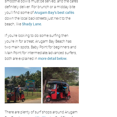
smoothie bowls must be served, and the 
cafés 
definitely deliver. For brunch or a midday bite 
you’ll find some of 
Arugam Bay’s best 
cafés 
down the local backstreets just next to the 
beach, like 
Shady Lane.
If you’re looking to do some surfing then 
you’re in for a treat, Arugam Bay Beach has 
two main spots, Baby Point for beginners and 
Main Point for intermediate/advanced surfers, 
both are explained in 
more detail below.
There are plenty of surf shops around Arugam 