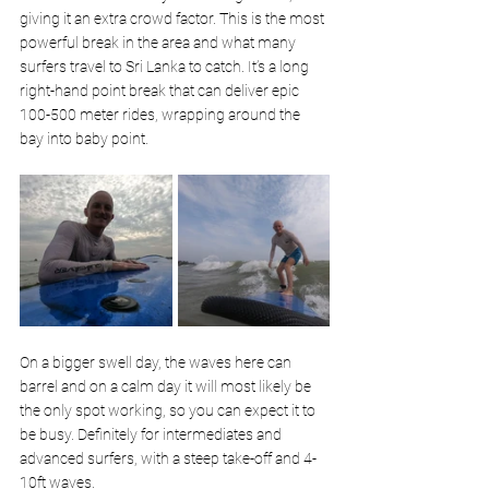
giving it an extra crowd factor. This is the most 
powerful break in the area and what many 
surfers travel to Sri Lanka to catch. It’s a long 
right-hand point break that can deliver epic 
100-500 meter rides, wrapping around the 
bay into baby point. 
On a bigger swell day, the waves here can 
barrel and on a calm day it will most likely be 
the only spot working, so you can expect it to 
be busy. Definitely for intermediates and 
advanced surfers, with a steep take-off and 4-
10ft waves.