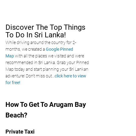
Discover The Top Things 
To Do In Sri Lanka!
While driving around the country for 2-
months, we created a 
Google Pinned 
Map
 with all the places we visited and were 
recommended in Sri Lanka. Grab your Pinned 
Map today and start planning your Sri Lankan 
adventure! Don’t miss out
...
click here to view 
for free!
How To Get To Arugam Bay 
Beach?
Private Taxi