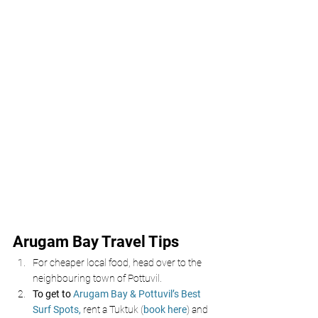
Arugam Bay Travel Tips
For cheaper local food, head over to the 
neighbouring town of Pottuvil.
To get to 
Arugam Bay & Pottuvil’s Best 
Surf Spots,
 rent a Tuktuk (
book here
) and 