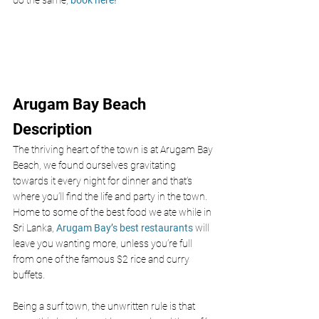
do the same, 
book here! 
Arugam Bay Beach 
Description
The thriving heart of the town is at Arugam Bay 
Beach, we found ourselves gravitating 
towards it every night for dinner and that’s 
where you’ll find the life and party in the town. 
Home to some of the best food we ate while in 
Sri Lanka, 
Arugam Bay’s best restaurants
 will 
leave you wanting more, unless you’re full 
from one of the famous $2 rice and curry 
buffets.
Being a surf town, the unwritten rule is that 