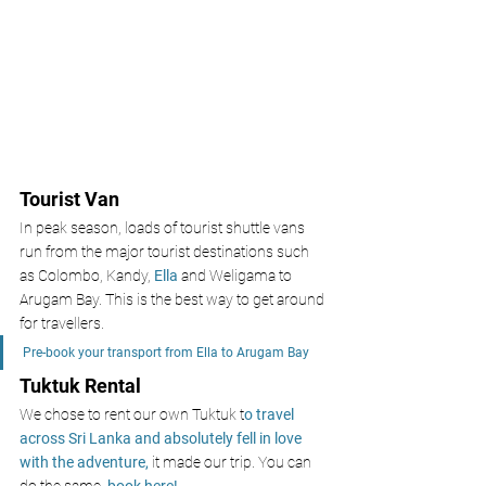
Tourist Van
In peak season, loads of tourist shuttle vans 
run from the major tourist destinations such 
as Colombo, Kandy, 
Ella 
and Weligama to 
Arugam Bay. This is the best way to get around 
for travellers.
Pre-book your transport from Ella to Arugam Bay
Tuktuk Rental
We chose to rent our own Tuktuk t
o travel 
across Sri Lanka and absolutely fell in love 
with the adventure, 
it made our trip. You can 