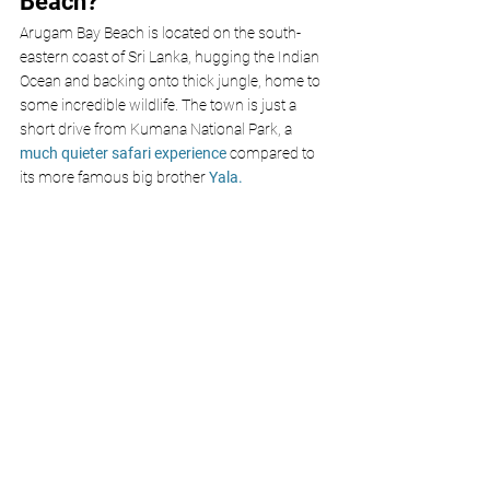
Beach?
Arugam Bay Beach is located on the south-
eastern coast of Sri Lanka, hugging the Indian 
Ocean and backing onto thick jungle, home to 
some incredible wildlife. The town is just a 
short drive from Kumana National Park, a 
much quieter safari experience
 compared to 
its more famous big brother 
Yala.