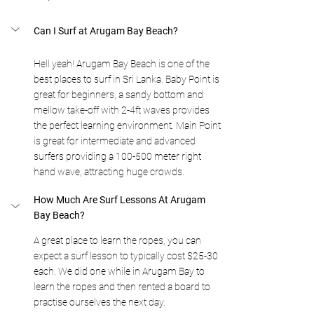
Can I Surf at Arugam Bay Beach?
Hell yeah! Arugam Bay Beach is one of the 
best places to surf in Sri Lanka. Baby Point is 
great for beginners, a sandy bottom and 
mellow take-off with 2-4ft waves provides 
the perfect learning environment. Main Point 
is great for intermediate and advanced 
surfers providing a 100-500 meter right 
hand wave, attracting huge crowds.
How Much Are Surf Lessons At Arugam 
Bay Beach?
A great place to learn the ropes, you can 
expect a surf lesson to typically cost $25-30 
each. We did one while in Arugam Bay to 
learn the ropes and then rented a board to 
practise ourselves the next day.