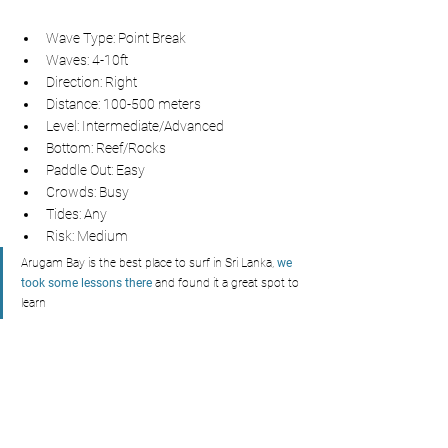
Wave Type: Point Break
Waves: 4-10ft
Direction: Right
Distance: 100-500 meters
Level: Intermediate/Advanced
Bottom: Reef/Rocks
Paddle Out: Easy
Crowds: Busy
Tides: Any
Risk: Medium
Arugam Bay is the best place to surf in Sri Lanka, 
we 
took some lessons there
and found it a great spot to 
learn