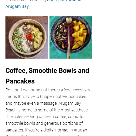
Arugam Bay.
Coffee, Smoothie Bowls and 
Pancakes
Post-surf we found out there’s a few necessary 
things that have to happen: coffee, pancakes 
and maybe even a massage. Arugam Bay 
Beach is home to some of the most aesthetic 
little cafes serving up fresh coffee, colourful 
smoothie bowls and generous portions of 
pancakes. If you’re a digital nomad in Arugam 