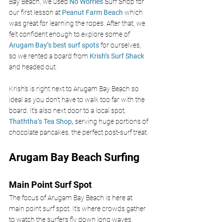
Bay Beach, we used 
No Worries 
Surf Shop for 
our first lesson at 
Peanut Farm Beach 
which 
was great for learning the ropes. After that, we 
felt confident enough to explore some of 
Arugam Bay’s best surf spots 
for ourselves, 
so we rented a board from 
Krish’s Surf Shack 
and headed out.
Krish’s is right next to Arugam Bay Beach so 
ideal as you don’t have to walk too far with the 
board. It's also next door to a local spot, 
Thaththa’s Tea Shop, 
serving huge portions of 
chocolate pancakes, the perfect post-surf treat.
Arugam Bay Beach Surfing
Main Point Surf Spot
The focus of Arugam Bay Beach is here at 
main point surf spot. It’s where crowds gather 
to watch the surfers fly down long waves, 