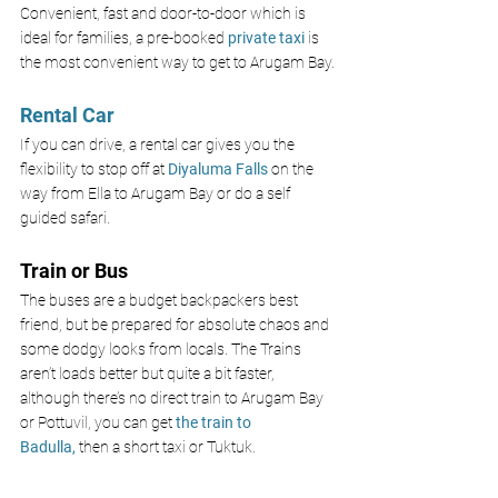
Convenient, fast and door-to-door which is 
ideal for families, 
a pre-booked 
private taxi
 is 
the most convenient way to get to Arugam Bay.
Rental Car
If you can drive, a rental car gives you the 
flexibility to stop off at 
Diyaluma Falls 
on the 
way from Ella to Arugam Bay or do a self 
guided safari.
Train or Bus
The buses are a budget backpackers best 
friend, but be prepared for absolute chaos and 
some dodgy looks from locals. The Trains 
aren’t loads better but quite a bit faster, 
although there’s no direct train to Arugam Bay 
or Pottuvil, you can get 
the train to 
Badulla,
 then a short taxi or Tuktuk.