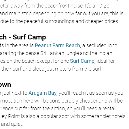
ter, away from the beachfront noise. It’s a 10-20 
and main strip depending on how far out you are, this is 
due to the peaceful surroundings and cheaper prices.
ch - Surf Camp
s in the area is 
Peanut Farm Beach,
 a secluded long 
arating the dense Sri Lankan jungle and the Indian 
ties on the beach except for one 
Surf Camp,
 ideal for 
 their surf and sleep just meters from the surf.
Town
 just next to 
Arugam Bay,
 you’ll reach it as soon as you 
modation here will be considerably cheaper and will be 
ence but far from the action, so you’ll need a rental 
ey Point is also a popular spot with some fancier hotels 
 and quiet.