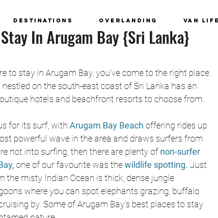
Destinations
Overlanding
Van Lif
 Stay In Arugam Bay {Sri Lanka}
e to stay in Arugam Bay, you’ve come to the right place. 
 nestled on the south-east coast of Sri Lanka has an 
outique hotels and beachfront resorts to choose from.
for its surf, with 
Arugam Bay Beach
offering rides up 
 most powerful wave in the area and draws surfers from 
’re not into surfing, then there are plenty of 
non-surfer 
Bay, 
one of our favourite was the
 wildlife spotting.
 Just 
 the misty Indian Ocean is thick, dense jungle 
oons where you can spot elephants grazing, buffalo 
 cruising by. Some of Arugam Bay’s best places to stay 
untamed nature.