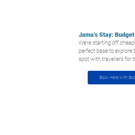
Jama’s Stay: Budget
We’re starting off cheap
perfect base to explore t
spot with travellers for
Book Here With Bo