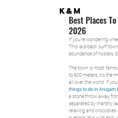
K&M
Best Places To
2026
If you’re wondering wher
This laid-back surf town
abundance of hostels, b
The town is most famous 
to 600 meters, it’s the
all over the world. If you
things to do in Arugam 
a stone throw away from
separated by marshy lag
relaxing and crocodiles
overlook this wild and 