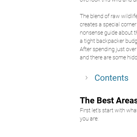
The blend of raw wildlif
creates a special corner 
nonsense guide about th
a tight backpacker budge
After spending just over 
and there are some hid
Contents
The Best Areas
First let's start with wh
you are: