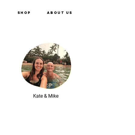
e
Shop
About Us
Kate & Mike