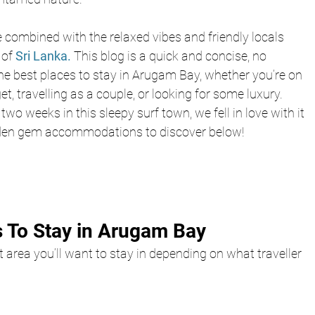
e combined with the relaxed vibes and friendly locals 
of 
Sri Lanka.
 This blog is a quick and concise, no 
e best places to stay in Arugam Bay, whether you’re on 
t, travelling as a couple, or looking for some luxury. 
two weeks in this sleepy surf town, we fell in love with it 
den gem accommodations to discover below!
 To Stay in Arugam Bay
at area you’ll want to stay in depending on what traveller 