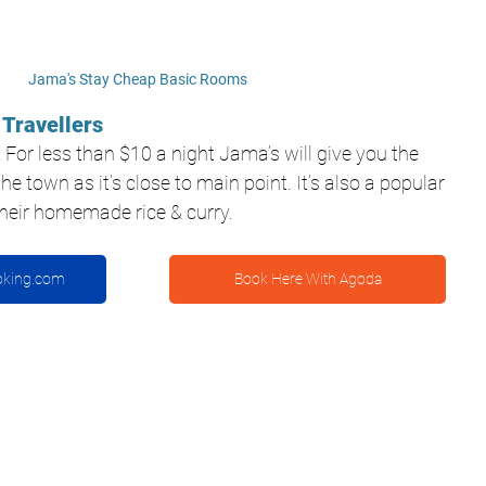
Jama's Stay Cheap Basic Rooms
 Travellers
! For less than $10 a night Jama’s will give you the 
he town as it’s close to main point. It’s also a popular 
 their homemade rice & curry.
oking.com
Book Here With Agoda