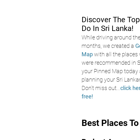
Discover The Top
Do In Sri Lanka!
While driving around the
months, we created a 
G
Map
 with all the places
were recommended in Sr
your Pinned Map today a
planning your Sri Lanka
Don’t miss out
...
click he
free!
Best Places T