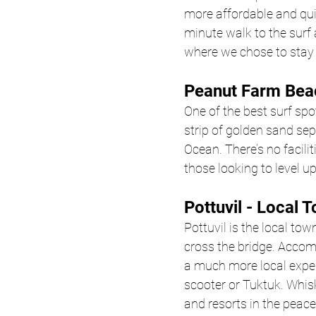
more affordable and quie
minute walk to the surf 
where we chose to stay 
Peanut Farm Bea
One of the best surf spot
strip of golden sand sep
Ocean. There’s no facili
those looking to level up
Pottuvil - Local 
Pottuvil is the local town
cross the bridge. Accom
a much more local experi
scooter or Tuktuk. Whisk
and resorts in the peace