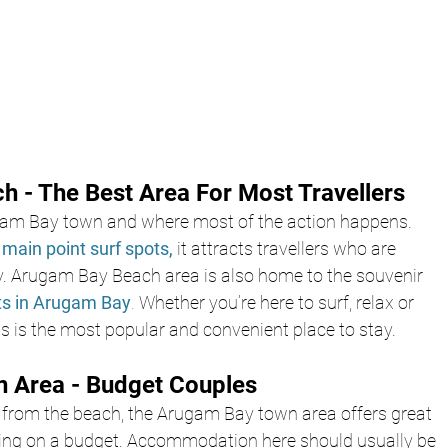
 - The Best Area For Most Travellers
ugam Bay town and where most of the action happens. 
main point surf spots,
 it attracts travellers who are 
ty. Arugam Bay Beach area is also home to the souvenir 
ts in Arugam Bay
.
 Whether you’re here to surf, relax or 
his is the most popular and convenient place to stay.
 Area - Budget Couples
ck from the beach, the Arugam Bay town area offers great 
lling on a budget. Accommodation here should usually be 