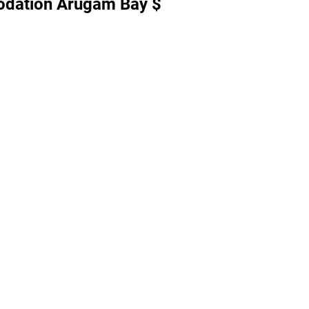
dation Arugam Bay $