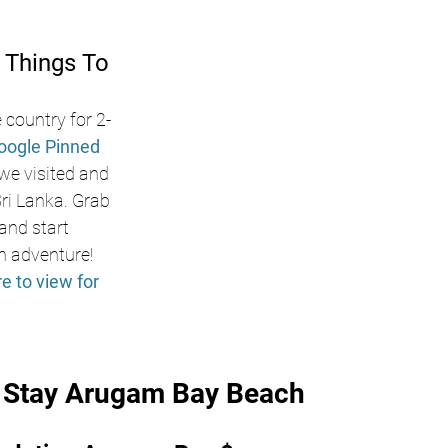
 Things To 
 country for 2-
oogle Pinned 
 we visited and 
i Lanka. Grab 
nd start 
n adventure! 
re to view for 
o Stay Arugam Bay Beach 