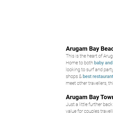
Arugam Bay Beach
This is the heart of Ar
Home to both 
baby and 
looking to surf and par
shops & 
best restauran
meet other travellers, t
Arugam Bay Town
Just a little further ba
value for couples trave