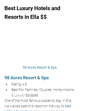
Best Luxury Hotels and 
Resorts in Ella $$
98 Acres Resort & Spa
98 Acres Resort & Spa
Rating: 4.6
Best For: Families, Couples, Honeymoons 
& Luxury Escapes
One of the most famous places to stay in Ella, 
we walked past this resort on the way to 
hike 