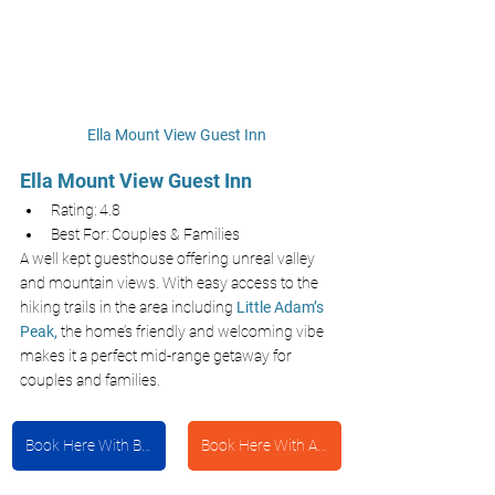
Ella Mount View Guest Inn
Ella Mount View Guest Inn
Rating: 4.8
Best For: Couples & Families 
A well kept guesthouse offering unreal valley 
and mountain views. With easy access to the 
hiking trails in the area including
Little Adam’s 
Peak,
the home’s friendly and welcoming vibe 
makes it a perfect mid-range getaway for 
couples and families.
Book Here With Booking.com
Book Here With Agoda