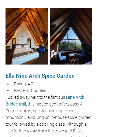
Ella Nine Arch Spice Garden
Rating: 4.9
Best For: Couples 
Tucked away next to the famous 
Nine Arch 
Bridge trail,
this hidden gem offers cosy A-
Frame rooms, spectacular jungle and 
mountain views, and an in-house spice garden 
tour followed by a cooking class. Although a 
little further away from the town and 
Ella’s 