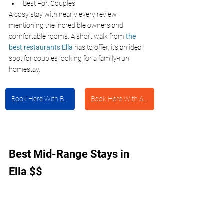
Best For: Couples 
A cosy stay with nearly every review 
mentioning the incredible owners and 
comfortable rooms. A short walk from 
the 
best restaurants Ella
has to offer, it’s an ideal 
spot for couples looking for a family-run 
homestay. 
Book Here With Booking.com
Book Here With Agoda
Best Mid-Range Stays in 
Ella $$