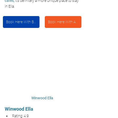
cafes,
it’s definitely a more unique place to stay 
in Ella.
Book Here With Booking.com
Book Here With Agoda
Winwood Ella
Winwood Ella
Rating: 4.9