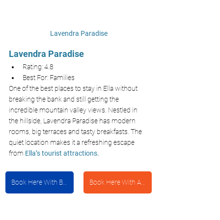
Lavendra Paradise
Lavendra Paradise
Rating: 4.8
Best For: Families
One of the best places to stay in Ella without 
breaking the bank and still getting the 
incredible mountain valley views. Nestled in 
the hillside, Lavendra Paradise has modern 
rooms, big terraces and tasty breakfasts. The 
quiet location makes it a refreshing escape 
from
Ella’s tourist attractions.
Book Here With Booking.com
Book Here With Agoda