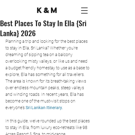
K&M
Best Places To Stay In Ella {Sri
Lanka} 2026
Planning a trip and looking for the best places 
to stay in Ella, Sri Lanka? Whether you’re 
dreaming of sipping tea on a balcony 
overlooking misty valleys, or like us and need 
a budget friendly homestay to use as a base to 
explore, Ella has something for all travellers. 
The area is known for its breath-taking views 
over endless mountain peaks, steep valleys 
and winding roads. In recent years, Ella has 
become one of the must-visit stops on 
everyone's 
Sri Lankan Itinerary.
In this guide, we’ve rounded up the best places 
to stay in Ella, from luxury eco-retreats like 98 
Acres Resort & Spa, to mid-range 