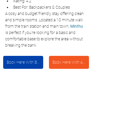
Rating: 4.2
Best For: Backpackers & Couples
A cosy and budget friendly stay offering clean 
and simple rooms. Located a 10 minute walk 
from the train station and main town, 
Minthu
is perfect if you're looking for a basic and 
comfortable base to explore the area without 
breaking the bank.
Book Here With Booking.com
Book Here With Agoda