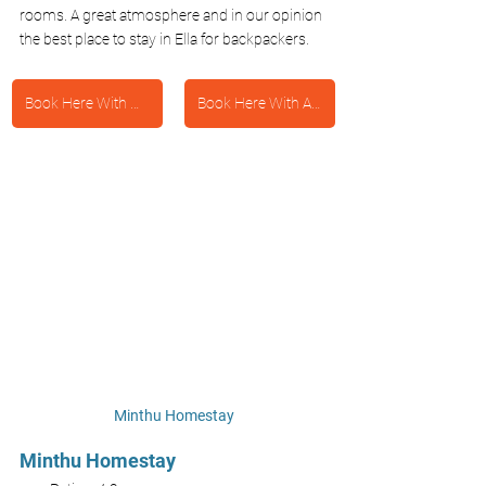
rooms. A great atmosphere and in our opinion 
the best place to stay in Ella for backpackers.
Book Here With Hostelworld
Book Here With Agoda
Minthu Homestay
Minthu Homestay