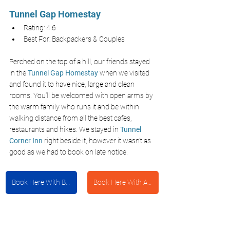
Tunnel Gap Homestay
Rating: 4.6
Best For: Backpackers & Couples
Perched on the top of a hill, our friends stayed 
in the 
Tunnel Gap Homestay
 when we visited 
and found it to have nice, large and clean 
rooms. You’ll be welcomed with open arms by 
the warm family who runs it and be within 
walking distance from all the best cafes, 
restaurants and hikes. We stayed in
Tunnel 
Corner Inn
 right beside it, however it wasn’t as 
good as we had to book on late notice.
Book Here With Booking.com
Book Here With Agoda