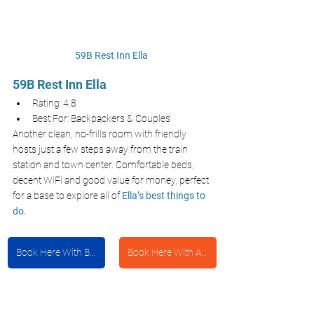
59B Rest Inn Ella 
59B Rest Inn Ella 
Rating: 4.8
Best For: Backpackers & Couples
Another clean, no-frills room with friendly 
hosts just a few steps away from the train 
station and town center. Comfortable beds, 
decent WiFi and good value for money, perfect 
for a base to explore all of 
Ella’s best things to 
do.
Book Here With Booking.com
Book Here With Agoda