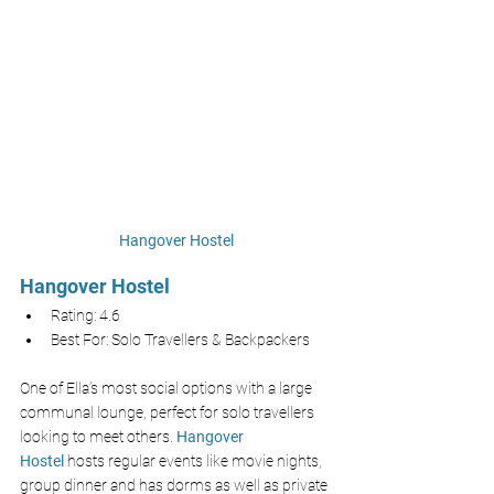
Hangover Hostel
Hangover Hostel
Rating: 4.6
Best For: Solo Travellers & Backpackers
One of Ella’s most social options with a large 
communal lounge, perfect for solo travellers 
looking to meet others.
Hangover 
Hostel
hosts regular events like movie nights, 
group dinner and has dorms as well as private 