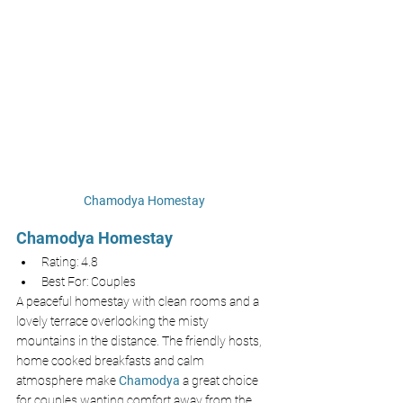
Chamodya Homestay
Chamodya Homestay
Rating: 4.8
Best For: Couples 
A peaceful homestay with clean rooms and a 
lovely terrace overlooking the misty 
mountains in the distance. The friendly hosts, 
home cooked breakfasts and calm 
atmosphere make 
Chamodya 
a great choice 
for couples wanting comfort away from the 