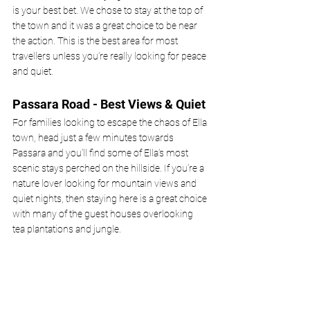
is your best bet. We chose to stay at the top of 
the town and it was a great choice to be near 
the action. This is the best area for most 
travellers unless you’re really looking for peace 
and quiet.
Passara Road - Best Views & Quiet
For families looking to escape the chaos of Ella 
town, head just a few minutes towards 
Passara and you’ll find some of Ella’s most 
scenic stays perched on the hillside. If you’re a 
nature lover looking for mountain views and 
quiet nights, then staying here is a great choice 
with many of the guest houses overlooking 
tea plantations and jungle.