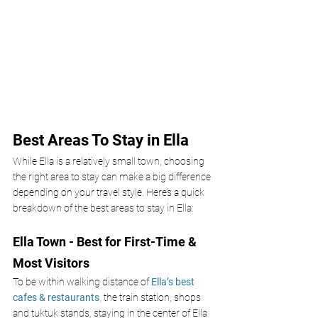
Best Areas To Stay in Ella 
While Ella is a relatively small town, choosing 
the right area to stay can make a big difference 
depending on your travel style. Here’s a quick 
breakdown of the best areas to stay in Ella:
Ella Town - Best for First-Time & 
Most Visitors
To be within walking distance of 
Ella’s best 
cafes & restaurants
,
 the train station, shops 
and tuktuk stands, staying in the center of Ella 