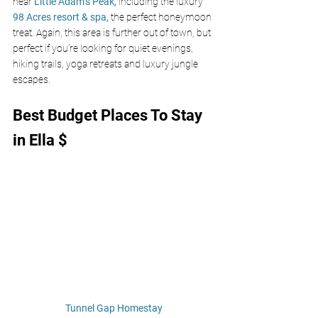
near 
Little Adam’s Peak,
including the luxury 
98 Acres resort & spa,
the perfect honeymoon 
treat. Again, this area is further out of town, but 
perfect if you’re looking for quiet evenings, 
hiking trails, yoga retreats and luxury jungle 
escapes.
Best Budget Places To Stay 
in Ella $
Tunnel Gap Homestay