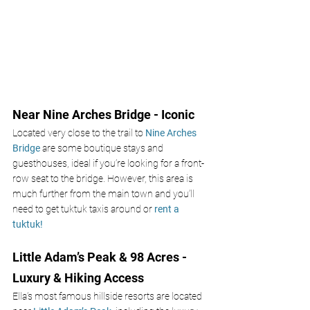
Near Nine Arches Bridge - Iconic
Located very close to the trail to 
Nine Arches 
Bridge 
are some boutique stays and 
guesthouses, ideal if you’re looking for a front-
row seat to the bridge. However, this area is 
much further from the main town and you’ll 
need to get tuktuk taxis around or
 rent a 
tuktuk!
Little Adam’s Peak & 98 Acres - 
Luxury & Hiking Access
Ella’s most famous hillside resorts are located 