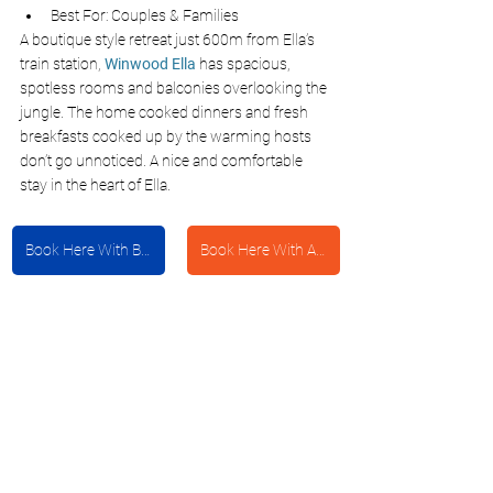
Best For: Couples & Families
A boutique style retreat just 600m from Ella’s 
train station,
Winwood Ella
 has spacious, 
spotless rooms and balconies overlooking the 
jungle. The home cooked dinners and fresh 
breakfasts cooked up by the warming hosts 
don’t go unnoticed. A nice and comfortable 
stay in the heart of Ella.
Book Here With Booking.com
Book Here With Agoda