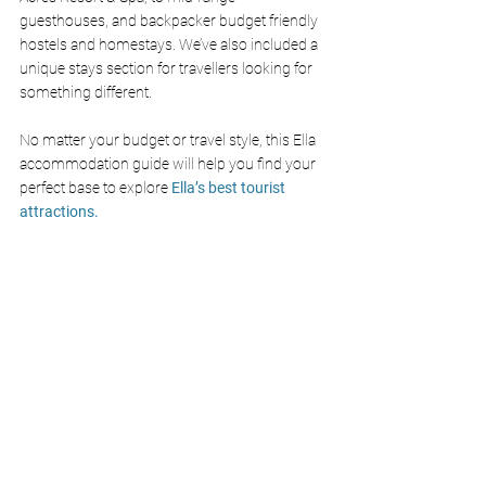
guesthouses, and backpacker budget friendly 
hostels and homestays. We’ve also included a 
unique stays section for travellers looking for 
something different.
No matter your budget or travel style, this Ella 
accommodation guide will help you find your 
perfect base to explore 
Ella’s best tourist 
attractions.