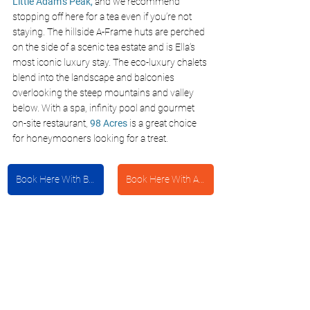
Little Adam’s Peak,
 and we recommend 
stopping off here for a tea even if you’re not 
staying. The hillside A-Frame huts are perched 
on the side of a scenic tea estate and is Ella’s 
most iconic luxury stay. The eco-luxury chalets 
blend into the landscape and balconies 
overlooking the steep mountains and valley 
below. With a spa, infinity pool and gourmet 
on-site restaurant, 
98 Acres
 is a great choice 
for honeymooners looking for a treat.
Book Here With Booking.com
Book Here With Agoda