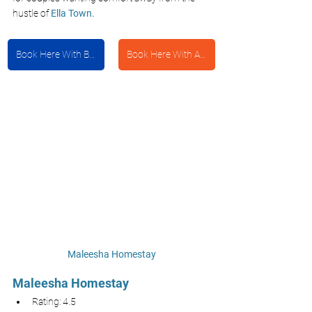
hustle of 
Ella Town.
Book Here With Booking.com
Book Here With Agoda
Maleesha Homestay
Maleesha Homestay 
Rating: 4.5