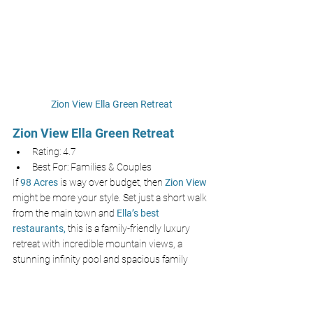
Zion View Ella Green Retreat
Zion View Ella Green Retreat
Rating: 4.7
Best For: Families & Couples
If 
98 Acres
is way over budget, then 
Zion View 
might be more your style. Set just a short walk 
from the main town and
Ella’s best 
restaurants,
 this is a family-friendly luxury 
retreat with incredible mountain views, a 
stunning infinity pool and spacious family 
rooms. Still a super luxury experience, just at a 
fraction of the price located away from
Little 
Adam’s Peak.