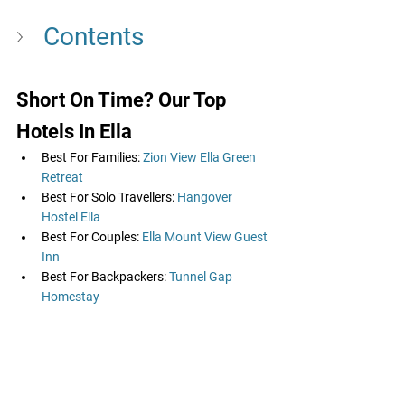
Contents
Short On Time? Our Top 
Hotels In Ella
Best For Families: 
Zion View Ella Green 
Retreat
Best For Solo Travellers: 
Hangover 
Hostel Ella
Best For Couples: 
Ella Mount View Guest 
Inn
Best For Backpackers: 
Tunnel Gap 
Homestay