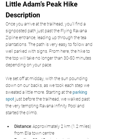
Little Adam’s Peak Hike 
Description
Once you arrive at the trailhead, you’ll find a 
signposted path just past the Flying Ravana 
Zipline entrance, leading up through the tea 
plantations. The path is very easy to follow and 
well parked with signs. From here, the hike to 
the top will take no longer than 30-50 minutes 
depending on your pace.
We set off at midday, with the sun pounding 
down on our backs, as we took each step we 
sweated a little more. Starting at the 
parking 
spot 
just before the trailhead, we walked past 
the very tempting Ravana Infinity Pool and 
started the climb. 
Distance
: Approximately 2 km (1.2 miles) 
from Ella town centre