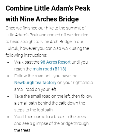
Combine Little Adam’s Peak 
with Nine Arches Bridge
Once we finished our hike to the summit of 
Little Adam’s Peak and cooled off we decided 
to head straight to Nine Arch Bridge in our 
Tuktuk, however you can also walk using the 
following instructions:
Walk past the 
98 Acres Resort
until you 
reach the 
main road (B113)
Follow the road until you have the 
Newburgh tea factory
 on your right and a 
small road on your left
Take the small road on the left, then follow 
a small path behind the cafe down the 
steps to the footpath
You’ll then come to a break in the trees 
and see a glimpse of the bridge through 
the trees