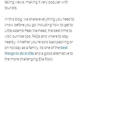
taking views, making it very popular with 
tourists.
In this blog, we share everything you need to 
know before you go: including how to get to 
Little Adam’s Peak trailhead, the best time to 
visit, sunrise tips, FAQs and where to stay 
nearby. Whether you’re solo backpacking or 
on holiday as a family, it’s one of the 
best 
things to do in Ella 
and a good alternative to 
the more challenging Ella Rock.