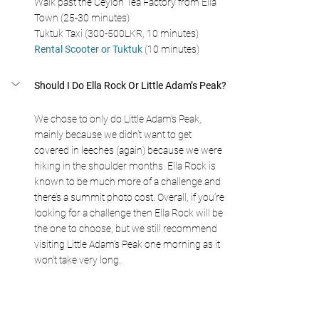
Walk past the Ceylon Tea Factory from Ella 
Town (25-30 minutes)
Tuktuk Taxi (300-500LKR, 10 minutes)
Rental Scooter or Tuktuk
 (10 minutes)
Should I Do Ella Rock Or Little Adam’s Peak?
We chose to only do Little Adam’s Peak, 
mainly because we didn’t want to get 
covered in leeches (again) because we were 
hiking in the shoulder months. Ella Rock is 
known to be much more of a challenge and 
there’s a summit photo cost. Overall, if you’re 
looking for a challenge then Ella Rock will be 
the one to choose, but we still recommend 
visiting Little Adam’s Peak one morning as it 
won’t take very long.