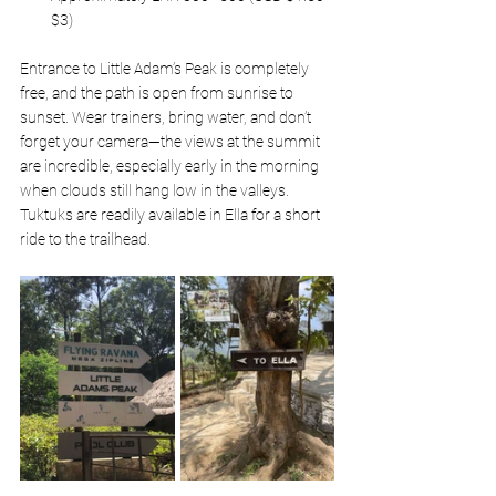
$3)
Entrance to Little Adam’s Peak is completely 
free, and the path is open from sunrise to 
sunset. Wear trainers, bring water, and don’t 
forget your camera—the views at the summit 
are incredible, especially early in the morning 
when clouds still hang low in the valleys. 
Tuktuks are readily available in Ella for a short 
ride to the trailhead.