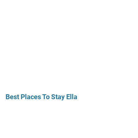
Best Places To Stay Ella