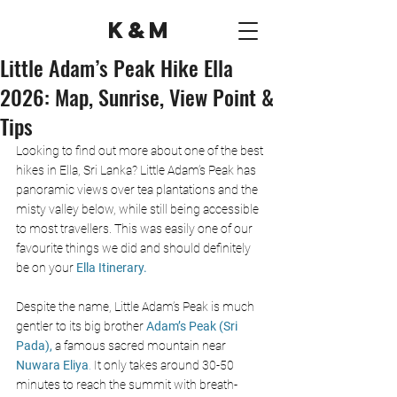
K&M
Little Adam’s Peak Hike Ella
2026: Map, Sunrise, View Point &
Tips
Looking to find out more about one of the best 
hikes in Ella, Sri Lanka? Little Adam’s Peak has 
panoramic views over tea plantations and the 
misty valley below, while still being accessible 
to most travellers. This was easily one of our 
favourite things we did and should definitely 
be on your 
Ella Itinerary.
Despite the name, Little Adam’s Peak is much 
gentler to its big brother 
Adam’s Peak (Sri 
Pada),
 a famous sacred mountain near 
Nuwara Eliya
.
 It only takes around 30-50 
minutes to reach the summit with breath-