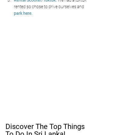
Rental Scooter/Tuktuk:
 We had a tuktuk 
rented so chose to drive ourselves and 
park here.
Discover The Top Things 
To Do In Sri Lanka!