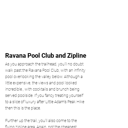
Ravana Pool Club and Zipline
As you approach the trailhead, you'll no doubt 
walk past the Ravana Pool Club, with an infinity 
pool overlooking the valley below. Although a 
little expensive, the views and pool looked 
incredible., with cocktails and brunch being 
served poolside. If you fancy treating yourself 
to a slice of luxury after Little Adam's Peak Hike 
then this is the place.
Further up the trail, you'll also come to the 
flying zipline area. Again, not the cheapest 