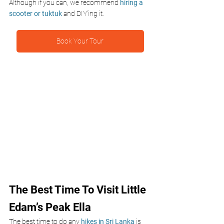
Although if you can, we recommend
 hiring a 
scooter or tuktuk 
and DIY’ing it.
Book Your Tour
The Best Time To Visit Little 
Edam’s Peak Ella
The best time to do any 
hikes in Sri Lanka
 is 