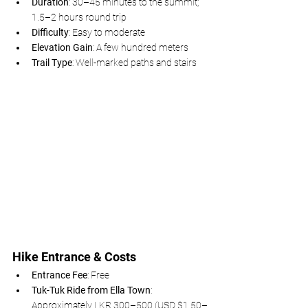
Duration
: 30–45 minutes to the summit; 
1.5–2 hours round trip
Difficulty
: Easy to moderate
Elevation Gain
: A few hundred meters
Trail Type
: Well-marked paths and stairs
Hike Entrance & Costs
Entrance Fee
: Free
Tuk-Tuk Ride from Ella Town
: 
Approximately LKR 300–500 (USD $1.50–