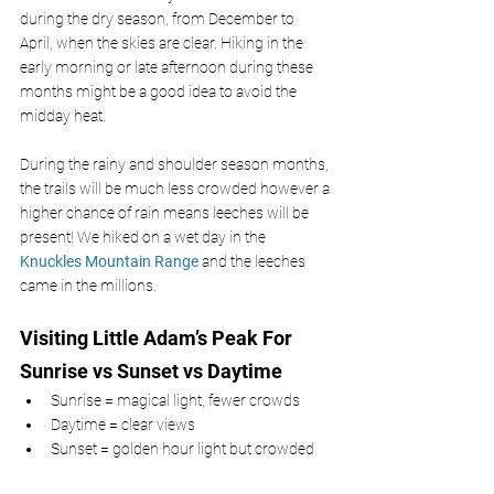
during the dry season, from December to 
April, when the skies are clear. Hiking in the 
early morning or late afternoon during these 
months might be a good idea to avoid the 
midday heat.
During the rainy and shoulder season months, 
the trails will be much less crowded however a 
higher chance of rain means leeches will be 
present! We hiked on a wet day in the 
Knuckles Mountain Range 
and the leeches 
came in the millions.
Visiting Little Adam’s Peak For 
Sunrise vs Sunset vs Daytime
Sunrise = magical light, fewer crowds
Daytime = clear views
Sunset = golden hour light but crowded