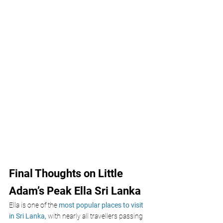
Final Thoughts on Little 
Adam’s Peak Ella Sri Lanka
Ella is one of the
 most popular places to visit 
in Sri Lanka, 
with nearly all travellers passing 