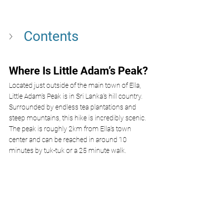
Contents
Where Is Little Adam’s Peak?
Located just outside of the main town of Ella, 
Little Adam’s Peak is in Sri Lanka’s hill country. 
Surrounded by endless tea plantations and 
steep mountains, this hike is incredibly scenic. 
The peak is roughly 2km from Ella’s town 
center and can be reached in around 10 
minutes by tuk-tuk or a 25 minute walk.