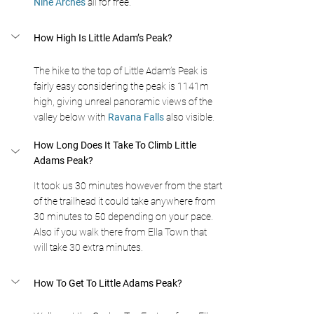
Nine Arches 
all for free.
How High Is Little Adam’s Peak?
The hike to the top of Little Adam’s Peak is 
fairly easy considering the peak is 1141m 
high, giving unreal panoramic views of the 
valley below with 
Ravana Falls 
also visible.
How Long Does It Take To Climb Little 
Adams Peak?
It took us 30 minutes however from the start 
of the trailhead it could take anywhere from 
30 minutes to 50 depending on your pace. 
Also if you walk there from Ella Town that 
will take 30 extra minutes.
How To Get To Little Adams Peak?