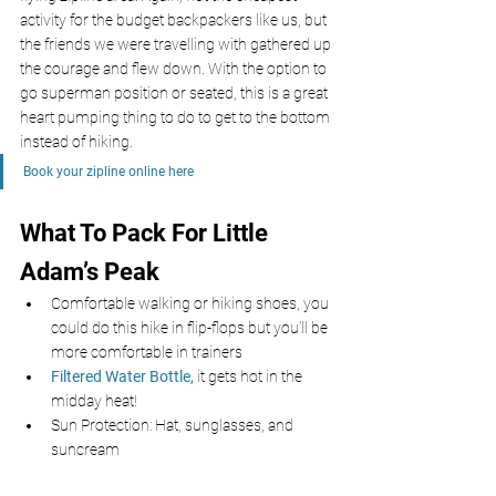
activity for the budget backpackers like us, but 
the friends we were travelling with gathered up 
the courage and flew down. With the option to 
go superman position or seated, this is a great 
heart pumping thing to do to get to the bottom 
instead of hiking.
Book your zipline online here 
What To Pack For Little 
Adam’s Peak 
Comfortable walking or hiking shoes, you 
could do this hike in flip-flops but you’ll be 
more comfortable in trainers
Filtered Water Bottle,
 it gets hot in the 
midday heat!
Sun Protection: Hat, sunglasses, and 
suncream