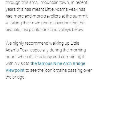
through this small mountain town. In recent 
years this has meant Little Adam’s Peak has 
had more and more travellers at the summit, 
all taking their own photos overlooking the 
beautiful tea plantations and valleys below.
We highly recommend walking up Little 
Adam’s Peak, especially during the morning 
hours when it’s less busy and combining it 
with a visit to 
the famous Nine Arch Bridge 
Viewpoint
 to see the iconic trains passing over 
the bridge.