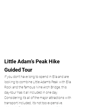
Little Adam’s Peak Hike 
Guided Tour
If you don’t have long to spend in Ella and are 
looking to combine Little Adam’s Peak with Ella 
Rock and the famous Nine Arch Bridge, this 
day-tour has it all included in one day. 
Considering it’s all of the major attractions with 
transport included, it’s not too expensive. 