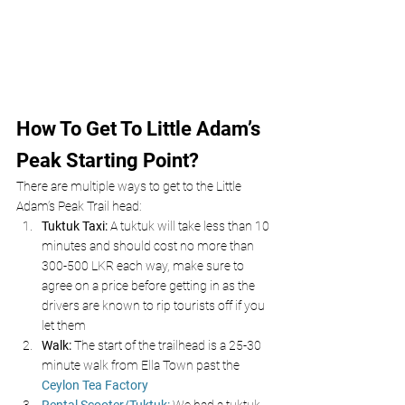
How To Get To Little Adam’s 
Peak Starting Point?
There are multiple ways to get to the Little 
Adam’s Peak Trail head:
Tuktuk Taxi:
 A tuktuk will take less than 10 
minutes and should cost no more than 
300-500 LKR each way, make sure to 
agree on a price before getting in as the 
drivers are known to rip tourists off if you 
let them
Walk: 
The start of the trailhead is a 25-30 
minute walk from Ella Town past the 
Ceylon Tea Factory