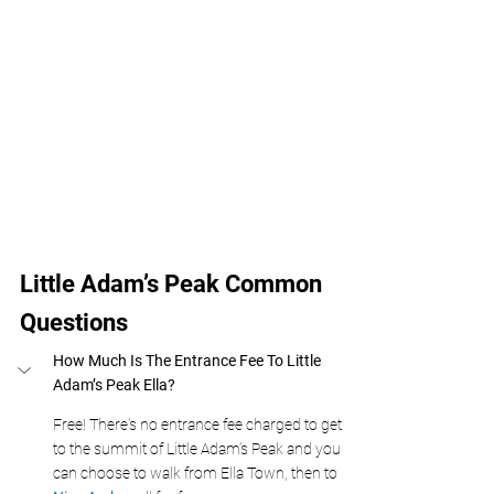
Little Adam’s Peak Common 
Questions
How Much Is The Entrance Fee To Little 
Adam’s Peak Ella?
Free! There's no entrance fee charged to get 
to the summit of Little Adam’s Peak and you 
can choose to walk from Ella Town, then to 