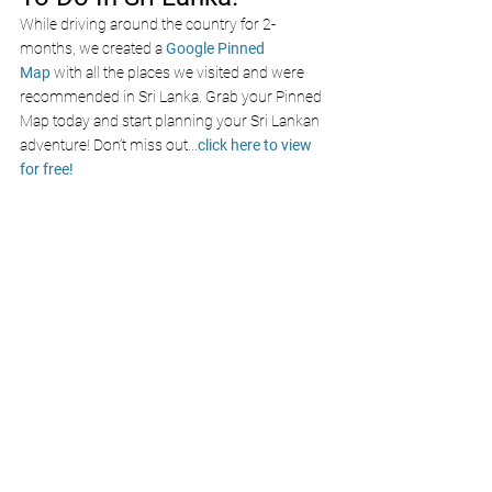
While driving around the country for 2-
months, we created a 
Google Pinned 
Map
 with all the places we visited and were 
recommended in Sri Lanka. Grab your Pinned 
Map today and start planning your Sri Lankan 
adventure! Don’t miss out
...
click here to view 
for free!