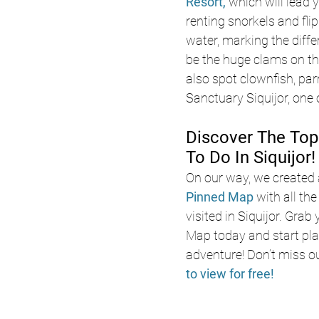
Resort, 
which will lead 
renting snorkels and fli
water, marking the differ
be the huge clams on the 
also spot clownfish, par
Sanctuary Siquijor, one o
Discover The Top
To Do In Siquijor!
On our way, we created 
Pinned Map
with all th
visited in Siquijor. Grab
Map today and start pla
adventure! Don’t miss o
to view for free!