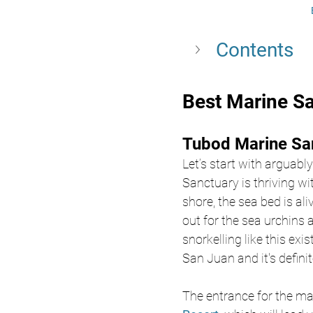
Contents
Best Marine Sa
Tubod Marine San
Let’s start with arguabl
Sanctuary is thriving wi
shore, the sea bed is ali
out for the sea urchins
snorkelling like this ex
San Juan and it's definite
The entrance for the ma