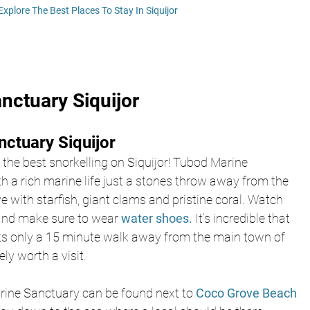
Explore The Best Places To Stay In Siquijor
nctuary Siquijor
ctuary Siquijor
y the best snorkelling on Siquijor! Tubod Marine 
th a rich marine life just a stones throw away from the 
ve with starfish, giant clams and pristine coral. Watch 
 and make sure to wear 
water shoes.
 It’s incredible that 
ists only a 15 minute walk away from the main town of 
ly worth a visit. 
rine Sanctuary can be found next to 
Coco Grove Beach 