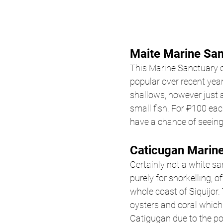
Maite Marine San
This Marine Sanctuary o
popular over recent year
shallows, however just a
small fish. For ₽100 eac
have a chance of seeing 
Caticugan Marine
Certainly not a white s
purely for snorkelling, o
whole coast of Siquijor.
oysters and coral which
Catigugan due to the pot