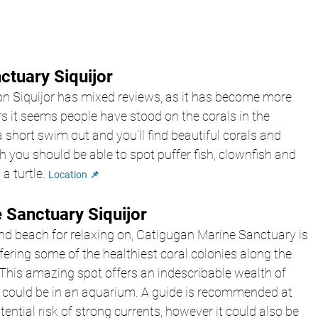
ctuary Siquijor
n Siquijor has mixed reviews, as it has become more 
s it seems people have stood on the corals in the 
 short swim out and you’ll find beautiful corals and 
h you should be able to spot puffer fish, clownfish and 
a turtle. 
Location 📌
 Sanctuary Siquijor
and beach for relaxing on, Catigugan Marine Sanctuary is 
ffering some of the healthiest coral colonies along the 
 This amazing spot offers an indescribable wealth of 
 could be in an aquarium. A guide is recommended at 
ential risk of strong currents, however it could also be 