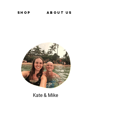
e
Shop
About Us
Kate & Mike