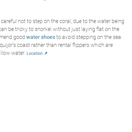
 careful not to step on the coral, due to the water being 
can be tricky to snorkel without just laying flat on the 
mmend good 
water shoes
to avoid stepping on the sea 
uijor’s coast rather than rental flippers which are 
allow water.
Location 📌