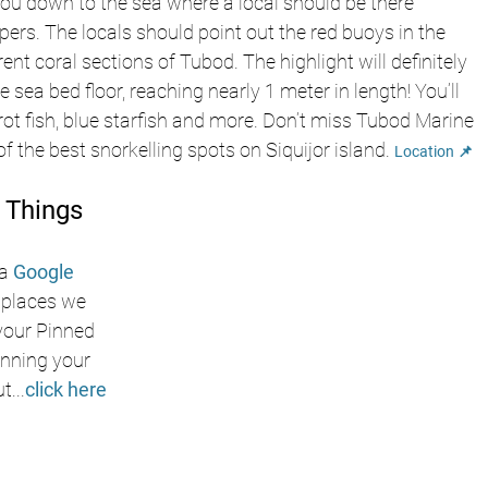
you down to the sea where a local should be there 
ppers. The locals should point out the red buoys in the 
ent coral sections of Tubod. The highlight will definitely 
sea bed floor, reaching nearly 1 meter in length! You’ll 
rot fish, blue starfish and more. Don’t miss Tubod Marine 
f the best snorkelling spots on Siquijor island. 
Location 📌
 Things 
a
Google 
e places we 
 your Pinned 
nning your 
ut
...
click here 