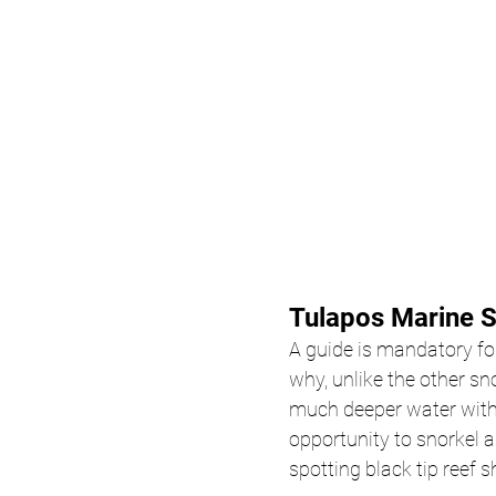
Tulapos Marine S
A guide is mandatory f
why, unlike the other sno
much deeper water with 
opportunity to snorkel a
spotting black tip reef s