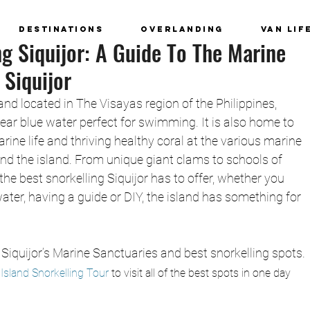
Destinations
Overlanding
Van Lif
ng Siquijor: A Guide To The Marine
 Siquijor
land located in The Visayas region of the Philippines, 
ear blue water perfect for swimming. It is also home to 
ine life and thriving healthy coral at the various marine 
nd the island. From unique giant clams to schools of 
the best snorkelling Siquijor has to offer, whether you 
ater, having a guide or DIY, the island has something for 
Siquijor’s Marine Sanctuaries and best snorkelling spots.
r Island Snorkelling Tour 
to visit all of the best spots in one day