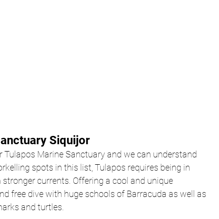
anctuary Siquijor
or Tulapos Marine Sanctuary and we can understand 
rkelling spots in this list, Tulapos requires being in 
stronger currents. Offering a cool and unique 
nd free dive with huge schools of Barracuda as well as 
harks and turtles.