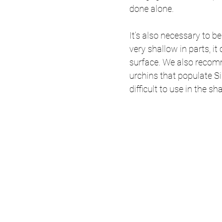
done alone. 
It’s also necessary to be
very shallow in parts, it 
surface. We also reco
urchins that populate Siq
difficult to use in the sh