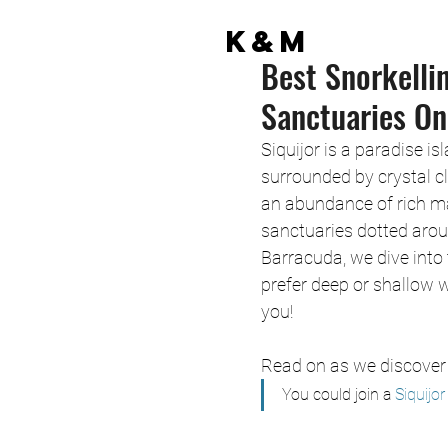
K&M
Best Snorkelli
Sanctuaries On
Siquijor is a paradise is
surrounded by crystal cl
an abundance of rich mar
sanctuaries dotted arou
Barracuda, we dive into 
prefer deep or shallow w
you!
Read on as we discover 
You could join a
 Siquijo