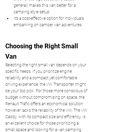
general) makes this van better for a 
camping style setup
It's a cost-effective option for individuals 
embarking on camper van adventures.
Choosing the Right Small 
Van
Selecting the right small van depends on your 
specific needs. If you prioritize engine 
reliability and a compact yet comfortable 
driving experience, the VW Transporter might 
be your top pick. For those more conscious of 
budget without compromising on space, the 
Renault Trafic offers an economical solution 
however lacks the reliability of the VW. The VW 
Caddy, with its compact size and efficiency, is 
an excellent choice for those prioritizing a 
small space and looking for a van camping 