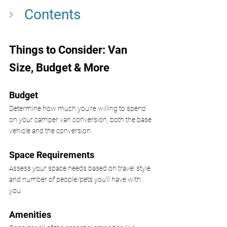
Contents 
Things to Consider: Van 
Size, Budget & More
Budget 
Determine how much you're willing to spend 
on your camper van conversion, both the base 
vehicle and the conversion.
Space Requirements 
Assess your space needs based on travel style 
and number of people/pets you'll have with 
you.
Amenities