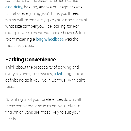
Consider all of the essential amenities like 
electricity,
 heating, and water usage. Make a 
full list of everything you'll think you'll need 
which will immediately give you a good idea of 
what size camper you'll be looking for. For 
example we knew we wanted a shower & toilet 
room meaning a 
long wheelbase
 was the 
most likely option.
Parking Convenience
Think about the practicality of parking and 
everyday living necessities, 
a lwb
 might be a 
definite no go if you live in Cornwall with tight 
roads.
By writing all of your preferences down with 
these considerations in mind, you'll start to 
find which vans are most likely to suit your 
needs.