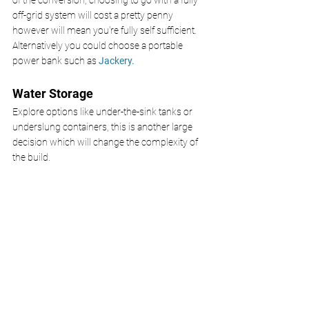
of the conversion, choosing to go with a fully 
off-grid system will cost a pretty penny 
however will mean you're fully self sufficient. 
Alternatively you could choose a portable 
power bank such as 
Jackery.
Water Storage
Explore options like under-the-sink tanks or 
underslung containers, this is another large 
decision which will change the complexity of 
the build.