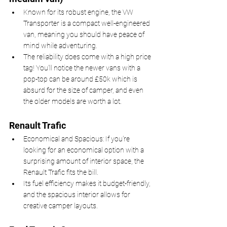
Known for its robust engine, the VW 
Transporter is a compact well-engineered 
van, meaning you should have peace of 
mind while adventuring.
The reliability does come with a high price 
tag! You'll notice the newer vans with a 
pop-top can be around £50k which is 
absurd for the size of camper, and even 
the older models are worth a lot.
Renault Trafic
Economical and Spacious: If you're 
looking for an economical option with a 
surprising amount of interior space, the 
Renault Trafic fits the bill.
Its fuel efficiency makes it budget-friendly, 
and the spacious interior allows for 
creative camper layouts.