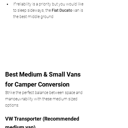
If reliability is a priority but you would like 
to sleep sideways, the 
Fiat Ducato
 van is 
the best middle ground
Best Medium & Small Vans 
for Camper Conversion
Strike the perfect balance between space and 
manoeuvrability with these medium sized 
options:
VW Transporter (Recommended 
medium van)