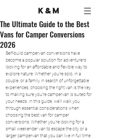
K&M
The Ultimate Guide to the Best
Vans for Camper Conversions
2026
Self-build campervan conversions have 
become a popular solution for adventurers 
looking for an affordable and flexible way to 
explore nature. Whether you're solo, in a 
couple, or a family in search of unforgettable 
experiences, choosing the right van is the key 
to making sure you're campervan is suited for 
your needs. In this guide, we'll walk you 
through essential considerations when 
choosing the best van for camper 
conversions. Whether you're looking for a 
small weekender van to escape the city or a 
larger campervan that you can live in full time 