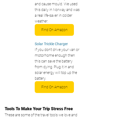
and cause mould. We used 
this daily in Norway and was 
a real life-saver in colder 
weather. 
Find On Amazon
Solar Trickle Charger 
If you don't drive your van or 
motorhome enough then 
this can save the battery 
from dying. Plug it in and 
solar energy will top up the 
battery.
Find On Amazon
Tools To Make Your Trip Stress Free
These are some of the travel tools we love and 