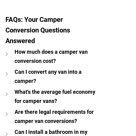
FAQs: Your Camper 
Conversion Questions 
Answered
How much does a camper van 
conversion cost?
Can I convert any van into a 
camper?
What's the average fuel economy 
for camper vans?
Are there legal requirements for 
camper van conversions?
Can I install a bathroom in my 