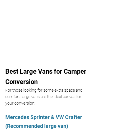
Best Large Vans for Camper 
Conversion
For those looking for some extra space and 
comfort, large vans are the ideal canvas for 
your conversion:
Mercedes Sprinter & VW Crafter 
(Recommended large van)