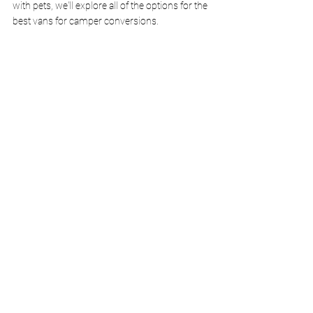
with pets, we'll explore all of the options for the 
best vans for camper conversions.