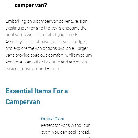
camper van?
Embarking on a camper van adventure is an 
exciting journey and the key is choosing the 
right van is writing out all of your needs. 
Assess your must-haves, align your budget, 
and explore the van options available. Larger 
vans provide spacious comfort, while medium 
and small vans offer flexibility and are much 
easier to drive around Europe. 
Essential Items For a 
Campervan
Omnia Oven 
Perfect for vans without an 
oven. You can cook bread, 