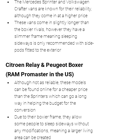
The Mercedes Sprinter and Volkswagen 
Crafter vans are known for their reliability, 
although they come in at a higher price 
These vans come in slightly longer than 
the boxier rivals, however they have a 
slimmer frame meaning sleeping 
sideways is only recommended with side-
pods fitted to the exterior
Citroen Relay & Peugeot Boxer 
(RAM Promaster in the US)
Although not as reliable, these models 
can be found online for a cheaper price 
than the Sprinters which can go a long 
way in helping the budget for the 
conversion
Due to their boxier frame, they allow 
some people to sleep sideways without 
any modifications, meaning a larger living 
area can be created