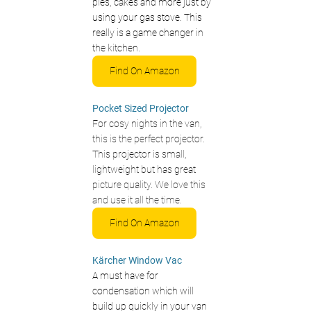
pies, cakes and more just by 
using your gas stove. This 
really is a game changer in 
the kitchen. 
Find On Amazon
Pocket Sized Projector
For cosy nights in the van, 
this is the perfect projector. 
This projector is small, 
lightweight but has great 
picture quality. We love this 
and use it all the time.
Find On Amazon
Kärcher 
Window Vac
A must have for 
condensation which will 
build up quickly in your van 