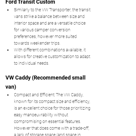
Ford Transit Custom 
Similarly to the VW Transporter, the transit 
vans strike a balance between size and 
interior space and are a versatile choice 
for various camper conversion 
preferences, however more suited 
towards weekender trips.
With different combinations available, it 
allows for creative customization to adapt 
to individual needs. 
VW Caddy (Recommended small 
van)
Compact and Efficient: The VW Caddy, 
known for its compact size and efficiency, 
is an excellent choice for those prioritizing 
easy manoeuvrability without 
compromising on essential features. 
However that does come with a trade-off, 
a lack of storage space (and space in 