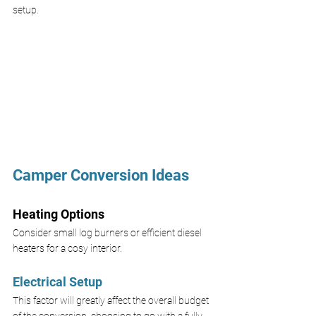
setup.
Camper Conversion Ideas
Heating Options
Consider small log burners or efficient diesel 
heaters for a cosy interior.
Electrical Setup
This factor will greatly affect the overall budget 