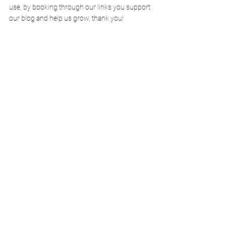
use, by booking through our links you support 
our blog and help us grow, thank 
you
!
Thank you for reading and enjoy your Van Life 
adventure. Reach out to us over on 
Instagram
@KateandMikesTravels
.
 We 
always love to hear from people who read our 
blogs!
*Some links in this article are affiliate meaning we may 
earn a small commission with no extra cost to you! It 
helps grow the blog so thank you for supporting us.
Pin It For Later