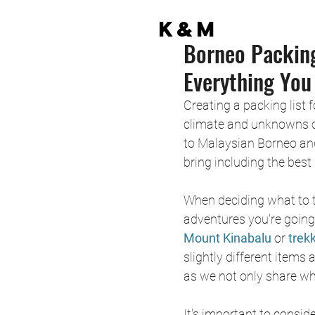
K&M
Borneo Packing
Everything You
Creating a packing list
climate and unknowns of
to Malaysian Borneo and
bring including the best 
When deciding what to th
adventures you're going 
Mount Kinabalu
 or
 trek
slightly different items a
as we not only share wha
It's important to consi