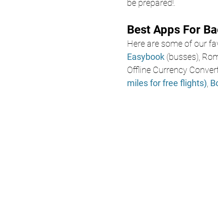
be prepared!.
Best Apps For B
Here are some of our fav
Easybook
 (busses), Ro
Offline Currency Convert
miles for free flights)
, 
B