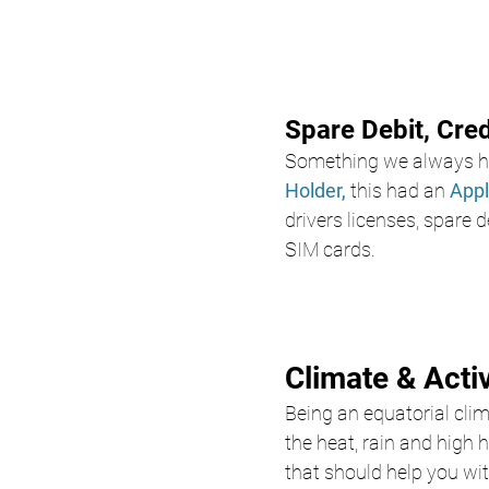
Spare Debit, Cre
Something we always ha
Holder,
 this had an 
Appl
drivers licenses, spare d
SIM cards. 
Climate & Acti
Being an equatorial clima
the heat, rain and high 
that should help you wit