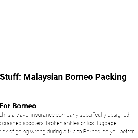
Stuff: Malaysian Borneo Packing 
For Borneo 
ch is a travel insurance company specifically designed 
 crashed scooters, broken ankles or lost luggage, 
isk of going wrong during a trip to Borneo, so you better 