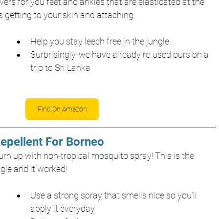
ers for you feet and ankles that are elasticated at the 
s getting to your skin and attaching. 
Help you stay leech free in the jungle
Surprisingly, we have already re-used ours on a 
trip to Sri Lanka
Find On Amazon
Repellent For Borneo
rn up with non-tropical mosquito spray! This is the 
gle and it worked!
Use a strong spray that smells nice so you’ll 
apply it everyday