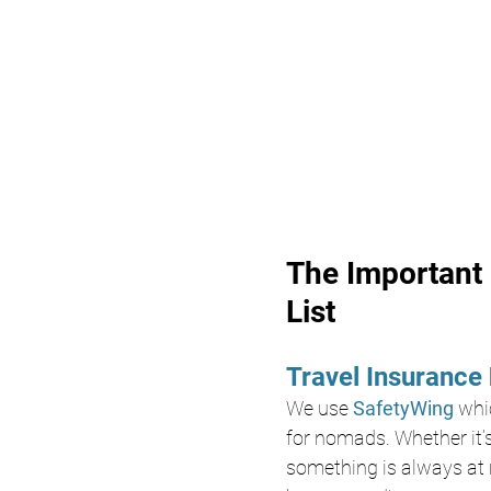
The Important 
List
Travel Insurance 
We use 
SafetyWing
whi
for nomads. Whether it’s
something is always at r