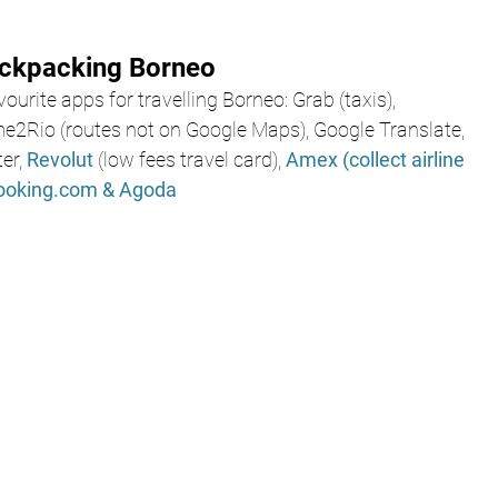
ackpacking Borneo
ourite apps for travelling Borneo: Grab (taxis),
me2Rio (routes not on Google Maps), Google Translate, 
er, 
Revolut
 (low fees travel card), 
Amex
(collect airline 
ooking.com
& Agoda 