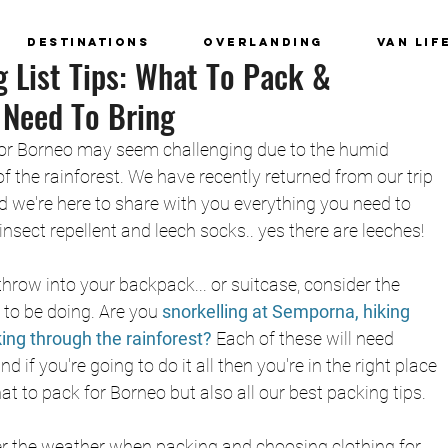
Destinations
Overlanding
Van Lif
 List Tips: What To Pack &
 Need To Bring
 for Borneo may seem challenging due to the humid 
 the rainforest. We have recently returned from our trip 
 we're here to share with you everything you need to 
insect repellent and leech socks.. yes there are leeches!
row into your backpack... or suitcase, consider the 
to be doing. Are you 
snorkelling at Semporna, 
hiking 
king through the rainforest? 
Each of these will need 
nd if you're going to do it all then you're in the right place 
t to pack for Borneo but also all our best packing tips. 
der the weather when packing and choosing clothing for 