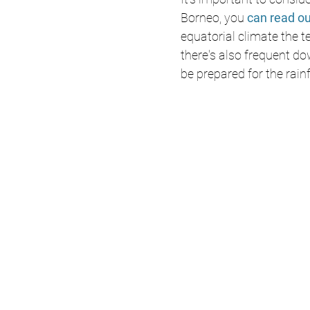
Borneo, you 
can read ou
equatorial climate the 
there's also frequent do
be prepared for the rain