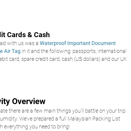
dit Cards & Cash
d with us was a 
Waterproof Important Document 
e Air Tag 
in it and the following: passports, international 
ebit card, spare credit card, cash (US dollars) and our UK 
vity Overview
te there are a few main things you’ll battle on your trip: 
humidity. We’ve prepared a full Malaysian Packing List 
h everything you need to bring!