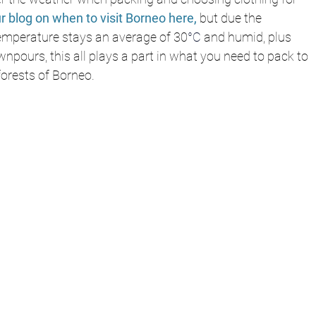
r blog on when to visit Borneo here,
 but due the 
temperature stays an average of 30
°C
 and humid, plus 
wnpours, this all plays a part in what you need to pack to 
forests of Borneo. 