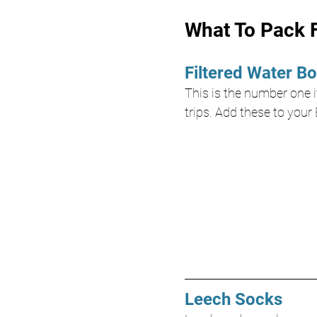
What To Pack F
Filtered Water Bo
This is the number one it
trips. Add these to your 
Leech Socks