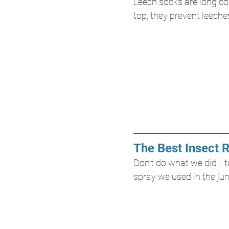
Leech socks are long cov
top, they prevent leeche
The Best Insect 
Don’t do what we did… tu
spray we used in the jun