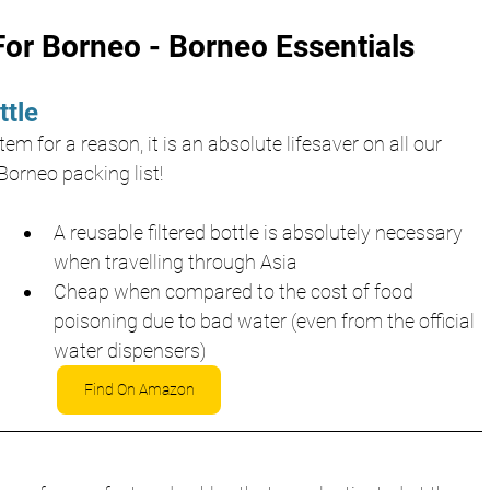
or Borneo - Borneo Essentials 
ttle
em for a reason, it is an absolute lifesaver on all our 
Borneo packing list!
A reusable filtered bottle is absolutely necessary 
when travelling through Asia
Cheap when compared to the cost of food 
poisoning due to bad water (even from the official 
water dispensers)
Find On Amazon