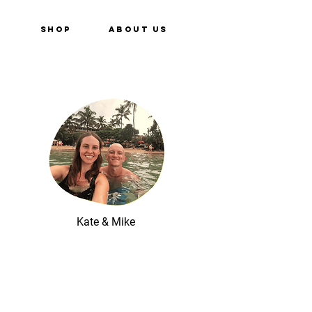
e
Shop
About Us
Kate & Mike