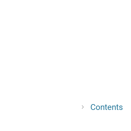
Contents