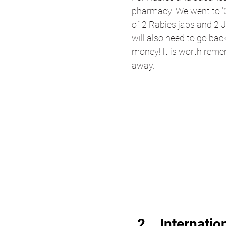
pharmacy. We went to '
of 2 Rabies jabs and 2 
will also need to go bac
money! It is worth reme
away.
Internatio