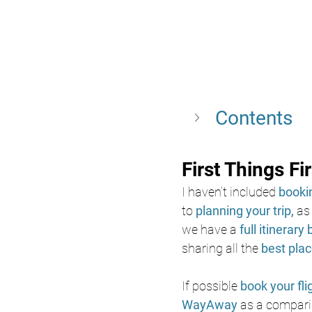
Contents 
First Things Fir
I haven’t included 
bookin
to
 planning your trip, 
as
we have a
full itinerary 
sharing all the
best plac
If possible 
book your fli
WayAway 
as a comparis