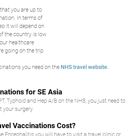
that you are up to 
nation. In terms of 
eo it will depend on 
f the country is low 
 your healthcare 
e going on the trip. 
cinations you need on the
 NHS travel website.
nations for SE Asia
PT, Typhoid and Hep A/B on the NHS, you just need to 
 your surgery.
vel Vaccinations Cost?
e 
Encephalitis
 you will have to visit a travel clinic or 