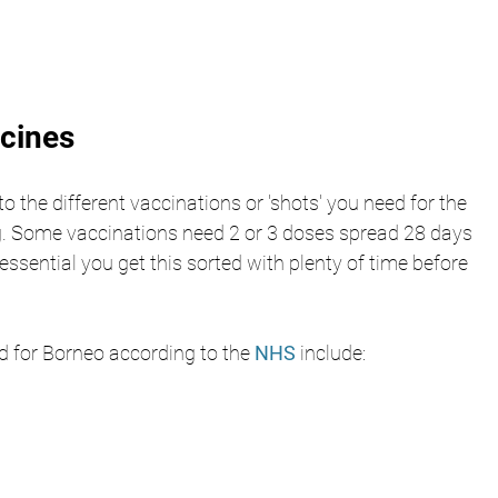
ccines
nto the different vaccinations or 'shots' you need for the 
ng. Some vaccinations need 2 or 3 doses spread 28 days 
 essential you get this sorted with plenty of time before 
 for Borneo according to the 
NHS 
include: