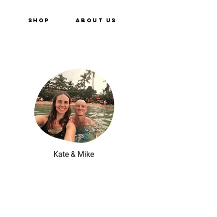
e
Shop
About Us
Kate & Mike