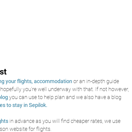
st
g your flights,
accommodation
 or an in-depth guide 
 hopefully you’re well underway with that. If not however, 
blog 
you can use to help plan and we also have a blog 
es to stay in Sepilok.
ghts 
in advance as you will find cheaper rates, we use
on website for flights.