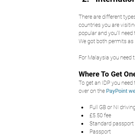
There are different type
countries you are visitin
popular and you'll need 
We got both permits as 
For Malaysia you need th
Where To Get On
To get an IDP you need t
over on the
PayPoint we
Full GB or NI drivin
£5.50 fee
Standard passport p
Passport