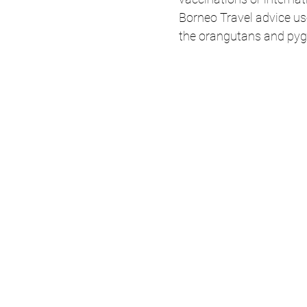
Borneo Travel advice use
the orangutans and pyg