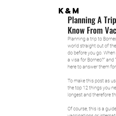
K&M
Planning A Tri
Know From Vacc
Planning a trip to Borne
world straight out of th
do before you go. When 
a visa for Borneo?" and 
here to answer them for
To make this post as use
the top 12 things you ne
longest and therefore the
Of course, this is a gui
vaccinations or internat