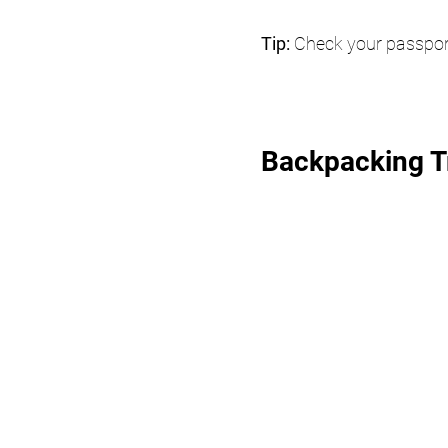
Tip: 
Check your passport 
Backpacking Tr