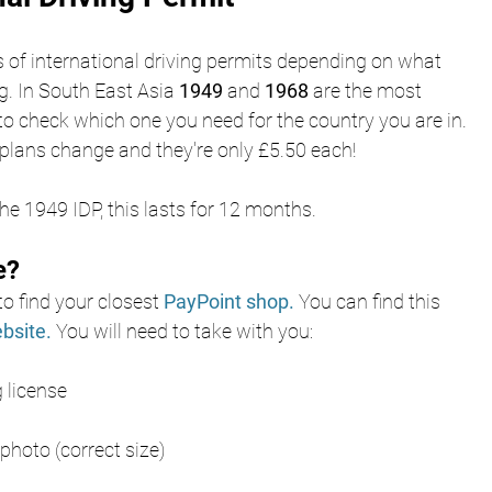
s of international driving permits depending on what 
g. In South East Asia 
1949
 and 
1968
 are the most 
to check which one you need for the country you are in. 
plans change and they're only £5.50 each!
e 1949 IDP, this lasts for 12 months. 
e?
o find your closest
PayPoint shop
.
You can find this 
bsite
. 
You will need to take with you:
g license
hoto (correct size)