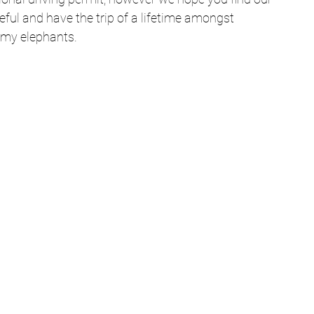
ful and have the trip of a lifetime amongst 
my elephants. 