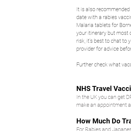
It is also recommended 
date with a rabies vacci
Malaria tablets for Born
your itinerary but most o
risk, it’s best to chat to
provider for advice befor
Further check what vac
NHS Travel Vacci
In the UK you can get D
make an appointment at
How Much Do Tra
For Rabies and Japanes