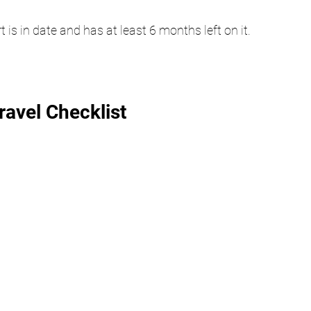
is in date and has at least 6 months left on it.
avel Checklist 