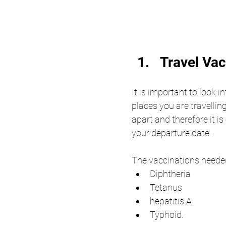
Travel Va
It is important to look i
places you are travelli
apart and therefore it is
your departure date. 
The vaccinations needed
Diphtheria
Tetanus
hepatitis A 
Typhoid. 