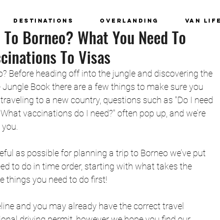
Destinations
Overlanding
Van Lif
p To Borneo? What You Need To
inations To Visas
o? Before heading off into the jungle and discovering the 
e Jungle Book there are a few things to make sure you 
traveling to a new country, questions such as "Do I need 
"What vaccinations do I need?" often pop up, and we’re 
 you.
ful as possible for planning a trip to Borneo we’ve put 
ed to do in time order, starting with what takes the 
 things you need to do first! 
deline and you may already have the correct travel 
ional driving permit, however we hope you find our 