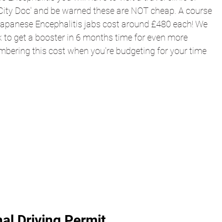
City Doc' and be warned these are NOT cheap. A course 
Japanese 
Encephalitis 
jabs cost around £480 each! We 
k to get a booster in 6 months time for even more 
mbering this cost when you're budgeting for your time 
nal Driving Permit 