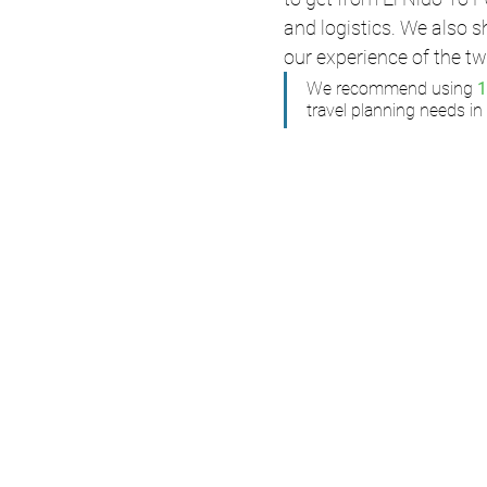
and logistics. We also 
our experience of the tw
We recommend using 
travel planning needs in 