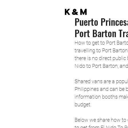
K&M
Puerto Princes
Port Barton Tr
How to get to Port Bart
travelling to Port Barton
there is no direct public
Nido to Port Barton, and
Shared vans are a popul
Philippines and can be 
information booths maki
budget. 
Below we share how to 
to get from El Nido To P