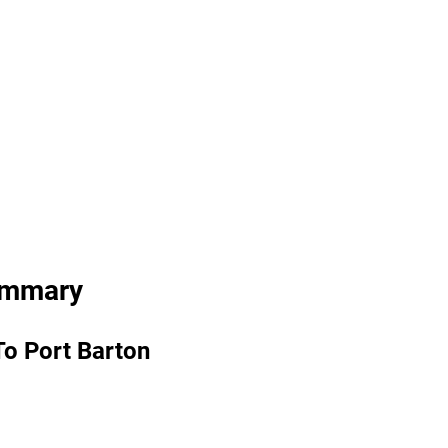
ummary
To Port Barton 