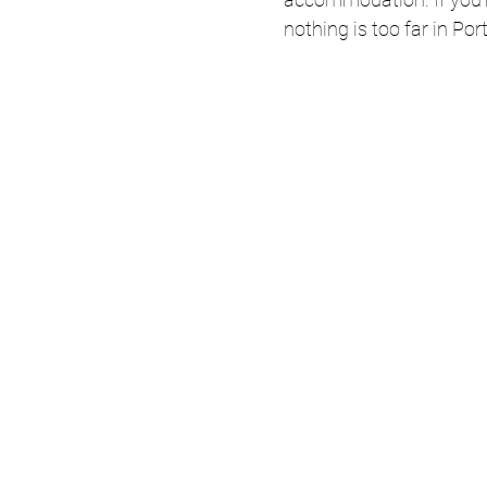
nothing is too far in Por