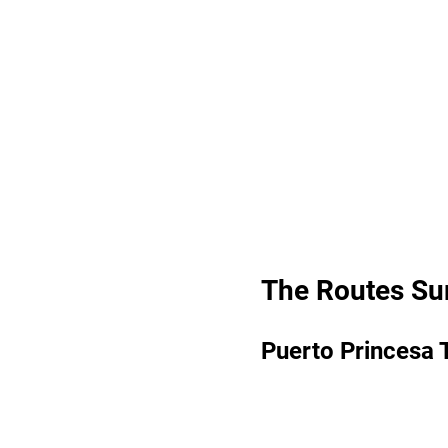
The Routes S
Puerto Princesa 