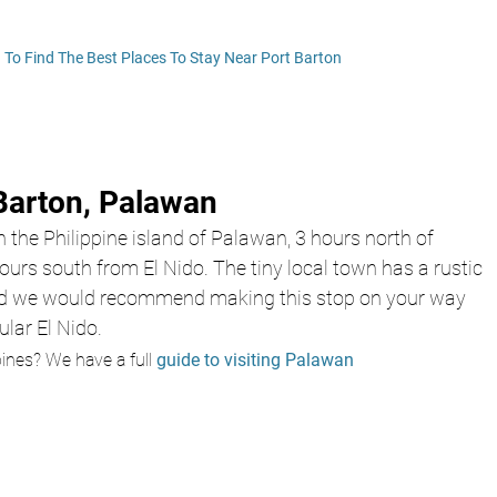
! To Find The Best Places To Stay Near Port Barton
Barton, Palawan 
n the Philippine island of Palawan, 3 hours north of 
urs south from El Nido. The tiny local town has a rustic 
d we would recommend making this stop on your way 
lar El Nido. 
pines? We have a 
ful
l
guide to visiting Palawan