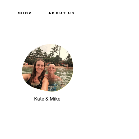
e
Shop
About Us
Kate & Mike