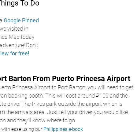
Things To Do 
a
Google Pinned 
we visited in 
ned Map today 
adventure! Don’t 
view for free!
rt Barton From Puerto Princesa Airport
erto Princesa Airport to Port Barton, you will need to get 
 van booking booth. This will cost around ₽100 and the 
te drive. The trikes park outside the airport which is 
 the arrivals area. Just tell your driver you would like 
ton and they’ll know where to go. 
 with ease using our 
Philippines e-book