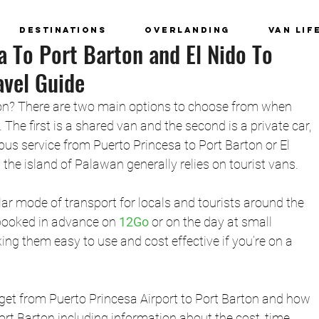
Destinations
Overlanding
Van Lif
a To Port Barton and El Nido To
avel Guide
on? There are two main options to choose from when 
. The first is a shared van and the second is a private car, 
 bus service from Puerto Princesa to Port Barton or El 
 the island of Palawan generally relies on tourist vans. 
ar mode of transport for locals and tourists around the 
booked in advance on 
12Go
or on the day at small 
ng them easy to use and cost effective if you’re on a 
get from 
Puerto Princesa Airport to Port Barton
 and how 
ort Barton including information about the cost, time 