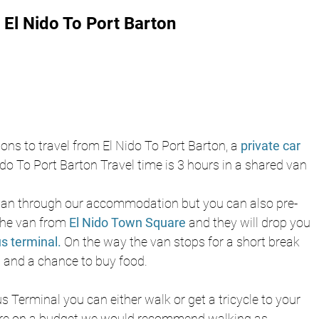
El Nido To Port Barton 
ns to travel from El Nido To Port Barton, a 
private car
do To Port Barton Travel time is 3 hours in a shared van 
an through our accommodation but you can also pre-
the van from 
El Nido Town Square
and they will drop you 
s terminal.
On the way the van stops for a short break 
op and a chance to buy food. 
 Terminal you can either walk or get a tricycle to your 
re on a budget we would recommend walking as 