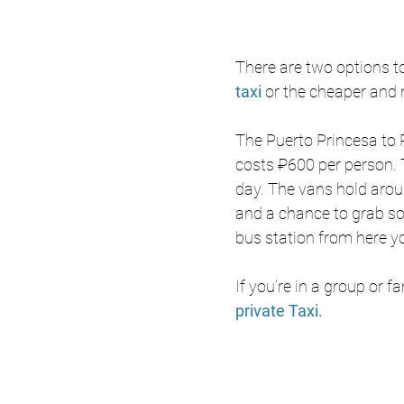
There are two options to
taxi 
or the cheaper and 
The 
Puerto Princesa to P
costs ₽600 per person. 
day. The vans hold arou
and a chance to grab so
bus station from here y
If you’re in a group or f
private Taxi.