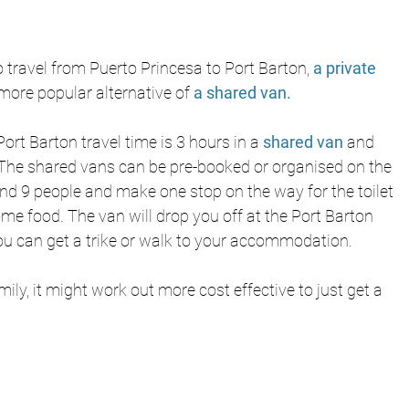
 travel from Puerto Princesa to Port Barton, 
a private 
more popular alternative of
a shared van.
ort Barton travel time is 3 hours in a 
shared van
 and 
The shared vans can be pre-booked or organised on the 
nd 9 people and make one stop on the way for the toilet 
me food. The van will drop you off at the Port Barton 
ou can get a trike or walk to your accommodation. 
amily, it might work out more cost effective to just get a 