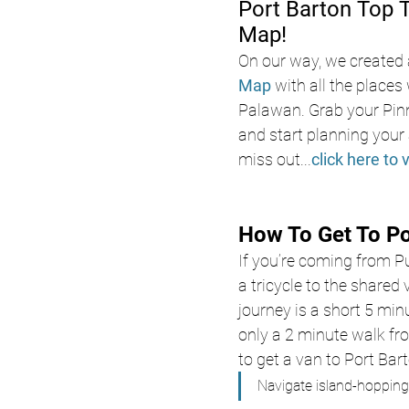
Port Barton Top 
Map!
On our way, we created 
Map
with all the places 
Palawan. Grab your Pin
and start planning your 
miss out
...
click here to 
How To Get To Po
If you’re coming from Pu
a tricycle to the shared
journey is a short 5 minu
only a 2 minute walk from
to get a van to Port Bar
Navigate island-hopping