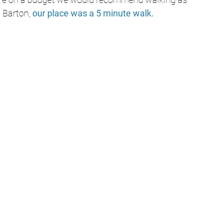
t Barton, 
our place was a 5 minute walk. 