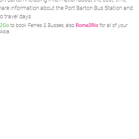
share information about the Port Barton Bus Station and 
o travel days. 
12Go
 to book Ferries & Busses, also 
Rome2Rio
 for all of your 
Asia.