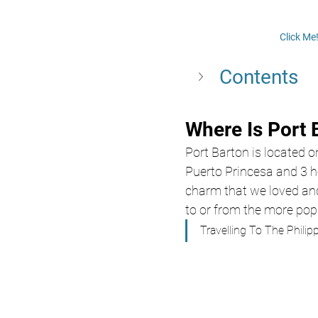
Click Me
Contents 
Where Is Port 
Port Barton is located o
Puerto Princesa and 3 ho
charm that we loved an
to or from the more popu
Travelling To The Philip