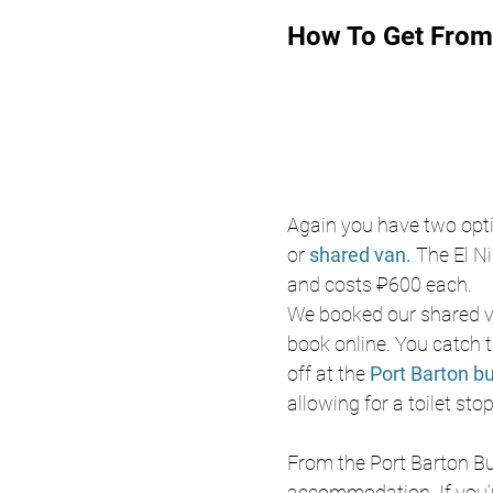
How To Get From 
Again you have two optio
or 
shared van. 
The El Ni
and costs ₽600 each. 
We booked our shared v
book online. You catch 
off at the 
Port Barton bu
allowing for a toilet st
From the Port Barton Bus
accommodation. If you’