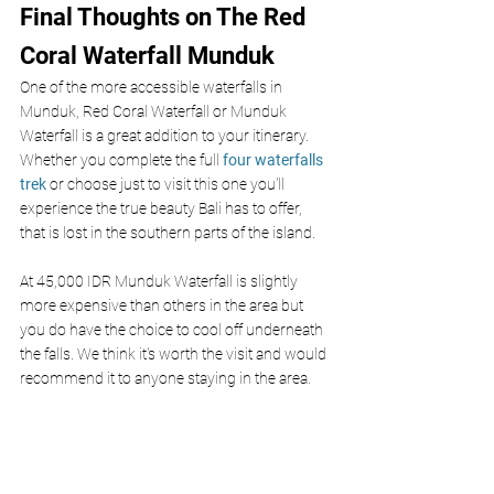
Final Thoughts on The Red 
Coral Waterfall Munduk
One of the more accessible waterfalls in 
Munduk, Red Coral Waterfall or Munduk 
Waterfall is a great addition to your itinerary. 
Whether you complete the full 
four waterfalls 
trek
 or choose just to visit this one you'll 
experience the true beauty Bali has to offer, 
that is lost in the southern parts of the island. 
At 45,000 IDR Munduk Waterfall is slightly 
more expensive than others in the area but 
you do have the choice to cool off underneath 
the falls. We think it's worth the visit and would 
recommend it to anyone staying in the area. 