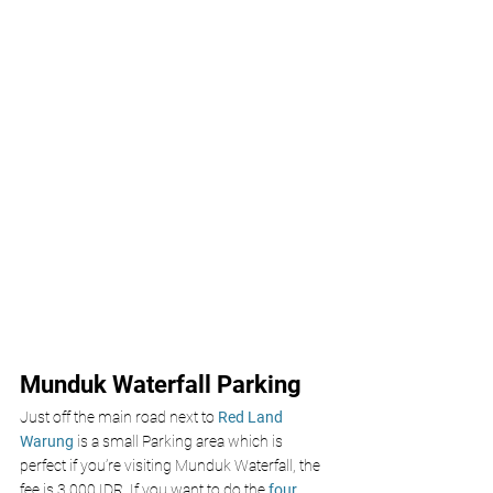
Munduk Waterfall Parking 
Just off the main road next to 
Red Land 
Warung
 is a small Parking area which is 
perfect if you’re visiting Munduk Waterfall, the 
fee is 3,000 IDR. If you want to do the 
four 