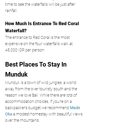
time to see the waterfalls will be just after 
rainfall.
How Much Is Entrance To Red Coral 
Waterfall?
The entrance to Red Coral is the most 
expensive on the four waterfalls walk at 
45,000 IDR per person. 
Best Places To Stay In 
Munduk 
Munduk is a town of wild jungles, a world 
away from the over touristy south and the 
reason we love Bali. While there are lots of 
accommodation choices, if you're on a 
backpacker's budget we recommend 
Made 
Oka
a modest homestay with beautiful views 
over the mountains.