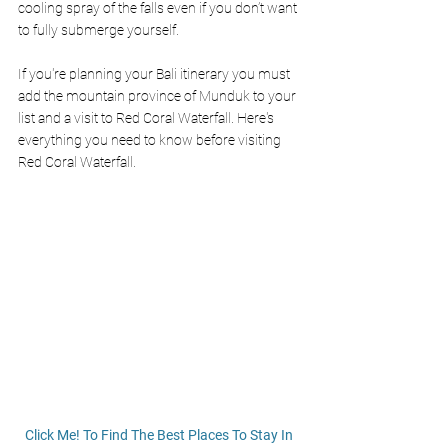
cooling spray of the falls even if you don’t want 
to fully submerge yourself. 
If you're planning your Bali itinerary you must 
add the mountain province of Munduk to your 
list and a visit to Red Coral Waterfall. Here's 
everything you need to know before visiting 
Red Coral Waterfall. 
Click Me! To Find The Best Places To Stay In 