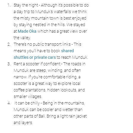
Stay the night - Although it's possible to do 
a day trip to Munduk's waterfalls we think 
the misty mountain town is best enjoyed 
by staying nestled in the hills. We stayed 
at 
Made Oka
which has a great view over 
the valley.
There's no public transport links - This 
means you'll have to book 
shared 
shuttles or private cars
to reach Munduk.
Rent a scooter if confident - The roads in 
Munduk are steep, winding, and often 
narrow. If you're comfortable riding, a 
scooter is a great way to explore local 
coffee plantations, hidden lookouts, and 
smaller villages.
 It can be chilly - Being in the mountains, 
Munduk can be cooler and wetter than 
other parts of Bali. Bring a light rain jacket 
and layers.