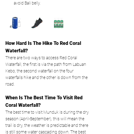
avoid Bali belly.
How Hard Is The Hike To Red Coral 
Waterfall?
There are two ways to access Red Coral 
Waterfall, the first is via the path from Labuan 
Kebo, the second waterfall on the four 
waterfalls hike and the other is down from the 
road. 
When Is The Best Time To Visit Red 
Coral Waterfall?
The best time to visit Munduk is during the dry 
season (April-September), this will mean the 
trail is dry, the weather is predictable and there 
is still some water cascading down. The best 