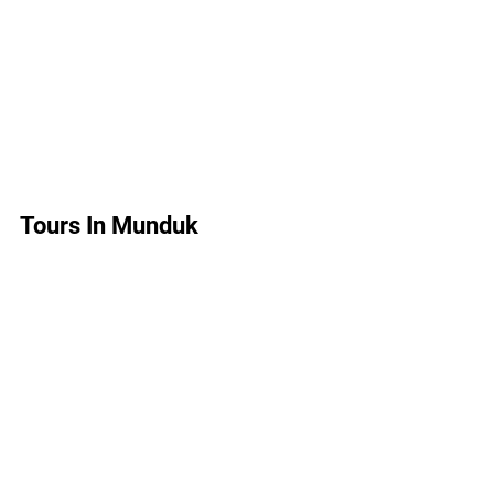
Tours In Munduk