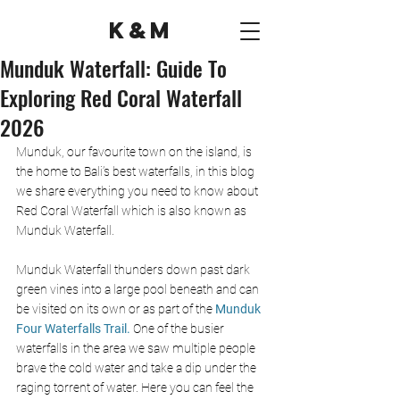
K&M
Munduk Waterfall: Guide To
Exploring Red Coral Waterfall
2026
Munduk, our favourite town on the island, is 
the home to Bali’s best waterfalls, in this blog 
we share everything you need to know about 
Red Coral Waterfall which is also known as 
Munduk Waterfall. 
Munduk Waterfall thunders down past dark 
green vines into a large pool beneath and can 
be visited on its own or as part of the 
Munduk 
Four Waterfalls Trail. 
One of the busier 
waterfalls in the area we saw multiple people 
brave the cold water and take a dip under the 
raging torrent of water. Here you can feel the 