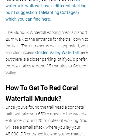
waterfalls walk we have a different starting 
point suggestion  (Melanting Cottages) 
which you can find here. 
The Munduk Waterfall Parking area is a short 
20m walk to the entrance for the trail down to 
the falls. The entrance is well signposted, you 
can also access 
Golden Valley Waterfall
 here 
but there is a closer parking lot if you’d prefer, 
the walk takes around 15 minutes to Golden 
Valley. 
How To Get To Red Coral 
Waterfall Munduk?
Once you’ve found the trail head a concrete 
path will take you 650m down to the waterfalls 
entrance, around 20 minutes of walking. You 
will see a small shack where you lay your 
45,000 IDR entrance fee and you’ve made it! 