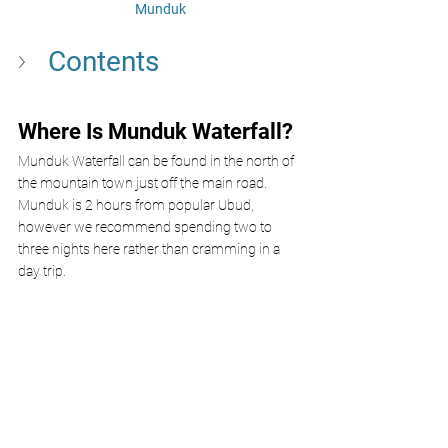
Munduk
Contents
Where Is Munduk Waterfall?
Munduk Waterfall can be found in the north of 
the mountain town just off the main road. 
Munduk is 2 hours from popular Ubud, 
however we recommend spending two to 
three nights here rather than cramming in a 
day trip. 