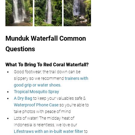
Munduk Waterfall Common 
Questions
What To Bring To Red Coral Waterfall?
Good footwear, the trail down can be 
slippery so we recommend 
trainers with 
good grip or water shoes.
Tropical Mosquito Spray
A Dry Bag
 to keep your valuables safe & 
Waterproof Phone Case
 so you’re able to 
take photos with peace of mind
Lots of water! The midday heat of 
Indonesia is relentless, we love our 
Lifestraws with an in-built water filter
to 