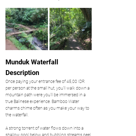
Munduk Waterfall 
Description
Once paying your entrance fee of 45,00 IDR 
per person at the small hut, you'll walk down a 
mountain path were you'll be immersed in a 
true Balinese experience. Bamboo Water 
charms chime often as you make your way to 
the waterfall. 
A strong torrent of water flows down into a 
shallow pool below and bubbling streams peel 