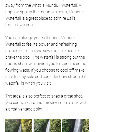
away from the what is Munduk Waterfall. A 
popular spot in the mountain town, Munduk 
Waterfall is a great place to admire Bali's 
tropical waterfalls. 
You can plunge yourself under Munduk 
Waterfall to feel it's power and refreshing 
properties, in fact we saw multiple people 
brave the pool. The waterfall is strong but the 
pool is shallow allowing you to stand near the 
flowing water. If you choose to cool off make 
sure to stay safe and consider how strong the 
waterfall is when you visit. 
The area is also perfect to snap a great shot, 
you can walk around the stream to a rock with 
a great vantage point! 