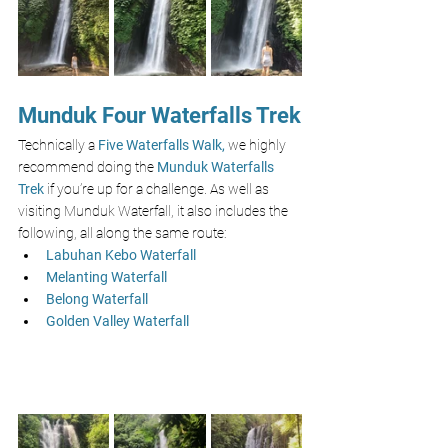
Munduk Four Waterfalls Trek
Technically a 
Five Waterfalls Walk,
 we highly 
recommend doing the 
Munduk Waterfalls 
Trek
 if you’re up for a challenge. As well as 
visiting Munduk Waterfall, it also includes the 
following, all along the same route:
Labuhan Kebo Waterfall
Melanting Waterfall
Belong Waterfall
Golden Valley Waterfall 