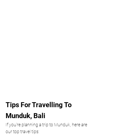
Tips For Travelling To 
Munduk, Bali 
If you're planning a trip to Munduk, here are 
our top travel tips: