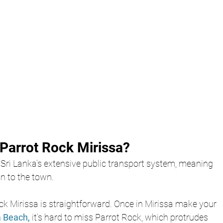
Parrot Rock Mirissa?
 Sri Lanka’s extensive public transport system, meaning 
n to the town. 
ck Mirissa is straightforward. Once in Mirissa make your 
a Beach,
it’s hard to miss Parrot Rock, which protrudes 