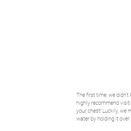
The first time, we didn’
highly recommend visiti
your chest! Luckily, we 
water by holding it over 