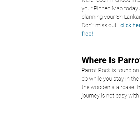
your Pinned Map today a
planning your Sri Lanka
Don’t miss out
...
click he
free!
Where Is Parro
Parrot Rock is found on
do while you stay in the
the wooden staircase tha
journey is not easy wit