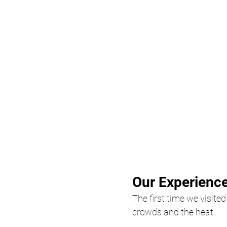
Our Experience
The first time we visite
crowds and the heat.