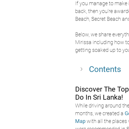
If you manage to make i
back, then you're awarde
Beach, Secret Beach an
Below, we share everyth
Mirissa including how to 
getting soaked up to your
Contents
Discover The Top
Do In Sri Lanka!
While driving around the
months, we created a 
G
Map
 with all the places
were recommended in Sr