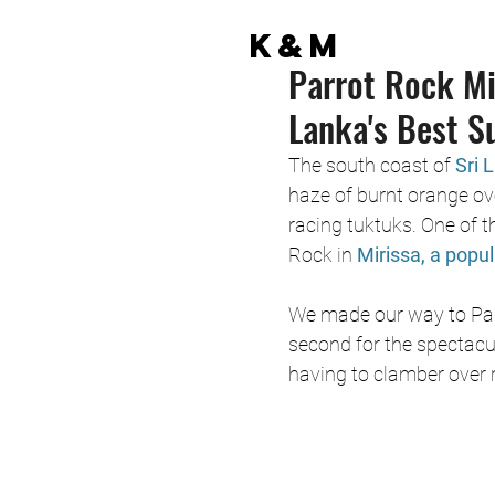
K&M
Parrot Rock Mi
Lanka's Best S
The south coast of 
Sri 
haze of burnt orange ov
racing tuktuks. One of t
Rock in 
Mirissa, a popu
We made our way to Parr
second for the spectacu
having to clamber over r