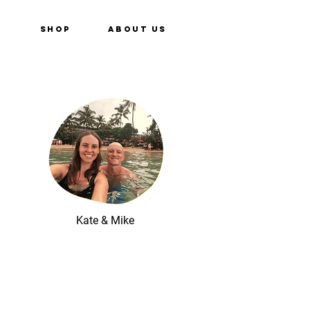
e
Shop
About Us
Kate & Mike