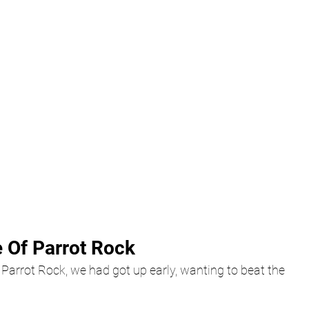
 Of Parrot Rock
d Parrot Rock, we had got up early, wanting to beat the 