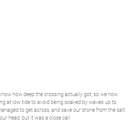
t know how deep the crossing actually got, so we now 
ng at low tide to avoid being soaked by waves up to 
managed to get across, and save our drone from the salt 
our head, but it was a close call. 