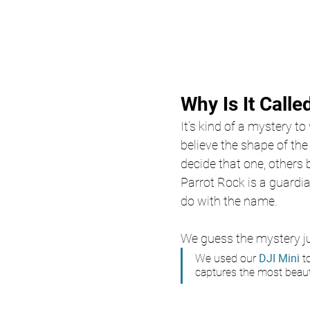
Why Is It Calle
It’s kind of a mystery t
believe the shape of the 
decide that one, others b
Parrot Rock is a guardi
do with the name. 
We guess the mystery ju
We used our
 DJI Mini 
t
captures the most beauti