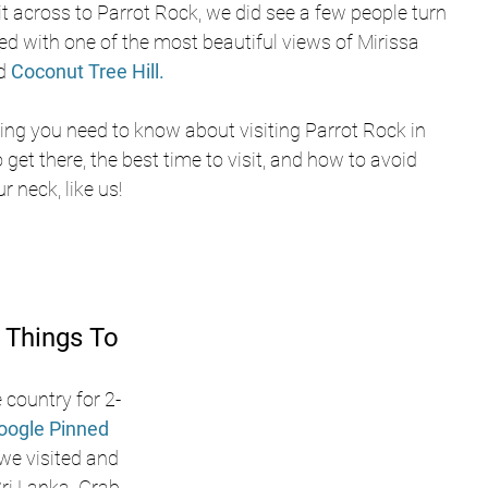
t across to Parrot Rock, we did see a few people turn 
d with one of the most beautiful views of Mirissa 
d 
Coconut Tree Hill.
ing you need to know about visiting Parrot Rock in 
get there, the best time to visit, and how to avoid 
 neck, like us!
 Things To 
 country for 2-
oogle Pinned 
 we visited and 
i Lanka. Grab 