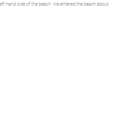
left hand side of the beach. We entered the beach about 