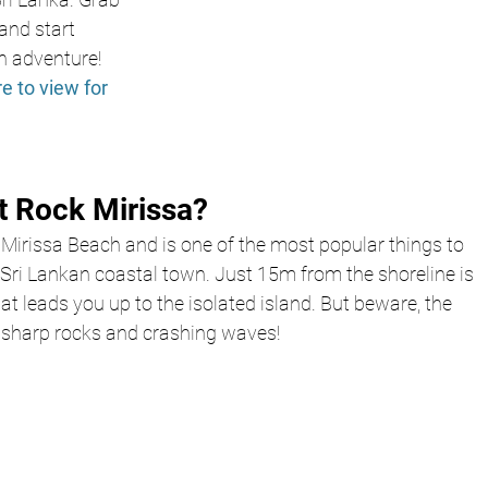
nd start 
n adventure! 
re to view for 
t Rock Mirissa?
 Mirissa Beach and is one of the most popular things to 
 Sri Lankan coastal town. Just 15m from the shoreline is 
t leads you up to the isolated island. But beware, the 
h sharp rocks and crashing waves!