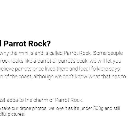
d Parrot Rock? 
o why the mini island is called Parrot Rock. Some people 
rock looks like a parrot or parrot’s beak, we will let you 
elieve parrots once lived there and local folklore says 
an of the coast, although we don’t know what that has to 
st adds to the charm of Parrot Rock.
o take our drone photos, we love it as it’s under 500g and still 
ful pictures! 