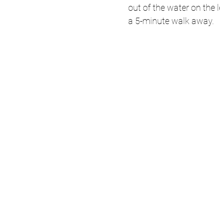
out of the water on the 
a 5-minute walk away. 