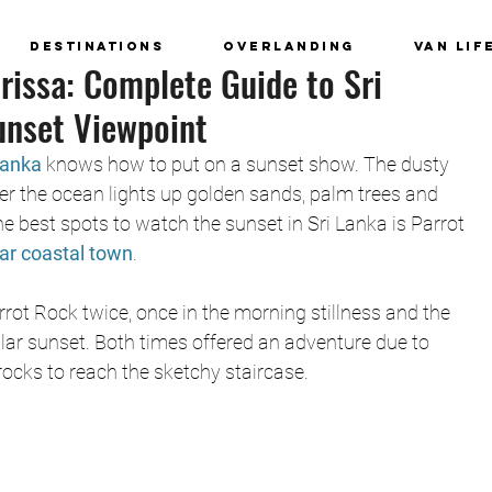
Destinations
Overlanding
Van Lif
rissa: Complete Guide to Sri
unset Viewpoint
Lanka
 knows how to put on a sunset show. The dusty 
er the ocean lights up golden sands, palm trees and 
he best spots to watch the sunset in Sri Lanka is Parrot 
lar coastal town
. 
ot Rock twice, once in the morning stillness and the 
lar sunset. Both times offered an adventure due to 
ocks to reach the sketchy staircase. 