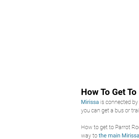
How To Get To 
Mirissa
 is connected by
you can get a bus or trai
How to get to Parrot Ro
way to 
the main Miriss