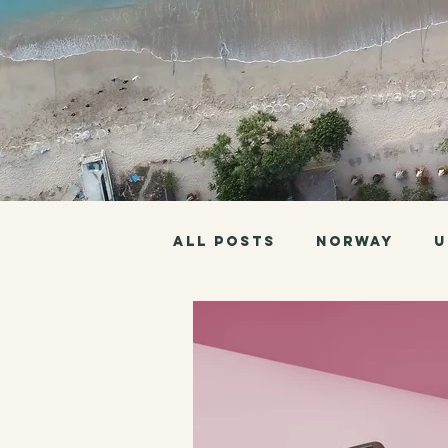
All Posts
Norway
U
Philippines
Borneo
Pan American Highway