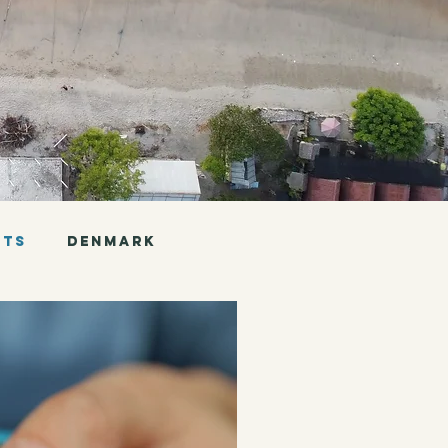
nts
Denmark
Chile
Argentina