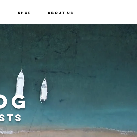
e
Shop
About Us
og
sts