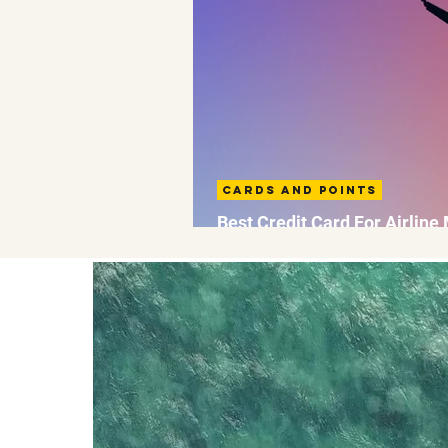
Cards and Points
Best Credit Card For Airline
UK: AMEX Strategy