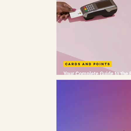
Cards and Points
Your Complete Guide to the 
Avios Credit Cards UK 2026