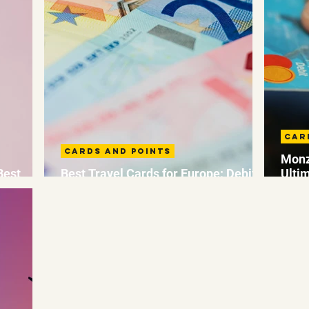
Car
Cards and Points
Monz
Best
Best Travel Cards for Europe: Debit
Ulti
and Credit Travel Cards
Fees