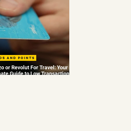
ds and Points
o or Revolut For Travel: Your
mate Guide to Low Transaction
 Abroad