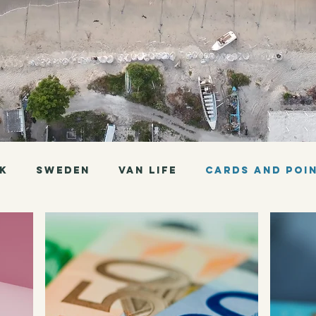
K
Sweden
Van Life
Cards and Poi
Thailand
Sri Lanka
Indonesia
Bolivia
Peru