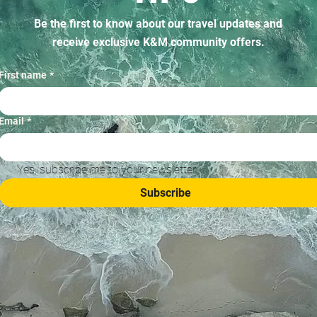
Be the first to know about our travel updates and
receive exclusive K&M community offers.
First name
*
Email
*
Yes, subscribe me to your newsletter.
Subscribe