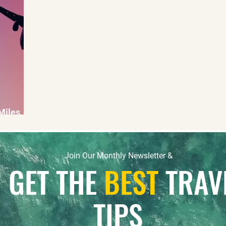
 Miles
Join Our Monthly Newsletter &
GET THE
BEST
TRAV
TIPS