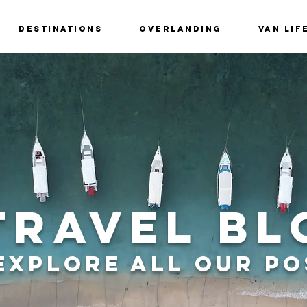
Destinations
Overlanding
Van Lif
Travel Bl
Explore all Our Po