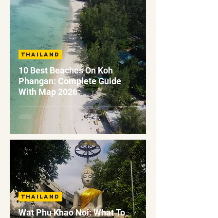
Thailand
10 Best Beaches On Koh
Phangan: Complete Guide
With Map 2026
Thailand
Wat Phu Khao Noi: What To