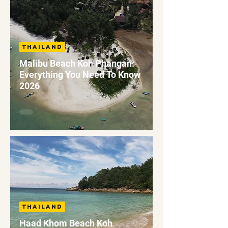
Thailand
Malibu Beach Koh Phangan:
Everything You Need To Know
2026
Thailand
Haad Khom Beach Koh