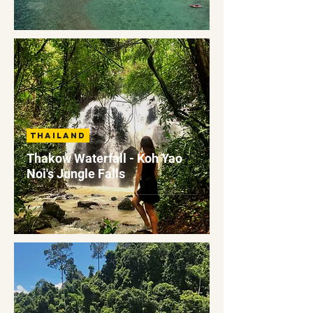
Thailand
Thakow Waterfall - Koh Yao
Noi's Jungle Falls