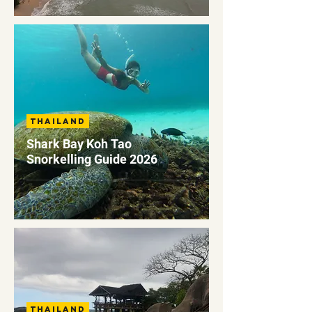
Thailand
Shark Bay Koh Tao
Snorkelling Guide 2026
Thailand