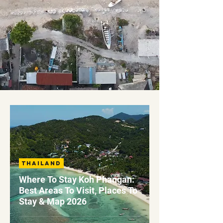
Thailand
Where To Stay Koh Phangan:
Best Areas To Visit, Places To
Stay & Map 2026