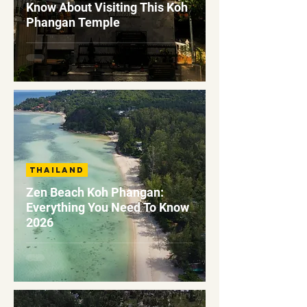
Know About Visiting This Koh
Phangan Temple
Thailand
Zen Beach Koh Phangan:
Everything You Need To Know
2026