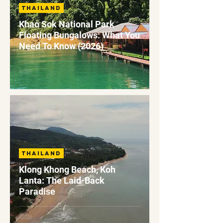
Thailand
Khao Sok National Park
Floating Bungalows: What You
Need To Know (2026)
Thailand
Klong Khong Beach, Koh
Lanta: The Laid-Back
Paradise