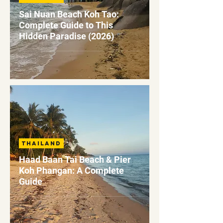
Sai Nuan Beach Koh Tao:
Complete Guide to This
Hidden Paradise (2026)
Thailand
Haad Baan Tai Beach & Pier
Koh Phangan: A Complete
Guide