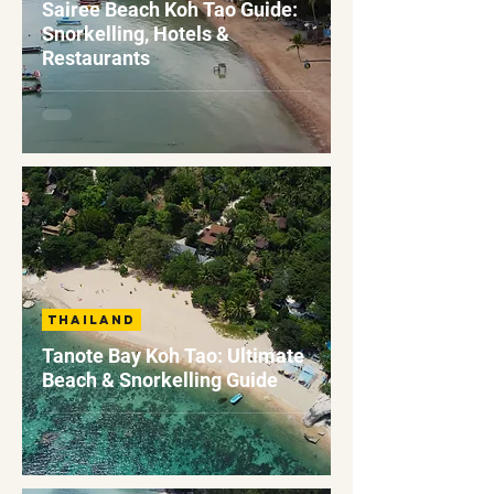
Sairee Beach Koh Tao Guide:
Snorkelling, Hotels &
Restaurants
Thailand
Tanote Bay Koh Tao: Ultimate
Beach & Snorkelling Guide