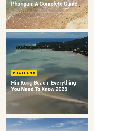
Phangan: A Complete Guide
Thailand
Hin Kong Beach: Everything
You Need To Know 2026