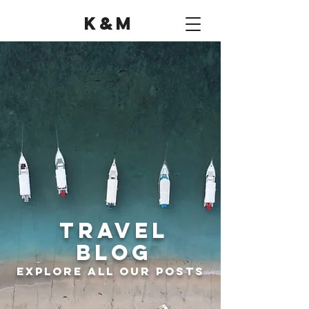
K&M
Travel
Blog
Explore all Our Posts