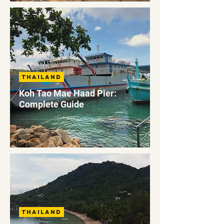
Thailand
Koh Tao Mae Haad Pier:
Complete Guide
Thailand