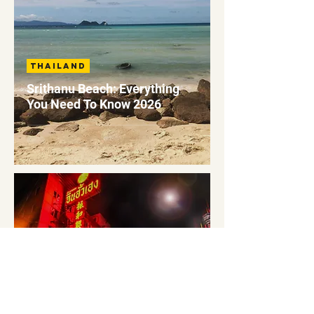
Thailand
Srithanu Beach: Everything
You Need To Know 2026
Thailand
Koh Tao To Bangkok: How To
Get To Guide