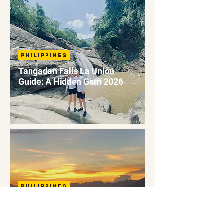
Philippines
Tangadan Falls La Union
Guide: A Hidden Gem 2026
Philippines
Marlboro Sea Of Clouds
Sagada: A Complete Guide To