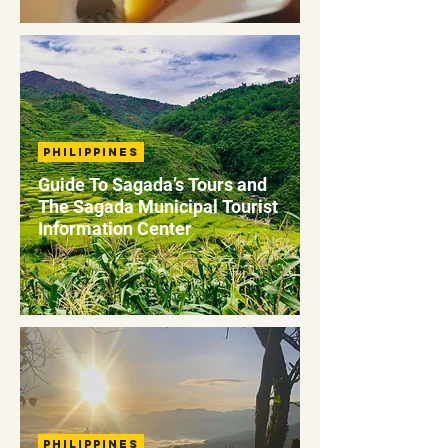
Philippines
Guide To Sagada’s Tours and
The Sagada Municipal Tourist
Information Center
Philippines