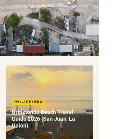
Philippines
Urbiztondo Beach Travel
Guide 2026 {San Juan, La
Union}