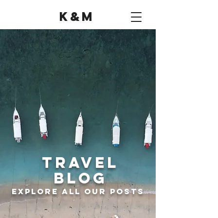
K&M
Travel
Blog
Explore all Our Posts