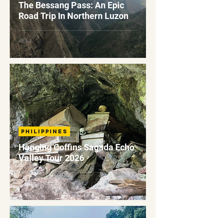
The Bessang Pass: An Epic
Road Trip In Northern Luzon
Philippines
Hanging Coffins Sagada Echo
Valley Tour 2026