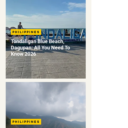
Philippines
Tondaligan Blue Beach,
Dagupan: All You Need To
Know 2026
Philippines