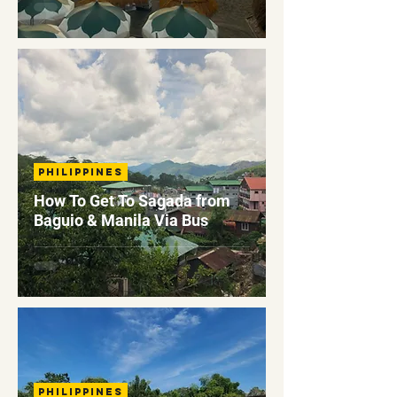
Philippines
How To Get To Sagada from
Baguio & Manila Via Bus
Philippines