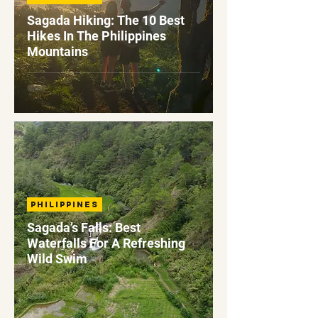
Sagada Hiking: The 10 Best
Hikes In The Philippines
Mountains
Philippines
Sagada’s Falls: Best
Waterfalls For A Refreshing
Wild Swim