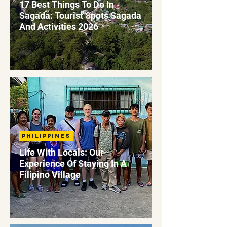
17 Best Things To Do In
Sagada: Tourist Spots Sagada
And Activities 2026
Philippines
Life With Locals: Our
Experience Of Staying In A
Filipino Village