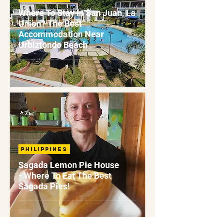
Where To Stay In San Juan, La
Union? The Best
Accommodation Near
Urbiztondo Beach
Philippines
Sagada Lemon Pie House
- Where To Eat The Best
Sagada Pies!