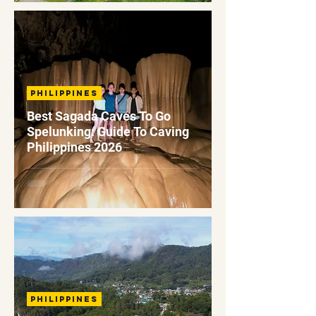
Philippines
Best Sagada Caves To Go
Spelunking: Guide To Caving
Philippines 2026
Philippines