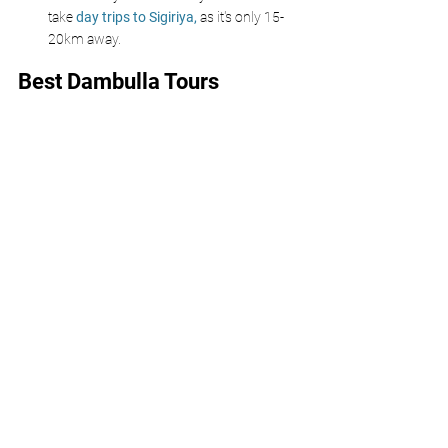
take 
day trips to Sigiriya, 
as it's only 15-
20km away.
Best Dambulla Tours