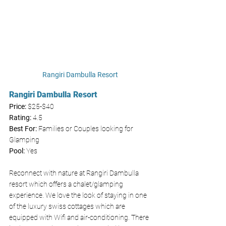
Rangiri Dambulla Resort
Rangiri Dambulla Resort
Price: 
$25-$40
Rating:
 4.5
Best For:
 Families or Couples looking for 
Glamping 
Pool:
 Yes
Reconnect with nature at Rangiri Dambulla 
resort which offers a chalet/glamping 
experience. We love the look of staying in one 
of the luxury swiss cottages which are 
equipped with Wifi and air-conditioning. There 