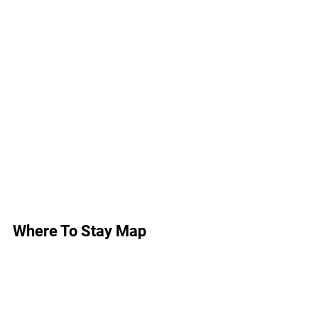
Where To Stay Map