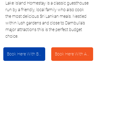
Lake Island Homestay is a classic guesthouse 
run by a friendly, local family who also cook 
the most delicious Sri Lankan meals. Nestled 
within lush gardens and close to Dambulla’s 
major attractions this is the perfect budget 
choice. 
Book Here With Booking.com
Book Here With Agoda