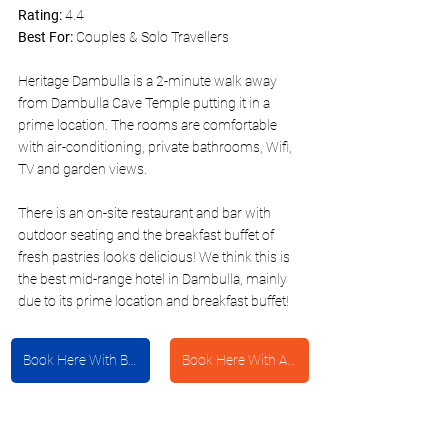
Rating:
 4.4
Best For:
 Couples & Solo Travellers 
Heritage Dambulla is a 2-minute walk away 
from Dambulla Cave Temple putting it in a 
prime location. The rooms are comfortable 
with air-conditioning, private bathrooms, Wifi, 
TV and garden views. 
There is an on-site restaurant and bar with 
outdoor seating and the breakfast buffet of 
fresh pastries looks delicious! We think this is 
the best mid-range hotel in Dambulla, mainly 
due to its prime location and breakfast buffet!
Book Here With Booking.com
Book Here With Agoda