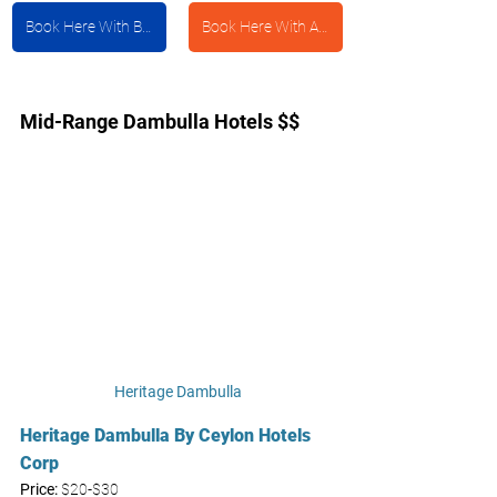
Book Here With Booking.com
Book Here With Agoda
Mid-Range Dambulla Hotels $$
Heritage Dambulla
Heritage Dambulla By Ceylon Hotels 
Corp
Price: 
$20-$30