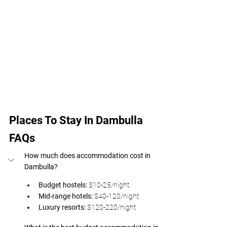
Places To Stay In Dambulla 
FAQs
How much does accommodation cost in 
Dambulla? 
Budget hostels: 
$10-25/night 
Mid-range hotels: 
$40-120/night 
Luxury resorts: 
$120-220/night