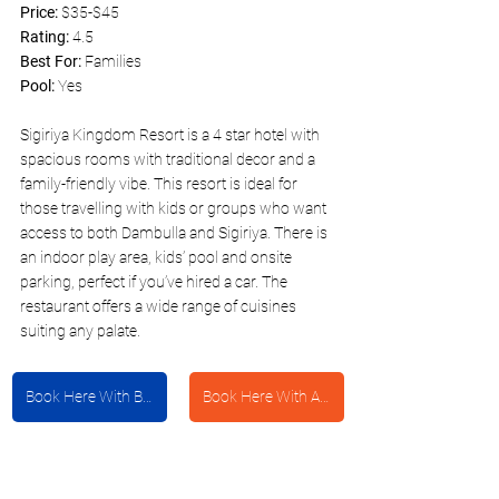
Price: 
$35-$45
Rating:
 4.5
Best For: 
Families
Pool: 
Yes 
Sigiriya Kingdom Resort is a 4 star hotel with 
spacious rooms with traditional decor and a 
family-friendly vibe. This resort is ideal for 
those travelling with kids or groups who want 
access to both Dambulla and Sigiriya. There is 
an indoor play area, kids’ pool and onsite 
parking, perfect if you’ve hired a car. The 
restaurant offers a wide range of cuisines 
suiting any palate. 
Book Here With Booking.com
Book Here With Agoda