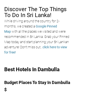
Discover The Top Things 
To Do In Sri Lanka!
While driving around the country for 2-
months, we created a 
Google Pinned 
Map
 with all the places we visited and were 
recommended in Sri Lanka. Grab your Pinned 
Map today and start planning your Sri Lankan 
adventure! Don’t miss out
...
click here to view 
for free!
Best Hotels In Dambulla 
Budget Places To Stay In Dambulla 
$