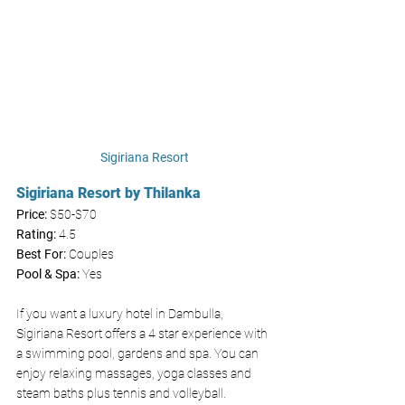
Sigiriana Resort
Sigiriana Resort by Thilanka
Price: 
$50-$70
Rating:
 4.5
Best For: 
Couples 
Pool & Spa: 
Yes 
If you want a luxury hotel in Dambulla, 
Sigiriana Resort offers a 4 star experience with 
a swimming pool, gardens and spa. You can 
enjoy relaxing massages, yoga classes and 
steam baths plus tennis and volleyball. 