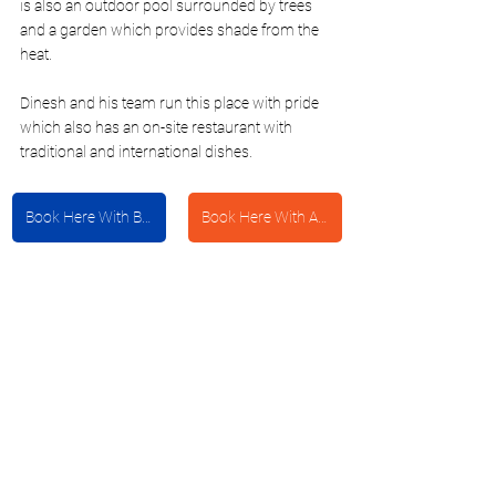
is also an outdoor pool surrounded by trees 
and a garden which provides shade from the 
heat. 
Dinesh and his team run this place with pride 
which also has an on-site restaurant with 
traditional and international dishes. 
Book Here With Booking.com
Book Here With Agoda