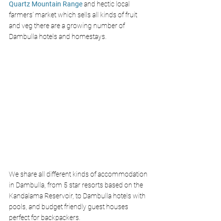
Quartz Mountain Range
and hectic local 
farmers’ market which sells all kinds of fruit 
and veg there are a growing number of 
Dambulla hotels and homestays. 
We share all different kinds of accommodation 
in Dambulla, from 5 star resorts based on the  
Kandalama Reservoir, to Dambulla hotels with 
pools, and budget friendly guest houses 
perfect for backpackers. 