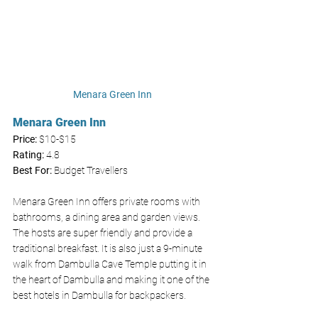
Menara Green Inn
Menara Green Inn
Price: 
$10-$15
Rating:
 4.8
Best For:
 Budget Travellers
Menara Green Inn offers private rooms with 
bathrooms, a dining area and garden views. 
The hosts are super friendly and provide a 
traditional breakfast. It is also just a 9-minute 
walk from Dambulla Cave Temple putting it in 
the heart of Dambulla and making it one of the 
best hotels in Dambulla for backpackers. 