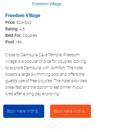
Freedom Village 
Freedom Village 
Price: 
$24-$40
Rating:
 4.6
Best For: 
Couples
Pool: 
Yes
Close to Dambulla Cave Temple, Freedom 
Village is a popular choice for couples looking 
to explore Dambulla with comfort. The hotel 
boasts a large swimming pool and offers the 
guests use of free bicycles. The hotel provides 
breakfast and the option to eat dinner if your 
tired after a long day exploring. 
Book Here With Booking.com
Book Here With Agoda