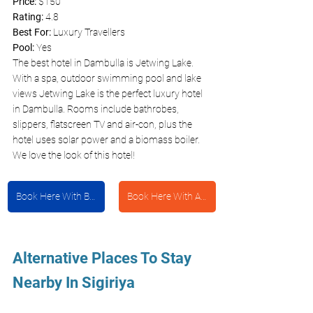
Price: 
$150
Rating:
 4.8
Best For: 
Luxury Travellers 
Pool: 
Yes 
The best hotel in Dambulla is Jetwing Lake. 
With a spa, outdoor swimming pool and lake 
views Jetwing Lake is the perfect luxury hotel 
in Dambulla. Rooms include bathrobes, 
slippers, flatscreen TV and air-con, plus the 
hotel uses solar power and a biomass boiler. 
We love the look of this hotel!
Book Here With Booking.com
Book Here With Agoda
Alternative Places To Stay 
Nearby In Sigiriya 