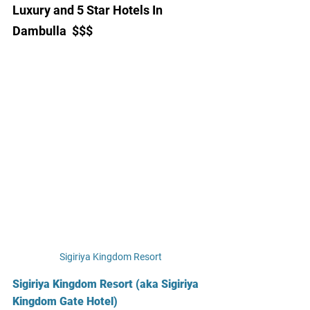
Luxury and 5 Star Hotels In 
Dambulla  $$$
Sigiriya Kingdom Resort
Sigiriya Kingdom Resort (aka Sigiriya 
Kingdom Gate Hotel)