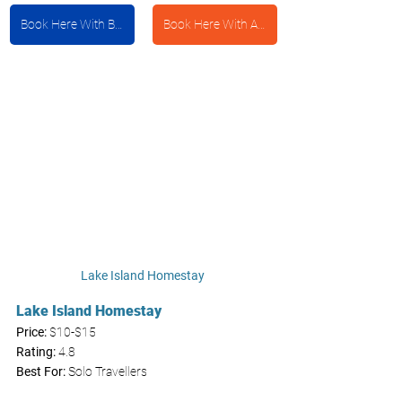
Book Here With Booking.com
Book Here With Agoda
Lake Island Homestay 
Lake Island Homestay 
Price: 
$10-$15
Rating:
 4.8
Best For:
 Solo Travellers