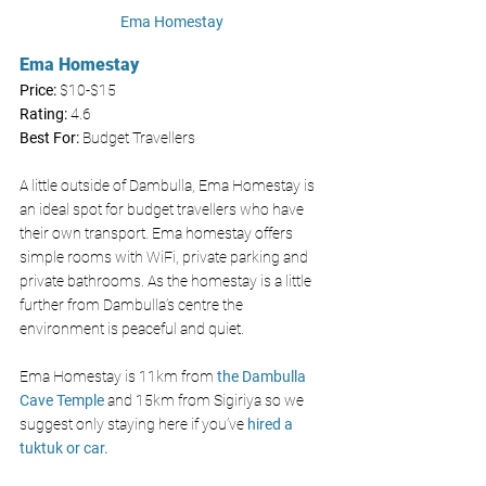
Ema Homestay 
Ema Homestay 
Price: 
$10-$15
Rating:
 4.6
Best For:
 Budget Travellers
A little outside of Dambulla, Ema Homestay is 
an ideal spot for budget travellers who have 
their own transport. Ema homestay offers 
simple rooms with WiFi, private parking and 
private bathrooms. As the homestay is a little 
further from Dambulla’s centre the 
environment is peaceful and quiet. 
Ema Homestay is 11km from 
the Dambulla 
Cave Temple
 and 15km from Sigiriya so we 
suggest only staying here if you’ve 
hired a 
tuktuk or car. 