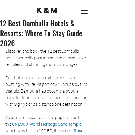
K&M
12 Best Dambulla Hotels &
Resorts: Where To Stay Guide
2026
Discover and book the 12 best Dambulla 
hotels perfectly positioned near ancient cave 
temples and stunning mountain ranges.
Dambulla is a small, local market town 
bustling with life. As part of Sri Lanka’s cultural 
triangle, Dambulla has become a popular 
place for tourists to visit, either in conjunction 
with Sigiriya or as a standalone destination. 
As tourism becomes more popular due to 
the
UNESCO World Heritage Cave Temple, 
which was built in 100 BC, the largest 
Rose 