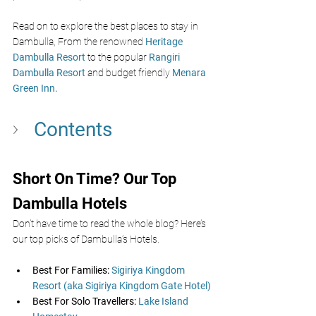
Read on to explore the best places to stay in 
Dambulla, From the renowned 
Heritage 
Dambulla Resort
to the popular
Rangiri 
Dambulla Resort
and budget friendly 
Menara 
Green Inn. 
Contents
Short On Time? Our Top 
Dambulla Hotels  
Don’t have time to read the whole blog? Here’s 
our top picks of Dambulla’s Hotels.
Best For Families:
 Sigiriya Kingdom 
Resort (aka Sigiriya Kingdom Gate Hotel)
Best For Solo Travellers: 
Lake Island 