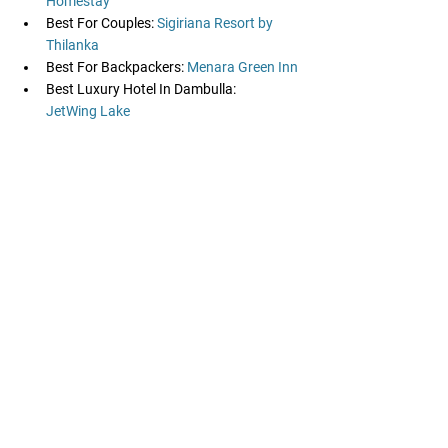
Homestay
Best For Couples:
 Sigiriana Resort by 
Thilanka
Best For Backpackers: 
Menara Green Inn
Best Luxury Hotel In Dambulla: 
JetWing Lake