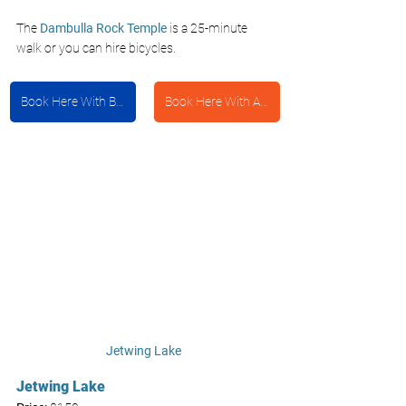
The 
Dambulla Rock Temple
 is a 25-minute 
walk or you can hire bicycles.
Book Here With Booking.com
Book Here With Agoda
Jetwing Lake 
Jetwing Lake 