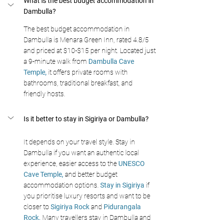
What is the best budget accommodation in 
Dambulla? 
The best budget accommodation in 
Dambulla is Menara Green Inn, rated 4.8/5 
and priced at $10-$15 per night. Located just 
a 9-minute walk from 
Dambulla Cave 
Temple,
 it offers private rooms with 
bathrooms, traditional breakfast, and 
friendly hosts.
Is it better to stay in Sigiriya or Dambulla? 
It depends on your travel style. Stay in 
Dambulla if you want an authentic local 
experience, easier access to the 
UNESCO 
Cave Temple, 
and better budget 
accommodation options. 
Stay in Sigiriya
 if 
you prioritise luxury resorts and want to be 
closer to 
Sigiriya Rock
 and 
Pidurangala 
Rock. 
Many travellers stay in Dambulla and 