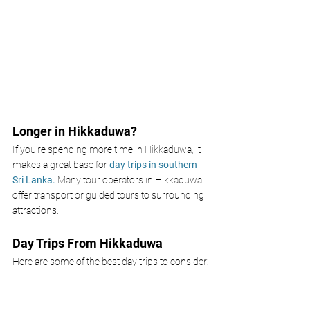
Longer in Hikkaduwa? 
If you’re spending more time in Hikkaduwa, it 
makes a great base for 
day trips in southern 
Sri Lanka. 
Many tour operators in Hikkaduwa 
offer transport or guided tours to surrounding 
attractions.
Day Trips From Hikkaduwa 
Here are some of the best day trips to consider:
Galle Fort
- A UNESCO World Heritage Site 
just 40 minutes away. Wander cobbled 
streets, Dutch colonial buildings, and 