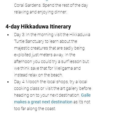
Coral Gardens. Spend the rest of the day 
relaxing and enjoying dinner. 
4-day Hikkaduwa Itinerary 
Day 3: In the morning visit the Hikkaduwa 
Turtle Sanctuary to learn about the 
majestic creatures that are sadly being 
exploited just meters away. In the 
afternoon you could try a surf lesson but 
we think save that for Weligama and 
instead relax on the beach. 
Day 4: Mooch the local shops, try a local 
cooking class or visit the art gallery before 
heading on to your next destination. 
Galle 
makes a great next destination
 as it’s not 
too far along the coast. 