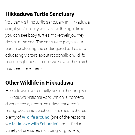
Hikkaduwa Turtle Sanctuary
You can visit the turtle sanctuary in Hikkaduwa 
and, if you’re lucky and visit at the right time 
you can see baby turtles make their journey 
down to the sea. The sanctuary plays a vital 
part in protecting the endangered turtles and 
educating visitors about responsible wildlife 
practices (I guess no one we saw at the beach 
had been here then)! 
Other Wildlife in Hikkaduwa 
Hikkaduwa town actually sits on the fringes of 
Hikkaduwa National Park, which is home to 
diverse ecosystems including coral reefs, 
mangroves and beaches. This means there’s 
plenty of 
wildlife around
 (one of the reasons 
w
e fell in love with Sri Lanka)
. You’ll find a 
variety of creatures including kingfishers, 