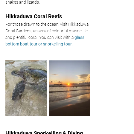
snakes and lizards. 
Hikkaduwa Coral Reefs 
For those drawn to the ocean, visit Hikkaduwa 
Coral Gardens, an area of colourful marine life 
and plentiful coral. You can visit with a 
glass 
bottom boat tour or snorkelling tour. 
Hikkaduwa Snorkelling & Diving 