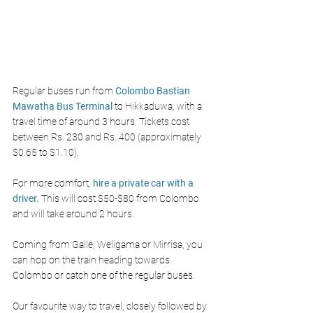
Regular buses run from 
Colombo Bastian 
Mawatha Bus Terminal
 to Hikkaduwa, with a 
travel time of around 3 hours. Tickets cost 
between Rs. 230 and Rs. 400 (approximately 
$0.65 to $1.10).
For more comfort, 
hire a private car with a 
driver.
This will cost $50-$80 from Colombo 
and will take around 2 hours. 
Coming from Galle, Weligama or Mirrisa, you 
can hop on the train heading towards 
Colombo or catch one of the regular buses. 
Our favourite way to travel, closely followed by 