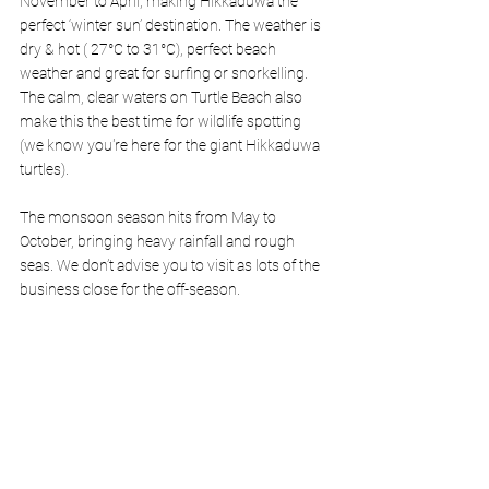
November to April, making Hikkaduwa the 
perfect ‘winter sun’ destination. The weather is 
dry & hot ( 27°C to 31°C), perfect beach 
weather and great for surfing or snorkelling. 
The calm, clear waters on Turtle Beach also 
make this the best time for wildlife spotting 
(we know you're here for the giant Hikkaduwa 
turtles).
The monsoon season hits from May to 
October, bringing heavy rainfall and rough 
seas. We don’t advise you to visit as lots of the 
business close for the off-season. 