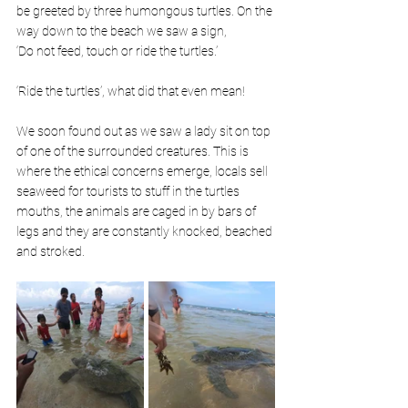
be greeted by three humongous turtles. On the 
way down to the beach we saw a sign, 
‘Do not feed, touch or ride the turtles.’ 
‘Ride the turtles’, what did that even mean! 
We soon found out as we saw a lady sit on top 
of one of the surrounded creatures. This is 
where the ethical concerns emerge, locals sell 
seaweed for tourists to stuff in the turtles 
mouths, the animals are caged in by bars of 
legs and they are constantly knocked, beached 
and stroked. 