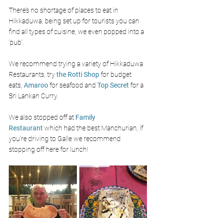
There’s no shortage of places to eat in 
Hikkaduwa, being set up for tourists you can 
find all types of cuisine, we even popped into a 
‘pub’. 
We recommend trying a variety of Hikkaduwa 
Restaurants, try 
the Rotti Shop 
for budget 
eats, 
Amaroo 
for seafood and
Top Secret
for a 
Sri Lankan Curry.
We also stopped off at
Family 
Restaurant
 which had the best Manchurian, if 
you’re driving to Galle we recommend 
stopping off here for lunch!