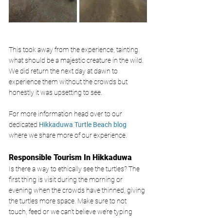
This took away from the experience, tainting 
what should be a majestic creature in the wild. 
We did return the next day at dawn to 
experience them without the crowds but 
honestly it was upsetting to see. 
For more information head over to our 
dedicated
Hikkaduwa Turtle Beach blog
where we share more of our experience. 
Responsible Tourism In Hikkaduwa 
Is there a way to ethically see the turtles? The 
first thing is visit during the morning or 
evening when the crowds have thinned, giving 
the turtles more space. Make sure to not 
touch, feed or we can’t believe we’re typing 