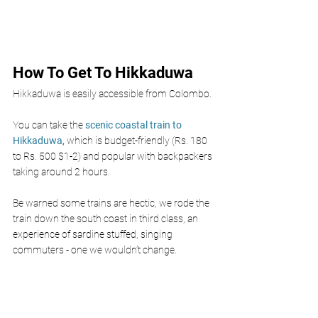
How To Get To Hikkaduwa 
Hikkaduwa is easily accessible from Colombo. 
You can take the
 scenic coastal train to 
Hikkaduwa,
 which is budget-friendly (Rs. 180 
to Rs. 500
$1-2) and popular with backpackers 
taking around 2 hours.
Be warned some trains are hectic, we rode the 
train down the south coast in third class, an 
experience of sardine stuffed, singing 
commuters - one we wouldn’t change.