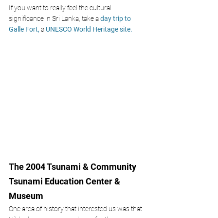
If you want to really feel the cultural 
significance in Sri Lanka, take a
day trip to 
Galle Fort,
 a 
UNESCO World Heritage site. 
The 2004 Tsunami & Community 
Tsunami Education Center & 
Museum
One area of history that interested us was that 