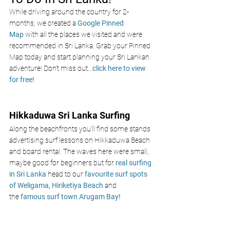
While driving around the country for 2-
months, we created a 
Google Pinned 
Map
 with all the places we visited and were 
recommended in Sri Lanka. Grab your Pinned 
Map today and start planning your Sri Lankan 
adventure! Don’t miss out
...
click here to view 
for free!
Hikkaduwa Sri Lanka Surfing 
Along the beachfronts you’ll find some stands 
advertising surf lessons on Hikkaduwa Beach 
and board rental. The waves here were small, 
maybe good for beginners but for
 real surfing 
in Sri Lanka 
head to ou
r
 favourite surf spots 
of Weligama,
 Hiriketiya Beach
and 
the
 famous surf town
Arugam Bay!