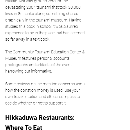
Hikkaduwa was ground zero for the 
devastating 2004 tsunami that took 30,000 
lives in Sri Lanka alone, something shared 
graphically in the tsunami museum. Having 
studied this back in school it was a surreal 
experience to be in the place that had seemed 
so far away in a text book. 
The Community Tsunami Education Center & 
Museum features personal accounts, 
photographs and artifacts of the event, 
harrowing but informative. 
Some reviews online mention concerns about 
how the donation money is used. Use your 
own travel intuition and ethical compass to 
decide whether or not to support it.
Hikkaduwa Restaurants: 
Where To Eat