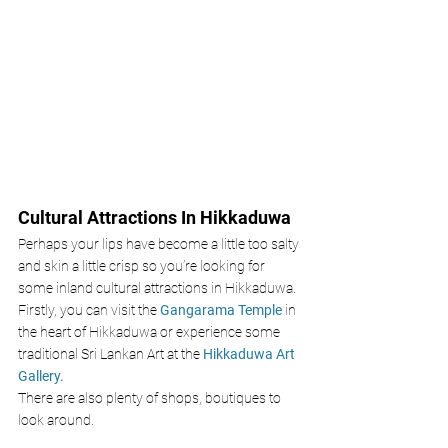
Cultural Attractions In Hikkaduwa 
Perhaps your lips have become a little too salty 
and skin a little crisp so you’re looking for 
some inland cultural attractions in Hikkaduwa. 
Firstly, you can visit the 
Gangarama Temple
 in 
the heart of Hikkaduwa or experience some 
traditional Sri Lankan Art at the 
Hikkaduwa Art 
Gallery. 
There are also plenty of shops, boutiques to 
look around.