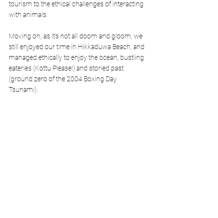
tourism to the ethical challenges of interacting 
with animals.
Moving on, as it’s not all doom and gloom, we 
still enjoyed our time in Hikkaduwa Beach, and 
managed ethically to enjoy the ocean, bustling 
eateries (Kottu Please!) and storied past 
(ground zero of the 2004 Boxing Day 
Tsunami). 