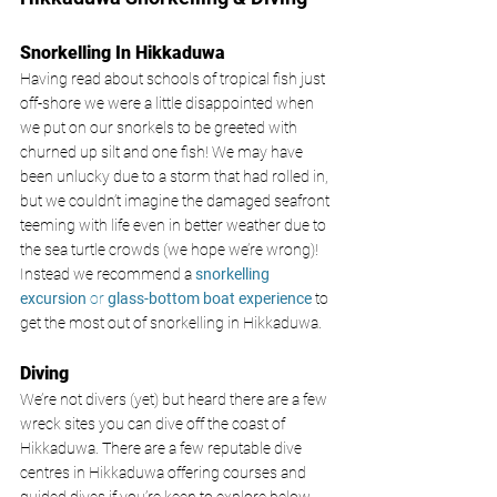
Snorkelling In Hikkaduwa
Having read about schools of tropical fish just 
off-shore we were a little disappointed when 
we put on our snorkels to be greeted with 
churned up silt and one fish! We may have 
been unlucky due to a storm that had rolled in, 
but we couldn’t imagine the damaged seafront 
teeming with life even in better weather due to 
the sea turtle crowds (we hope we’re wrong)! 
Instead we recommend a 
snorkelling 
excursion 
or 
glass-bottom boat experience
to 
get the most out of snorkelling in Hikkaduwa. 
Diving
We’re not divers (yet) but heard there are a few 
wreck sites you can dive off the coast of 
Hikkaduwa. There are a few reputable dive 
centres in Hikkaduwa offering courses and 