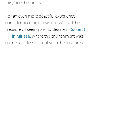
this, ‘ride’ the turtles. 
For an even more peaceful experience, 
consider heading elsewhere. We had the 
pleasure of seeing two turtles near
 Coconut 
Hill in Mirissa,
 where the environment was 
calmer and less disruptive to the creatures.