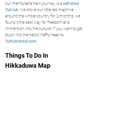
our memorable train journey, is a
 self-drive 
Tuk tuk
. We drove our little red machine 
around the whole country for 2-months, we 
found it the best way for freedom and 
immersion into the culture. If you want to get 
stuck into the hectic traffic 
head 
to 
Tuktukrental.co
m
.
Things To Do In 
Hikkaduwa Map