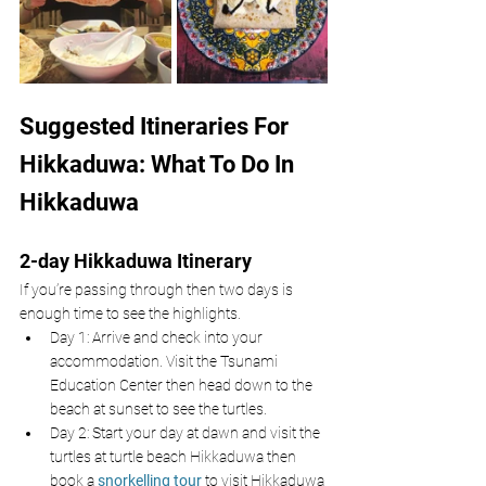
Suggested Itineraries For 
Hikkaduwa: What To Do In 
Hikkaduwa 
2-day Hikkaduwa Itinerary 
If you’re passing through then two days is 
enough time to see the highlights.
Day 1: Arrive and check into your 
accommodation. Visit the Tsunami 
Education Center then head down to the 
beach at sunset to see the turtles.
Day 2: Start your day at dawn and visit the 
turtles at turtle beach Hikkaduwa then 
book a 
snorkelling tour
 to visit Hikkaduwa 