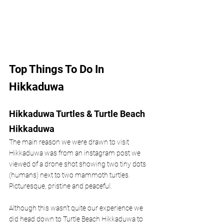
Top Things To Do In 
Hikkaduwa 
Hikkaduwa Turtles & Turtle Beach 
Hikkaduwa 
The main reason we were drawn to visit 
Hikkaduwa was from an instagram post we 
viewed of a drone shot showing two tiny dots 
(humans) next to two mammoth turtles. 
Picturesque, pristine and peaceful. 
Although this wasn’t quite our experience we 
did head down to Turtle Beach Hikkaduwa to 