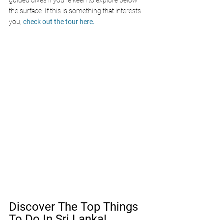
guided dives if you’re keen to explore below 
the surface. If this is something that interests 
you, 
check out the tour here.
Discover The Top Things 
To Do In Sri Lanka!