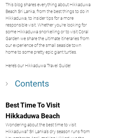
This blog shares everything about Hikkaduwa 
Beach Sri Lanka, from the best things to do in 
Hikkaduwa, to insider tips for a more 
responsible visit. Whether you're looking for 
some Hikkaduwa snorkelling or to visit Coral 
Garden we share the ultimate itineraries from 
our experience of the small seaside town 
home to some pretty epic giant turtles.
Here’s our Hikkaduwa Travel Guide!
Contents
Best Time To Visit 
Hikkaduwa Beach 
Wondering about the best time to visit 
Hikkaduwa? Sri Lanka’s dry season runs from 