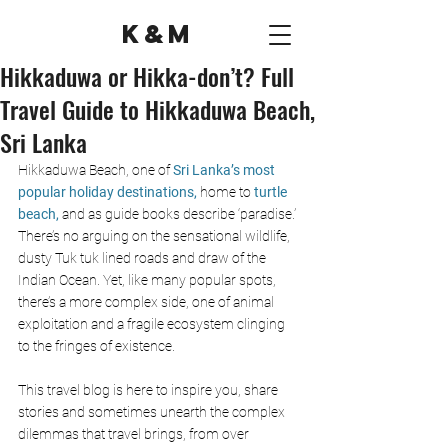
K&M
Hikkaduwa or Hikka-don’t? Full
Travel Guide to Hikkaduwa Beach,
Sri Lanka
Hikkaduwa Beach, one of
 Sri Lanka’s most 
popular holiday destinations, 
home to 
turtle 
beach,
and as guide books describe ‘paradise.’ 
There’s no arguing on the sensational wildlife, 
dusty Tuk tuk lined roads and draw of the 
Indian Ocean. Yet, like many popular spots, 
there’s a more complex side, one of animal 
exploitation and a fragile ecosystem clinging 
to the fringes of existence. 
This travel blog is here to inspire you, share 
stories and sometimes unearth the complex 
dilemmas that travel brings, from over 