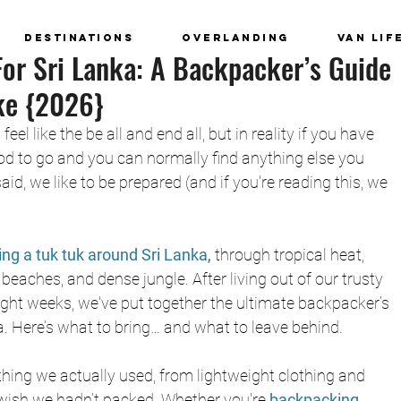
Destinations
Overlanding
Van Lif
or Sri Lanka: A Backpacker’s Guide
ke {2026}
l like the be all and end all, but in reality if you have 
od to go and you can normally find anything else you 
id, we like to be prepared (and if you're reading this, we 
ving a tuk tuk around Sri Lanka,
through tropical heat, 
eaches, and dense jungle. After living out of our trusty 
ght weeks, we've put together the ultimate backpacker’s 
ka. Here’s what to bring… and what to leave behind.
hing we actually used, from lightweight clothing and 
 wish we hadn’t packed. Whether you're
 backpacking 