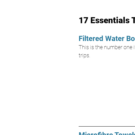
17 Essentials 
Filtered Water Bo
This is the number one it
trips.