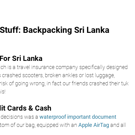
Stuff: Backpacking Sri Lanka 
For Sri Lanka
ch is a travel insurance company specifically designed 
 crashed scooters, broken ankles or lost luggage, 
isk of going wrong, in fact our friends crashed their tuk 
is!
dit Cards & Cash
 decisions was a
 waterproof important document 
ottom of our bag, equipped with an 
Apple AirTag
 and all 