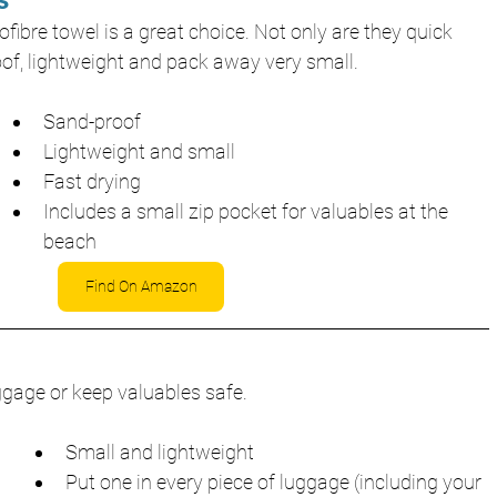
s
fibre towel is a great choice. Not only are they quick 
oof, lightweight and pack away very small.
Sand-proof
Lightweight and small
Fast drying
Includes a small zip pocket for valuables at the 
beach
Find On Amazon
uggage or keep valuables safe.
Small and lightweight
Put one in every piece of luggage (including your 