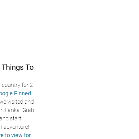
 Things To 
 country for 2-
oogle Pinned 
 we visited and 
i Lanka. Grab 
nd start 
n adventure! 
re to view for 