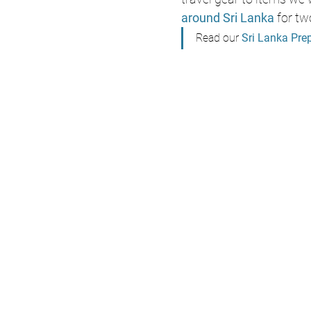
around Sri Lanka
 for tw
Read our 
Sri Lanka Pre