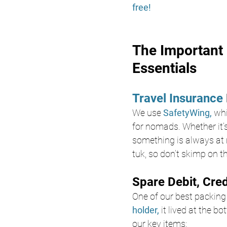
free!
The Important 
Essentials
Travel Insurance 
We use
 SafetyWing, 
whi
for nomads. Whether it’s
something is always at r
tuk, so don’t skimp on th
Spare Debit, Cre
One of our best packing
holder,
 it lived at the b
our key items: