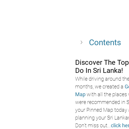
Contents
Discover The Top
Do In Sri Lanka!
While driving around the
months, we created a 
G
Map
 with all the places
were recommended in Sr
your Pinned Map today a
planning your Sri Lanka
Don’t miss out
...
click he