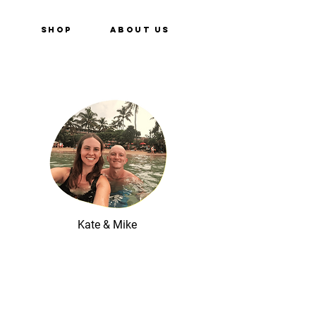
e
Shop
About Us
Kate & Mike