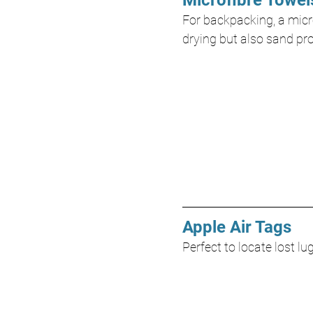
Microfibre Towel
For backpacking, a micro
drying but also sand pr
Apple Air Tags
Perfect to locate lost l