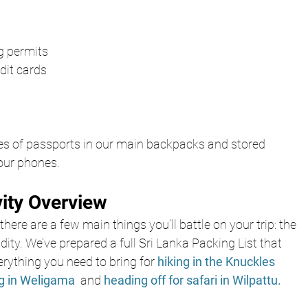
ng permits
dit cards
s of passports in our main backpacks and stored 
 our phones.
vity Overview
there are a few main things you’ll battle on your trip: the 
dity. We’ve prepared a full Sri Lanka Packing List that 
rything you need to bring for
hiking in the Knuckles 
ng in Weligama 
 and 
heading off for safari in Wilpattu.