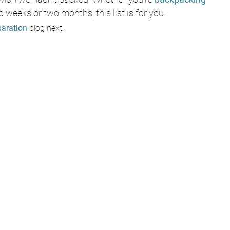
o weeks or two months, this list is for you.
paration
 blog next!