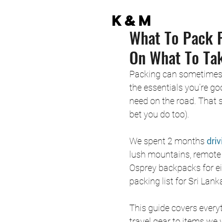
K&M
What To Pack F
On What To Ta
Packing can sometimes fee
the essentials you’re go
need on the road. That sa
bet you do too).
We spent 2 months
 dri
lush mountains, remote b
Osprey backpacks for ei
packing list for Sri Lan
This guide covers everyt
travel gear to items we