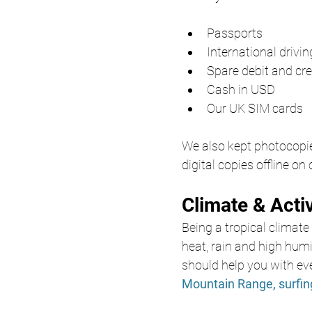
Passports
International drivi
Spare debit and cre
Cash in USD
Our UK SIM cards
We also kept photocopie
digital copies offline on
Climate & Acti
Being a tropical climate 
heat, rain and high humi
should help you with eve
Mountain Range,
surfi