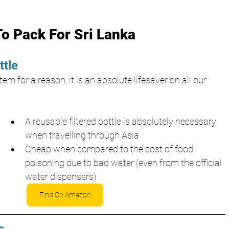
To Pack For Sri Lanka
ttle
em for a reason, it is an absolute lifesaver on all our 
A reusable filtered bottle is absolutely necessary 
when travelling through Asia
Cheap when compared to the cost of food 
poisoning due to bad water (even from the official 
water dispensers)
Find On Amazon