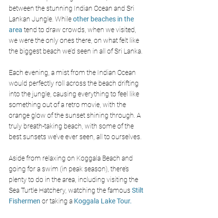
between the stunning Indian Ocean and Sri 
Lankan Jungle. While
 other beaches in the 
area 
tend to draw crowds, when we visited, 
we were the only ones there, on what felt like 
the biggest beach we’d seen in all of Sri Lanka.
Each evening, a mist from the Indian Ocean 
would perfectly roll across the beach drifting 
into the jungle, causing everything to feel like 
something out of a retro movie, with the 
orange glow of the sunset shining through. A 
truly breath-taking beach, with some of the 
best sunsets we’ve ever seen, all to ourselves.
Aside from relaxing on Koggala Beach and 
going for a swim (in peak season), there’s 
plenty to do in the area, including visiting the 
Sea Turtle Hatchery, watching the famous 
Stilt 
Fishermen
 or taking a 
Koggala Lake Tour.