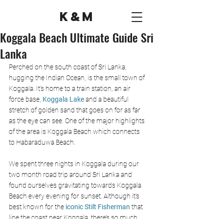
K&M
Koggala Beach Ultimate Guide Sri
Lanka
Perched on the south coast of Sri Lanka, 
hugging the Indian Ocean, is the small town of 
Koggala. It’s home to a train station, an air 
force base, 
Koggala Lake
and a beautiful 
stretch of golden sand that goes on for as far 
as the eye can see. One of the major highlights 
of the area is Koggala Beach which connects 
to Habaraduwa Beach.
We spent three nights in Koggala during our 
two month road trip around Sri Lanka and 
found ourselves gravitating towards Koggala 
Beach every evening for sunset. Although it’s 
best known for the 
iconic Stilt Fisherman 
that 
line the coast near Koggala, there’s so much 