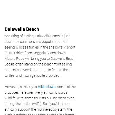
Dalawella Beach
Speaking of turtles, Dalawella Beach is just 
down the coast and is a popular spot for 
seeing wild sea turtles in the shallows. A short 
Tuktuk drive from Koggala Beach down 
Matara Road will bring you to Dalawella Beach. 
Locals often stand on the beachfront selling 
bags of seaweed to tourists to feed to the 
turtles, and it can get quite crowded.
However, similarly to 
Hikkaduwa,
some of the 
practices here aren’t very ethical towards 
wildlife, with some tourists pulling on or even 
“riding” the turtles (wtf?!). So if you’d rather 
ethically support the marine ecosystem, the 