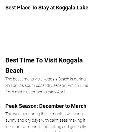
Best Place To Stay at Koggala Lake
Best Time To Visit Koggala 
Beach
The best time to visit Koggala Beach is during 
Sri Lanka’s south coast dry season, which runs 
from mid-November to early April.
Peak Season: December to March
The weather during these months will bring 
sunny and dry days with calm seas making it 
ideal for swimming, snorkelling and generally 