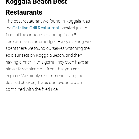
Koggala Beach Best 
Restaurants
The best restaurant we found in Koggala was 
the 
Catalina Grill Restaurant,
 located just in-
front of the air base serving up fresh Sri 
Lankan dishes on a budget. Every evening we 
spent there we found ourselves watching the 
epic sunsets on Koggala Beach, and then 
having dinner in this gem! They even have an 
old air force plane out front that you can 
explore. We highly recommend trying the 
devilled chicken, it was our favourite dish 
combined with the fried rice.