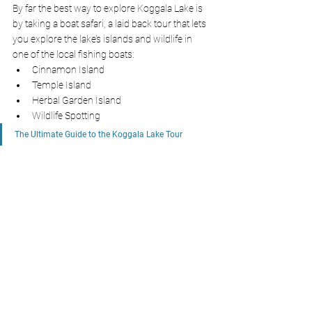
By far the best way to explore Koggala Lake is 
by taking a boat safari, a laid back tour that lets 
you explore the lake’s islands and wildlife in 
one of the local fishing boats:
Cinnamon Island
Temple Island
Herbal Garden Island
Wildlife Spotting
The Ultimate Guide to the Koggala Lake Tour