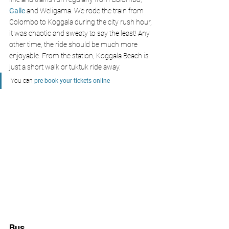
Galle 
and Weligama. We rode the train from 
Colombo to Koggala during the city rush hour, 
it was chaotic and sweaty to say the least! Any 
other time, the ride should be much more 
enjoyable. From the station, Koggala Beach is 
just a short walk or tuktuk ride away.
You can 
pre-book your tickets online
Bus