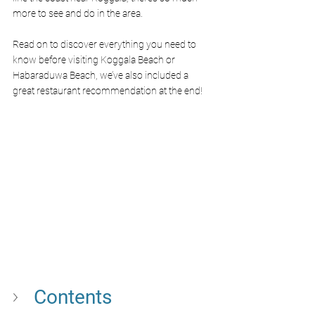
more to see and do in the area.
Read on to discover everything you need to 
know before visiting Koggala Beach or 
Habaraduwa Beach, we’ve also included a 
great restaurant recommendation at the end!
Contents