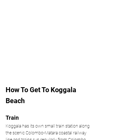
How To Get To Koggala 
Beach
Train
Koggala has its own small train station along 
the scenic Colombo-Matara coastal railway 
line and trains run regularly from Colombo, 