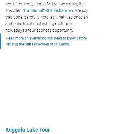
one of the most iconic Sri Lankan sights, the 
so-called 
“traditional” Stilt Fishermen.
 We say 
traditional carefully here, as what was once an 
authentic traditional fishing method is 
nowadays a tourist photo opportunity.
Read more on everything you need to know before 
visiting the Stilt Fishermen of Sri Lanka.
Koggala Lake Tour