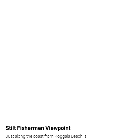
Stilt Fishermen Viewpoint
Just along the coast from Koggala Beach is 