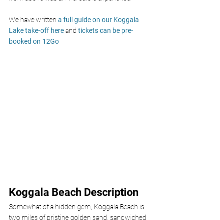
We have written 
a full guide on our Koggala 
Lake take-off here
 and 
tickets can be pre-
booked on 12Go
Koggala Beach Description
Somewhat of a hidden gem, Koggala Beach is 
two miles of pristine golden sand, sandwiched 