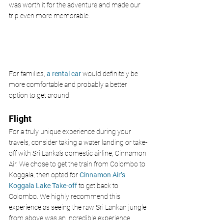
was worth it for the adventure and made our 
trip even more memorable. 
For families, 
a rental car
 would definitely be 
more comfortable and probably a better 
option to get around. 
Flight 
For a truly unique experience during your 
travels, consider taking a water landing or take-
off with Sri Lanka’s domestic airline, Cinnamon 
Air. We chose to get the train from Colombo to 
Koggala, then opted for 
Cinnamon Air’s 
Koggala Lake Take-off
 to get back to 
Colombo. We highly recommend this 
experience as seeing the raw Sri Lankan jungle 
from above was an incredible experience. 