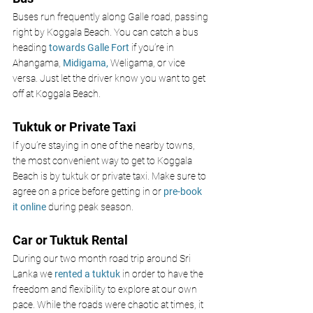
Buses run frequently along Galle road, passing 
right by Koggala Beach. You can catch a bus 
heading 
towards Galle Fort
if you’re in 
Ahangama, 
Midigama, 
Weligama, or vice 
versa. Just let the driver know you want to get 
off at Koggala Beach.
Tuktuk or Private Taxi
If you’re staying in one of the nearby towns, 
the most convenient way to get to Koggala 
Beach is by tuktuk or private taxi. Make sure to 
agree on a price before getting in or 
pre-book 
it online 
during peak season.
Car or Tuktuk Rental
During our two month road trip around Sri 
Lanka we 
rented a tuktuk
 in order to have the 
freedom and flexibility to explore at our own 
pace. While the roads were chaotic at times, it 