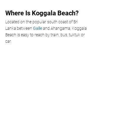
Where Is Koggala Beach?
Located on the popular south coast of Sri 
Lanka between 
Galle 
and Ahangama, Koggala 
Beach is easy to reach by train, bus, tuktuk or 
car. 