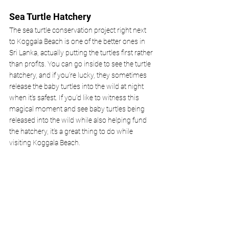
Sea Turtle Hatchery
The sea turtle conservation project right next 
to Koggala Beach is one of the better ones in 
Sri Lanka, actually putting the turtles first rather 
than profits. You can go inside to see the turtle 
hatchery, and if you’re lucky, they sometimes 
release the baby turtles into the wild at night 
when it’s safest. If you’d like to witness this 
magical moment and see baby turtles being 
released into the wild while also helping fund 
the hatchery, it’s a great thing to do while 
visiting Koggala Beach.