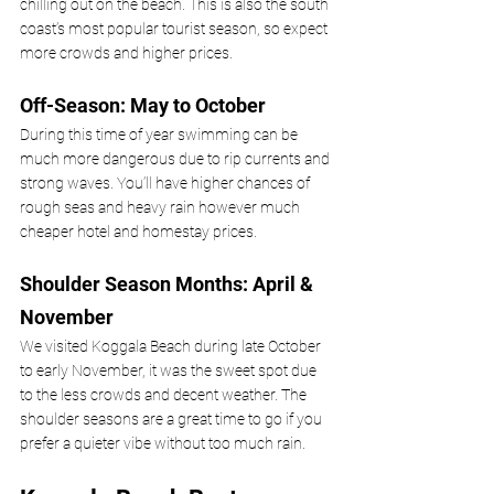
chilling out on the beach. This is also the south 
coast’s most popular tourist season, so expect 
more crowds and higher prices.
Off-Season: May to October
During this time of year swimming can be 
much more dangerous due to rip currents and 
strong waves. You’ll have higher chances of 
rough seas and heavy rain however much 
cheaper hotel and homestay prices.
Shoulder Season Months: April & 
November
We visited Koggala Beach during late October 
to early November, it was the sweet spot due 
to the less crowds and decent weather. The 
shoulder seasons are a great time to go if you 
prefer a quieter vibe without too much rain.