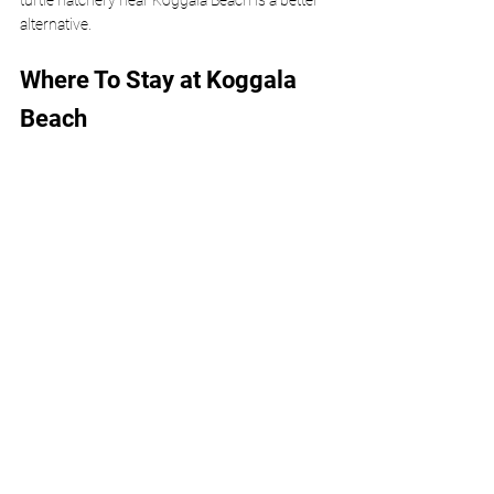
turtle hatchery near Koggala Beach is a better 
alternative.
Where To Stay at Koggala 
Beach