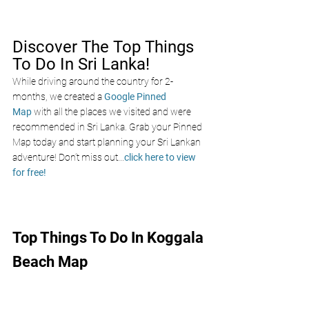
Discover The Top Things 
To Do In Sri Lanka!
While driving around the country for 2-
months, we created a 
Google Pinned 
Map
 with all the places we visited and were 
recommended in Sri Lanka. Grab your Pinned 
Map today and start planning your Sri Lankan 
adventure! Don’t miss out
...
click here to view 
for free!
Top Things To Do In Koggala 
Beach Map