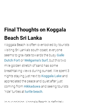
Final Thoughts on Koggala 
Beach Sri Lanka
Koggala Beach is often overlooked by tourists 
visiting Sri Lanka’s south coast, everyone 
seems to gravitate towards the busy 
Galle 
Dutch Fort 
or 
Weligama’s Surf,
 but this two 
mile golden stretch of sand has some 
breathtaking views during sunset. We spent 3 
nights staying just next to 
Koggala Lake 
and 
appreciated the peace and quiet after just 
coming from
Hikkaduwa 
and seeing tourists 
“ride” turtles at
turtle beach.
In our opinion, Koggala Beach is definitely 