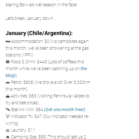
staring Bolivia's wet season in the face! 
Let's break January down...
January
 (Chile/Argentina): 
🛏️ Accommodation: $0 (No campsites again 
this month, we've been showering at the gas 
stations (YPF)!)
🍔 Food & Drink: $443 (Lots of coffees this 
month while we've been catching up on
 the 
blog
!
)
🚗 Petrol: $606 (We drove a lot! Over 3,000km 
this month)
🌋 Activities: $63 (Visiting Peninsula Valdes to 
try and see orcas)
🛰️ Starlink Mini: $84
(Get one month free!)
💡 Indicator fix: $47 (Our indicator needed re-
wiring)
🧺 Laundry: $11
🔥 Camping Gas: $95 (This should last us 2 