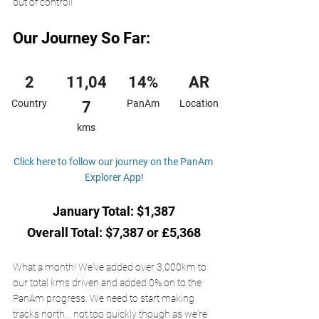
out of control! 
Our Journey So Far:
2
11,04
14%
AR
Country
PanAm
Location
7
kms
Click here to follow our journey on the PanAm 
Explorer App!
January Total: $1,387
Overall Total: $7,387 or £5,368
What a month! We've added over 3,000km to 
our total kms driven and added 0% on to the 
PanAm progress. We need to start making 
tracks north... not too quickly though as we're 