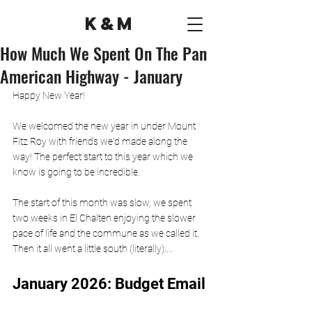
K&M
How Much We Spent On The Pan
American Highway - January
Happy New Year! 
We welcomed the new year in under Mount 
Fitz Roy with friends we'd made along the 
way! The perfect start to this year which we 
know is going to be incredible. 
The start of this month was slow, we spent 
two weeks in El Chalten enjoying the slower 
pace of life and the commune as we called it. 
Then it all went a little south (literally)....
January 2026: Budget Email