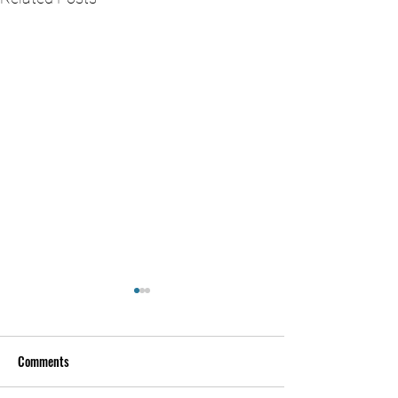
Comments