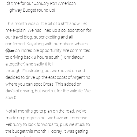
It's time for our January Pan American 
Highway Budget round up!
This month was a little bit of a sh*t show. Let 
me explain. We had lined up a collaboration for 
our travel blog, super exciting and all 
confirmed. Kayaking with humpback whales 
😱🐋 an incredible opportunity. We committed 
to driving back 8 hours south (16hr detour 
altogether) and sadly it fell 
through. Frustrating, but we moved on and 
decided to drive up the east coast of Argentina 
where you can spot Orcas. This added on 
day's of driving, but worth it for the wildlife. We 
saw 0! 
Not all months go to plan on the road, we've 
made no progress but we have an immense 
February to look forwards to, plus we stuck to 
the budget this month! Hooray, it was getting 