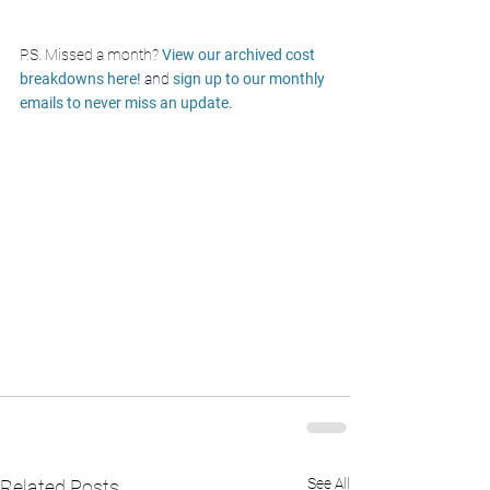
P.S. Missed a month? 
View our archived cost 
breakdowns here! 
and
sign up to our monthly 
emails to never miss an update. 
See All
Related Posts