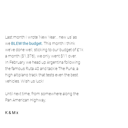
Last month I wrote 'New Year... new us' as 
we 
BLEW the budget.
This month I think 
we've done well, sticking to our budget of £1k 
a month ($1,376), we only went $11 over. 
In February we head up Argentina following 
the famous Ruta 40 and tackle The Puna, a 
high altiplano track that tests even the best 
vehicles. Wish us luck!
Until next time, from somewhere along the 
Pan American Highway,
K & M x 