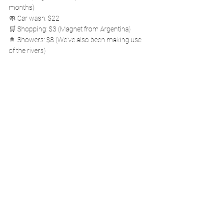
months)
🧼 Car wash: $22
🛒 Shopping: $3 (Magnet from Argentina)
🚿 Showers: $8 (We've also been making use 
of the rivers)