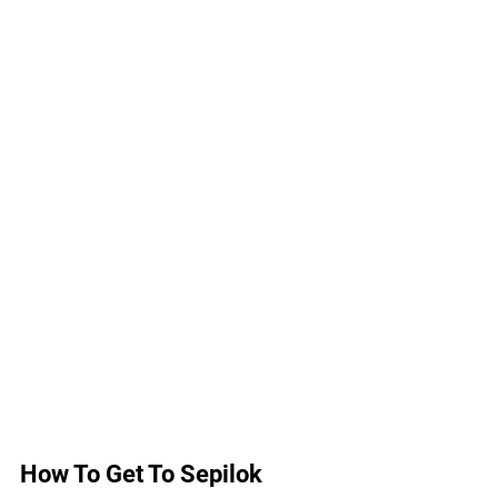
How To Get To Sepilok 