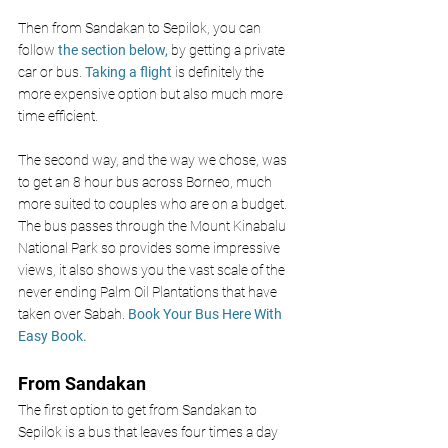
Then from Sandakan to Sepilok, you can 
follow 
the section below,
 by getting a private 
car or bus. 
Taking a flight
 is definitely the 
more expensive option but also much more 
time efficient. 
The second way, and the way we chose, was 
to get an 8 hour bus across Borneo, much 
more suited to couples who are on a budget. 
The bus passes through the Mount Kinabalu 
National Park so provides some impressive 
views, it also shows you the vast scale of the 
never ending Palm Oil Plantations that have 
taken over Sabah. 
Book Your Bus Here With 
Easy Book
.
From Sandakan 
The first option to get from Sandakan to 
Sepilok is a bus that leaves four times a day 