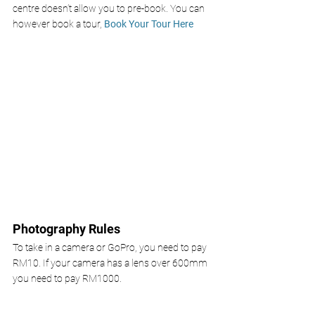
centre doesn’t allow you to pre-book. You can 
however book a tour, 
Book Your Tour Here
Photography Rules
To take in a camera or GoPro, you need to pay 
RM10. If your camera has a lens over 600mm 
you need to pay RM1000.