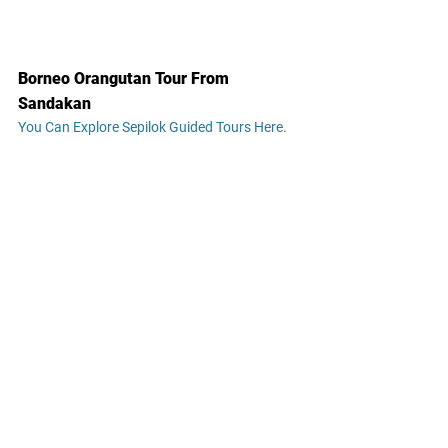
Borneo Orangutan Tour From 
Sandakan
You Can Explore Sepilok Guided Tours Here.