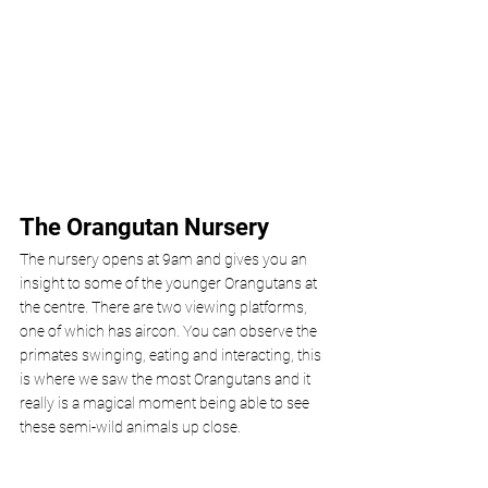
The Orangutan Nursery 
The nursery opens at 9am and gives you an 
insight to some of the younger Orangutans at 
the centre. There are two viewing platforms, 
one of which has aircon. You can observe the 
primates swinging, eating and interacting, this 
is where we saw the most Orangutans and it 
really is a magical moment being able to see 
these semi-wild animals up close. 