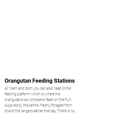
Orangutan Feeding Stations 
At 10am and 3pm you can also head to the 
feeding platform which is where the 
orangutans can choose to feast on the fruit 
supplied by the centre, freshly foraged from 
one of the rangers earlier that day. There is no 