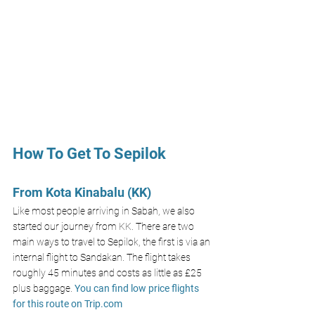
How To Get To Sepilok 
From Kota Kinabalu (KK)
Like most people arriving in Sabah, we also 
started our journey from KK. There are two 
main ways to travel to Sepilok, the first is via an 
internal flight to Sandakan. The flight takes 
roughly 45 minutes and costs as little as £25 
plus baggage. 
You can find low price flights 
for this route on 
Trip.com