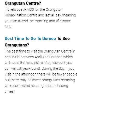
Orangutan Centre? 
Tickets cost RM30 for the Orangutan 
Rehabilitation Centre and last all day meaning 
you can attend the morning and afternoon 
feed. 
Best Time To Go To Borneo
 To See 
Orangutans? 
The best time to visit the Orangutan Centre in 
Sepilok is between April and October, which 
will avoid the heaviest rainfall, however you 
can visit all year-round. During the day, if you 
visit in the afternoon there will be fewer people 
but there may be fewer orangutans meaning 
we recommend heading to both feeding 
times. 