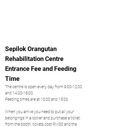
Sepilok Orangutan 
Rehabilitation Centre 
Entrance Fee and Feeding 
Time
The centre is open every day from 9:00-12:00 
and 14:00-16:00. 
Feeding times are at 10:00 and 15:00.
When you arrive you need to put all your 
belongings in a locker and purchase a ticket 
from the booth, tickets cost RM30 and the 