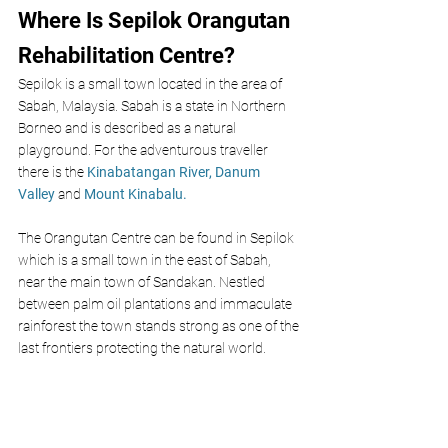
Where Is Sepilok Orangutan 
Rehabilitation Centre?
Sepilok is a small town located in the area of 
Sabah, Malaysia. Sabah is a state in Northern 
Borneo and is described as a natural 
playground. For the adventurous traveller 
there is the 
Kinabatangan River,
Danum 
Valley
 and 
Mount Kinabalu. 
The Orangutan Centre can be found in Sepilok 
which is a small town in the east of Sabah, 
near the main town of Sandakan. Nestled 
between palm oil plantations and immaculate 
rainforest the town stands strong as one of the 
last frontiers protecting the natural world. 