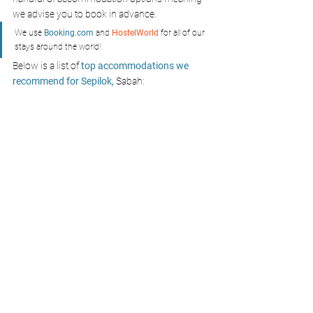
we advise you to book in advance.
We use 
Booking.com
 and 
HostelWorld
 for all of our 
stays around the world!
Below is a list of 
top accommodations we 
recommend for Sepilok,
 Sabah: