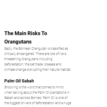
The Main Risks To 
Orangutans
Sadly, the Bornean Orangutan is classified as 
critically endangered. There are lots of risks 
threatening Orangutans including 
deforestation, the pet trade, disease and 
climate change disrupting their natural habitat. 
Palm Oil Sabah
Shocking is the word that comes to mind 
when talking about the Palm Oil plantations in 
Sabah and across Borneo. Palm Oil is one of 
the biggest drivers of deforestation and a huge 