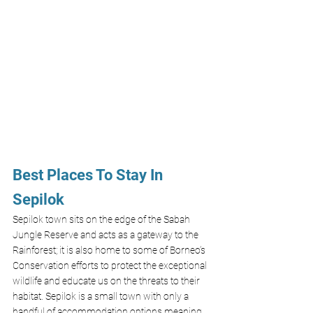
Best Places To Stay In 
Sepilok 
Sepilok town sits on the edge of the Sabah 
Jungle Reserve and acts as a gateway to the 
Rainforest; it is also home to some of Borneo’s 
Conservation efforts to protect the exceptional 
wildlife and educate us on the threats to their 
habitat. Sepilok is a small town with only a 
handful of accommodation options meaning 