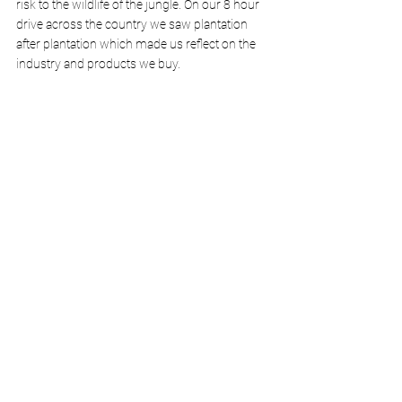
risk to the wildlife of the jungle. On our 8 hour 
drive across the country we saw plantation 
after plantation which made us reflect on the 
industry and products we buy. 