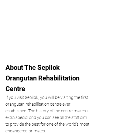
About The Sepilok 
Orangutan Rehabilitation 
Centre 
If you visit Sepilok, you will be visiting the first 
orangutan rehabilitation centre ever 
established. The history of the centre makes it 
extra special and you can see all the staff aim 
to provide the best for one of the world's most 
endangered primates. 