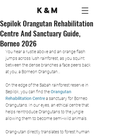
K&M
Sepilok Orangutan Rehabilitation
Centre And Sanctuary Guide,
Borneo 2026
You hear a rustle above and an orange flash 
jumps across lush rainforest, as you squint 
between the dense branches a face peers back 
at you, a Borneon Orangutan… 
On the edge of the Sabah rainforest reserve in 
Sepilok, you can find the 
Orangutan 
Rehabilitation Centre
 a sanctuary for Borneo 
Orangutans. In our eyes, an ethical centre that 
helps reintroduce Orangutans to the jungle 
allowing them to become semi-wild animals.  
Orang-utan directly translates to forest human 