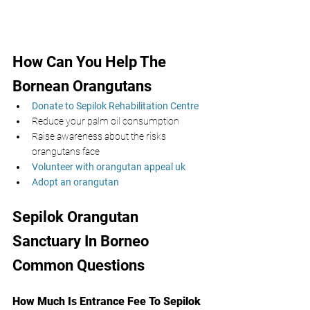
How Can You Help The 
Bornean Orangutans 
Donate to Sepilok Rehabilitation Centre 
Reduce your palm oil consumption 
Raise awareness about the risks 
orangutans face
Volunteer with orangutan appeal uk
Adopt an orangutan
Sepilok Orangutan 
Sanctuary In Borneo 
Common Questions
How Much Is Entrance Fee To Sepilok 