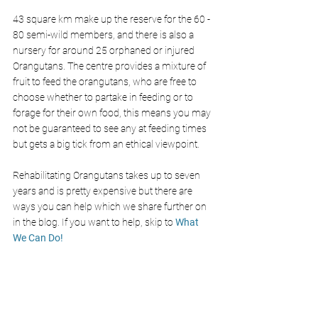
43 square km make up the reserve for the 60 - 
80 semi-wild members, and there is also a 
nursery for around 25 orphaned or injured 
Orangutans. The centre provides a mixture of 
fruit to feed the orangutans, who are free to 
choose whether to partake in feeding or to 
forage for their own food, this means you may 
not be guaranteed to see any at feeding times 
but gets a big tick from an ethical viewpoint. 
Rehabilitating Orangutans takes up to seven 
years and is pretty expensive but there are 
ways you can help which we share further on 
in the blog. If you want to help, skip to 
What 
We Can Do!