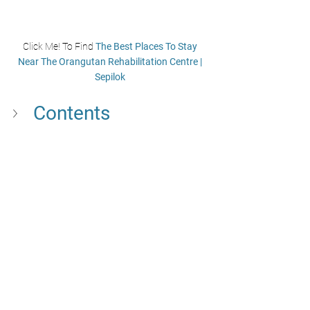
Click Me! To Find 
The Best Places To Stay 
Near The Orangutan Rehabilitation Centre | 
Sepilok
Contents