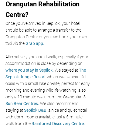
Orangutan Rehabilitation 
Centre?
Once you’ve arrived in Sepilok, your hotel 
should be able to arrange a transfer to the 
Orangutan Centre or you can book your own 
taxi via the 
Grab app.
Alternatively you could walk, especially if your 
accommodation is close by depending on 
where you stay in Sepilok.
 We stayed at 
The 
Sepilok Jungle Resort
 which was a beautiful 
oasis with a small lake on-site, perfect for early 
morning and evening wildlife watching, also 
only a 10 minute walk from the Orangutan &
Sun Bear Centres.
 We also recommend 
staying at 
Sepilok B&B,
a nice and quiet hotel 
with dorm rooms available just a 5 minute 
walk from the 
R
ainforest Discovery Centre.