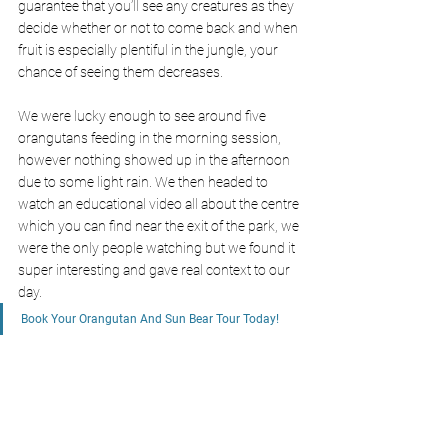
guarantee that you’ll see any creatures as they 
decide whether or not to come back and when 
fruit is especially plentiful in the jungle, your 
chance of seeing them decreases. 
We were lucky enough to see around five 
orangutans feeding in the morning session, 
however nothing showed up in the afternoon 
due to some light rain. We then headed to 
watch an educational video all about the centre 
which you can find near the exit of the park, we 
were the only people watching but we found it 
super interesting and gave real context to our 
day. 
Book Your Orangutan And Sun Bear Tour Today!