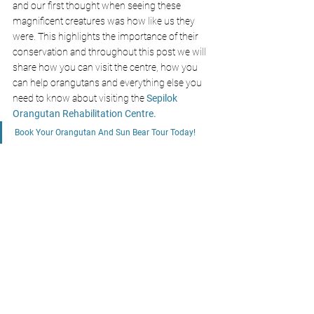
and our first thought when seeing these 
magnificent creatures was how like us they 
were. This highlights the importance of their 
conservation and throughout this post we will 
share how you can visit the centre, how you 
can help orangutans and everything else you 
need to know about visiting the
Sepilok 
Orangutan Rehabilitation Centre
.
Book Your Orangutan And Sun Bear Tour Today!