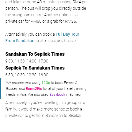
and takes around 40 minutes costing RM4 per 
person. The bus will drop you directly outside 
the orangutan centre. Another option is a 
private car for RM50 or a grab for RM25. 
Alternatively you can book a 
Full Day Tour 
From Sandakan 
to eliminate any hassle. 
Sandakan To Sepilok Times
9:30, 11:30, 14:00, 17:00 
Sepilok To Sandakan
 Times
6:30, 10:30, 12:30, 16:00
We recommend using 
12Go
 to book Ferries & 
Busses, also 
Rome2Rio
 for all of your travel planning 
needs in Asia. We also used 
Easybook
 in Borneo
Alternatively if you’re travelling in a group or a 
family, it would make more sense to book a 
private car to get from Sandakan to Sepilok.