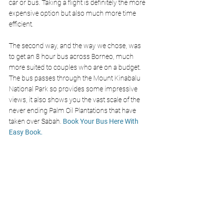
car or bus. Taking a flight is definitely the more 
expensive option but also much more time 
efficient. 
The second way, and the way we chose, was 
to get an 8 hour bus across Borneo, much 
more suited to couples who are on a budget. 
The bus passes through the Mount Kinabalu 
National Park so provides some impressive 
views, it also shows you the vast scale of the 
never ending Palm Oil Plantations that have 
taken over Sabah. 
Book Your Bus Here With 
Easy Book
.