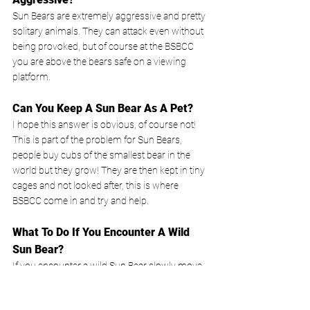
Sun Bears are extremely aggressive and pretty 
solitary animals. They can attack even without 
being provoked, but of course at the BSBCC 
you are above the bears safe on a viewing 
platform.
Can You Keep A Sun Bear As A Pet?
I hope this answer is obvious, of course not! 
This is part of the problem for Sun Bears, 
people buy cubs of the smallest bear in the 
world but they grow! They are then kept in tiny 
cages and not looked after, this is where 
BSBCC come in and try and help. 
What To Do If You Encounter A Wild 
Sun Bear?
If you encounter a wild Sun Bear slowly move 
sideways out of its way. If it attacks, drop to the 
ground in a ball and cover your face. They can 