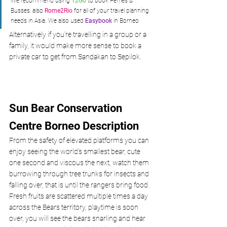
We recommend using 
12Go
 to book Ferries & 
Busses, also 
Rome2Rio
 for all of your travel planning 
needs in Asia. We also used 
Easybook
 in Borneo
Alternatively if you’re travelling in a group or a 
family, it would make more sense to book a 
private car to get from Sandakan to Sepilok.
Sun Bear Conservation 
Centre Borneo Description
From the safety of elevated platforms you can 
enjoy seeing the world's smallest bear, cute 
one second and viscous the next, watch them 
burrowing through tree trunks for insects and 
falling over, that is until the rangers bring food. 
Fresh fruits are scattered multiple times a day 
across the Bears territory, playtime is soon 
over, you will see the bears snarling and hear 