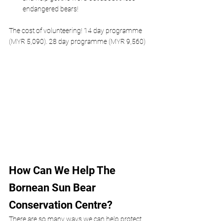
endangered bears!
The cost of volunteering! 14 day programme 
(MYR 5,090). 28 day programme (MYR 9,560)
How Can We Help The 
Bornean Sun Bear 
Conservation Centre?
There are so many ways we can help protect 