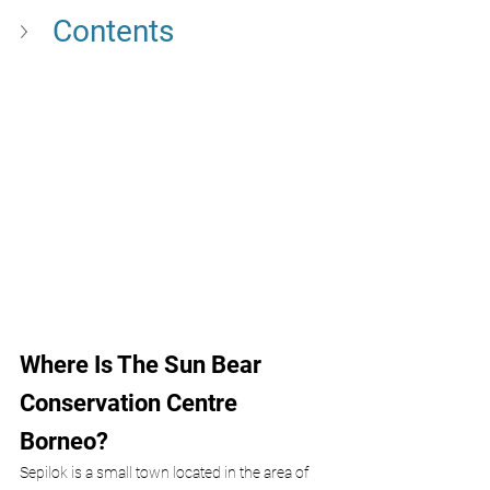
Contents
Where Is The Sun Bear 
Conservation Centre 
Borneo?
Sepilok is a small town located in the area of 