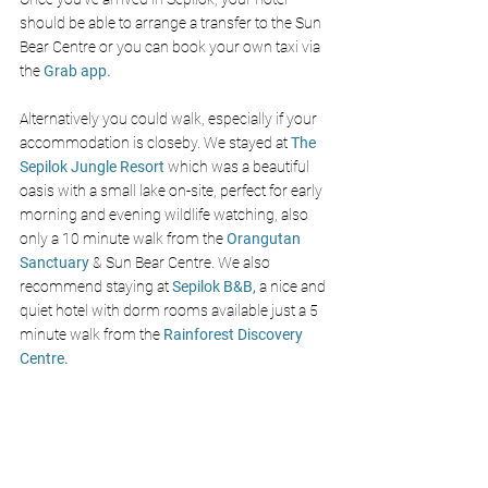
should be able to arrange a transfer to the Sun 
Bear Centre or you can book your own taxi via 
the 
Grab app.
Alternatively you could walk, especially if your 
accommodation is closeby. We stayed at 
The 
Sepilok Jungle Resort
which was a beautiful 
oasis with a small lake on-site, perfect for early 
morning and evening wildlife watching, also 
only a 10 minute walk from the 
Orangutan 
Sanctuary
 & Sun Bear Centre. We also 
recommend staying at 
Sepilok B&B,
a nice and 
quiet hotel with dorm rooms available just a 5 
minute walk from the 
R
ainforest Discovery 
Centre.