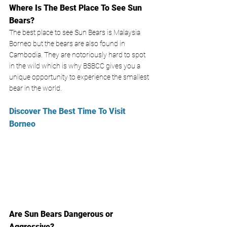
Where Is The Best Place To See Sun 
Bears?
The best place to see Sun Bears is Malaysia 
Borneo but the bears are also found in 
Cambodia. They are notoriously hard to spot 
in the wild which is why BSBCC gives you a 
unique opportunity to experience the smallest 
bear in the world. 
Discover The Best Time To Visit 
Borneo
Are Sun Bears Dangerous or 
Aggressive?