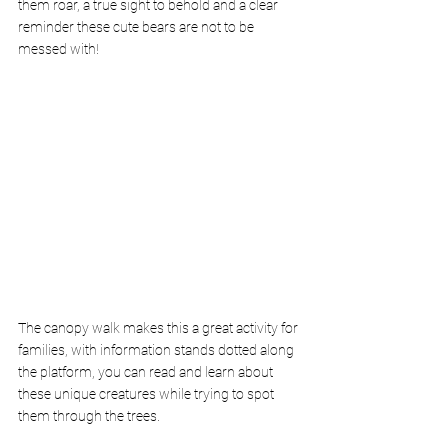
them roar, a true sight to behold and a clear 
reminder these cute bears are not to be 
messed with!
The canopy walk makes this a great activity for 
families, with information stands dotted along 
the platform, you can read and learn about 
these unique creatures while trying to spot 
them through the trees.