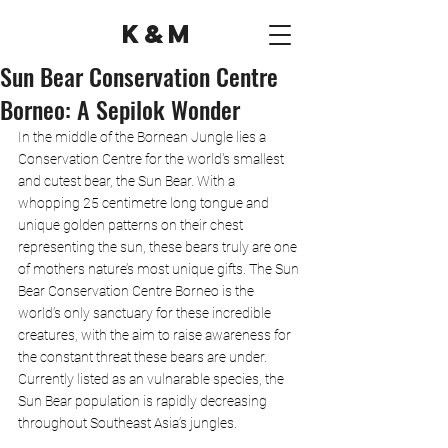
K&M
Sun Bear Conservation Centre
Borneo: A Sepilok Wonder
In the middle of the Bornean Jungle lies a 
Conservation Centre for the world's smallest 
and cutest bear, the Sun Bear. With a 
whopping 25 centimetre long tongue and 
unique golden patterns on their chest 
representing the sun, these bears truly are one 
of mothers nature’s most unique gifts. The Sun 
Bear Conservation Centre Borneo is the 
world’s only sanctuary for these incredible 
creatures, with the aim to raise awareness for 
the constant threat these bears are under. 
Currently listed as an vulnarable species, the 
Sun Bear population is rapidly decreasing 
throughout Southeast Asia’s jungles.