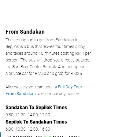
From Sandakan 
The first option to get from Sandakan to 
Sepilok is a bus that leaves four times a day 
and takes around 40 minutes costing RM4 per 
person. The bus will drop you directly outside 
the Sun Bear Centre Sepilok. Another option is 
a private car for RM50 or a grab for RM25. 
Alternatively you can book a 
Full Day Tour 
From Sandakan 
to eliminate any hassle. 
Sandakan To Sepilok Times
9:30, 11:30, 14:00, 17:00 
Sepilok To Sandakan
 Times
6:30, 10:30, 12:30, 16:00