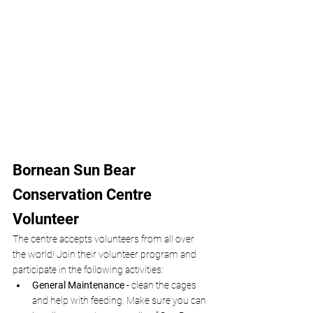
Bornean Sun Bear 
Conservation Centre 
Volunteer
The centre accepts volunteers from all over 
the world! Join their volunteer program and 
participate in the following activities:
General Maintenance -
 clean the cages 
and help with feeding. Make sure you can 