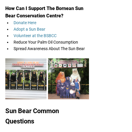
How Can I Support The Bornean Sun 
Bear Conservation Centre?
Donate Here 
Adopt a Sun Bear
Volunteer at the BSBCC
Reduce Your Palm Oil Consumption 
Spread Awareness About The Sun Bear
Sun Bear Common 
Questions