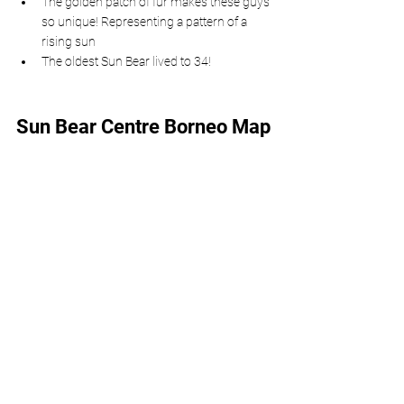
The golden patch of fur makes these guys 
so unique! Representing a pattern of a 
rising sun
The oldest Sun Bear lived to 34!
Sun Bear Centre Borneo Map