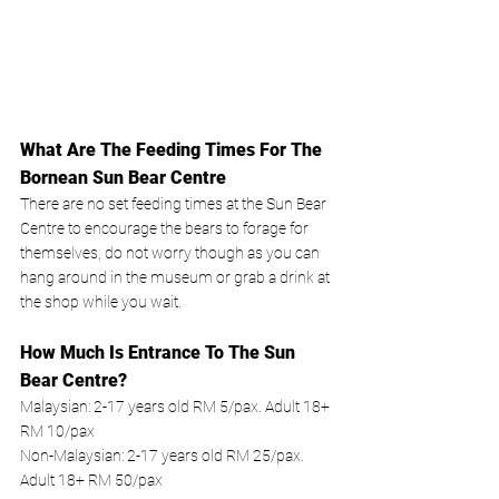
What Are The Feeding Times For The 
Bornean Sun Bear Centre
There are no set feeding times at the Sun Bear 
Centre to encourage the bears to forage for 
themselves, do not worry though as you can 
hang around in the museum or grab a drink at 
the shop while you wait. 
How Much Is Entrance To The Sun 
Bear Centre? 
Malaysian: 2-17 years old RM 5/pax. Adult 18+ 
RM 10/pax
Non-Malaysian: 2-17 years old RM 25/pax. 
Adult 18+ RM 50/pax