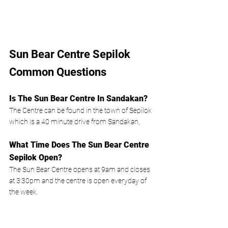
Sun Bear Centre Sepilok 
Common Questions 
Is The Sun Bear Centre In Sandakan?
The Centre can be found in the town of Sepilok 
which is a 40 minute drive from Sandakan, 
What Time Does The Sun Bear Centre 
Sepilok Open?
The Sun Bear Centre opens at 9am and closes 
at 3:30pm and the centre is open everyday of 
the week.