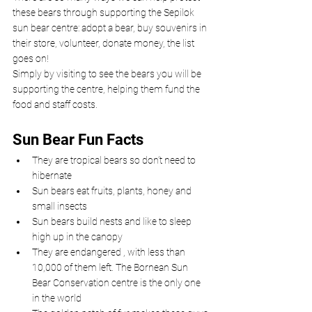
these bears through supporting the Sepilok 
sun bear centre: adopt a bear, buy souvenirs in 
their store, volunteer, donate money, the list 
goes on!
Simply by visiting to see the bears you will be 
supporting the centre, helping them fund the 
food and staff costs.
Sun Bear Fun Facts
They are tropical bears so don’t need to 
hibernate
Sun bears eat fruits, plants, honey and 
small insects
Sun bears build nests and like to sleep 
high up in the canopy
They are endangered , with less than 
10,000 of them left. The Bornean Sun 
Bear Conservation centre is the only one 
in the world