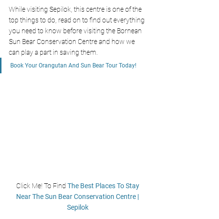
While visiting Sepilok, this centre is one of the 
top things to do, read on to find out everything 
you need to know before visiting the Bornean 
Sun Bear Conservation Centre and how we 
can play a part in saving them.
Book Your Orangutan And Sun Bear Tour Today!
Click Me! To Find
 The Best Places To Stay 
Near The Sun Bear Conservation Centre | 
Sepilok