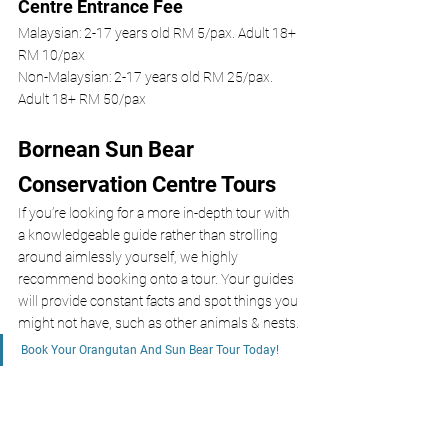
Centre Entrance Fee
Malaysian: 2-17 years old RM 5/pax. Adult 18+ 
RM 10/pax
Non-Malaysian: 2-17 years old RM 25/pax. 
Adult 18+ RM 50/pax
Bornean Sun Bear 
Conservation Centre Tours 
If you’re looking for a more in-depth tour with 
a knowledgeable guide rather than strolling 
around aimlessly yourself, we highly 
recommend booking onto a tour. Your guides 
will provide constant facts and spot things you 
might not have, such as other animals & nests.
Book Your Orangutan And Sun Bear Tour Today!