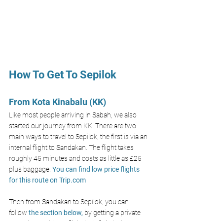
How To Get To Sepilok
From Kota Kinabalu (KK)
Like most people arriving in Sabah, we also 
started our journey from KK. There are two 
main ways to travel to Sepilok, the first is via an 
internal flight to Sandakan. The flight takes 
roughly 45 minutes and costs as little as £25 
plus baggage. 
You can find low price flights 
for this route on 
Trip.com
Then from Sandakan to Sepilok, you can 
follow 
the section below,
 by getting a private 