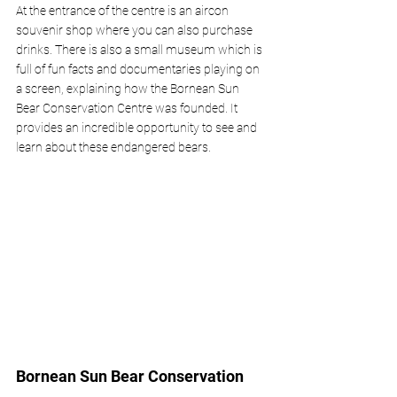
At the entrance of the centre is an aircon 
souvenir shop where you can also purchase 
drinks. There is also a small museum which is 
full of fun facts and documentaries playing on 
a screen, explaining how the Bornean Sun 
Bear Conservation Centre was founded. It 
provides an incredible opportunity to see and 
learn about these endangered bears.
Bornean Sun Bear Conservation 