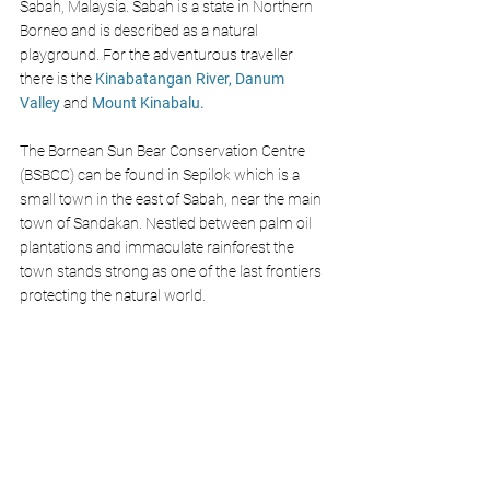
Sabah, Malaysia. Sabah is a state in Northern 
Borneo and is described as a natural 
playground. For the adventurous traveller 
there is the 
Kinabatangan River,
Danum 
Valley 
and 
Mount Kinabalu. 
The Bornean Sun Bear Conservation Centre 
(BSBCC) can be found in Sepilok which is a 
small town in the east of Sabah, near the main 
town of Sandakan. Nestled between palm oil 
plantations and immaculate rainforest the 
town stands strong as one of the last frontiers 
protecting the natural world. 