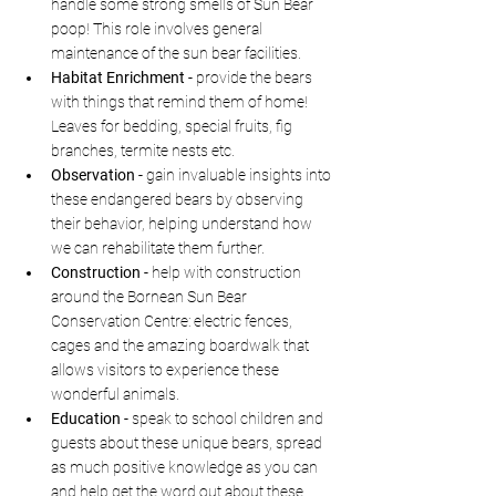
handle some strong smells of Sun Bear 
poop! This role involves general 
maintenance of the sun bear facilities.
Habitat Enrichment - 
provide the bears 
with things that remind them of home! 
Leaves for bedding, special fruits, fig 
branches, termite nests etc. 
Observation - 
gain invaluable insights into 
these endangered bears by observing 
their behavior, helping understand how 
we can rehabilitate them further.
Construction - 
help with construction 
around the Bornean Sun Bear 
Conservation Centre: electric fences, 
cages and the amazing boardwalk that 
allows visitors to experience these 
wonderful animals.
Education - 
speak to school children and 
guests about these unique bears, spread 
as much positive knowledge as you can 
and help get the word out about these 