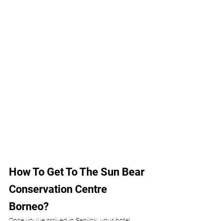
How To Get To The Sun Bear 
Conservation Centre 
Borneo?
Once you’ve arrived in Sepilok, your hotel 