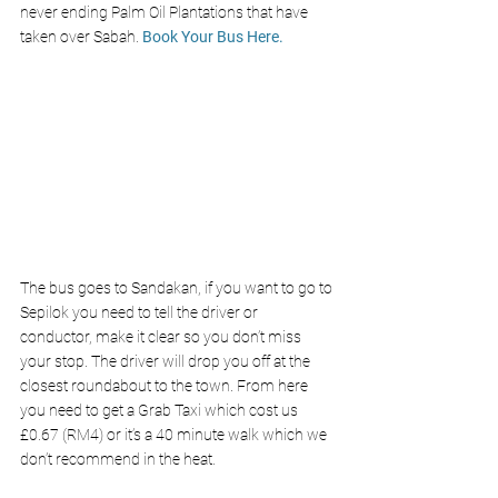
never ending Palm Oil Plantations that have 
taken over Sabah. 
Book Your Bus Here. 
The bus goes to Sandakan, if you want to go to 
Sepilok you need to tell the driver or 
conductor, make it clear so you don’t miss 
your stop. The driver will drop you off at the 
closest roundabout to the town. From here 
you need to get a Grab Taxi which cost us 
£0.67 (RM4) or it’s a 40 minute walk which we 
don’t recommend in the heat. 