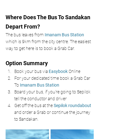
Where Does The Bus To Sandakan 
Depart From? 
The bus leaves from 
Imanam Bus Station
which is 9km from the city centre. The easiest 
way to get here is to book a Grab Car.
Option Summary
Book your bus via 
Easybook 
Online 
For your dedicated time book a Grab Car 
To 
Imanam Bus Station 
Board your bus, if you’re going to Sepilok 
tell the conductor and driver
Get off the bus at the 
Sepilok roundabout
and order a Grab or continue the journey 
to Sandakan. 