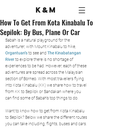
K&M
How To Get From Kota Kinabalu To
Sepilok: By Bus, Plane Or Car
Sabah is a natural playground for the 
adventurer, with Mount Kinabalu to hike, 
Organtuan’s
 to see and 
The Kinabatangan 
River
 to explore there is no shortage of 
experiences to be had. However, each of these 
adventures are spread across the Malaysian 
section of Borneo. With most travellers flying 
into Kota Kinabalu (KK) we share how to travel 
from KK to Sepilok or Sandakan where you 
can find some of Sabah’s top things to do.
Want to know how to get from Kota Kinabalu 
to Sepilok? Below we share the different routes 
you can take including, flights, buses and cars. 