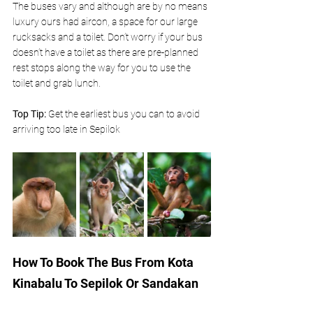
The buses vary and although are by no means 
luxury ours had aircon, a space for our large 
rucksacks and a toilet. Don’t worry if your bus 
doesn’t have a toilet as there are pre-planned 
rest stops along the way for you to use the 
toilet and grab lunch.
Top Tip:
 Get the earliest bus you can to avoid 
arriving too late in Sepilok 
How To Book The Bus From Kota 
Kinabalu To Sepilok Or Sandakan 