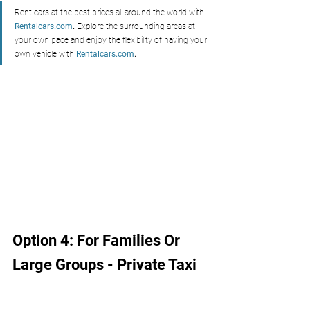
Rent cars at the best prices all around the world with 
Rentalcars.com
.
 Explore the surrounding areas at 
your own pace and enjoy the flexibility of having your 
own vehicle with 
Rentalcars.com
.
Option 4: For Families Or 
Large Groups - Private Taxi