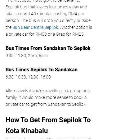
Sepilok bus that leaves four times a day and 
takes around 40 minutes costing RM4 per 
person. The bus will drop you directly outside 
the 
Sun Bear Centre Sepilok
.
 Another option is 
a private car for RM50 or a Grab for RM25. 
Bus Times From Sandakan To Sepilok 
9:30, 11:30, 2pm, 5pm 
Bus Times Sepilok To Sandakan 
6:30, 10:30, 12:30, 16:00
Alternatively if you’re travelling in a group or a 
family, it would make more sense to book a 
private car to get from Sandakan to Sepilok. 
How To Get From Sepilok To 
Kota Kinabalu 