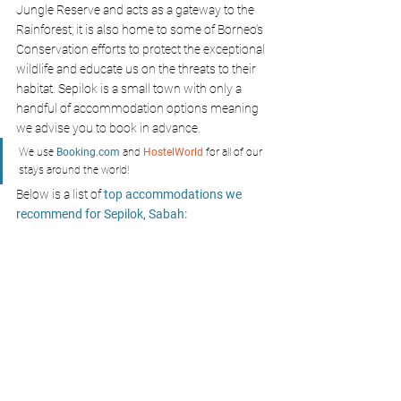
Jungle Reserve and acts as a gateway to the 
Rainforest; it is also home to some of Borneo’s 
Conservation efforts to protect the exceptional 
wildlife and educate us on the threats to their 
habitat. Sepilok is a small town with only a 
handful of accommodation options meaning 
we advise you to book in advance.
We use 
Booking.com
 and 
HostelWorld
 for all of our 
stays around the world!
Below is a list of
 top accommodations we 
recommend for Sepilok, Sabah: