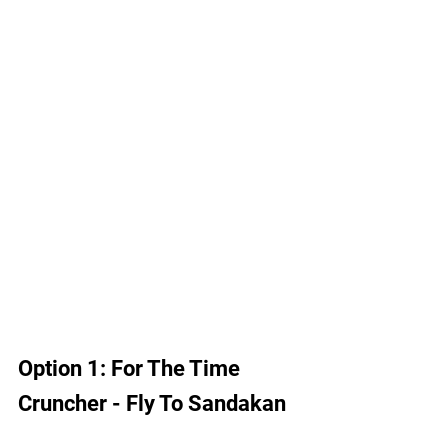
Option 1: For The Time 
Cruncher - Fly To Sandakan 