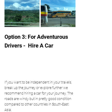
Option 3: For Adventurous 
Drivers -  Hire A Car
If you want to be independent in your travels, 
break up the journey or explore further we 
recommend hiring a car for your journey. The 
roads are windy but in pretty good condition 
compared to other countries in South-East 
Asia. 