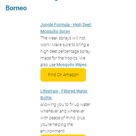
Borneo 
Jungle Formula - High Deet 
Mosquito Spray
The weak sprays will not 
work! Make sure to bring a 
high deet percentage spray 
made for the tropics. We 
also use 
Mosquito Wipes
.
Find On Amazon
Lifestraw - Filtered Water 
Bottle
Allowing you to fill up water 
whenever and wherever 
with peace of mind, plus 
you’re helping the 
environment! 