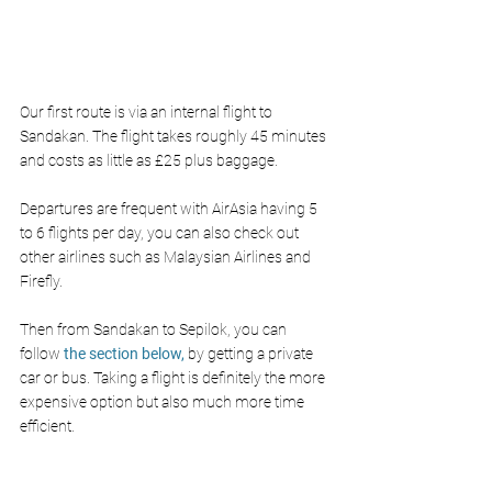
Our first route is via an internal flight to 
Sandakan. The flight takes roughly 45 minutes 
and costs as little as £25 plus baggage.
Departures are frequent with AirAsia having 5 
to 6 flights per day, you can also check out 
other airlines such as Malaysian Airlines and 
Firefly. 
Then from Sandakan to Sepilok, you can 
follow 
the section below,
 by getting a private 
car or bus. Taking a flight is definitely the more 
expensive option but also much more time 
efficient.