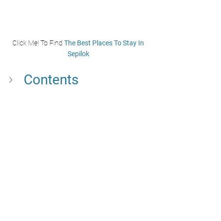
Click Me! To Find 
The Best Places To Stay In 
Sepilok
Contents