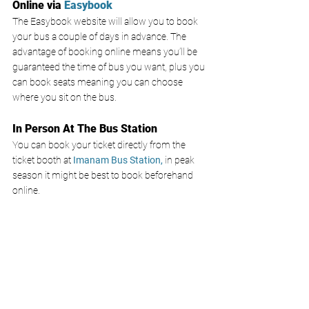
Online via 
Easybook 
The Easybook website will allow you to book 
your bus a couple of days in advance. The 
advantage of booking online means you’ll be 
guaranteed the time of bus you want, plus you 
can book seats meaning you can choose 
where you sit on the bus. 
In Person At The Bus Station
You can book your ticket directly from the 
ticket booth at
 Imanam Bus Station,
 in peak 
season it might be best to book beforehand 
online. 