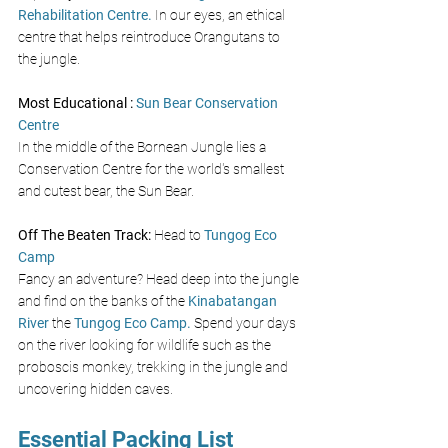
Rehabilitation Centre. 
In our eyes, an ethical 
centre that helps reintroduce Orangutans to 
the jungle.
Most Educational : 
Sun Bear Conservation 
Centre  
In the middle of the Bornean Jungle lies a 
Conservation Centre for the world's smallest 
and cutest bear, the Sun Bear. 
Off The Beaten Track: 
Head to
Tungog Eco 
Camp
Fancy an adventure? Head deep into the jungle 
and find on the banks of the
Kinabatangan 
River
the 
Tungog Eco Camp.
Spend your days 
on the river looking for wildlife such as the 
proboscis monkey, trekking in the jungle and 
uncovering hidden caves. 
Essential Packing List 