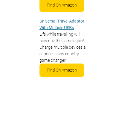
Find On Amazon
Universal Travel Adaptor 
With Multiple USBs
Life while travelling will 
never be the same again! 
Charge multiple devices all 
at once in any country... 
game changer.
Find On Amazon
Binoculars To Spot The 
Wonderful Wildlife
You're most likely heading to 
Borneo for the wildlife. Don't 
miss out on seeing these 
amazing animals up close 
and pack a good pair of 
binoculars!