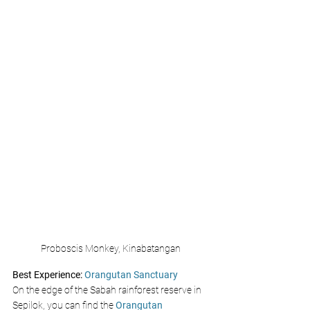
Proboscis Monkey, Kinabatangan
Best Experience:
 Orangutan Sanctuary 
On the edge of the Sabah rainforest reserve in 
Sepilok, you can find the 
Orangutan 