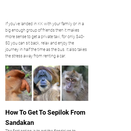
If you've landed in KK with your family or in a 
big enough group of friends then it makes 
more sense to get a private taxi, for only $40-
50 you can sit back, relax and enjoy the 
journey in half the time as the bus. It also takes 
the stress away from renting a car.
How To Get To Sepilok From 
Sandakan
The first option is to get the Sandakan to 