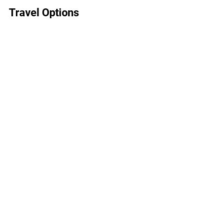
Travel Options