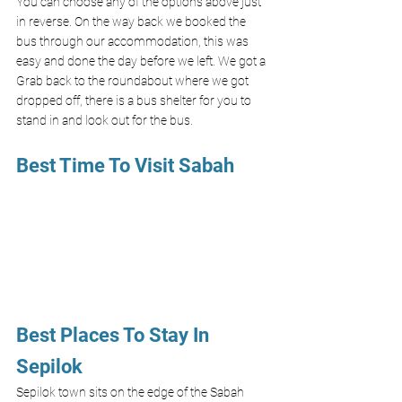
You can choose any of the options above just 
in reverse. On the way back we booked the 
bus through our accommodation, this was 
easy and done the day before we left. We got a 
Grab back to the roundabout where we got 
dropped off, there is a bus shelter for you to 
stand in and look out for the bus. 
Best Time To Visit Sabah 
Best Places To Stay In 
Sepilok 
Sepilok town sits on the edge of the Sabah 