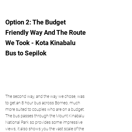
Option 2: The Budget 
Friendly Way And The Route 
We Took - Kota Kinabalu 
Bus to Sepilok
The second way, and the way we chose, was 
to get an 8 hour bus across Borneo, much 
more suited to couples who are on a budget. 
The bus passes through the Mount Kinabalu 
National Park so provides some impressive 
views, it also shows you the vast scale of the 