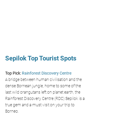
Sepilok Top Tourist Spots
Top Pick: 
Rainforest Discovery Centre 
A bridge between human civilisation and the 
dense Bornean jungle, home to some of the 
last wild orangutans left on planet earth, the 
Rainforest Discovery Centre (RDC) Sepilok is a 
true gem and a must visit on your trip to 
Borneo. 