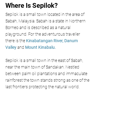
Where Is Sepilok?
Sepilok is a small town located in the area of 
Sabah, Malaysia. Sabah is a state in Northern 
Borneo and is described as a natural 
playground. For the adventurous traveller 
there is the 
Kinabatangan River
,
Danum 
Valley
 and 
Mount Kinabalu.
Sepilok is a small town in the east of Sabah, 
near the main town of Sandakan. Nestled 
between palm oil plantations and immaculate 
rainforest the town stands strong as one of the 
last frontiers protecting the natural world. 