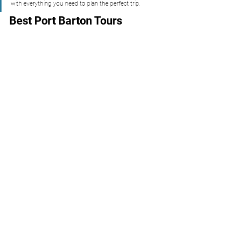
with everything you need to plan the perfect trip.
Best Port Barton Tours