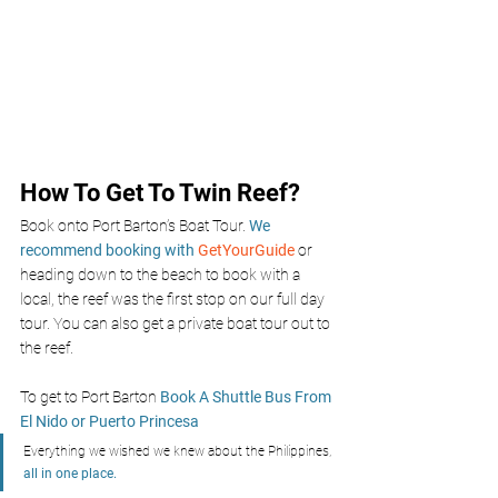
How To Get To Twin Reef?
Book onto Port Barton’s Boat Tour. 
We 
recommend booking with 
GetYourGuide 
or 
heading down to the beach to book with a 
local, the reef was the first stop on our full day 
tour. You can also get a private boat tour out to 
the reef. 
To get to Port Barton 
Book A Shuttle Bus From 
El Nido or Puerto Princesa
Everything we wished we knew about the Philippines, 
all in one place.