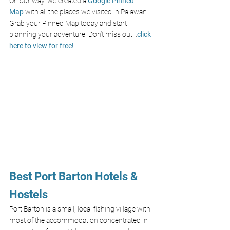
On our way, we created a
Google Pinned 
Map
with all the places we visited in Palawan. 
Grab your Pinned Map today and start 
planning your adventure! Don’t miss out
...
click 
here to view for free!
Best Port Barton Hotels & 
Hostels
Port Barton is a small, local fishing village with 
most of the accommodation concentrated in 