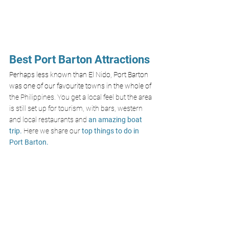
Best Port Barton Attractions
Perhaps less known than El Nido, Port Barton 
was one of our favourite towns in the whole of 
the Philippines. You get a local feel but the area 
is still set up for tourism, with bars, western 
and local restaurants and 
an amazing boat 
trip.
 Here we share our
 top things to do in 
Port Barton. 