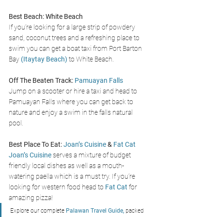
Best Beach:
White Beach
If you’re looking for a large strip of powdery 
sand, coconut trees and a refreshing place to 
swim you can get a boat taxi from Port Barton 
Bay 
(
Itaytay Beach
)
 to White Beach. 
Off The Beaten Track:
Pamuayan Falls
Jump on a scooter or hire a taxi and head to 
Pamuayan Falls where you can get back to 
nature and enjoy a swim in the falls natural 
pool. 
Best Place To Eat:
Joan’s Cuisine
 & 
Fat Cat
Joan’s Cuisine 
serves a mixture of budget 
friendly local dishes as well as a mouth-
watering paella which is a must try. If you’re 
looking for western food head to 
Fat Cat
 for 
amazing pizza!
Explore our complete
 Palawan Travel Guide,
 packed 