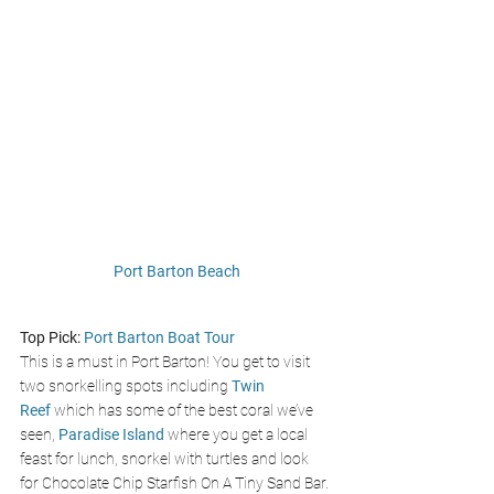
Port Barton Beach
Top Pick:
Port Barton Boat Tour
This is a must in Port Barton! You get to visit 
two snorkelling spots including 
Twin 
Reef
 which has some of the best coral we’ve 
seen,
Paradise Island
 where you get a local 
feast for lunch, snorkel with turtles and look 
for Chocolate Chip Starfish On A Tiny Sand Bar. 