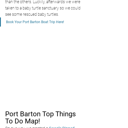
than the others. Luckily, afterwards we were 
taken to a baby turtle sanctuary so we could 
see some rescued baby turtles.
Book Your Port Barton Boat Trip Here!
Port Barton Top Things 
To Do Map!