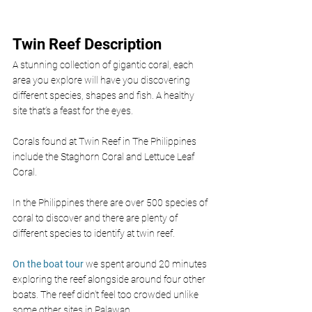
Twin Reef Description
A stunning collection of gigantic coral, each 
area you explore will have you discovering 
different species, shapes and fish. A healthy 
site that’s a feast for the eyes.
Corals found at Twin Reef in The Philippines 
include the Staghorn Coral and Lettuce Leaf 
Coral.
In the Philippines there are over 500 species of 
coral to discover and there are plenty of 
different species to identify at twin reef. 
On the boat tour
 we spent around 20 minutes 
exploring the reef alongside around four other 
boats. The reef didn’t feel too crowded unlike 
some other sites in Palawan.  