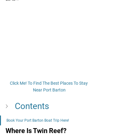
Click Me! To Find The Best Places To Stay 
Near Port Barton
Contents
Book Your Port Barton Boat Trip Here!
Where Is Twin Reef?