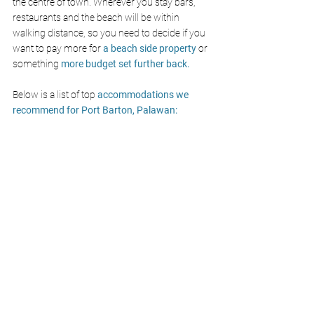
the centre of town. Wherever you stay bars, 
restaurants and the beach will be within 
walking distance, so you need to decide if you 
want to pay more for 
a beach side property
 or 
something
 more budget set further back.
Below is a list of top 
accommodations we 
recommend for Port Barton, Palawan: