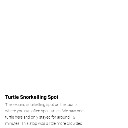
Turtle Snorkelling Spot
The second snorkelling spot on the tour is 
where you can often spot turtles. We saw one 
turtle here and only stayed for around 15 
minutes. This stop was a little more crowded 