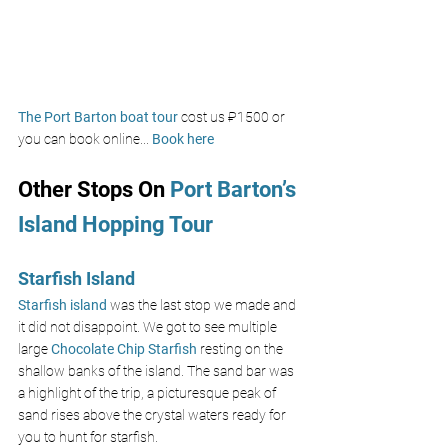
The Port Barton boat tour 
cost us 
₽1500 
or 
you can book online... 
Book here
Other Stops On
 Port Barton’s 
Island Hopping Tour 
Starfish Island
Starfish island 
was the last stop we made and 
it did not disappoint. We got to see multiple 
large 
Chocolate Chip Starfish
resting on the 
shallow banks of the island. The sand bar was 
a highlight of the trip, a picturesque peak of 
sand rises above the crystal waters ready for 
you to hunt for starfish. 