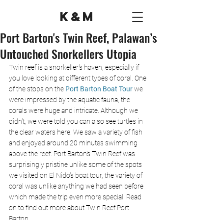
K&M
Port Barton's Twin Reef, Palawan’s
Untouched Snorkellers Utopia
Twin reef is a snorkeller's haven, especially if 
you love looking at different types of coral. One 
of the stops on the 
Port Barton Boat Tour
 we 
were impressed by the aquatic fauna, the 
corals were huge and intricate. Although we 
didn't, we were told you can also see turtles in 
the clear waters here. We saw a variety of fish 
and enjoyed around 20 minutes swimming 
above the reef. Port Barton's Twin Reef was 
surprisingly pristine unlike some of the spots 
we visited on El Nido's boat tour, the variety of 
coral was unlike anything we had seen before 
which made the trip even more special. Read 
on to find out more about Twin Reef Port 
Barton.