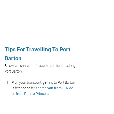
Tips For Travelling To Port 
Barton
Below we share our favourite tips for travelling 
Port Barton:
Plan your transport: getting to Port Barton 
is best done by 
shared van from El Nido 
or 
from Puerto Princesa.
Use an
E-sim like Airalo
 to stay connected 
and remove the hassle of a physical SIM, 
don’t rely on Wi-Fi as the island has 