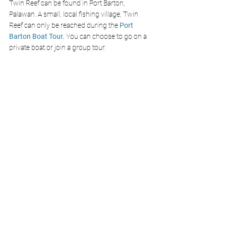
Twin Reef can be found in Port Barton, 
Palawan. A small, local fishing village, Twin 
Reef can only be reached during the 
Port 
Barton Boat Tour. 
You can choose to go on a 
private boat or join a group tour. 