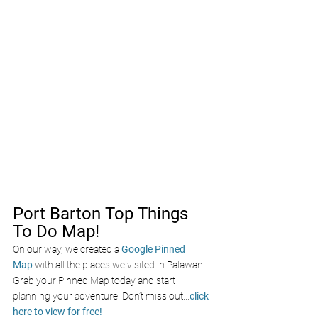
Port Barton Top Things 
To Do Map!
On our way, we created a
Google Pinned 
Map
with all the places we visited in Palawan. 
Grab your Pinned Map today and start 
planning your adventure! Don’t miss out
...
click 
here to view for free!