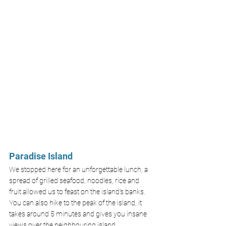
Paradise Island
We stopped here for an unforgettable lunch, a 
spread of grilled seafood, noodles, rice and 
fruit allowed us to feast on the island's banks. 
You can also hike to the peak of the island, it 
takes around 5 minutes and gives you insane 
views over the neighbouring island. 