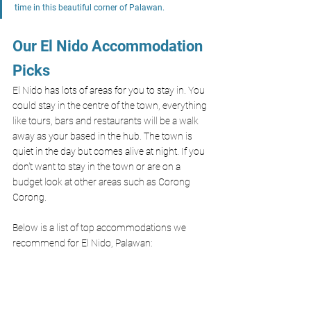
time in this beautiful corner of Palawan.
Our El Nido Accommodation 
Picks
El Nido has lots of areas for you to stay in. You 
could stay in the centre of the town, everything 
like tours, bars and restaurants will be a walk 
away as your based in the hub. The town is 
quiet in the day but comes alive at night. If you 
don't want to stay in the town or are on a 
budget look at other areas such as Corong 
Corong.
Below is a list of top accommodations we 
recommend for El Nido, Palawan: