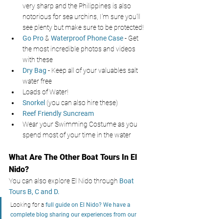
very sharp and the Philippines is also 
notorious for sea urchins, I'm sure you'll 
see plenty but make sure to be protected!
Go Pro
& 
Waterproof Phone Case
- Get 
the most incredible photos and videos 
with these
Dry Bag
- Keep all of your valuables salt 
water free
Loads of Water! 
Snorkel 
(you can also hire these) 
Reef Friendly Suncream
Wear your Swimming Costume as you 
spend most of your time in the water
What Are The Other Boat Tours In El 
Nido?
You can also explore El Nido through
 Boat 
Tours B, C and D. 
Looking for a 
full guide on El Nido? We have a 
complete blog sharing our experiences from our 