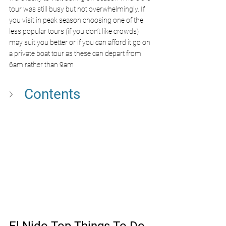
tour was still busy but not overwhelmingly. If 
you visit in peak season choosing one of the 
less popular tours (if you don’t like crowds) 
may suit you better or if you can afford it go on 
a private boat tour as these can depart from 
6am rather than 9am  
Contents
El Nido Top Things To Do 