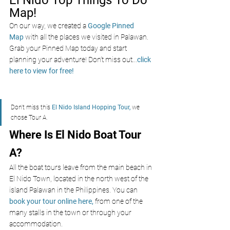
Map!
On our way, we created a
Google Pinned 
Map
with all the places we visited in Palawan. 
Grab your Pinned Map today and start 
planning your adventure! Don’t miss out
...
click 
here to view for free!
Don't miss this 
El Nido Island Hopping Tour
,
 we 
chose Tour A.
Where Is El Nido Boat Tour 
A?
All the boat tours leave from the main beach in 
El Nido Town, located in the north west of the 
island Palawan in the Philippines. You can
book your tour online here,
 from one of the 
many stalls in the town or through your 
accommodation. 