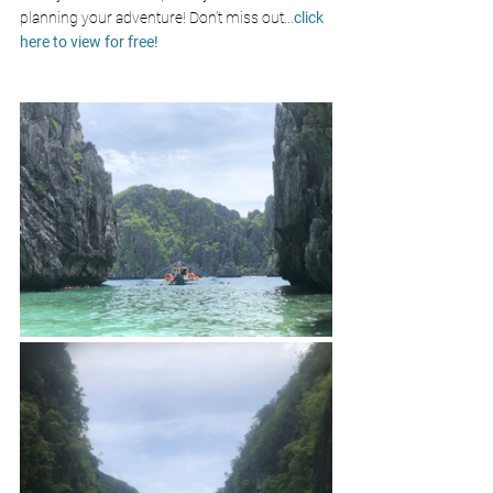
planning your adventure! Don’t miss out
...
click 
here to view for free!