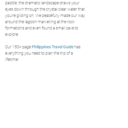
paddle, the dramatic landscape draws your 
eyes down through the crystal clear water that 
you're gliding on. We peacefully made our way 
around the lagoon marvelling at the rock 
formations and even found a small cave to 
explore. 
Our 150+ page 
Philippines Travel Guide
 has 
everything you need to plan the trip of a 
lifetime!