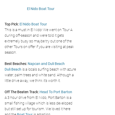
El Nido Boat Tour
Top Pick: 
El Nido Boat Tour 
This is a must in El Nido! We went on Tour A 
during off-season and were told it gets 
extremely busy so maybe try out one of the 
other Tours on offer if you are visiting at peak 
season. 
Best Beaches: 
Napcan and Duli Beach 
Duli Beach
 is a locals surfing beach with azure 
water, palm trees and white sand. Although a 
little drive away, we think it’s worth it. 
Off The Beaten Track: 
Head To Port Barton
A 3 hour drive from El Nido, Port Barton is a 
small fishing village which is less developed 
but still set up for tourism. We loved it here 
and the 
Boat Tour 
is amazing.  