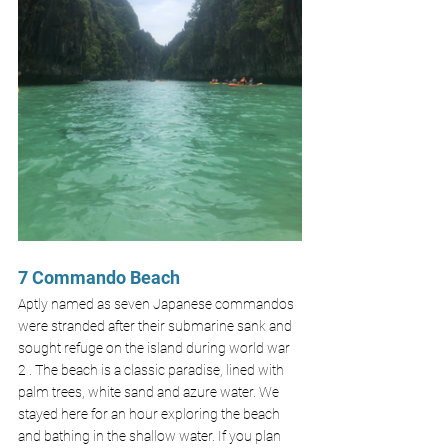
7 Commando Beach
Aptly named as seven Japanese commandos 
were stranded after their submarine sank and 
sought refuge on the island during world war 
2 . The beach is a classic paradise, lined with 
palm trees, white sand and azure water. We 
stayed here for an hour exploring the beach 
and bathing in the shallow water. If you plan 