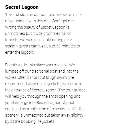
Secret Lagoon 
The first stop on our tour and we were a little 
disappointed with this one. Don’t get me 
wrong the beauty of Secret Lagoon is 
unmatched but it was crammed full of 
tourists, we were even told during peak 
season guests can wait up to 30 minutes to 
enter the lagoon. 
People aside, this place was magical. We 
jumped off our traditional boat and into the 
waves, after a short but tough swim (we 
recommend wearing life jackets) we came to 
the entrance of Secret Lagoon. The tour guides 
will help you through the small opening and 
you’ll emerge into Secret Lagoon. A pool 
enclosed by a collection of limestone cliffs, the 
scenery is unmatched but taken away slightly 
by all the bobbing life jackets. 