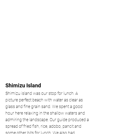
Shimizu Island 
Shimizu island was our stop for lunch. A 
picture perfect beach with water as clear as 
glass and fine grain sand. We spent a good 
hour here relaxing in the shallow waters and 
admiring the landscape. Our guide produced a 
spread of fried fish, rice, adobo, pancit and 
some other bits for lunch. We also had 