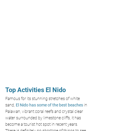
Top Activities El Nido
Famous for its stunning stretches of white 
sand, 
El Nido has some of the best beaches
 in 
Palawan, vibrant coral reefs and crystal clear 
water surrounded by limestone cliffs, it has 
become a tourist hot spot in recent years. 
There is definitely no shortage of things to see 