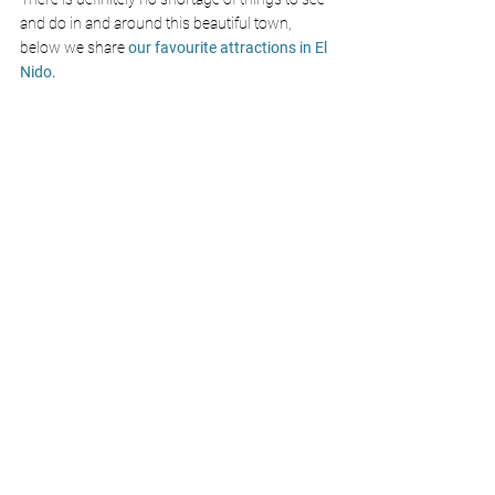
and do in and around this beautiful town, 
below we share
 our favourite attractions in El 
Nido.