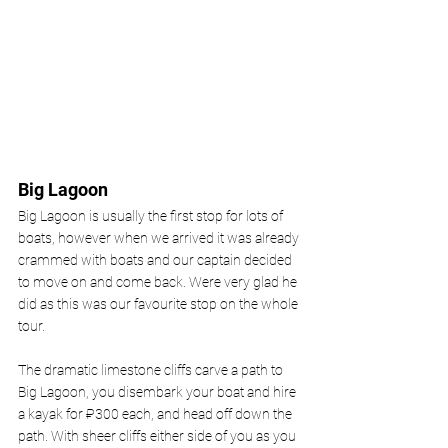
Big Lagoon 
Big Lagoon is usually the first stop for lots of 
boats, however when we arrived it was already 
crammed with boats and our captain decided 
to move on and come back. Were very glad he 
did as this was our favourite stop on the whole 
tour. 
The dramatic limestone cliffs carve a path to 
Big Lagoon, you disembark your boat and hire 
a kayak for ₽300 each, and head off down the 
path. With sheer cliffs either side of you as you 