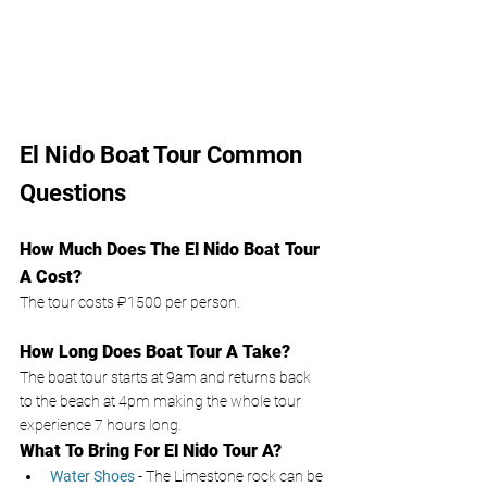
El Nido Boat Tour Common 
Questions
How Much Does The El Nido Boat Tour 
A Cost? 
The tour costs ₽1500
per person. 
How Long Does Boat Tour A Take? 
The boat tour starts at 9am and returns back 
to the beach at 4pm making the whole tour 
experience 7 hours long. 
What To Bring For El Nido Tour A? 
Water Shoes
- The Limestone rock can be 