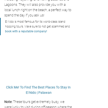
Lagoons. They will also provide you with a 
local lunch right on the beach, a perfect way to 
spend the day if you ask us! 
El Nido is most famous for its world-class island 
hopping tours. Make sure to not get scammed and 
book with a reputable company!
Click Me! To Find The Best Places To Stay In 
El Nido | Palawan
Note: 
These tours get extremely busy, we 
were lucky to visit during off-season where the 