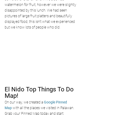
watermelon for fruit, however we were slightly 
disappointed by this lunch. We had seen 
pictures of large fruit platters and beautifully 
displayed food, this isn’t what we experienced 
but we know lots of people who did. 
El Nido Top Things To Do 
Map!
On our way, we created a
Google Pinned 
Map
with all the places we visited in Palawan. 
Grab your Pinned Map today and start 