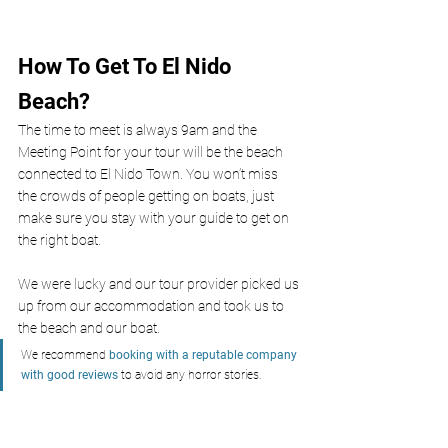
How To Get To El Nido 
Beach?
The time to meet is always 9am and the 
Meeting Point for your tour will be the beach 
connected to El Nido Town. You won’t miss 
the crowds of people getting on boats, just 
make sure you stay with your guide to get on 
the right boat. 
We were lucky and our tour provider picked us 
up from our accommodation and took us to 
the beach and our boat. 
We recommend 
booking with a reputable company 
with good reviews
to avoid any horror stories.