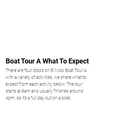
Boat Tour A What To Expect 
There are four stops on El Nido Boat Tour A 
with a variety of activities, we share what to 
expect from each activity below. The tour 
starts at 9am and usually finishes around 
4pm, so it’s a full day out on a boat.