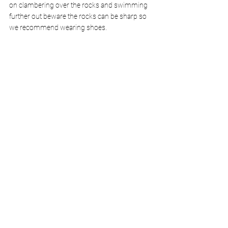
on clambering over the rocks and swimming 
further out beware the rocks can be sharp so 
we recommend wearing shoes.