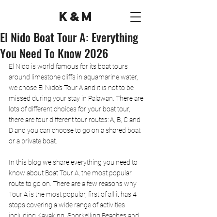
K&M
El Nido Boat Tour A: Everything
You Need To Know 2026
El Nido is world famous for its boat tours 
around limestone cliffs in aquamarine water, 
we chose El Nido's Tour A and it is not to be 
missed during your stay in Palawan. There are 
lots of different choices for your boat tour, 
there are four different tour routes: A, B, C and 
D and you can choose to go on a shared boat 
or a private boat. 
In this blog we share everything you need to 
know about Boat Tour A, the most popular 
route to go on. There are a few reasons why 
Tour A is the most popular, first of all it has 4 
stops covering a wide range of activities 
including Kayaking, Snorkelling Beaches and 