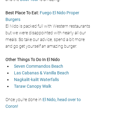
Best Place To Eat: 
Fuego El Nido Proper 
Burgers
El Nido is packed full with Western restaurants 
but we were disappointed with nearly all our 
meals. So take our advice, spend a bit more 
and go get yourself an amazing burger. 
Other Things To Do In El Nido
Seven Commandos Beach
Las Cabanas & Vanilla Beach
Nagkalit-kalit Waterfalls
Taraw Canopy Walk
Once you're done in 
El Nido, head over to 
Coron!
Best El Nido Tours 