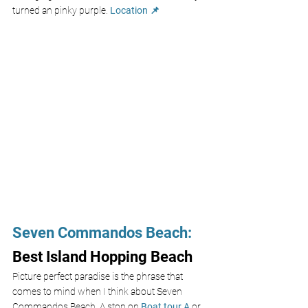
turned an pinky purple. 
Location 📌
Seven Commandos Beach
:
Best Island Hopping Beach
Picture perfect paradise is the phrase that 
comes to mind when I think about Seven 
Commandos Beach. A stop on 
Boat tour A
 or 