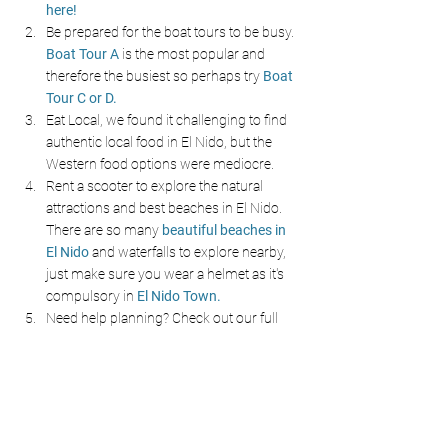
here!
Be prepared for the boat tours to be busy. 
Boat Tour A 
is the most popular and 
therefore the busiest so perhaps try 
Boat 
Tour C or D.
Eat Local, we found it challenging to find 
authentic local food in El Nido, but the 
Western food options were mediocre.
Rent a scooter to explore the natural 
attractions and best beaches in El Nido. 
There are so many 
beautiful beaches in 
El Nido 
and waterfalls to explore nearby, 
just make sure you wear a helmet as it's 
compulsory in 
El Nido Town.
Need help planning? Check out our full 
Palawan Blog for tips, itineraries, maps.
Travel Tools To Help You Plan
These are some of the travel tools we love and 
use daily, by booking through our links you 