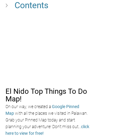
Contents 
El Nido Top Things To Do 
Map!
On our way, we created a
Google Pinned 
Map
with all the places we visited in Palawan. 
Grab your Pinned Map today and start 
planning your adventure! Don’t miss out
...
click 
here to view for free!