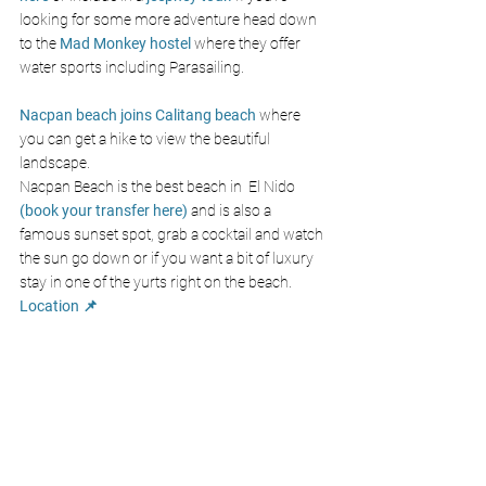
looking for some more adventure head down 
to the 
Mad Monkey hostel
where they offer 
water sports including Parasailing.
Nacpan beach joins Calitang beach
 where 
you can get a hike to view the beautiful 
landscape. 
Nacpan Beach is the best beach in  El Nido 
(book your transfer here)
 and is also a 
famous sunset spot, grab a cocktail and watch 
the sun go down or if you want a bit of luxury 
stay in one of the yurts right on the beach. 
Location 📌