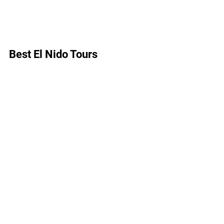
Best El Nido Tours 