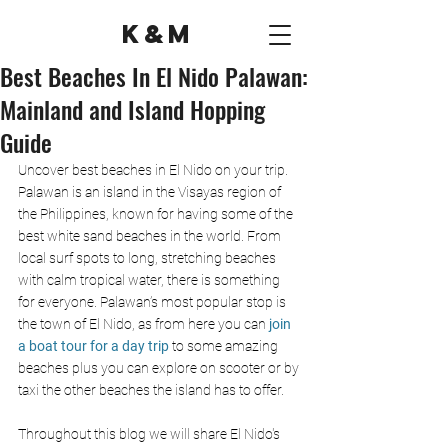
K&M
Best Beaches In El Nido Palawan:
Mainland and Island Hopping
Guide
Uncover best beaches in El Nido on your trip. 
Palawan is an island in the Visayas region of 
the Philippines, known for having some of the 
best white sand beaches in the world. From 
local surf spots to long, stretching beaches 
with calm tropical water, there is something 
for everyone. Palawan’s most popular stop is 
the town of El Nido, as from here you can
 join 
a boat tour for a day trip
 to some amazing 
beaches plus you can explore on scooter or by 
taxi the other beaches the island has to offer.
Throughout this blog we will share El Nido's 