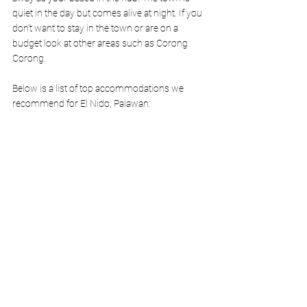
quiet in the day but comes alive at night. If you 
don't want to stay in the town or are on a 
budget look at other areas such as Corong 
Corong.
Below is a list of top accommodations we 
recommend for El Nido, Palawan: