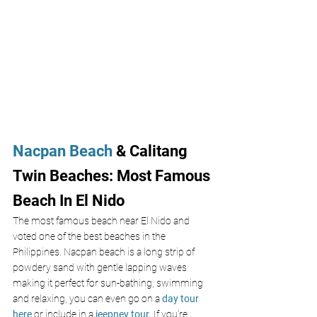
Nacpan Beach
 & Calitang 
Twin Beaches: Most Famous 
Beach In El Nido
The most famous beach near El Nido and 
voted one of the best beaches in the 
Philippines. Nacpan beach is a long strip of 
powdery sand with gentle lapping waves 
making it perfect for sun-bathing, swimming 
and relaxing, you can even go on a
 day tour 
here
 or include in a
jeepney tour.
If you’re 