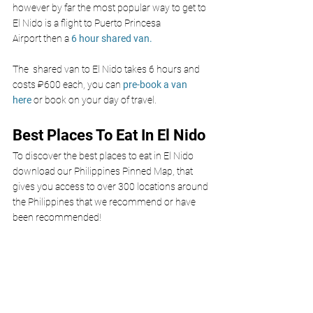
however by far the most popular way to get to 
El Nido is a flight to Puerto Princesa 
Airport
 then a 
6 hour shared van.
The  shared van to El Nido takes 6 hours and 
costs ₽600 each, you can 
pre-book a van 
here
 or book on your day of travel. 
Best Places To Eat In El Nido 
To discover the best places to eat in El Nido 
download our Philippines Pinned Map, that 
gives you access to over 300 locations around 
the Philippines that we recommend or have 
been recommended!