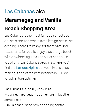
Las Cabanas
 aka 
Maramegeg and Vanilla 
Beach Shopping Area
Las Cabanas is the most famous sunset spot 
on the island and where travellers gather in the 
evening. There are many sea front bars and 
restaurants for you to enjoy plus a large beach 
with a swimming area and water sports. On 
top of this, Las Cabanas beach is where you’ll 
find the 
famous zipline
 between two islands, 
making it one of the best beaches in El Nido 
for adventure activites.
Las Cabanas is locally known as 
Maramegmeg beach, but they are in fact the 
same place.
Vanilla beach is the new shopping centre 