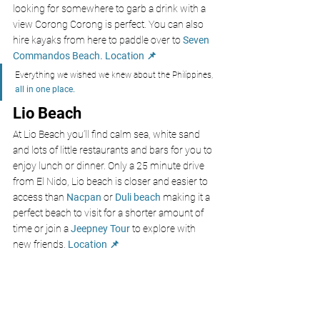
looking for somewhere to garb a drink with a 
view Corong Corong is perfect. You can also 
hire kayaks from here to paddle over to 
Seven 
Commandos Beach.
Location 📌
Everything we wished we knew about the Philippines, 
all in one place.
Lio Beach
At Lio Beach you’ll find calm sea, white sand 
and lots of little restaurants and bars for you to 
enjoy lunch or dinner. Only a 25 minute drive 
from El Nido, Lio beach is closer and easier to 
access than 
Nacpan 
or 
Duli beach 
making it a 
perfect beach to visit for a shorter amount of 
time or join a 
Jeepney Tour
 to explore with 
new friends. 
Location 📌