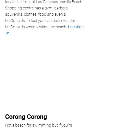
located in front of Las Cabanas. Vanilla Beach 
Shopping centre has a gym, barbers, 
souvenirs, clothes, food and even a 
McDonalds. In fact you can park near the 
McDonalds when visiting the beach. 
Location 
📌
Corong Corong
Not a beach for swimming but if you’re 