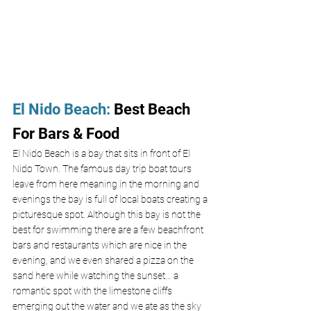
El Nido Beach
:
 Best Beach 
For Bars & Food
El Nido Beach is a bay that sits in front of El 
Nido Town. The famous day trip boat tours 
leave from here meaning in the morning and 
evenings the bay is full of local boats creating a 
picturesque spot. Although this bay is not the 
best for swimming there are a few beachfront 
bars and restaurants which are nice in the 
evening, and we even shared a pizza on the 
sand here while watching the sunset… a 
romantic spot with the limestone cliffs 
emerging out the water and we ate as the sky 