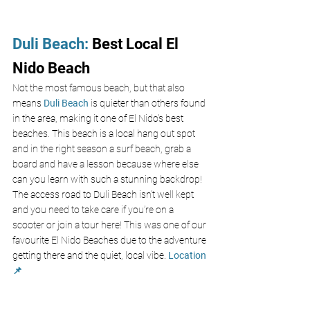
Duli Beach
: 
Best Local El 
Nido Beach
Not the most famous beach, but that also 
means
 Duli Beach
 is quieter than others found 
in the area, making it one of El Nido's best 
beaches. This beach is a local hang out spot 
and in the right season a surf beach, grab a 
board and have a lesson because where else 
can you learn with such a stunning backdrop! 
The access road to Duli Beach isn’t well kept 
and you need to take care if you’re on a 
scooter or join a tour here! This was one of our 
favourite El Nido Beaches due to the adventure 
getting there and the quiet, local vibe. 
Location 
📌