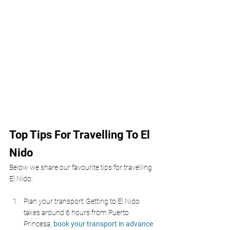
Top Tips For Travelling To El 
Nido
Below we share our favourite tips for travelling 
El Nido:
Plan your transport: Getting to El Nido 
takes around 6 hours from Puerto 
Princesa, 
book your transport in advance 