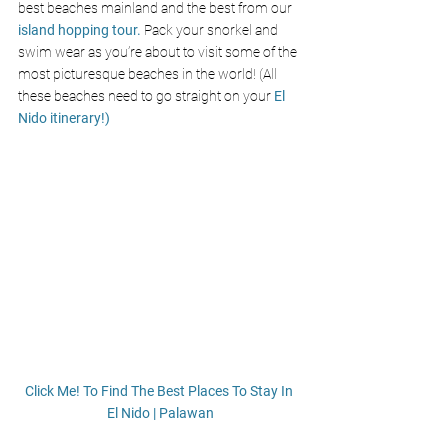
best beaches mainland and the best from our
island hopping tour.
 Pack your snorkel and 
swim wear as you’re about to visit some of the 
most picturesque beaches in the world! (All 
these beaches need to go straight on your 
El 
Nido itinerary!)
Click Me! To Find The Best Places To Stay In 
El Nido | Palawan