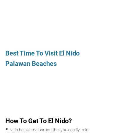
Best Time To Visit El Nido 
Palawan Beaches
How To Get To El Nido? 
El Nido has a small airport that you can fly in to 