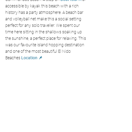
accessible by kayak this beach with a rich 
history has a party atmosphere. A beach bar 
and volleyball net make this a social setting 
perfect for any solo traveller. We spent our 
time here sitting in the shallows soaking up 
the sunshine, a perfect place for relaxing. This 
was our favourite island hopping destination 
and one of the most beautiful El Nido 
Beaches 
Location 📌