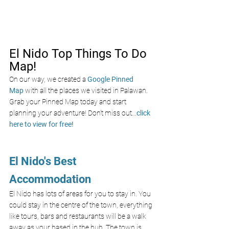
El Nido Top Things To Do 
Map!
On our way, we created a
Google Pinned 
Map
with all the places we visited in Palawan. 
Grab your Pinned Map today and start 
planning your adventure! Don’t miss out
...
click 
here to view for free!
El Nido's Best 
Accommodation
El Nido has lots of areas for you to stay in. You 
could stay in the centre of the town, everything 
like tours, bars and restaurants will be a walk 
away as your based in the hub. The town is 