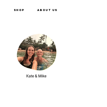
e
Shop
About Us
Kate & Mike