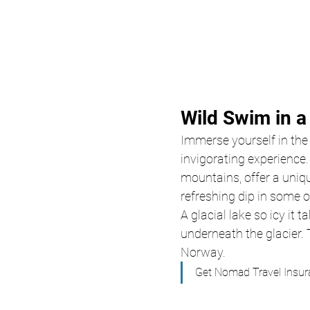
Wild Swim in a
Immerse yourself in the c
invigorating experience
mountains, offer a uniqu
refreshing dip in some o
A glacial lake so icy it
underneath the glacier. 
Norway. 
Get Nomad Travel Insur