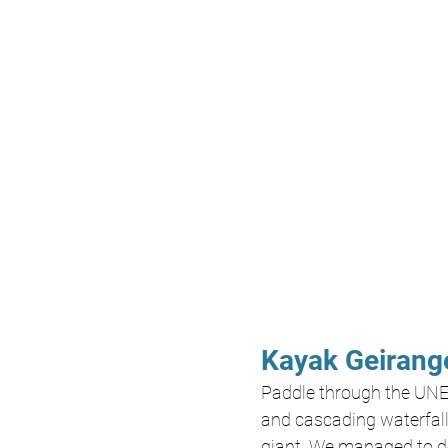
Kayak Geirange
Paddle through the UNE
and cascading waterfalls
giant. We managed to do 