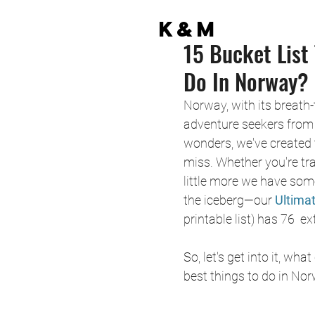
K&M
15 Bucket List
Do In Norway?
Norway, with its breath
adventure seekers from 
wonders, we've created t
miss. Whether you're tr
little more we have some
the iceberg—our 
Ultima
printable list) has 76  
So, let's get into it, w
best things to do in No