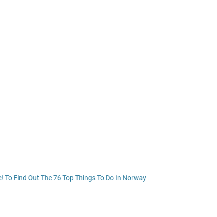
e! To Find Out The 76 Top Things To Do In Norway