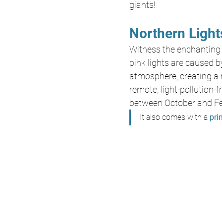
giants! 
Northern Light
Witness the enchanting
pink lights are caused by
atmosphere, creating a 
remote, light-pollution-f
between October and Fe
It also comes with a 
prin