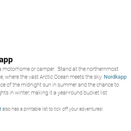
kapp
 a motorhome or camper.  Stand at the northernmost 
e, where the vast Arctic Ocean meets the sky. 
Nordkapp 
ence of the midnight sun in summer and the chance to 
hts in winter, making it a year-round bucket list 
t 
also has a printable list to tick off your adventures!