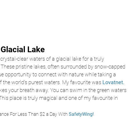
 Glacial Lake
rystal-clear waters of a glacial lake for a truly 
. These pristine lakes, often surrounded by snow-capped 
e opportunity to connect with nature while taking a 
f the world's purest waters. My favourite was 
Lovatnet.
 takes your breath away. You can swim in the green waters 
This place is truly magical and one of my favourite in 
ance For Less Than $2 a Day With
 SafetyWing!