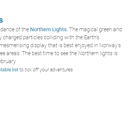
s
 dance of the
 Northern Lights. 
The magical green and 
 charged particles colliding with the Earth's 
mesmerising display that is best enjoyed in Norway's 
ree areas. The best time to see the Northern lights is 
bruary. 
table list 
to tick off your adventures