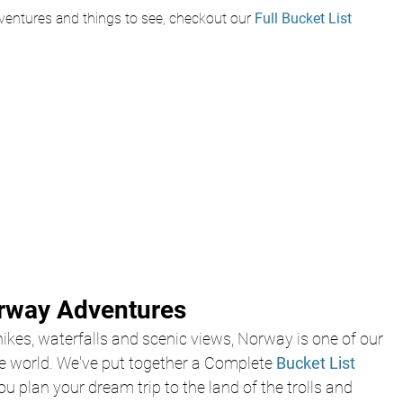
entures and things to see, checkout our
 Full Bucket List
orway Adventures
ikes, waterfalls and scenic views, Norway is one of our 
he world. We've put together a Complete 
Bucket List 
ou plan your dream trip to the land of the trolls and 