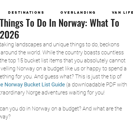
Destinations
Overlanding
Van Lif
 Things To Do In Norway: What To
 2026
-taking landscapes and unique things to do, beckons 
around the world. While the country boasts countless 
he top 15 bucket list items that you absolutely cannot 
avelling Norway on a budget like us or happy to spend a 
thing for you. And guess what? This is just the tip of 
te Norway Bucket List Guide
 (a downloadable PDF with 
extraordinary Norge adventures waiting for you!
hat can you do in Norway on a budget? And what are the 
rway?