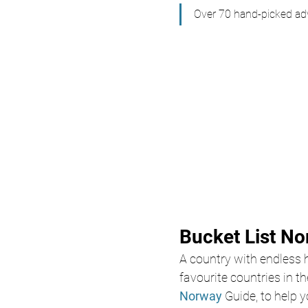
Over 70 hand-picked adv
Bucket List N
A country with endless h
favourite countries in t
Norway
Guide, to help y