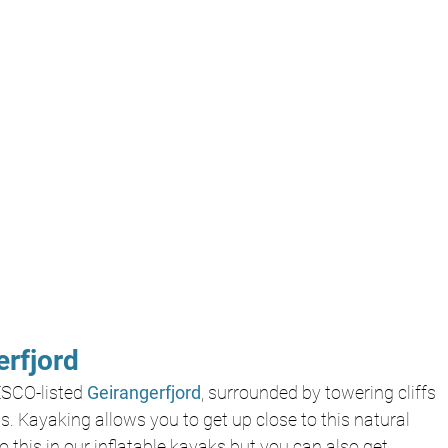
rfjord
SCO-listed 
Geirangerfjord
, surrounded by towering cliffs 
. Kayaking allows you to get up close to this natural 
this in our inflatable kayaks but you can also get 