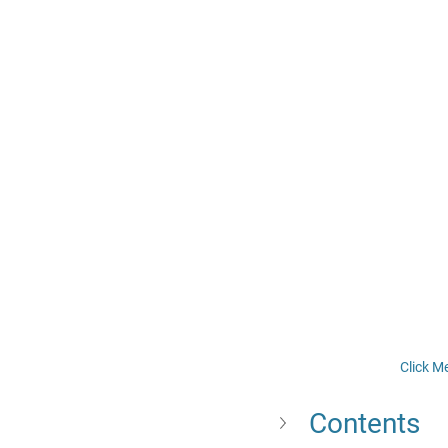
Click M
Contents