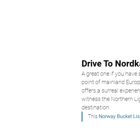
Drive To Nord
A great one if you have
point of mainland Europ
offers a surreal experi
witness the Northern Lig
destination.
This 
Norway Bucket Lis