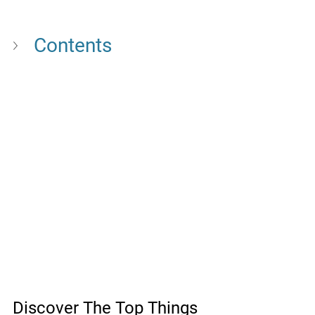
Contents
Discover The Top Things 