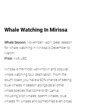
Whale Watching In Mirissa
Whale Season: 
November - April (peak season 
for whale watching in Mirissa is December to 
March)
Price: 
~45 USD 
Mirissa is the most well-known and popular 
whale watching tour destination. From the 
south coast, you have a 90% chance of seeing 
blue whales in season alongside all other 
whale species that come to Sri Lanka, 
including pilot whales, sperm whales, blue 
whales, fin whales and sometimes even orcas.