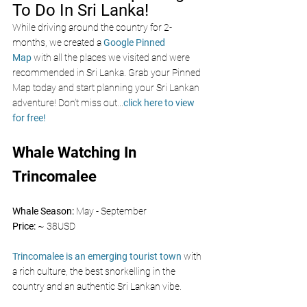
To Do In Sri Lanka!
While driving around the country for 2-
months, we created a 
Google Pinned 
Map
 with all the places we visited and were 
recommended in Sri Lanka. Grab your Pinned 
Map today and start planning your Sri Lankan 
adventure! Don’t miss out
...
click here to view 
for free!
Whale Watching In 
Trincomalee
Whale Season: 
May - September
Price: 
~ 38USD
Trincomalee is an emerging tourist town
 with 
a rich culture, the best snorkelling in the 
country and an authentic Sri Lankan vibe.