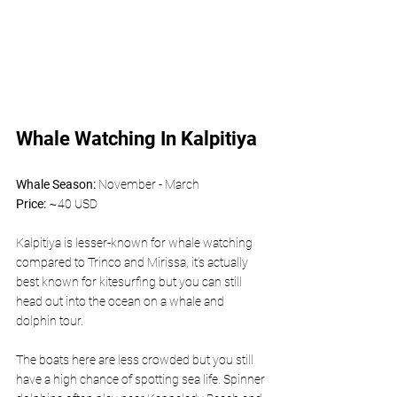
Whale Watching In Kalpitiya 
Whale Season: 
November - March
Price: 
~40 USD 
Kalpitiya is lesser-known for whale watching 
compared to Trinco and Mirissa, it’s actually 
best known for kitesurfing but you can still 
head out into the ocean on a whale and 
dolphin tour. 
The boats here are less crowded but you still 
have a high chance of spotting sea life. Spinner 