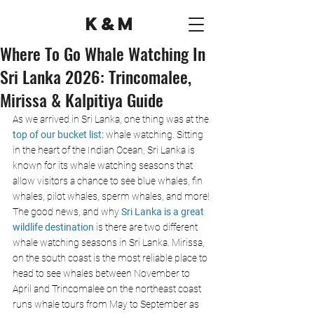
K&M
Where To Go Whale Watching In
Sri Lanka 2026: Trincomalee,
Mirissa & Kalpitiya Guide
As we arrived in Sri Lanka, one thing was at the
top of our bucket list: 
whale watching. Sitting 
in the heart of the Indian Ocean, Sri Lanka is 
known for its whale watching seasons that 
allow visitors a chance to see blue whales, fin 
whales, pilot whales, sperm whales, and more! 
The good news, and why 
Sri Lanka is a great 
wildlife destination
 is there are two different 
whale watching seasons in Sri Lanka. Mirissa, 
on the south coast is the most reliable place to 
head to see whales between November to 
April and Trincomalee on the northeast coast 
runs whale tours from May to September as 