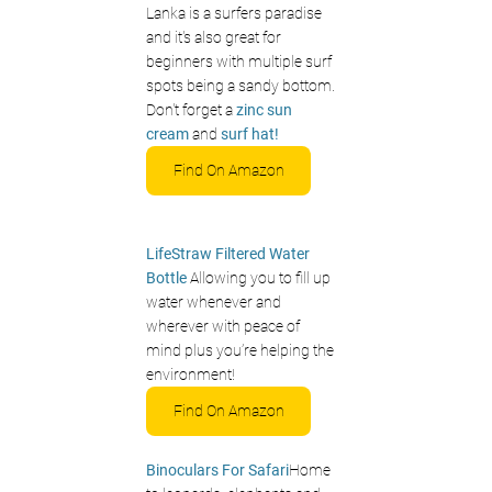
Lanka is a surfers paradise 
and it's also great for 
beginners with multiple surf 
spots being a sandy bottom. 
Don't forget a 
zinc sun 
cream
 and 
surf hat!
Find On Amazon
LifeStraw Filtered Water 
Bottle 
Allowing you to fill up 
water whenever and 
wherever with peace of 
mind plus you’re helping the 
environment!
Find On Amazon
Binoculars For Safari
Home 