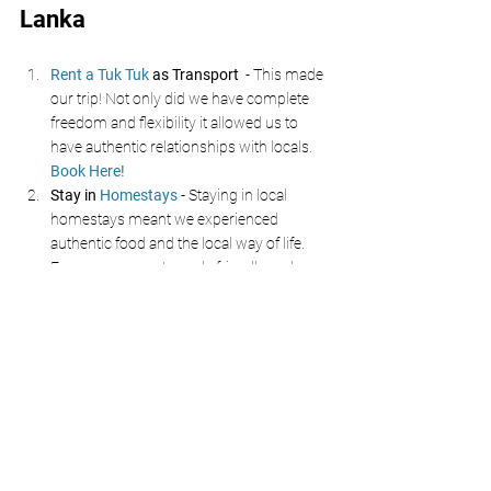
Lanka 
Rent a Tuk Tuk
 as Transport 
 - This made 
our trip! Not only did we have complete 
freedom and flexibility it allowed us to 
have authentic relationships with locals. 
Book Here!
Stay in 
Homestays
- Staying in local 
homestays meant we experienced 
authentic food and the local way of life. 
Everyone was extremely friendly and 
happy to help. 
Don’t Forget the North 
- Many tourists 
stick to the south coast but if you have 
time explore places such as 
Anuradhapura, Trincomalee and Arugam 
bay!
Embrace The Chaos
 and get stuck in, the 
locals are friendly and love to help and 
share information about their home!