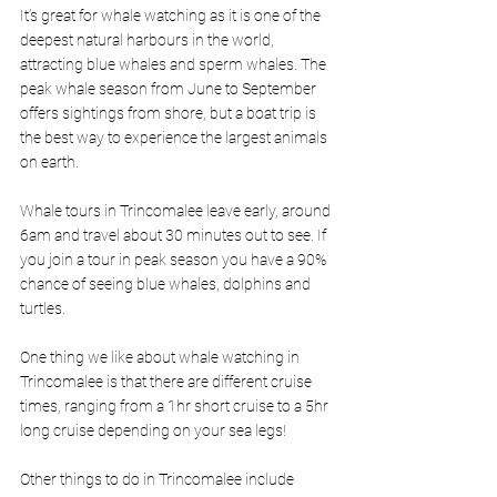
It’s great for whale watching as it is one of the 
deepest natural harbours in the world, 
attracting blue whales and sperm whales. The 
peak whale season from June to September 
offers sightings from shore, but a boat trip is 
the best way to experience the largest animals 
on earth. 
Whale tours in Trincomalee leave early, around 
6am and travel about 30 minutes out to see. If 
you join a tour in peak season you have a 90% 
chance of seeing blue whales, dolphins and 
turtles.
One thing we like about whale watching in 
Trincomalee is that there are different cruise 
times, ranging from a 1hr short cruise to a 5hr 
long cruise depending on your sea legs! 
Other things to do in Trincomalee include 