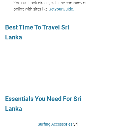
You can book directly with the company or 
online with sites like 
GetyourGuide.
Best Time To Travel Sri 
Lanka
Essentials You Need For Sri 
Lanka 
Surfing Accessories 
Sri 