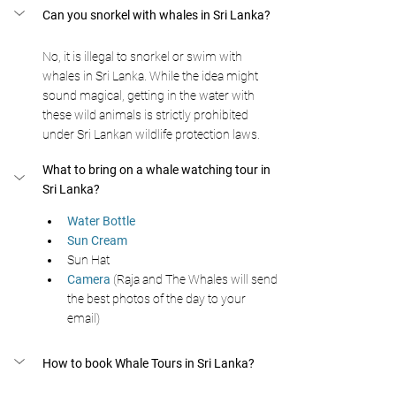
Can you snorkel with whales in Sri Lanka?
No, it is illegal to snorkel or swim with 
whales in Sri Lanka. While the idea might 
sound magical, getting in the water with 
these wild animals is strictly prohibited 
under Sri Lankan wildlife protection laws.
What to bring on a whale watching tour in 
Sri Lanka?
Water Bottle 
Sun Cream 
Sun Hat
Camera
 (Raja and The Whales will send 
the best photos of the day to your 
email) 
How to book Whale Tours in Sri Lanka?