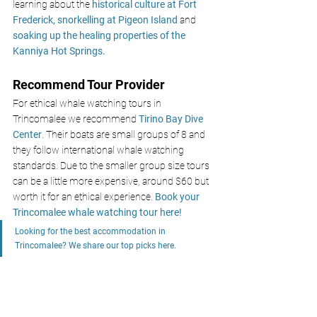
learning about the 
historical culture at Fort 
Frederick, 
snorkelling at Pigeon Island
 and
soaking up the healing properties of the 
Kanniya Hot Springs.
Recommend Tour Provider 
For ethical whale watching tours in 
Trincomalee we recommend
 Tirino Bay Dive 
Center
. Their boats are small groups of 8 and 
they follow international whale watching 
standards. Due to the smaller group size tours 
can be a little more expensive, around $60 but 
worth it for an ethical experience. 
Book your 
Trincomalee whale watching tour here!
Looking for the best accommodation in 
Trincomalee? We share our top picks here. 