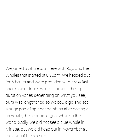
We joined a whale tour here with Raja and the 
Whales that started at 6:30am. We headed out 
for 6 hours and were provided with breakfast, 
snacks and drinks while onboard. The trip 
duration varies depending on what you see, 
ours was lengthened so we could go and see 
a huge pod of spinner dolphins after seeing a 
fin whale, the second largest whale in the 
world. Sadly, we did not see a blue whale in 
Mirissa, but we did head out in November at 
the start of the season. 