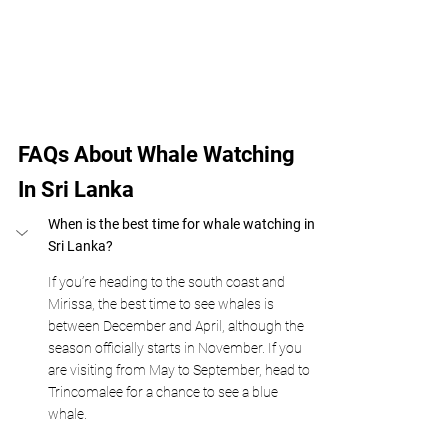
FAQs About Whale Watching 
In Sri Lanka 
When is the best time for whale watching in 
Sri Lanka?
If you’re heading to the south coast and 
Mirissa, the best time to see whales is 
between December and April, although the 
season officially starts in November. If you 
are visiting from May to September, head to 
Trincomalee for a chance to see a blue 
whale. 