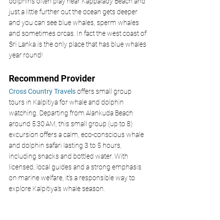
dolphins often play near Kappalady Beach and 
just a little further out the ocean gets deeper 
and you can see blue whales, sperm whales 
and sometimes orcas. In fact the west coast of 
Sri Lanka is the only place that has blue whales 
year round! 
Recommend Provider 
Cross Country Travels 
offers small group 
tours in Kalpitiya for whale and dolphin 
watching. Departing from Alankuda Beach 
around 5:30 AM, this small group (up to 8) 
excursion offers a calm, eco-conscious whale 
and dolphin safari lasting 3 to 5 hours, 
including snacks and bottled water. With 
licensed, local guides and a strong emphasis 
on marine welfare, it’s a responsible way to 
explore Kalpitiya’s whale season.