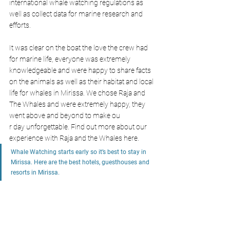
international whale watching regulations as 
well as collect data for marine research and 
efforts.
It was clear on the boat the love the crew had 
for marine life, everyone was extremely 
knowledgeable and were happy to share facts 
on the animals as well as their habitat and local 
life for whales in Mirissa. We chose Raja and 
The Whales and were extremely happy, they 
went above and beyond to make ou
r day unforgettable. Find out more about our 
experience with Raja and the Whales here. 
Whale Watching starts early so it’s best to stay in 
Mirissa. Here are the best hotels, guesthouses and 
resorts in Mirissa.