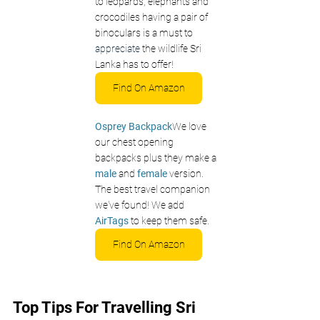
to leopards, elephants and 
crocodiles having a pair of 
binoculars is a must to 
appreciate
 the wildlife Sri 
Lanka has to offer!
Find On Amazon
Osprey Backpack
We love 
our chest opening 
backpacks plus they make a 
male 
and 
female
 version. 
The best travel companion 
we've found! We add 
AirTags
 to keep them safe.
Find On Amazon
Top Tips For Travelling Sri 