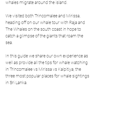
whales migrate around the island. 
We visited both Trincomalee and Mirissa, 
heading off on our whale tour with Raja and 
The Whales on the south coast in hope to 
catch a glimpse of the giants that roam the 
sea. 
In this guide we share our own experience as 
well as provide all the tips for whale watching 
in Trincomalee vs Mirissa vs Kalpitiya, the 
three most popular places for whale sightings 
in Sri Lanka.