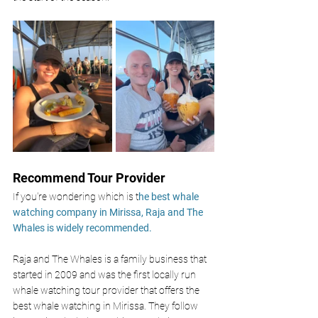
Recommend Tour Provider
If you're wondering which is t
he best whale 
watching company in Mirissa, Raja and The 
Whales is widely recommended.
Raja and The Whales is a family business that 
started in 2009 and was the first locally run 
whale watching tour provider that offers the 
best whale watching in Mirissa. They follow 