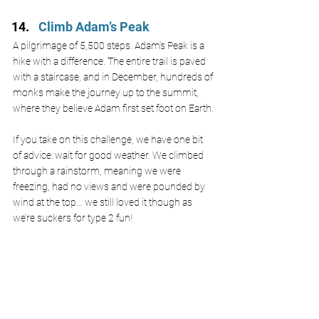
Climb Adam’s Peak
A pilgrimage of 5,500 steps. Adam’s Peak is a 
hike with a difference. The entire trail is paved 
with a staircase, and in December, hundreds of 
monks make the journey up to the summit, 
where they believe Adam first set foot on Earth.
If you take on this challenge, we have one bit 
of advice: wait for good weather. We climbed 
through a rainstorm, meaning we were 
freezing, had no views and were pounded by 
wind at the top… we still loved it though as 
we’re suckers for type 2 fun!