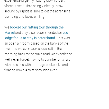
experience of gently floating down a lush, 
vibrant river before being violently thrown 
around by rapids is sure to get the adrenaline 
pumping and faces smiling. 
We
 booked our rafting tour through the 
Marvel 
and they also recommended an 
eco 
lodge for us to stay in beforehand.
 This was 
an open air room based on the banks of the 
river and we even took a local raft in the 
morning back to the main road. An experience 
we’ll never forget, having to clamber on a raft 
with no sides with our huge backpacks and 
floating down a mist shrouded river.  