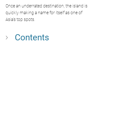
Once an underrated destination, the island is 
quickly making a name for itself as one of 
Asia’s top spots. 
Contents