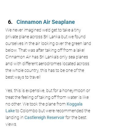
Cinnamon Air Seaplane 
We never imagined we’d get to take a tiny 
private plane across Sri Lanka but we found 
ourselves in the air looking over the green land 
below. That was after taking off from a lake! 
Cinnamon Air has Sri Lanka’s only sea planes 
and with different aerodromes located across 
the whole country, this has to be one of the 
best ways to travel! 
Yes, this is expensive, but for a honeymoon or 
treat the feeling of taking off from water is like 
no other. We took the plane from
 Koggala 
Lake 
to Colombo but were recommended the 
landing in 
Castlereigh Reservoir 
for the best 
views. 