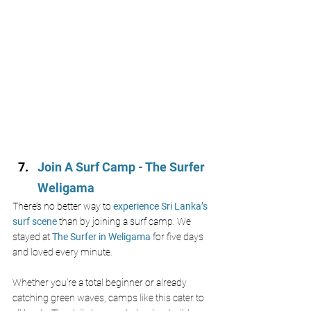
Join A Surf Camp - The Surfer 
Weligama
There’s no better way to 
experience Sri Lanka’s 
surf scene 
than by joining a surf camp. We 
stayed at 
The Surfer in Weligama
 for five days 
and loved every minute.
Whether you’re a total beginner or already 
catching green waves, camps like this cater to 