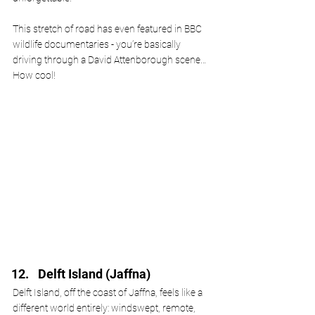
This stretch of road has even featured in BBC 
wildlife documentaries - you’re basically 
driving through a David Attenborough scene…
How cool!
Delft Island (Jaffna)
Delft Island, off the coast of Jaffna, feels like a 
different world entirely: windswept, remote, 