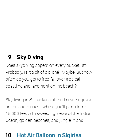
Sky Diving 
Does skydiving appear on every bucket list? 
Probably. Is it a bit of a cliché? Maybe. But how 
often do you get to free-fall over tropical 
coastline and land right on the beach?
Skydiving in Sri Lanka is offered near Koggala 
on the south coast, where you’ll jump from 
15,000 feet with sweeping views of the Indian 
Ocean, golden beaches, and jungle inland. 
Hot Air Balloon in Sigiriya 