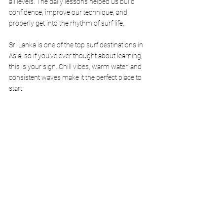
all levels. The daily lessons helped us build 
confidence, improve our technique, and 
properly get into the rhythm of surf life.
Sri Lanka is one of the top surf destinations in 
Asia, so if you’ve ever thought about learning, 
this is your sign. Chill vibes, warm water, and 
consistent waves make it the perfect place to 
start.