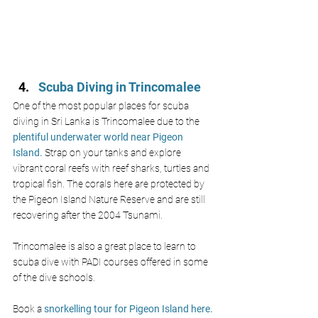
Scuba Diving in Trincomalee
One of the most popular places for scuba 
diving in Sri Lanka is Trincomalee due to the 
plentiful underwater world near Pigeon 
Island. 
Strap on your tanks and explore 
vibrant coral reefs with reef sharks, turtles and 
tropical fish. The corals here are protected by 
the Pigeon Island Nature Reserve and are still 
recovering after the 2004 Tsunami. 
Trincomalee is also a great place to learn to 
scuba dive with PADI courses offered in some 
of the dive schools. 
Book a
 snorkelling tour for Pigeon Island here.