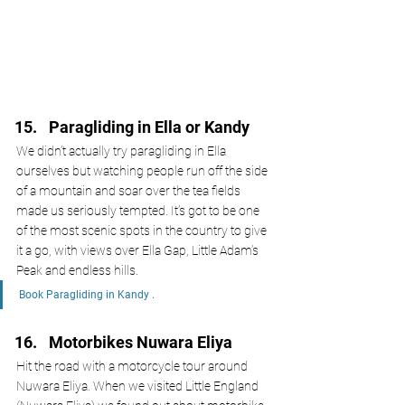
Paragliding in Ella or Kandy
We didn’t actually try paragliding in Ella 
ourselves but watching people run off the side 
of a mountain and soar over the tea fields 
made us seriously tempted. It’s got to be one 
of the most scenic spots in the country to give 
it a go, with views over Ella Gap, Little Adam’s 
Peak and endless hills. 
Book Paragliding in Kandy .
Motorbikes Nuwara Eliya 
Hit the road with a motorcycle tour around 
Nuwara Eliya. When we visited Little England 