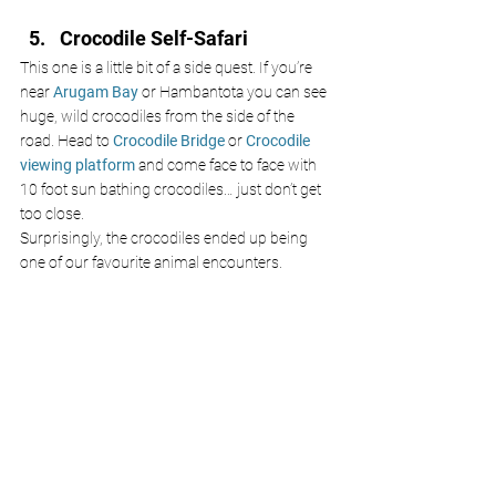
Crocodile Self-Safari
This one is a little bit of a side quest. If you’re 
near 
Arugam Bay 
or Hambantota you can see 
huge, wild crocodiles from the side of the 
road. Head to 
Crocodile Bridge
 or
 Crocodile 
viewing platform 
and come face to face with 
10 foot sun bathing crocodiles… just don’t get 
too close.
Surprisingly, the crocodiles ended up being 
one of our favourite animal encounters. 