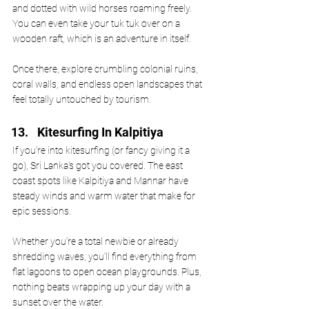
and dotted with wild horses roaming freely. 
You can even take your tuk tuk over on a 
wooden raft, which is an adventure in itself. 
Once there, explore crumbling colonial ruins, 
coral walls, and endless open landscapes that 
feel totally untouched by tourism.
Kitesurfing In Kalpitiya
If you’re into kitesurfing (or fancy giving it a 
go), Sri Lanka’s got you covered. The east 
coast spots like Kalpitiya and Mannar have 
steady winds and warm water that make for 
epic sessions. 
Whether you’re a total newbie or already 
shredding waves, you’ll find everything from 
flat lagoons to open ocean playgrounds. Plus, 
nothing beats wrapping up your day with a 
sunset over the water.