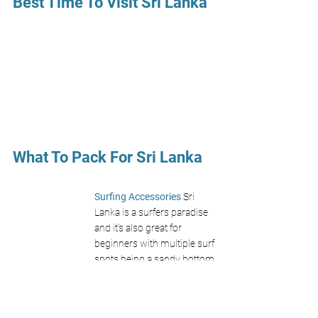
Best Time To Visit Sri Lanka 
What To Pack For Sri Lanka 
Surfing Accessories 
Sri 
Lanka is a surfers paradise 
and it's also great for 
beginners with multiple surf 
spots being a sandy bottom. 
Don't forget a 
zinc sun 
cream
 and 
surf hat!
Find On Amazon