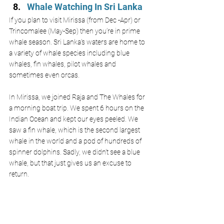
Whale Watching In Sri Lanka
If you plan to visit Mirissa (from Dec -Apr) or 
Trincomalee (May-Sep) then you’re in prime 
whale season. Sri Lanka’s waters are home to 
a variety of whale species including blue 
whales, fin whales, pilot whales and 
sometimes even orcas. 
In Mirissa, we joined Raja and The Whales for 
a morning boat trip. We spent 6 hours on the 
Indian Ocean and kept our eyes peeled. We 
saw a fin whale, which is the second largest 
whale in the world and a pod of hundreds of 
spinner dolphins. Sadly, we didn’t see a blue 
whale, but that just gives us an excuse to 
return.  