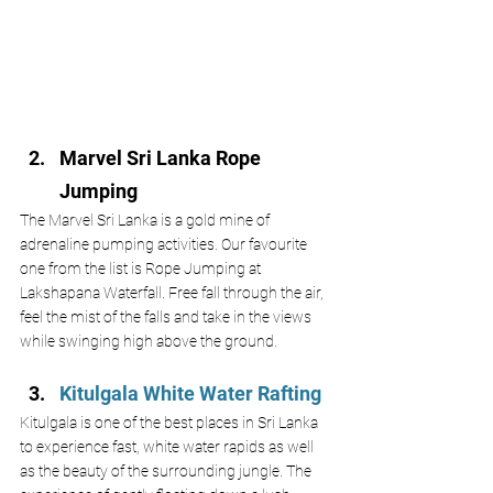
Marvel Sri Lanka Rope 
Jumping 
The Marvel Sri Lanka is a gold mine of 
adrenaline pumping activities. Our favourite 
one from the list is Rope Jumping at 
Lakshapana Waterfall. Free fall through the air, 
feel the mist of the falls and take in the views 
while swinging high above the ground. 
Kitulgala White Water Rafting 
Kitulgala is one of the best places in Sri Lanka 
to experience fast, white water rapids as well 
as the beauty of the surrounding jungle. The 