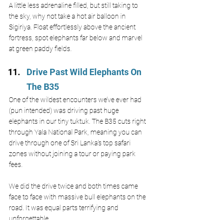
A little less adrenaline filled, but still taking to 
the sky, why not take a hot air balloon in 
Sigiriya. Float effortlessly above the ancient 
fortress, spot elephants far below and marvel 
at green paddy fields. 
Drive Past Wild Elephants On 
The B35 
One of the wildest encounters we’ve ever had 
(pun intended) was driving past huge 
elephants in our tiny tuktuk. The B35 cuts right 
through Yala National Park, meaning you can 
drive through one of Sri Lanka’s top safari 
zones without joining a tour or paying park 
fees.
We did the drive twice and both times came 
face to face with massive bull elephants on the 
road. It was equal parts terrifying and 
unforgettable.