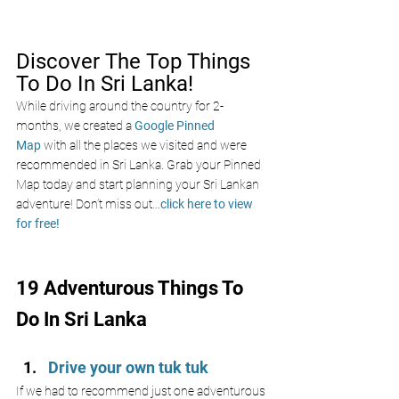
Discover The Top Things 
To Do In Sri Lanka!
While driving around the country for 2-
months, we created a 
Google Pinned 
Map
 with all the places we visited and were 
recommended in Sri Lanka. Grab your Pinned 
Map today and start planning your Sri Lankan 
adventure! Don’t miss out
...
click here to view 
for free!
19 Adventurous Things To 
Do In Sri Lanka
Drive your own tuk tuk
If we had to recommend just one adventurous 