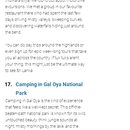
(Nuwara Eliya) we found out about motorbike 
excursions. We met a group in our favourite 
restaurant there who had spent the last few 
days driving misty valleys, sweeping curves, 
and discovering waterfalls hiding just around 
the bend. 
You can do day trips around the highlands or 
even sign up for epic week-long tours that take 
you all across the country. If tuk tuks aren’t 
your thing, this might just be the ultimate way 
to see Sri Lanka.
Camping in Gal Oya National 
Park 
Camping in Gal Oya is the kind of experience 
that feels like a well-kept secret. This off-the-
beaten-path national park is known for its wild, 
untouched beauty, think jungle sounds at 
night, misty mornings by the lake, and the 