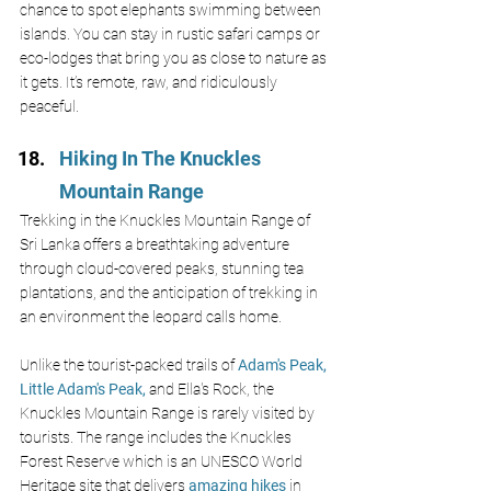
chance to spot elephants swimming between 
islands. You can stay in rustic safari camps or 
eco-lodges that bring you as close to nature as 
it gets. It’s remote, raw, and ridiculously 
peaceful.
Hiking In The Knuckles 
Mountain Range
Trekking in the Knuckles Mountain Range of 
Sri Lanka offers a breathtaking adventure 
through cloud-covered peaks, stunning tea 
plantations, and the anticipation of trekking in 
an environment the leopard calls home.
Unlike the tourist-packed trails of 
Adam's Peak,
Little Adam's Peak,
 and Ella's Rock, the 
Knuckles Mountain Range is rarely visited by 
tourists. The range includes the Knuckles 
Forest Reserve which is an UNESCO World 
Heritage site that delivers 
amazing hikes
 in 