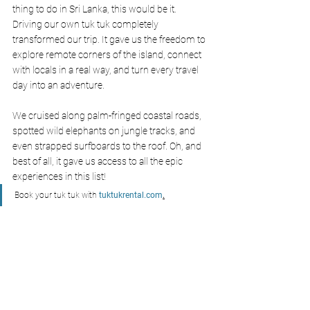
thing to do in Sri Lanka, this would be it. 
Driving our own tuk tuk completely 
transformed our trip. It gave us the freedom to 
explore remote corners of the island, connect 
with locals in a real way, and turn every travel 
day into an adventure.
We cruised along palm-fringed coastal roads, 
spotted wild elephants on jungle tracks, and 
even strapped surfboards to the roof. Oh, and 
best of all, it gave us access to all the epic 
experiences in this list!
Book your tuk tuk with
tuktukrental.com
.