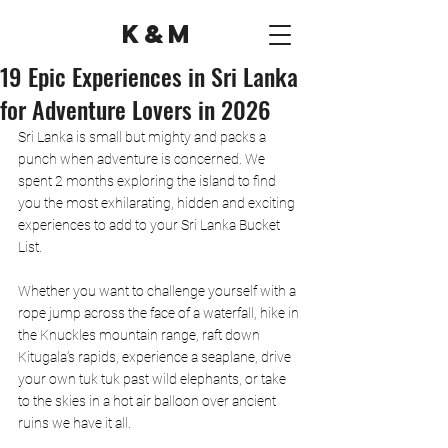
K&M
19 Epic Experiences in Sri Lanka
for Adventure Lovers in 2026
Sri Lanka is small but mighty and packs a 
punch when adventure is concerned. We 
spent 2 months exploring the island to find 
you the most exhilarating, hidden and exciting 
experiences to add to your Sri Lanka Bucket 
List. 
Whether you want to challenge yourself with a 
rope jump across the face of a waterfall, hike in 
the Knuckles mountain range, raft down 
Kitugala’s rapids, experience a seaplane, drive 
your own tuk tuk past wild elephants, or take 
to the skies in a hot air balloon over ancient 
ruins we have it all. 