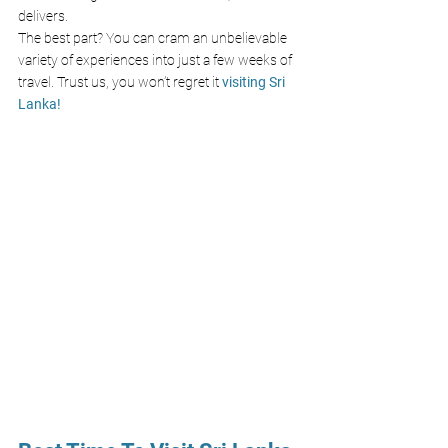
delivers. 
The best part? You can cram an unbelievable 
variety of experiences into just a few weeks of 
travel. Trust us, you won’t regret it
 visiting Sri 
Lanka!