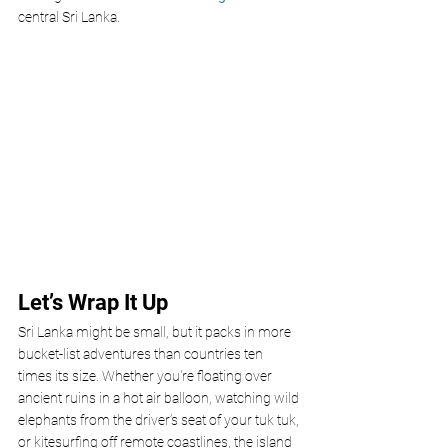
central Sri Lanka.
Let’s Wrap It Up
Sri Lanka might be small, but it packs in more 
bucket-list adventures than countries ten 
times its size. Whether you're floating over 
ancient ruins in a hot air balloon, watching wild 
elephants from the driver’s seat of your tuk tuk, 
or kitesurfing off remote coastlines, the island 