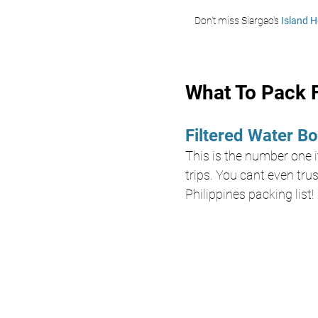
Don't miss Siargao's 
Island H
What To Pack F
Filtered Water Bo
This is the number one it
trips. You cant even trus
Philippines packing list!