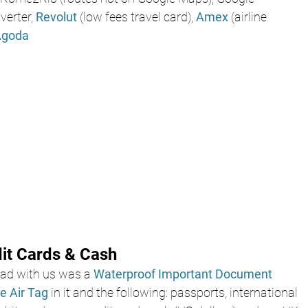
erter, 
Revolut
 (low fees travel card), 
Amex
 (airline 
Agoda 
dit Cards & Cash
d with us was a 
Waterproof Important Document 
e Air Tag 
in it and the following: passports, international 