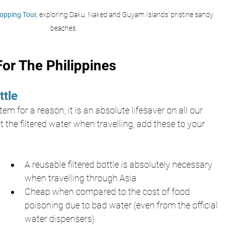
opping Tour,
 exploring Daku, Naked and Guyam Islands' pristine sandy 
beaches.
or The Philippines
ttle
em for a reason, it is an absolute lifesaver on all our 
t the filtered water when travelling, add these to your 
A reusable filtered bottle is absolutely necessary 
when travelling through Asia
Cheap when compared to the cost of food 
poisoning due to bad water (even from the official 
water dispensers)