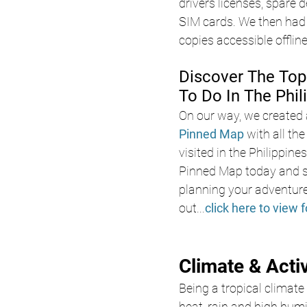
drivers licenses, spare d
SIM cards. We then had 
copies accessible offlin
Discover The Top
To Do In The Phil
On our way, we created 
Pinned Map
with all th
visited in the Philippine
Pinned Map today and s
planning your adventure
out
...
click here to view f
Climate & Acti
Being a tropical climate 
heat, rain and high humid