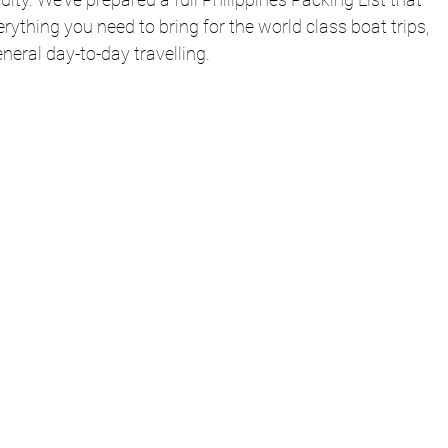
rything you need to bring for the world class boat trips, 
eneral day-to-day travelling.