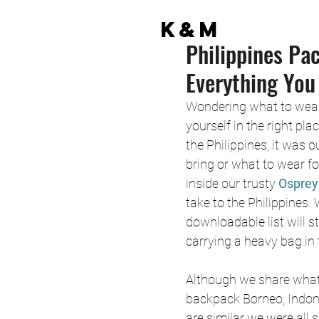
K&M
Philippines Pa
Everything You
Wondering what to wear 
yourself in the right pl
the Philippines, it was 
bring or what to wear for
inside our trusty 
Osprey
take to the Philippines. 
downloadable list will s
carrying a heavy bag in 
Although we share what 
backpack Borneo, Indone
are similar we were all s