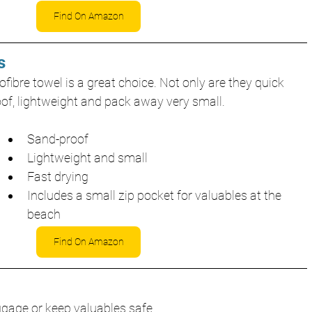
Find On Amazon
s
fibre towel is a great choice. Not only are they quick 
oof, lightweight and pack away very small.
Sand-proof
Lightweight and small
Fast drying
Includes a small zip pocket for valuables at the 
beach
Find On Amazon
uggage or keep valuables safe.