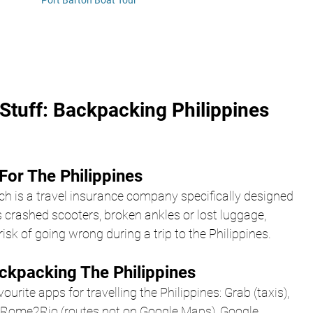
Port Barton Boat Tour
Stuff: Backpacking Philippines 
For The Philippines
ch is a travel insurance company specifically designed 
 crashed scooters, broken ankles or lost luggage, 
isk of going wrong during a trip to the Philippines.
ckpacking The Philippines
urite apps for travelling the Philippines: Grab (taxis),
), Rome2Rio (routes not on Google Maps), Google 