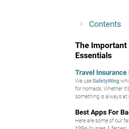
Contents
The Important 
Essentials
Travel Insurance 
We use 
SafetyWing
whi
for nomads. Whether it’s
something is always at r
Best Apps For Ba
Here are some of our favo
12Go
 (busses & ferries