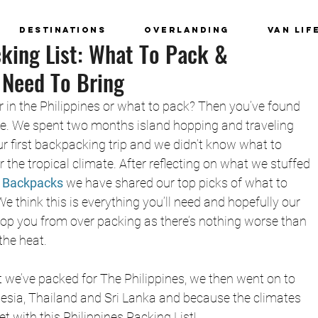
Destinations
Overlanding
Van Lif
cking List: What To Pack &
 Need To Bring
in the Philippines or what to pack? Then you’ve found 
ace. We spent two months island hopping and traveling 
our first backpacking trip and we didn’t know what to 
 the tropical climate. After reflecting on what we stuffed 
 Backpacks
we have shared our top picks of what to 
We think this is everything you’ll need and hopefully our 
top you from over packing as there’s nothing worse than 
the heat. 
we’ve packed for The Philippines, we then went on to 
sia, Thailand and Sri Lanka and because the climates 
et with this Philippines Packing List!