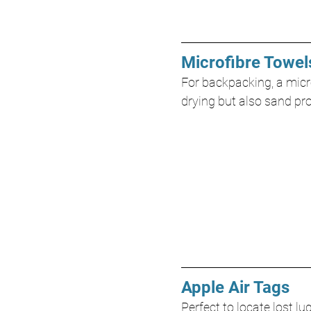
Microfibre Towel
For backpacking, a micro
drying but also sand pr
Apple Air Tags
Perfect to locate lost l