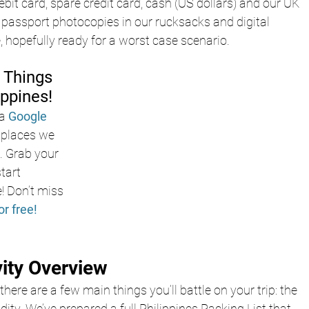
ebit card, spare credit card, cash (US dollars) and our UK 
passport photocopies in our rucksacks and digital 
e, hopefully ready for a worst case scenario.
 Things 
ippines!
a
Google 
e places we 
s. Grab your 
tart 
! Don’t miss 
or free!
vity Overview
there are a few main things you’ll battle on your trip: the 
ity. We’ve prepared a full Philippines Packing List that 