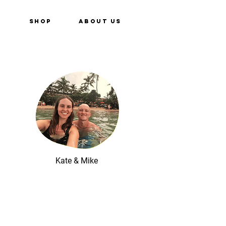
e
Shop
About Us
Kate & Mike