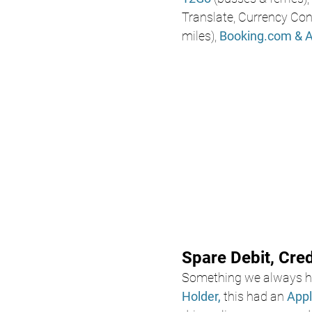
Translate, Currency Conv
miles), 
Booking.com
& 
Spare Debit, Cre
Something we always ha
Holder,
 this had an 
Appl