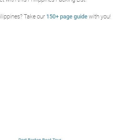
ilippines? Take our 
150+ page guide
with you!