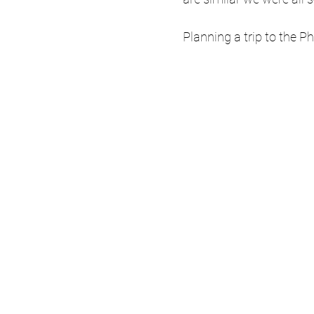
Planning a trip to the Ph