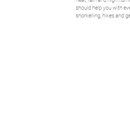
should help you with eve
snorkelling, hikes and g